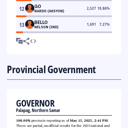
GO
12
2,527
10.86
%
NARDO (AKSYON)
BELLO
13
1,691
7.27
%
NELSON (IND)
Provincial Government
GOVERNOR
Palapag, Northern Samar
100.00%
precincts reporting as of
May 15, 2025, 2:41 PM
.
These are partial, unofficial results for the 2025 national and