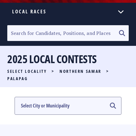
LOCAL RACES
ELECTION HOMEPAGE
SENATORIAL RACE
2025 LOCAL CONTESTS
PARTY LIST RACE
SELECT LOCALITY
>
NORTHERN SAMAR
>
LOCAL RACES
PALAPAG
MULTIMEDIA
#PHVOTEGUIDE