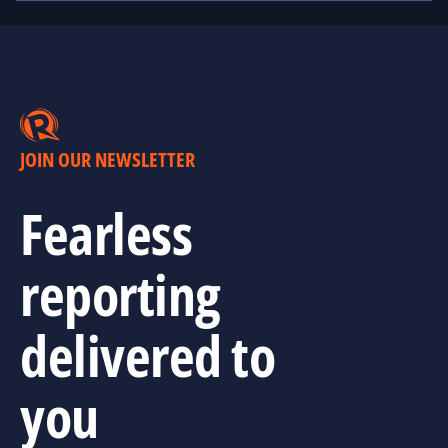
JOIN OUR NEWSLETTER
Fearless
reporting
delivered to
you