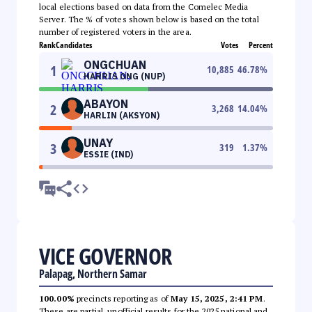
local elections based on data from the Comelec Media
Server. The % of votes shown below is based on the total
number of registered voters in the area.
Rank
Candidates
Votes
Percent
ONGCHUAN
1
10,885
46.78
%
HARRIS ONG (NUP)
ABAYON
2
3,268
14.04
%
HARLIN (AKSYON)
UNAY
3
319
1.37
%
ESSIE (IND)
VICE GOVERNOR
Palapag, Northern Samar
100.00%
precincts reporting as of
May 15, 2025, 2:41 PM
.
These are partial, unofficial results for the 2025 national and