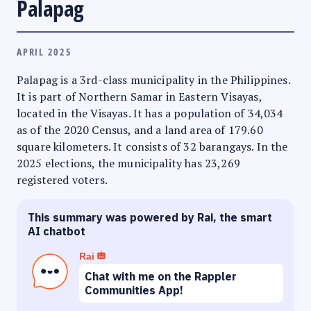
Palapag
APRIL 2025
Palapag is a 3rd-class municipality in the Philippines.
It is part of Northern Samar in Eastern Visayas,
located in the Visayas. It has a population of 34,034
as of the 2020 Census, and a land area of 179.60
square kilometers. It consists of 32 barangays. In the
2025 elections, the municipality has 23,269
registered voters.
This summary was powered by Rai, the smart
AI chatbot
Rai
Chat with me on the Rappler
Communities App!