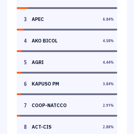
3
APEC
6.84
%
4
AKO BICOL
4.58
%
5
AGRI
4.44
%
6
KAPUSO PM
3.84
%
7
COOP-NATCCO
2.91
%
8
ACT-CIS
2.88
%