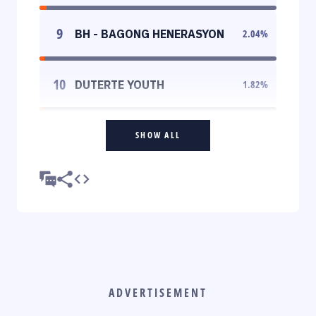
9
BH - BAGONG HENERASYON
2.04
%
10
DUTERTE YOUTH
1.82
%
SHOW ALL
ADVERTISEMENT