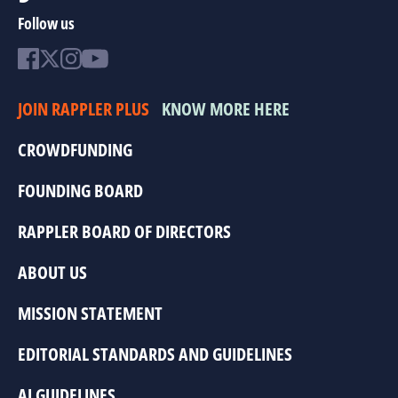
Follow us
JOIN RAPPLER PLUS
KNOW MORE HERE
CROWDFUNDING
FOUNDING BOARD
RAPPLER BOARD OF DIRECTORS
ABOUT US
MISSION STATEMENT
EDITORIAL STANDARDS AND GUIDELINES
AI GUIDELINES