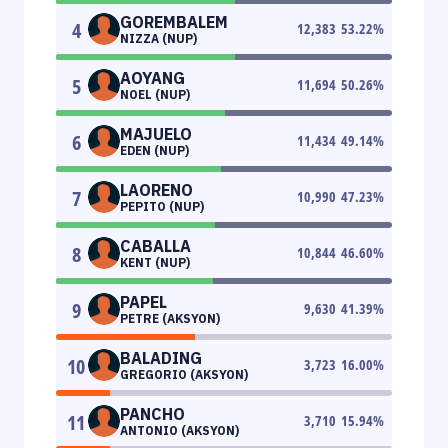
GOREMBALEM
4
12,383
53.22
%
NIZZA (NUP)
AOYANG
5
11,694
50.26
%
NOEL (NUP)
MAJUELO
6
11,434
49.14
%
EDEN (NUP)
LAORENO
7
10,990
47.23
%
PEPITO (NUP)
CABALLA
8
10,844
46.60
%
KENT (NUP)
PAPEL
9
9,630
41.39
%
PETRE (AKSYON)
BALADING
10
3,723
16.00
%
GREGORIO (AKSYON)
PANCHO
11
3,710
15.94
%
ANTONIO (AKSYON)