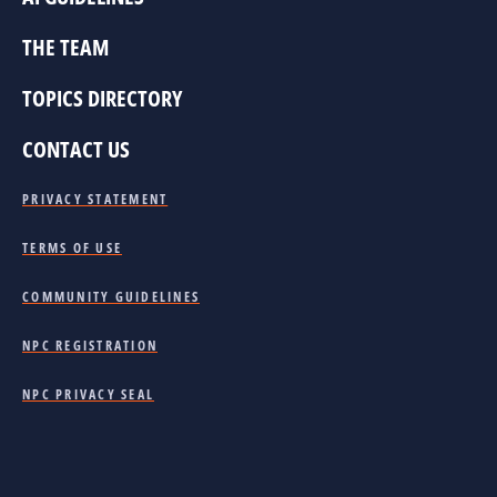
THE TEAM
TOPICS DIRECTORY
CONTACT US
PRIVACY STATEMENT
TERMS OF USE
COMMUNITY GUIDELINES
NPC REGISTRATION
NPC PRIVACY SEAL