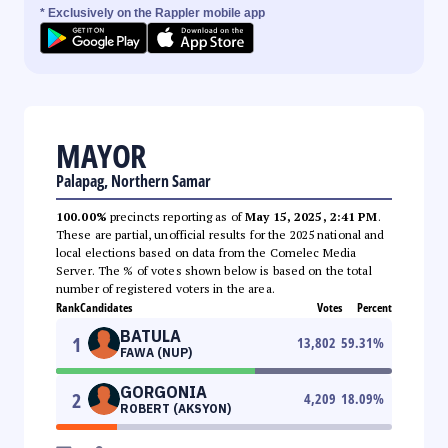
* Exclusively on the Rappler mobile app
MAYOR
Palapag, Northern Samar
100.00%
precincts reporting as of
May 15, 2025, 2:41 PM
.
These are partial, unofficial results for the 2025 national and
local elections based on data from the Comelec Media
Server. The % of votes shown below is based on the total
number of registered voters in the area.
Rank
Candidates
Votes
Percent
BATULA
1
13,802
59.31
%
FAWA (NUP)
GORGONIA
2
4,209
18.09
%
ROBERT (AKSYON)