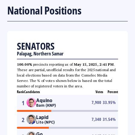
National Positions
SENATORS
Palapag, Northern Samar
100.00%
precincts reporting as of
May 15, 2025, 2:41 PM
.
These are partial, unofficial results for the 2025 national and
local elections based on data from the Comelec Media
Server. The % of votes shown below is based on the total
number of registered voters in the area.
Rank
Candidates
Votes
Percent
Aquino
1
7,900
33.95
%
Bam (KNP)
Lapid
2
7,340
31.54
%
Lito (NPC)
Go