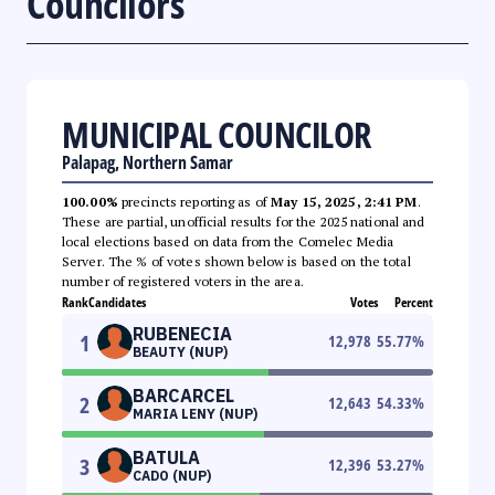
Councilors
MUNICIPAL COUNCILOR
Palapag, Northern Samar
100.00%
precincts reporting as of
May 15, 2025, 2:41 PM
.
These are partial, unofficial results for the 2025 national and
local elections based on data from the Comelec Media
Server. The % of votes shown below is based on the total
number of registered voters in the area.
Rank
Candidates
Votes
Percent
RUBENECIA
1
12,978
55.77
%
BEAUTY (NUP)
BARCARCEL
2
12,643
54.33
%
MARIA LENY (NUP)
BATULA
3
12,396
53.27
%
CADO (NUP)