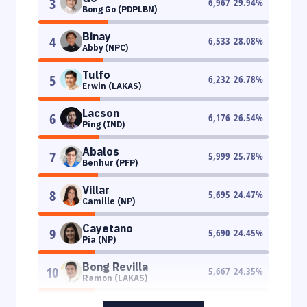
3
6,967
29.94
%
Bong Go (PDPLBN)
Binay
4
6,533
28.08
%
Abby (NPC)
Tulfo
5
6,232
26.78
%
Erwin (LAKAS)
Lacson
6
6,176
26.54
%
Ping (IND)
Abalos
7
5,999
25.78
%
Benhur (PFP)
Villar
8
5,695
24.47
%
Camille (NP)
Cayetano
9
5,690
24.45
%
Pia (NP)
Bong Revilla
10
5,667
24.35
%
Ramon (LAKAS)