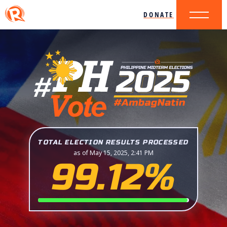
DONATE
TOTAL ELECTION RESULTS PROCESSED
as of May 15, 2025, 2:41 PM
99.12%