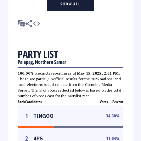
SHOW ALL
PARTY LIST
Palapag, Northern Samar
100.00%
precincts reporting as of
May 15, 2025, 2:41 PM
.
These are partial, unofficial results for the 2025 national and
local elections based on data from the Comelec Media
Server. The % of votes reflected below is based on the total
number of votes cast for the partylist race.
Rank
Candidates
Votes
Percent
1
TINGOG
34.30
%
2
4PS
11.04
%