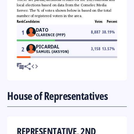
local elections based on data from the Comelec Media
Server. The % of votes shown below is based on the total
number of registered voters in the area.
Rank
Candidates
Votes
Percent
DATO
1
8,887
38.19
%
CLARENCE (PFP)
PICARDAL
2
3,158
13.57
%
SAMUEL (AKSYON)
House of Representatives
REPRESENTATIVE, 2ND