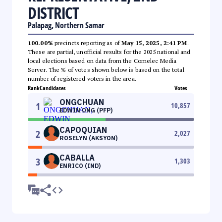
DISTRICT
Palapag, Northern Samar
100.00%
precincts reporting as of
May 15, 2025, 2:41 PM
.
These are partial, unofficial results for the 2025 national and
local elections based on data from the Comelec Media
Server. The % of votes shown below is based on the total
number of registered voters in the area.
Rank
Candidates
Votes
ONGCHUAN
1
10,857
EDWIN ONG (PFP)
CAPOQUIAN
2
2,027
ROSELYN (AKSYON)
CABALLA
3
1,303
ENRICO (IND)