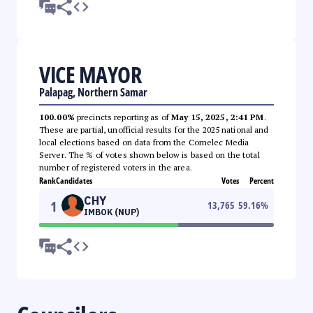
VICE MAYOR
Palapag, Northern Samar
100.00%
precincts reporting as of
May 15, 2025, 2:41 PM
.
These are partial, unofficial results for the 2025 national and
local elections based on data from the Comelec Media
Server. The % of votes shown below is based on the total
number of registered voters in the area.
Rank
Candidates
Votes
Percent
CHY
1
13,765
59.16
%
IMBOK (NUP)