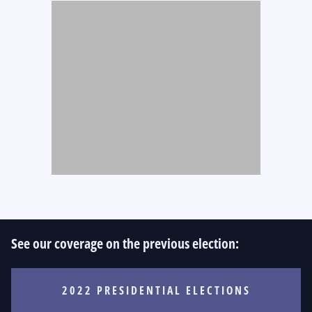
See our coverage on the previous election:
2022 PRESIDENTIAL ELECTIONS