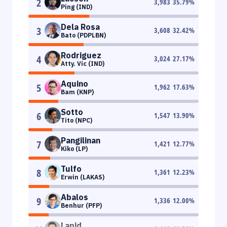
2
3,983
35.79
%
Ping (IND)
Dela Rosa
3
3,608
32.42
%
Bato (PDPLBN)
Rodriguez
4
3,024
27.17
%
Atty. Vic (IND)
Aquino
5
1,962
17.63
%
Bam (KNP)
Sotto
6
1,547
13.90
%
Tito (NPC)
Pangilinan
7
1,421
12.77
%
Kiko (LP)
Tulfo
8
1,361
12.23
%
Erwin (LAKAS)
Abalos
9
1,336
12.00
%
Benhur (PFP)
Lapid