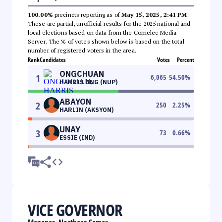
100.00%
precincts reporting as of
May 15, 2025, 2:41 PM
.
These are partial, unofficial results for the 2025 national and
local elections based on data from the Comelec Media
Server. The % of votes shown below is based on the total
number of registered voters in the area.
Rank
Candidates
Votes
Percent
ONGCHUAN
1
6,065
54.50
%
HARRIS ONG (NUP)
ABAYON
2
250
2.25
%
HARLIN (AKSYON)
UNAY
3
73
0.66
%
ESSIE (IND)
VICE GOVERNOR