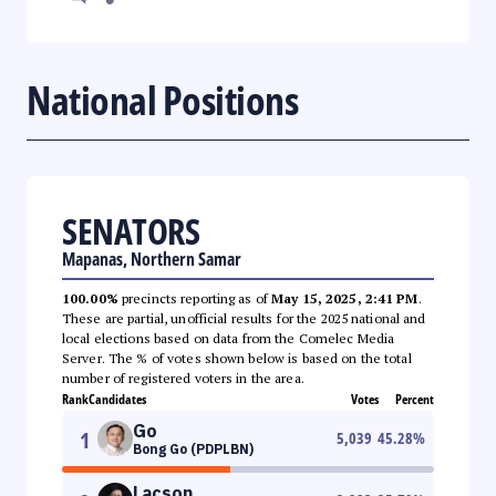
National Positions
SENATORS
Mapanas, Northern Samar
100.00%
precincts reporting as of
May 15, 2025, 2:41 PM
.
These are partial, unofficial results for the 2025 national and
local elections based on data from the Comelec Media
Server. The % of votes shown below is based on the total
number of registered voters in the area.
Rank
Candidates
Votes
Percent
Go
1
5,039
45.28
%
Bong Go (PDPLBN)
Lacson