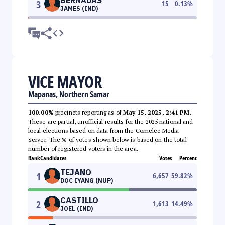
3
15
0.13
%
JAMES (IND)
VICE MAYOR
Mapanas, Northern Samar
100.00%
precincts reporting as of
May 15, 2025, 2:41 PM
.
These are partial, unofficial results for the 2025 national and
local elections based on data from the Comelec Media
Server. The % of votes shown below is based on the total
number of registered voters in the area.
Rank
Candidates
Votes
Percent
TEJANO
1
6,657
59.82
%
DOC IYANG (NUP)
CASTILLO
2
1,613
14.49
%
JOEL (IND)