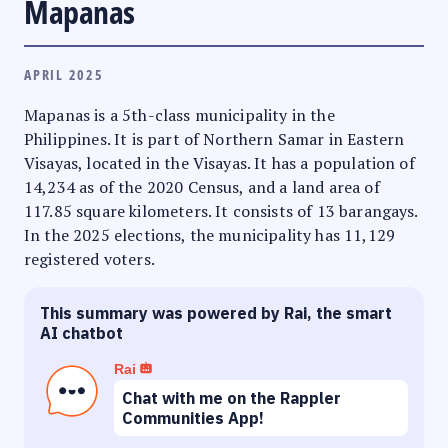
Mapanas
APRIL 2025
Mapanas is a 5th-class municipality in the
Philippines. It is part of Northern Samar in Eastern
Visayas, located in the Visayas. It has a population of
14,234 as of the 2020 Census, and a land area of
117.85 square kilometers. It consists of 13 barangays.
In the 2025 elections, the municipality has 11,129
registered voters.
This summary was powered by Rai, the smart
AI chatbot
Rai
Chat with me on the Rappler
Communities App!