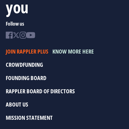
you
Follow us
JOIN RAPPLER PLUS
KNOW MORE HERE
CROWDFUNDING
FOUNDING BOARD
RAPPLER BOARD OF DIRECTORS
ABOUT US
MISSION STATEMENT