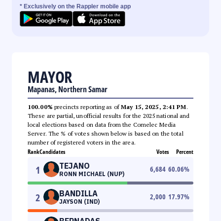
* Exclusively on the Rappler mobile app
MAYOR
Mapanas, Northern Samar
100.00%
precincts reporting as of
May 15, 2025, 2:41 PM
.
These are partial, unofficial results for the 2025 national and
local elections based on data from the Comelec Media
Server. The % of votes shown below is based on the total
number of registered voters in the area.
Rank
Candidates
Votes
Percent
TEJANO
1
6,684
60.06
%
RONN MICHAEL (NUP)
BANDILLA
2
2,000
17.97
%
JAYSON (IND)
BERNADAS