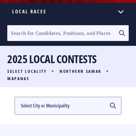
LOCAL RACES
ELECTION HOMEPAGE
SENATORIAL RACE
2025 LOCAL CONTESTS
PARTY LIST RACE
SELECT LOCALITY
>
NORTHERN SAMAR
>
LOCAL RACES
MAPANAS
MULTIMEDIA
#PHVOTEGUIDE