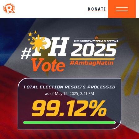
DONATE
TOTAL ELECTION RESULTS PROCESSED
as of May 15, 2025, 2:41 PM
99.12%