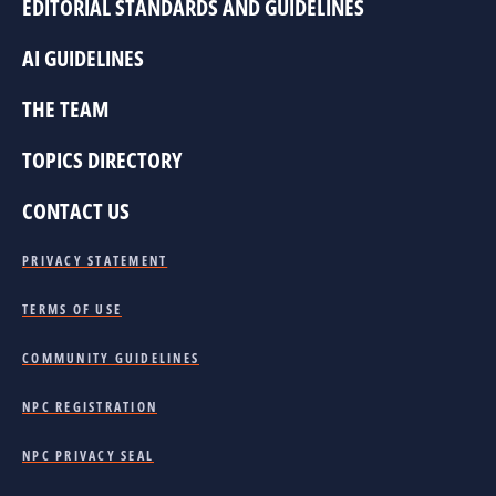
EDITORIAL STANDARDS AND GUIDELINES
AI GUIDELINES
THE TEAM
TOPICS DIRECTORY
CONTACT US
PRIVACY STATEMENT
TERMS OF USE
COMMUNITY GUIDELINES
NPC REGISTRATION
NPC PRIVACY SEAL