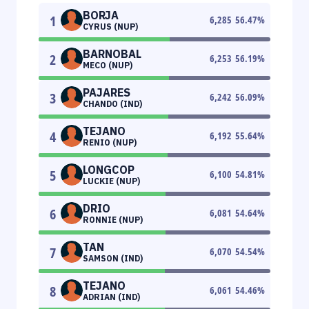
BORJA
1
6,285
56.47
%
CYRUS (NUP)
BARNOBAL
2
6,253
56.19
%
MECO (NUP)
PAJARES
3
6,242
56.09
%
CHANDO (IND)
TEJANO
4
6,192
55.64
%
RENIO (NUP)
LONGCOP
5
6,100
54.81
%
LUCKIE (NUP)
DRIO
6
6,081
54.64
%
RONNIE (NUP)
TAN
7
6,070
54.54
%
SAMSON (IND)
TEJANO
8
6,061
54.46
%
ADRIAN (IND)