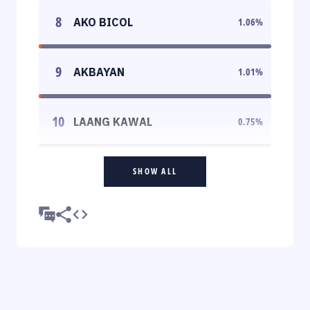
8
AKO BICOL
1.06
%
9
AKBAYAN
1.01
%
10
LAANG KAWAL
0.75
%
SHOW ALL