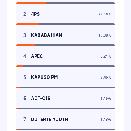
2
4PS
23.14
%
3
KABABAIHAN
19.38
%
4
APEC
6.21
%
5
KAPUSO PM
3.46
%
6
ACT-CIS
1.15
%
7
DUTERTE YOUTH
1.13
%