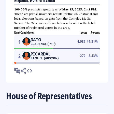
Mapanas, Northern Samar
100.00%
precincts reporting as of
May 15, 2025, 2:41 PM
.
These are partial, unofficial results for the 2025 national and
local elections based on data from the Comelec Media
Server. The % of votes shown below is based on the total
number of registered voters in the area.
Rank
Candidates
Votes
Percent
DATO
1
4,987
44.81
%
CLARENCE (PFP)
PICARDAL
2
270
2.43
%
SAMUEL (AKSYON)
House of Representatives