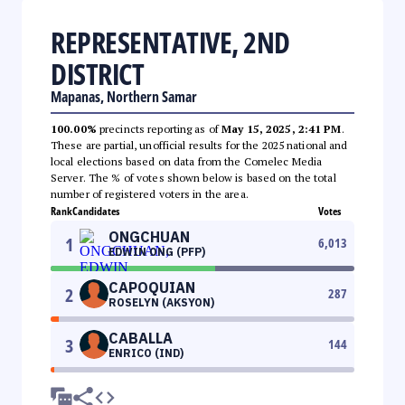
REPRESENTATIVE, 2ND
DISTRICT
Mapanas, Northern Samar
100.00%
precincts reporting as of
May 15, 2025, 2:41 PM
.
These are partial, unofficial results for the 2025 national and
local elections based on data from the Comelec Media
Server. The % of votes shown below is based on the total
number of registered voters in the area.
Rank
Candidates
Votes
ONGCHUAN
1
6,013
EDWIN ONG (PFP)
CAPOQUIAN
2
287
ROSELYN (AKSYON)
CABALLA
3
144
ENRICO (IND)