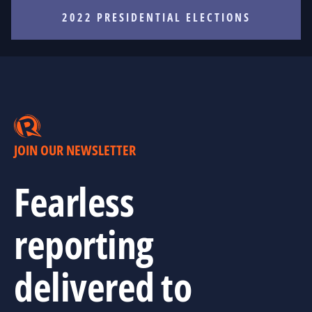
2022 PRESIDENTIAL ELECTIONS
JOIN OUR NEWSLETTER
Fearless
reporting
delivered to