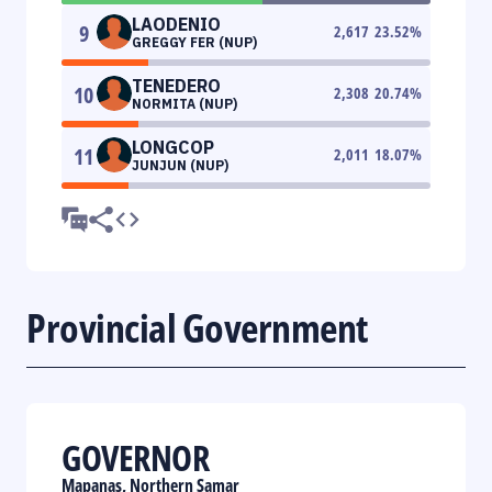
LAODENIO
9
2,617
23.52
%
GREGGY FER (NUP)
TENEDERO
10
2,308
20.74
%
NORMITA (NUP)
LONGCOP
11
2,011
18.07
%
JUNJUN (NUP)
Provincial Government
GOVERNOR
Mapanas, Northern Samar