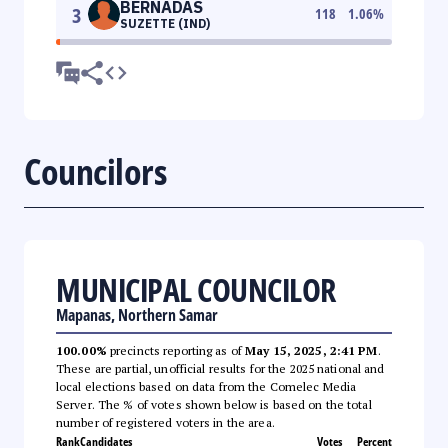
BERNADAS
3
118
1.06
%
SUZETTE (IND)
Councilors
MUNICIPAL COUNCILOR
Mapanas, Northern Samar
100.00%
precincts reporting as of
May 15, 2025, 2:41 PM
.
These are partial, unofficial results for the 2025 national and
local elections based on data from the Comelec Media
Server. The % of votes shown below is based on the total
number of registered voters in the area.
Rank
Candidates
Votes
Percent