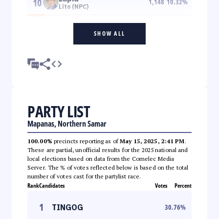
10
1,148
10.32
%
Lito (NPC)
SHOW ALL
PARTY LIST
Mapanas, Northern Samar
100.00%
precincts reporting as of
May 15, 2025, 2:41 PM
.
These are partial, unofficial results for the 2025 national and
local elections based on data from the Comelec Media
Server. The % of votes reflected below is based on the total
number of votes cast for the partylist race.
Rank
Candidates
Votes
Percent
1
TINGOG
30.76
%