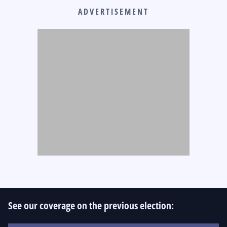
ADVERTISEMENT
See our coverage on the previous election: