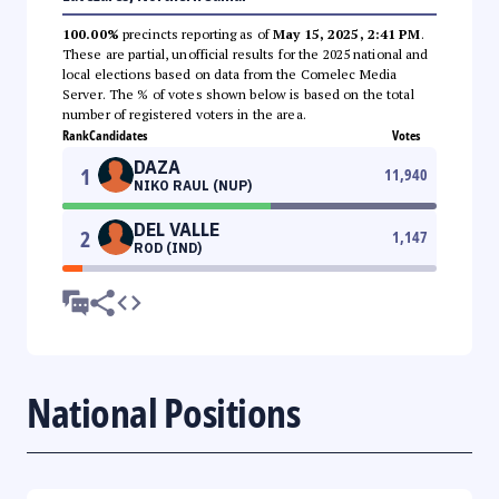
100.00%
precincts reporting as of
May 15, 2025, 2:41 PM
.
These are partial, unofficial results for the 2025 national and
local elections based on data from the Comelec Media
Server. The % of votes shown below is based on the total
number of registered voters in the area.
Rank
Candidates
Votes
DAZA
1
11,940
NIKO RAUL (NUP)
DEL VALLE
2
1,147
ROD (IND)
National Positions