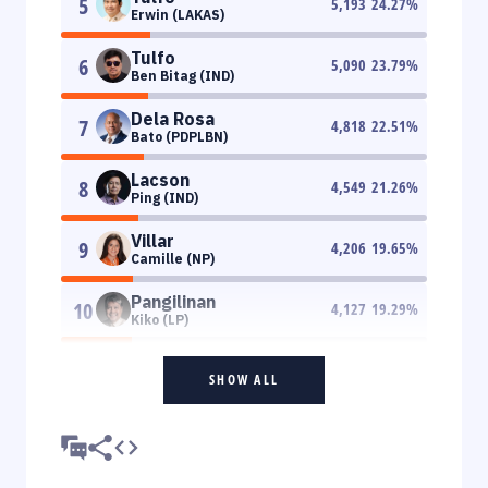
5
5,193
24.27
%
Erwin (LAKAS)
Tulfo
6
5,090
23.79
%
Ben Bitag (IND)
Dela Rosa
7
4,818
22.51
%
Bato (PDPLBN)
Lacson
8
4,549
21.26
%
Ping (IND)
Villar
9
4,206
19.65
%
Camille (NP)
Pangilinan
10
4,127
19.29
%
Kiko (LP)
SHOW ALL