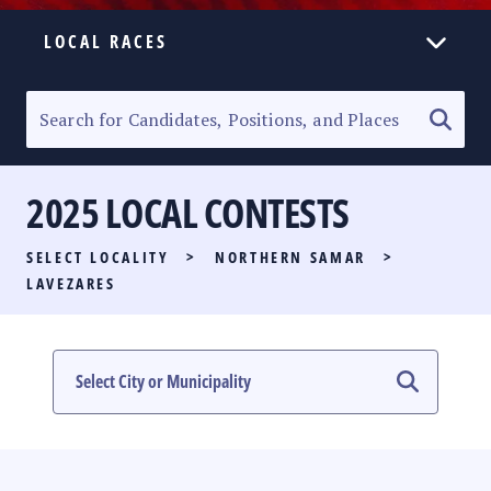
LOCAL RACES
ELECTION HOMEPAGE
SENATORIAL RACE
2025 LOCAL CONTESTS
PARTY LIST RACE
SELECT LOCALITY
>
NORTHERN SAMAR
>
LOCAL RACES
LAVEZARES
MULTIMEDIA
#PHVOTEGUIDE