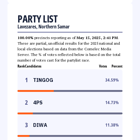
PARTY LIST
Lavezares, Northern Samar
100.00%
precincts reporting as of
May 15, 2025, 2:41 PM
.
These are partial, unofficial results for the 2025 national and
local elections based on data from the Comelec Media
Server. The % of votes reflected below is based on the total
number of votes cast for the partylist race.
Rank
Candidates
Votes
Percent
1
TINGOG
34.59
%
2
4PS
14.73
%
3
DIWA
11.38
%