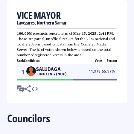
VICE MAYOR
Lavezares, Northern Samar
100.00%
precincts reporting as of
May 15, 2025, 2:41 PM
.
These are partial, unofficial results for the 2025 national and
local elections based on data from the Comelec Media
Server. The % of votes shown below is based on the total
number of registered voters in the area.
Rank
Candidates
Votes
Percent
SALUDAGA
1
11,978
55.97
%
TINGTING (NUP)
Councilors