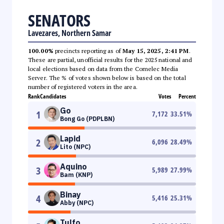
SENATORS
Lavezares, Northern Samar
100.00%
precincts reporting as of
May 15, 2025, 2:41 PM
.
These are partial, unofficial results for the 2025 national and
local elections based on data from the Comelec Media
Server. The % of votes shown below is based on the total
number of registered voters in the area.
Rank
Candidates
Votes
Percent
Go
1
7,172
33.51
%
Bong Go (PDPLBN)
Lapid
2
6,096
28.49
%
Lito (NPC)
Aquino
3
5,989
27.99
%
Bam (KNP)
Binay
4
5,416
25.31
%
Abby (NPC)
Tulfo