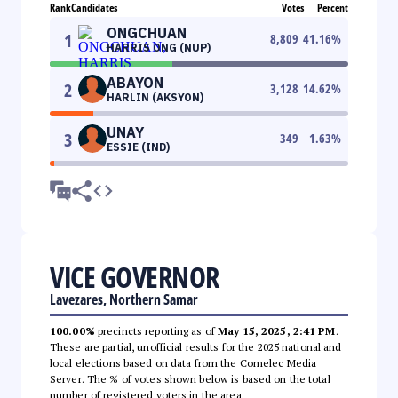
Rank
Candidates
Votes
Percent
ONGCHUAN
1
8,809
41.16
%
HARRIS ONG (NUP)
ABAYON
2
3,128
14.62
%
HARLIN (AKSYON)
UNAY
3
349
1.63
%
ESSIE (IND)
VICE GOVERNOR
Lavezares, Northern Samar
100.00%
precincts reporting as of
May 15, 2025, 2:41 PM
.
These are partial, unofficial results for the 2025 national and
local elections based on data from the Comelec Media
Server. The % of votes shown below is based on the total
number of registered voters in the area.