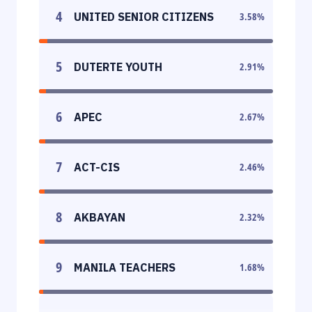
4
UNITED SENIOR CITIZENS
3.58
%
5
DUTERTE YOUTH
2.91
%
6
APEC
2.67
%
7
ACT-CIS
2.46
%
8
AKBAYAN
2.32
%
9
MANILA TEACHERS
1.68
%