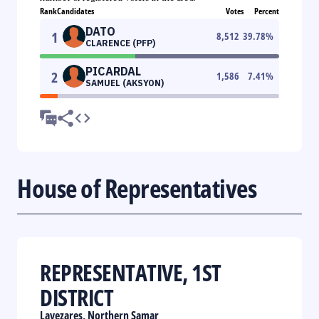
Rank
Candidates
Votes
Percent
DATO
1
8,512
39.78
%
CLARENCE (PFP)
PICARDAL
2
1,586
7.41
%
SAMUEL (AKSYON)
House of Representatives
REPRESENTATIVE, 1ST
DISTRICT
Lavezares, Northern Samar