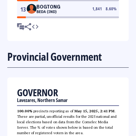
BOGTONG
13
1,841
8.60
%
BEDA (IND)
Provincial Government
GOVERNOR
Lavezares, Northern Samar
100.00%
precincts reporting as of
May 15, 2025, 2:41 PM
.
These are partial, unofficial results for the 2025 national and
local elections based on data from the Comelec Media
Server. The % of votes shown below is based on the total
number of registered voters in the area.