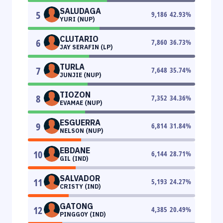
SALUDAGA
5
9,186
42.93
%
YURI (NUP)
CLUTARIO
6
7,860
36.73
%
JAY SERAFIN (LP)
TURLA
7
7,648
35.74
%
JUNJIE (NUP)
TIOZON
8
7,352
34.36
%
EVAMAE (NUP)
ESGUERRA
9
6,814
31.84
%
NELSON (NUP)
EBDANE
10
6,144
28.71
%
GIL (IND)
SALVADOR
11
5,193
24.27
%
CRISTY (IND)
GATONG
12
4,385
20.49
%
PINGGOY (IND)