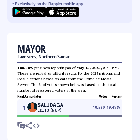
* Exclusively on the Rappler mobile app
MAYOR
Lavezares, Northern Samar
100.00%
precincts reporting as of
May 15, 2025, 2:41 PM
.
These are partial, unofficial results for the 2025 national and
local elections based on data from the Comelec Media
Server. The % of votes shown below is based on the total
number of registered voters in the area.
Rank
Candidates
Votes
Percent
SALUDAGA
1
10,590
49.49
%
EDITO (NUP)