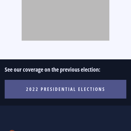
See our coverage on the previous election:
2022 PRESIDENTIAL ELECTIONS