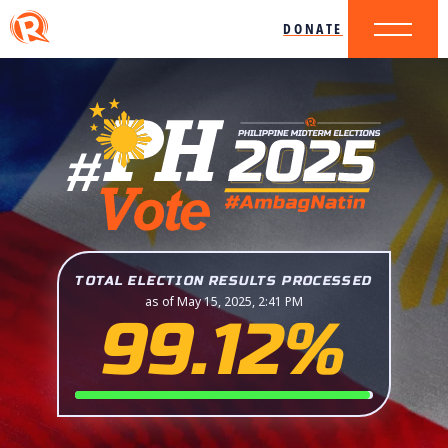
DONATE
TOTAL ELECTION RESULTS PROCESSED
as of May 15, 2025, 2:41 PM
99.12%