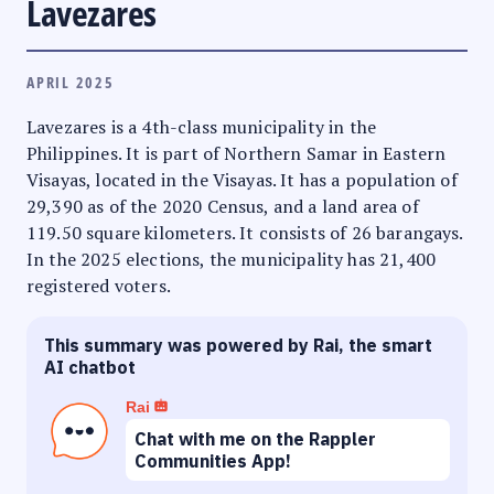
Lavezares
APRIL 2025
Lavezares is a 4th-class municipality in the
Philippines. It is part of Northern Samar in Eastern
Visayas, located in the Visayas. It has a population of
29,390 as of the 2020 Census, and a land area of
119.50 square kilometers. It consists of 26 barangays.
In the 2025 elections, the municipality has 21,400
registered voters.
This summary was powered by Rai, the smart
AI chatbot
Rai
Chat with me on the Rappler
Communities App!