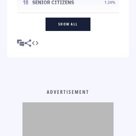
10
SENIOR CITIZENS
1.24
%
SHOW ALL
ADVERTISEMENT