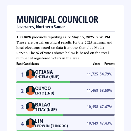
MUNICIPAL COUNCILOR
Lavezares, Northern Samar
100.00%
precincts reporting as of
May 15, 2025, 2:41 PM
.
These are partial, unofficial results for the 2025 national and
local elections based on data from the Comelec Media
Server. The % of votes shown below is based on the total
number of registered voters in the area.
Rank
Candidates
Votes
Percent
OFIANA
1
11,725
54.79
%
SHIELA (NUP)
CUYCO
2
11,469
53.59
%
ERIC (IND)
BALAG
3
10,158
47.47
%
TITAY (NUP)
LIM
4
10,149
47.43
%
LERWIN (TINGOG)