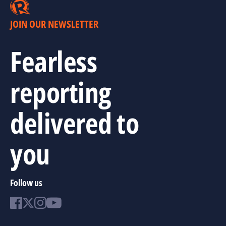
JOIN OUR NEWSLETTER
Fearless
reporting
delivered to
you
Follow us