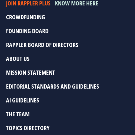
JOIN RAPPLER PLUS
KNOW MORE HERE
CROWDFUNDING
FOUNDING BOARD
RAPPLER BOARD OF DIRECTORS
ABOUT US
MISSION STATEMENT
EDITORIAL STANDARDS AND GUIDELINES
AI GUIDELINES
THE TEAM
TOPICS DIRECTORY