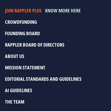
JOIN RAPPLER PLUS
KNOW MORE HERE
CROWDFUNDING
FOUNDING BOARD
RAPPLER BOARD OF DIRECTORS
ABOUT US
MISSION STATEMENT
EDITORIAL STANDARDS AND GUIDELINES
AI GUIDELINES
THE TEAM