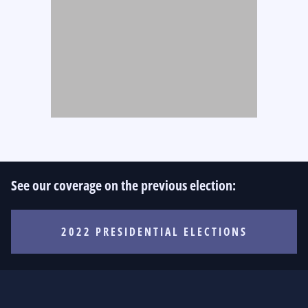
See our coverage on the previous election:
2022 PRESIDENTIAL ELECTIONS