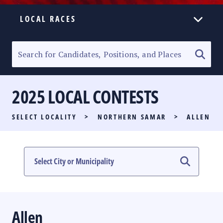
LOCAL RACES
ELECTION HOMEPAGE
SENATORIAL RACE
2025 LOCAL CONTESTS
PARTY LIST RACE
SELECT LOCALITY
>
NORTHERN SAMAR
>
ALLEN
LOCAL RACES
MULTIMEDIA
#PHVOTEGUIDE
Allen