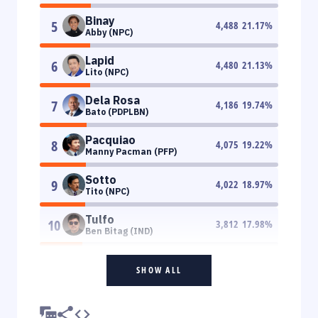
Binay
5
4,488
21.17
%
Abby (NPC)
Lapid
6
4,480
21.13
%
Lito (NPC)
Dela Rosa
7
4,186
19.74
%
Bato (PDPLBN)
Pacquiao
8
4,075
19.22
%
Manny Pacman (PFP)
Sotto
9
4,022
18.97
%
Tito (NPC)
Tulfo
10
3,812
17.98
%
Ben Bitag (IND)
SHOW ALL