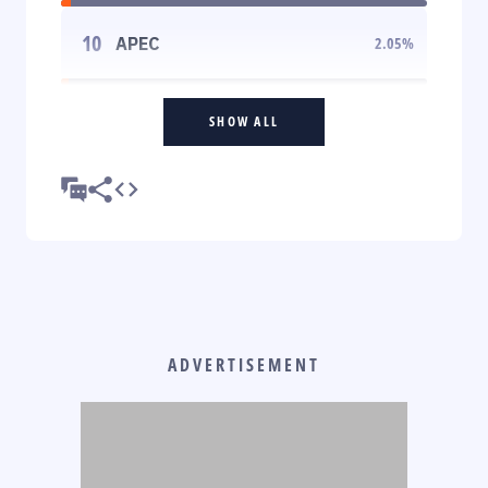
10
APEC
2.05
%
SHOW ALL
ADVERTISEMENT