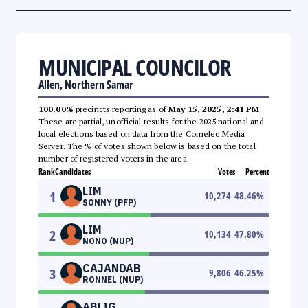
MUNICIPAL COUNCILOR
Allen, Northern Samar
100.00%
precincts reporting as of
May 15, 2025, 2:41 PM
.
These are partial, unofficial results for the 2025 national and
local elections based on data from the Comelec Media
Server. The % of votes shown below is based on the total
number of registered voters in the area.
Rank
Candidates
Votes
Percent
LIM
1
10,274
48.46
%
SONNY (PFP)
LIM
2
10,134
47.80
%
NONO (NUP)
CAJANDAB
3
9,806
46.25
%
RONNEL (NUP)
ABLIG