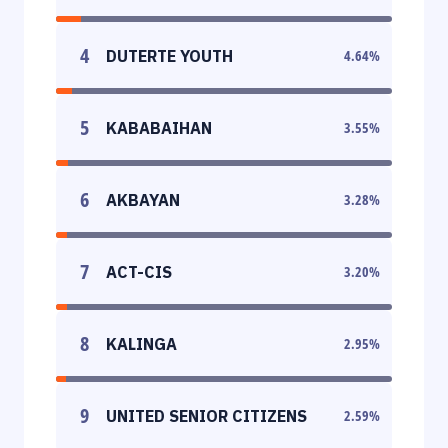
4
DUTERTE YOUTH
4.64
%
5
KABABAIHAN
3.55
%
6
AKBAYAN
3.28
%
7
ACT-CIS
3.20
%
8
KALINGA
2.95
%
9
UNITED SENIOR CITIZENS
2.59
%