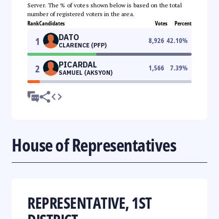
Server. The % of votes shown below is based on the total
number of registered voters in the area.
Rank
Candidates
Votes
Percent
DATO
1
8,926
42.10
%
CLARENCE (PFP)
PICARDAL
2
1,566
7.39
%
SAMUEL (AKSYON)
House of Representatives
REPRESENTATIVE, 1ST