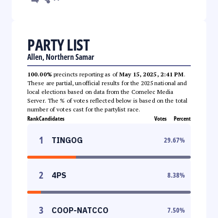
PARTY LIST
Allen, Northern Samar
100.00%
precincts reporting as of
May 15, 2025, 2:41 PM
.
These are partial, unofficial results for the 2025 national and
local elections based on data from the Comelec Media
Server. The % of votes reflected below is based on the total
number of votes cast for the partylist race.
Rank
Candidates
Votes
Percent
1
TINGOG
29.67
%
2
4PS
8.38
%
3
COOP-NATCCO
7.50
%