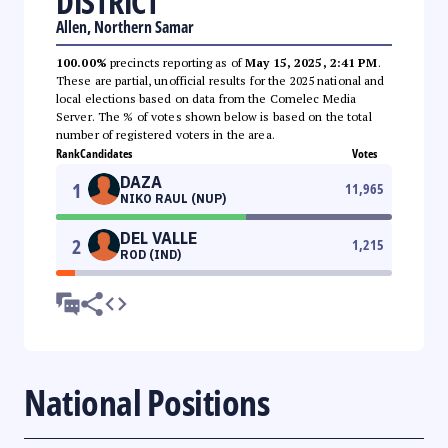
DISTRICT
Allen, Northern Samar
100.00%
precincts reporting as of
May 15, 2025, 2:41 PM
.
These are partial, unofficial results for the 2025 national and
local elections based on data from the Comelec Media
Server. The % of votes shown below is based on the total
number of registered voters in the area.
Rank
Candidates
Votes
DAZA
1
11,965
NIKO RAUL (NUP)
DEL VALLE
2
1,215
ROD (IND)
National Positions