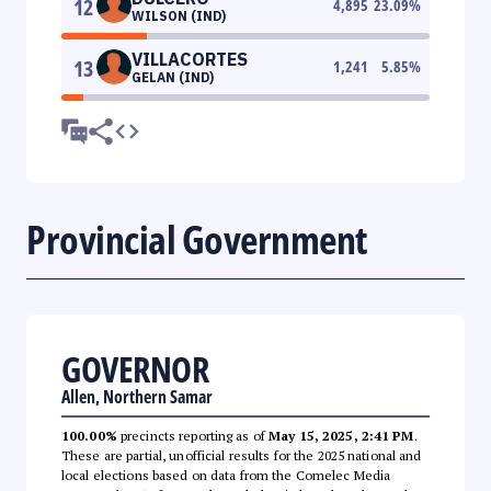
12
4,895
23.09
%
WILSON (IND)
VILLACORTES
13
1,241
5.85
%
GELAN (IND)
Provincial Government
GOVERNOR
Allen, Northern Samar
100.00%
precincts reporting as of
May 15, 2025, 2:41 PM
.
These are partial, unofficial results for the 2025 national and
local elections based on data from the Comelec Media