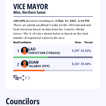
VICE MAYOR
Allen, Northern Samar
100.00%
precincts reporting as of
May 15, 2025, 2:41 PM
.
These are partial, unofficial results for the 2025 national and
local elections based on data from the Comelec Media
Server. The % of votes shown below is based on the total
number of registered voters in the area.
Rank
Candidates
Votes
Percent
LAO
1
9,207
43.43
%
CHRISTIAN (TINGOG)
SUAN
2
8,361
39.44
%
TALABOY (PFP)
Councilors