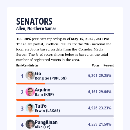
SENATORS
Allen, Northern Samar
100.00%
precincts reporting as of
May 15, 2025, 2:41 PM
.
These are partial, unofficial results for the 2025 national and
local elections based on data from the Comelec Media
Server. The % of votes shown below is based on the total
number of registered voters in the area.
Rank
Candidates
Votes
Percent
Go
1
6,201
29.25
%
Bong Go (PDPLBN)
Aquino
2
6,161
29.06
%
Bam (KNP)
Tulfo
3
4,926
23.23
%
Erwin (LAKAS)
Pangilinan
4
4,559
21.50
%
Kiko (LP)