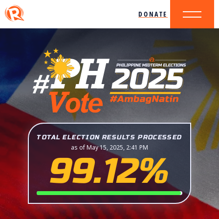
DONATE
TOTAL ELECTION RESULTS PROCESSED
as of May 15, 2025, 2:41 PM
99.12%