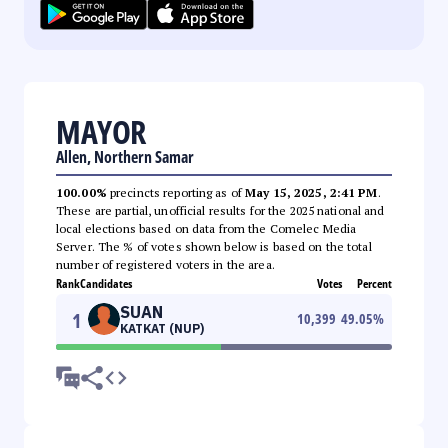
MAYOR
Allen, Northern Samar
100.00%
precincts reporting as of
May 15, 2025, 2:41 PM
.
These are partial, unofficial results for the 2025 national and
local elections based on data from the Comelec Media
Server. The % of votes shown below is based on the total
number of registered voters in the area.
Rank
Candidates
Votes
Percent
SUAN
1
10,399
49.05
%
KATKAT (NUP)