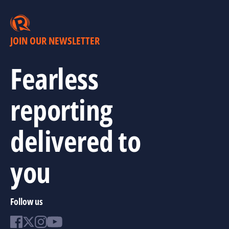
JOIN OUR NEWSLETTER
Fearless
reporting
delivered to
you
Follow us