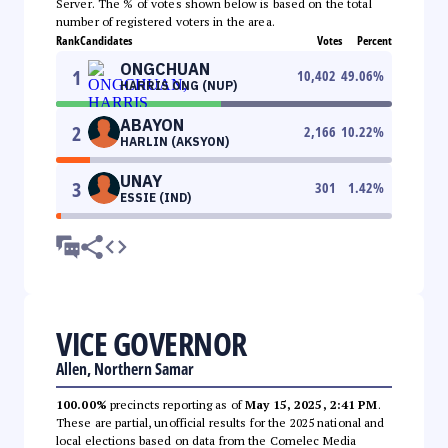
Server. The % of votes shown below is based on the total
number of registered voters in the area.
Rank
Candidates
Votes
Percent
ONGCHUAN
1
10,402
49.06
%
HARRIS ONG (NUP)
ABAYON
2
2,166
10.22
%
HARLIN (AKSYON)
UNAY
3
301
1.42
%
ESSIE (IND)
VICE GOVERNOR
Allen, Northern Samar
100.00%
precincts reporting as of
May 15, 2025, 2:41 PM
.
These are partial, unofficial results for the 2025 national and
local elections based on data from the Comelec Media