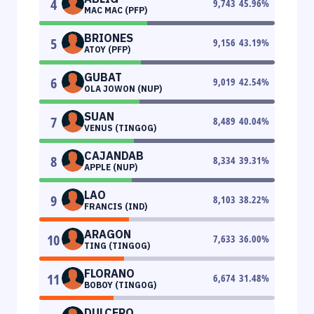
4
9,743
45.96
%
MAC MAC (PFP)
BRIONES
5
9,156
43.19
%
ATOY (PFP)
GUBAT
6
9,019
42.54
%
OLA JOWON (NUP)
SUAN
7
8,489
40.04
%
VENUS (TINGOG)
CAJANDAB
8
8,334
39.31
%
APPLE (NUP)
LAO
9
8,103
38.22
%
FRANCIS (IND)
ARAGON
10
7,633
36.00
%
TING (TINGOG)
FLORANO
11
6,674
31.48
%
BOBOY (TINGOG)
DULCERO