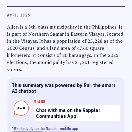
APRIL 2025
Allen is a 5th-class municipality in the Philippines. It
is part of Northern Samar in Eastern Visayas, located
in the Visayas. It has a population of 25,228 as of the
2020 Census, and a land area of 47.60 square
kilometers. It consists of 20 barangays. In the 2025
elections, the municipality has 21,201 registered
voters.
This summary was powered by Rai, the smart
AI chatbot
Rai
Chat with me on the Rappler
Communities App!
* Exclusively on the Rappler mobile app