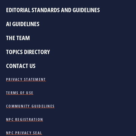
EDITORIAL STANDARDS AND GUIDELINES
AI GUIDELINES
THE TEAM
TOPICS DIRECTORY
CONTACT US
PRIVACY STATEMENT
TERMS OF USE
COMMUNITY GUIDELINES
NPC REGISTRATION
NPC PRIVACY SEAL