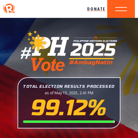
DONATE
TOTAL ELECTION RESULTS PROCESSED
as of May 15, 2025, 2:41 PM
99.12%