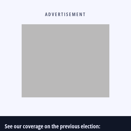
ADVERTISEMENT
See our coverage on the previous election: