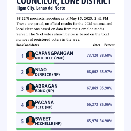
COUNCILOR, LONE DISTRICT
Iligan City, Lanao del Norte
98.22%
precincts reporting as of
May 15, 2025, 2:41 PM
.
These are partial, unofficial results for the 2025 national and
local elections based on data from the Comelec Media
Server. The % of votes shown below is based on the total
number of registered voters in the area.
Rank
Candidates
Votes
Percent
CAPANGPANGAN
1
73,120
38.68
%
NHICOLLE (PMP)
SIAO
2
68,002
35.97
%
DERRICK (NP)
ABRAGAN
3
67,869
35.90
%
BONG (NP)
PACAÑA
4
66,272
35.06
%
TETE (NP)
SWEET
5
65,970
34.90
%
MICHELLE (NP)