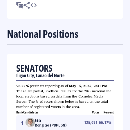
National Positions
SENATORS
Iligan City, Lanao del Norte
98.22%
precincts reporting as of
May 15, 2025, 2:41 PM
.
These are partial, unofficial results for the 2025 national and
local elections based on data from the Comelec Media
Server. The % of votes shown below is based on the total
number of registered voters in the area.
Rank
Candidates
Votes
Percent
Go
1
125,091
66.17
%
Bong Go (PDPLBN)