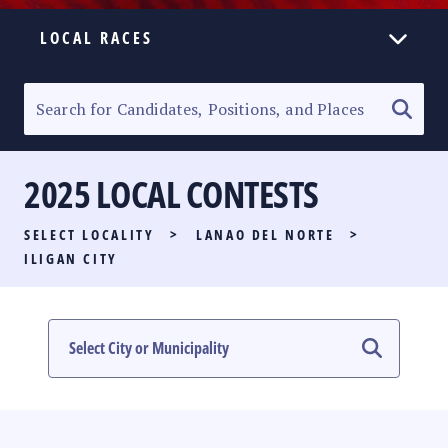
LOCAL RACES
ELECTION HOMEPAGE
SENATORIAL RACE
2025 LOCAL CONTESTS
PARTY LIST RACE
SELECT LOCALITY
>
LANAO DEL NORTE
>
LOCAL RACES
ILIGAN CITY
MULTIMEDIA
#PHVOTEGUIDE