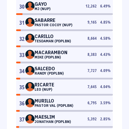
GAYO
30
12,262
6.49
%
MJ (NUP)
SABARRE
31
9,165
4.85
%
PASTOR COCOY (NUP)
CARILLO
32
8,664
4.58
%
TESDAMAN (PDPLBN)
MACARAMBON
33
8,383
4.43
%
MIKE (PDPLBN)
SALCEDO
34
7,727
4.09
%
RANDY (PDPLBN)
RICARTE
35
7,645
4.04
%
LEO (NUP)
MURILLO
36
6,795
3.59
%
PASTOR VAL (PDPLBN)
MAESLIM
37
5,392
2.85
%
JONATHAN (PDPLBN)