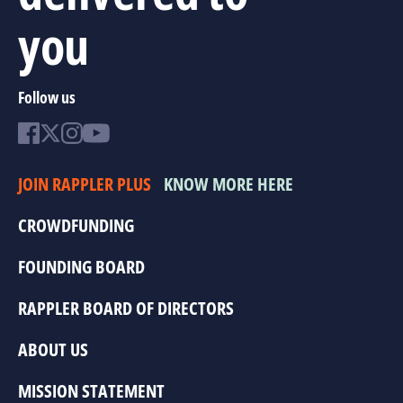
you
Follow us
JOIN RAPPLER PLUS
KNOW MORE HERE
CROWDFUNDING
FOUNDING BOARD
RAPPLER BOARD OF DIRECTORS
ABOUT US
MISSION STATEMENT