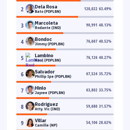
Dela Rosa
2
120,022
63.49
%
Bato (PDPLBN)
Marcoleta
3
90,991
48.13
%
Rodante (IND)
Bondoc
4
76,607
40.52
%
Jimmy (PDPLBN)
Lambino
5
76,126
40.27
%
Raul (PDPLBN)
Salvador
6
67,524
35.72
%
Phillip Ipe (PDPLBN)
Hinlo
7
63,802
33.75
%
Jayvee (PDPLBN)
Rodriguez
8
59,680
31.57
%
Atty. Vic (IND)
Villar
9
54,106
28.62
%
Camille (NP)