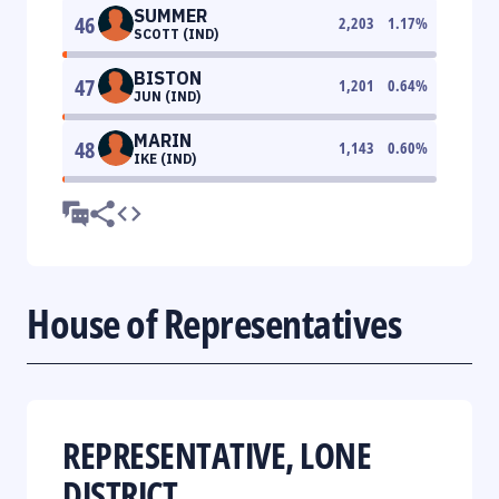
SUMMER
46
2,203
1.17
%
SCOTT (IND)
BISTON
47
1,201
0.64
%
JUN (IND)
MARIN
48
1,143
0.60
%
IKE (IND)
House of Representatives
REPRESENTATIVE, LONE
DISTRICT