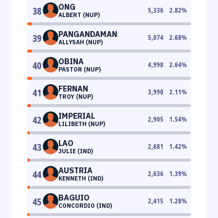
ONG
38
5,336
2.82
%
ALBERT (NUP)
PANGANDAMAN
39
5,074
2.68
%
ALLYSAH (NUP)
OBINA
40
4,998
2.64
%
PASTOR (NUP)
FERNAN
41
3,990
2.11
%
TROY (NUP)
IMPERIAL
42
2,905
1.54
%
LILIBETH (NUP)
LAO
43
2,681
1.42
%
JULIE (IND)
AUSTRIA
44
2,636
1.39
%
KENNETH (IND)
BAGUIO
45
2,415
1.28
%
CONCORDIO (IND)