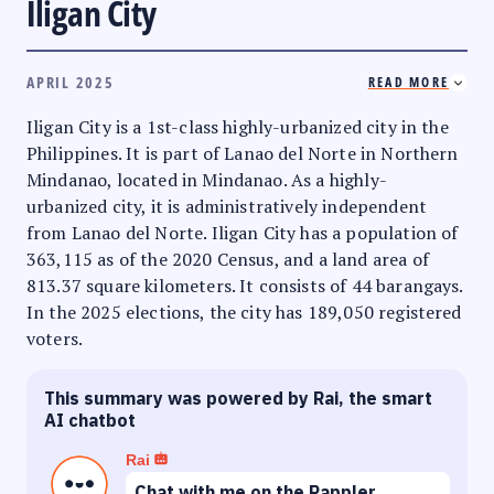
Iligan City
APRIL 2025
READ MORE
Iligan City is a 1st-class highly-urbanized city in the
Philippines. It is part of Lanao del Norte in Northern
Mindanao, located in Mindanao. As a highly-
urbanized city, it is administratively independent
from Lanao del Norte. Iligan City has a population of
363,115 as of the 2020 Census, and a land area of
813.37 square kilometers. It consists of 44 barangays.
In the 2025 elections, the city has 189,050 registered
voters.
This summary was powered by Rai, the smart
AI chatbot
Rai
Chat with me on the Rappler