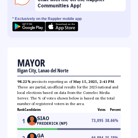
Communities App!
* Exclusively on the Rappler mobile app
MAYOR
Iligan City, Lanao del Norte
98.22%
precincts reporting as of
May 15, 2025, 2:41 PM
.
These are partial, unofficial results for the 2025 national and
local elections based on data from the Comelec Media
Server. The % of votes shown below is based on the total
number of registered voters in the area.
Rank
Candidates
Votes
Percent
SIAO
1
73,095
38.66
%
FREDERICK (NP)
GA
66,894
35.38
%