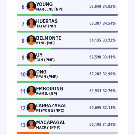
YOUNG
6
65,840
34.83
%
MARLENE (NP)
HUERTAS
7
65,307
34.54
%
TATAY (NP)
BELMONTE
8
64,135
33.92
%
KING (NP)
UY
9
62,590
33.11
%
IAN (PMP)
ONG
10
62,202
32.90
%
RYAN (PMP)
EMBORONG
11
61,931
32.76
%
RAMIL (NP)
LARRAZABAL
12
60,695
32.11
%
PISYONG (NPC)
MACAPAGAL
13
60,193
31.84
%
MACKY (PMP)