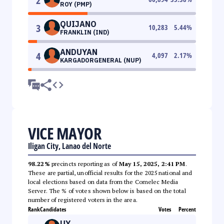
2
ROY (PMP)
QUIJANO
3
10,283
5.44
%
FRANKLIN (IND)
ANDUYAN
4
4,097
2.17
%
KARGADORGENERAL (NUP)
VICE MAYOR
Iligan City, Lanao del Norte
98.22%
precincts reporting as of
May 15, 2025, 2:41 PM
.
These are partial, unofficial results for the 2025 national and
local elections based on data from the Comelec Media
Server. The % of votes shown below is based on the total
number of registered voters in the area.
Rank
Candidates
Votes
Percent
UY