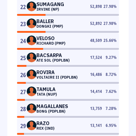
SUMAGANG
22
52,898
27.98
%
IRVINE (NP)
BALLER
23
52,892
27.98
%
DONGKI (PMP)
VELOSO
24
48,509
25.66
%
RICHARD (PMP)
BACSARPA
25
17,524
9.27
%
ATE SOL (PDPLBN)
ROVIRA
26
16,486
8.72
%
VOLTAIRE II (PDPLBN)
TAMULA
27
14,414
7.62
%
TATA (NUP)
MAGALLANES
28
13,759
7.28
%
BONG (PDPLBN)
RAZO
29
13,141
6.95
%
REX (IND)