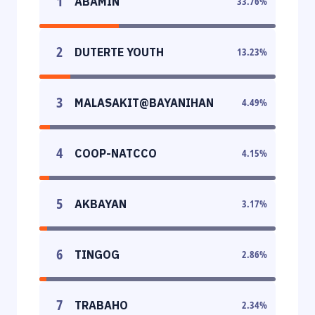
1
ABAMIN
33.76
%
2
DUTERTE YOUTH
13.23
%
3
MALASAKIT@BAYANIHAN
4.49
%
4
COOP-NATCCO
4.15
%
5
AKBAYAN
3.17
%
6
TINGOG
2.86
%
7
TRABAHO
2.34
%