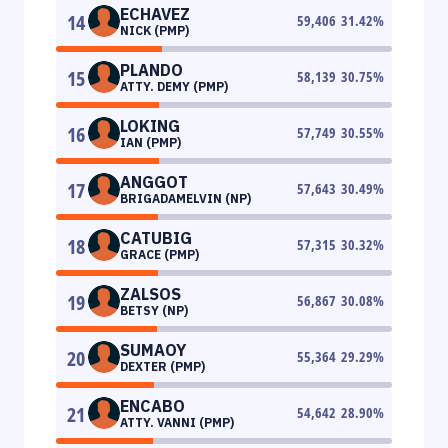
ECHAVEZ
14
59,406
31.42
%
NICK (PMP)
PLANDO
15
58,139
30.75
%
ATTY. DEMY (PMP)
LOKING
16
57,749
30.55
%
IAN (PMP)
ANGGOT
17
57,643
30.49
%
BRIGADAMELVIN (NP)
CATUBIG
18
57,315
30.32
%
GRACE (PMP)
ZALSOS
19
56,867
30.08
%
BETSY (NP)
SUMAOY
20
55,364
29.29
%
DEXTER (PMP)
ENCABO
21
54,642
28.90
%
ATTY. VANNI (PMP)