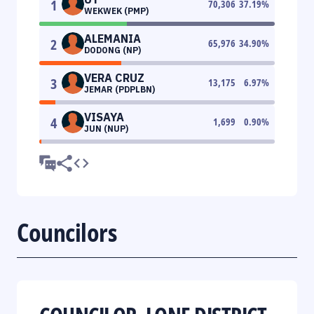
1
70,306
37.19
%
WEKWEK (PMP)
ALEMANIA
2
65,976
34.90
%
DODONG (NP)
VERA CRUZ
3
13,175
6.97
%
JEMAR (PDPLBN)
VISAYA
4
1,699
0.90
%
JUN (NUP)
Councilors