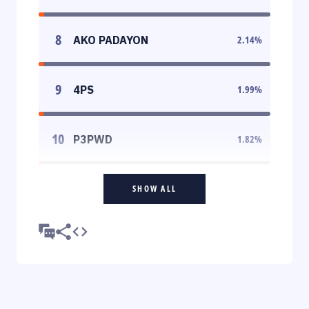
8
AKO PADAYON
2.14
%
9
4PS
1.99
%
10
P3PWD
1.82
%
SHOW ALL