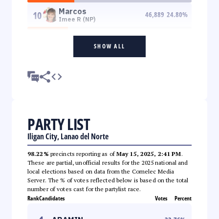
Marcos
10
46,889
24.80
%
Imee R (NP)
SHOW ALL
PARTY LIST
Iligan City, Lanao del Norte
98.22%
precincts reporting as of
May 15, 2025, 2:41 PM
.
These are partial, unofficial results for the 2025 national and
local elections based on data from the Comelec Media
Server. The % of votes reflected below is based on the total
number of votes cast for the partylist race.
Rank
Candidates
Votes
Percent