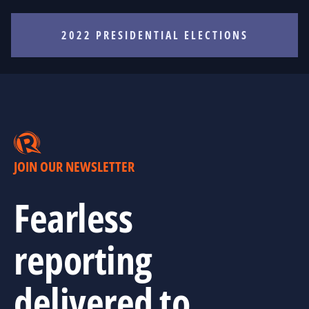
2022 PRESIDENTIAL ELECTIONS
JOIN OUR NEWSLETTER
Fearless
reporting
delivered to