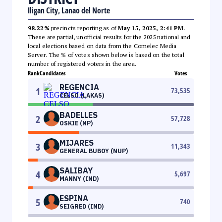
Iligan City, Lanao del Norte
98.22%
precincts reporting as of
May 15, 2025, 2:41 PM
.
These are partial, unofficial results for the 2025 national and
local elections based on data from the Comelec Media
Server. The % of votes shown below is based on the total
number of registered voters in the area.
Rank
Candidates
Votes
REGENCIA
1
73,535
CELSO (LAKAS)
BADELLES
2
57,728
OSKIE (NP)
MIJARES
3
11,343
GENERAL BUBOY (NUP)
SALIBAY
4
5,697
MANNY (IND)
ESPINA
5
740
SEIGRED (IND)