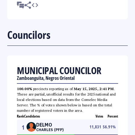
Councilors
MUNICIPAL COUNCILOR
Zamboanguita, Negros Oriental
100.00%
precincts reporting as of
May 15, 2025, 2:41 PM
.
These are partial, unofficial results for the 2025 national and
local elections based on data from the Comelec Media
Server. The % of votes shown below is based on the total
number of registered voters in the area.
Rank
Candidates
Votes
Percent
DELMO
1
11,831
56.91
%
CHARLES (PFP)