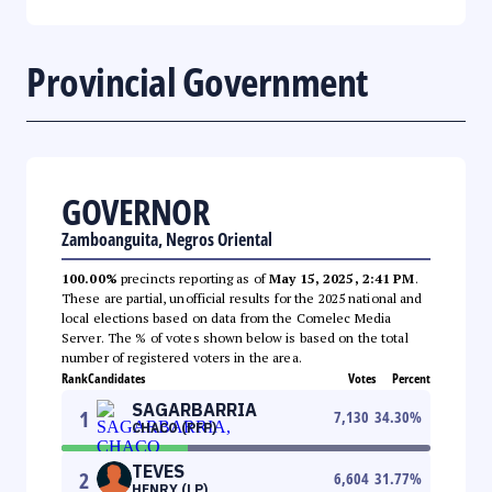
Provincial Government
GOVERNOR
Zamboanguita, Negros Oriental
100.00%
precincts reporting as of
May 15, 2025, 2:41 PM
.
These are partial, unofficial results for the 2025 national and
local elections based on data from the Comelec Media
Server. The % of votes shown below is based on the total
number of registered voters in the area.
Rank
Candidates
Votes
Percent
SAGARBARRIA
1
7,130
34.30
%
CHACO (PFP)
TEVES
2
6,604
31.77
%
HENRY (LP)