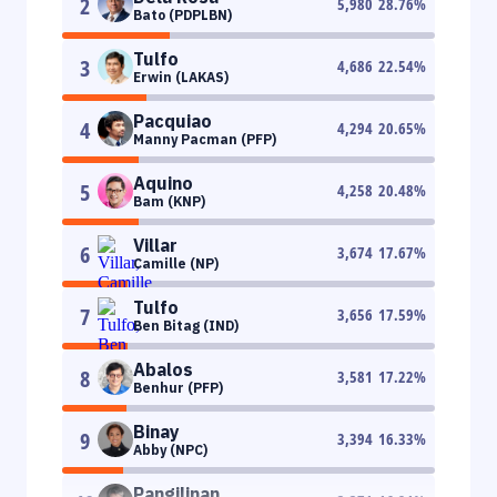
2
5,980
28.76
%
Bato (PDPLBN)
Tulfo
3
4,686
22.54
%
Erwin (LAKAS)
Pacquiao
4
4,294
20.65
%
Manny Pacman (PFP)
Aquino
5
4,258
20.48
%
Bam (KNP)
Villar
6
3,674
17.67
%
Camille (NP)
Tulfo
7
3,656
17.59
%
Ben Bitag (IND)
Abalos
8
3,581
17.22
%
Benhur (PFP)
Binay
9
3,394
16.33
%
Abby (NPC)
Pangilinan