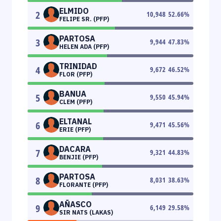
ELMIDO
2
10,948
52.66
%
FELIPE SR. (PFP)
PARTOSA
3
9,944
47.83
%
HELEN ADA (PFP)
TRINIDAD
4
9,672
46.52
%
FLOR (PFP)
BANUA
5
9,550
45.94
%
CLEM (PFP)
ELTANAL
6
9,471
45.56
%
ERIE (PFP)
DACARA
7
9,321
44.83
%
BENJIE (PFP)
PARTOSA
8
8,031
38.63
%
FLORANTE (PFP)
AÑASCO
9
6,149
29.58
%
SIR NATS (LAKAS)