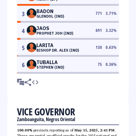
BADON
3
771
3.71
%
GLENDOL (IND)
JAOS
4
691
3.32
%
PROPHET JOH (IND)
LARITA
5
130
0.63
%
BISHOP DR. ALEX (IND)
TUBALLA
6
75
0.36
%
STEPHEN (IND)
VICE GOVERNOR
Zamboanguita, Negros Oriental
100.00%
precincts reporting as of
May 15, 2025, 2:41 PM
.
These are partial, unofficial results for the 2025 national and