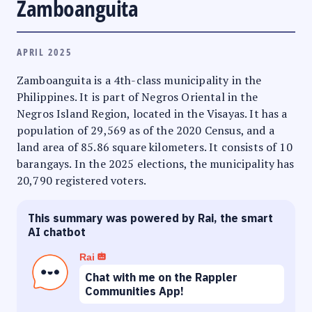
Zamboanguita
APRIL 2025
Zamboanguita is a 4th-class municipality in the
Philippines. It is part of Negros Oriental in the
Negros Island Region, located in the Visayas. It has a
population of 29,569 as of the 2020 Census, and a
land area of 85.86 square kilometers. It consists of 10
barangays. In the 2025 elections, the municipality has
20,790 registered voters.
This summary was powered by Rai, the smart
AI chatbot
Rai
Chat with me on the Rappler
Communities App!