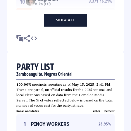
10
3,371
16.21
%
Kiko (LP)
SHOW ALL
PARTY LIST
Zamboanguita, Negros Oriental
100.00%
precincts reporting as of
May 15, 2025, 2:41 PM
.
These are partial, unofficial results for the 2025 national and
local elections based on data from the Comelec Media
Server. The % of votes reflected below is based on the total
number of votes cast for the partylist race.
Rank
Candidates
Votes
Percent
1
PINOY WORKERS
28.95
%