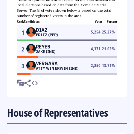
local elections based on data from the Comelec Media
Server. The % of votes shown below is based on the total
number of registered voters in the area.
Rank
Candidates
Votes
Percent
DIAZ
1
5,254
25.27
%
FRITZ (PFP)
REYES
2
4,371
21.02
%
JAKE (IND)
VERGARA
3
2,850
13.71
%
ATTY WIN ERWIN (IND)
House of Representatives