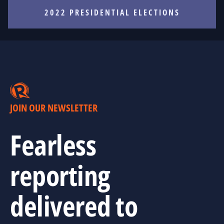
2022 PRESIDENTIAL ELECTIONS
JOIN OUR NEWSLETTER
Fearless
reporting
delivered to