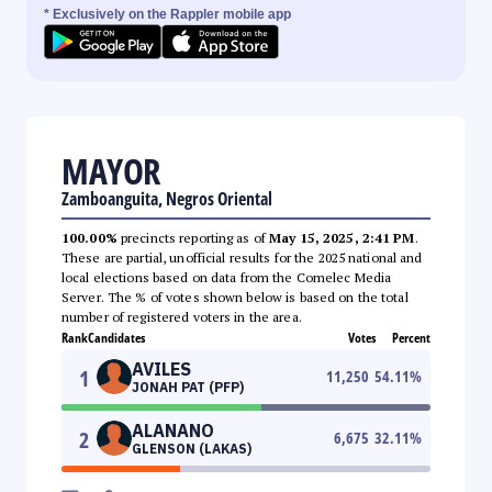
* Exclusively on the Rappler mobile app
MAYOR
Zamboanguita, Negros Oriental
100.00%
precincts reporting as of
May 15, 2025, 2:41 PM
.
These are partial, unofficial results for the 2025 national and
local elections based on data from the Comelec Media
Server. The % of votes shown below is based on the total
number of registered voters in the area.
Rank
Candidates
Votes
Percent
AVILES
1
11,250
54.11
%
JONAH PAT (PFP)
ALANANO
2
6,675
32.11
%
GLENSON (LAKAS)