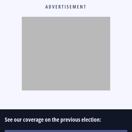
ADVERTISEMENT
See our coverage on the previous election: