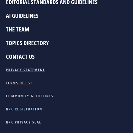
EDITORIAL STANDARDS AND GUIDELINES
AI GUIDELINES
THE TEAM
TOPICS DIRECTORY
CONTACT US
PRIVACY STATEMENT
TERMS OF USE
COMMUNITY GUIDELINES
NPC REGISTRATION
NPC PRIVACY SEAL