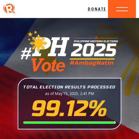
DONATE
TOTAL ELECTION RESULTS PROCESSED
as of May 15, 2025, 2:41 PM
99.12%