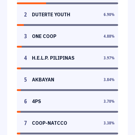
2
DUTERTE YOUTH
6.90
%
3
ONE COOP
4.88
%
4
H.E.L.P. PILIPINAS
3.97
%
5
AKBAYAN
3.84
%
6
4PS
3.70
%
7
COOP-NATCCO
3.38
%