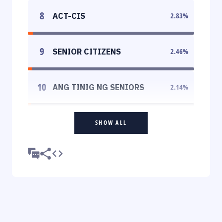
8
ACT-CIS
2.83
%
9
SENIOR CITIZENS
2.46
%
10
ANG TINIG NG SENIORS
2.14
%
SHOW ALL