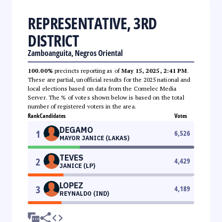
REPRESENTATIVE, 3RD
DISTRICT
Zamboanguita, Negros Oriental
100.00%
precincts reporting as of
May 15, 2025, 2:41 PM
.
These are partial, unofficial results for the 2025 national and
local elections based on data from the Comelec Media
Server. The % of votes shown below is based on the total
number of registered voters in the area.
Rank
Candidates
Votes
DEGAMO
1
6,526
MAYOR JANICE (LAKAS)
TEVES
2
4,429
JANICE (LP)
LOPEZ
3
4,189
REYNALDO (IND)