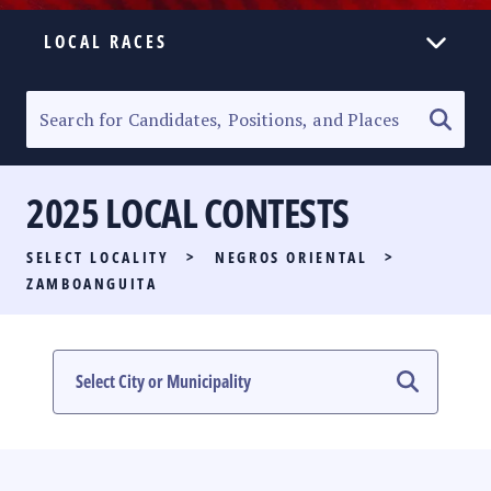
LOCAL RACES
ELECTION HOMEPAGE
SENATORIAL RACE
2025 LOCAL CONTESTS
PARTY LIST RACE
SELECT LOCALITY
>
NEGROS ORIENTAL
>
LOCAL RACES
ZAMBOANGUITA
MULTIMEDIA
#PHVOTEGUIDE