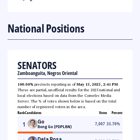
National Positions
SENATORS
Zamboanguita, Negros Oriental
100.00%
precincts reporting as of
May 15, 2025, 2:41 PM
.
These are partial, unofficial results for the 2025 national and
local elections based on data from the Comelec Media
Server. The % of votes shown below is based on the total
number of registered voters in the area.
Rank
Candidates
Votes
Percent
Go
1
7,007
33.70
%
Bong Go (PDPLBN)
Dela Rosa