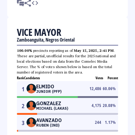
VICE MAYOR
Zamboanguita, Negros Oriental
100.00%
precincts reporting as of
May 15, 2025, 2:41 PM
.
These are partial, unofficial results for the 2025 national and
local elections based on data from the Comelec Media
Server. The % of votes shown below is based on the total
number of registered voters in the area.
Rank
Candidates
Votes
Percent
ELMIDO
1
12,486
60.06
%
JUNIOR (PFP)
GONZALEZ
2
4,175
20.08
%
MICHAEL (LAKAS)
AVANZADO
3
244
1.17
%
RUBEN (IND)