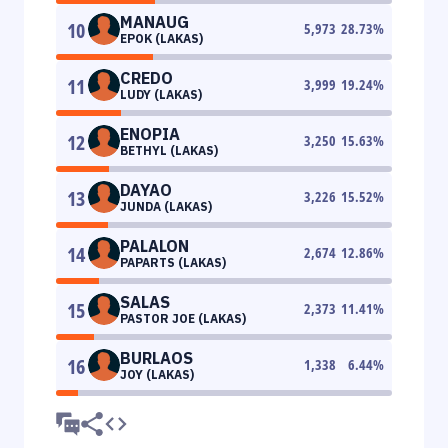
MANAUG
10
5,973
28.73
%
EPOK (LAKAS)
CREDO
11
3,999
19.24
%
LUDY (LAKAS)
ENOPIA
12
3,250
15.63
%
BETHYL (LAKAS)
DAYAO
13
3,226
15.52
%
JUNDA (LAKAS)
PALALON
14
2,674
12.86
%
PAPARTS (LAKAS)
SALAS
15
2,373
11.41
%
PASTOR JOE (LAKAS)
BURLAOS
16
1,338
6.44
%
JOY (LAKAS)