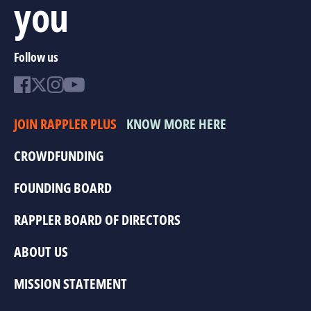
you
Follow us
JOIN RAPPLER PLUS
KNOW MORE HERE
CROWDFUNDING
FOUNDING BOARD
RAPPLER BOARD OF DIRECTORS
ABOUT US
MISSION STATEMENT