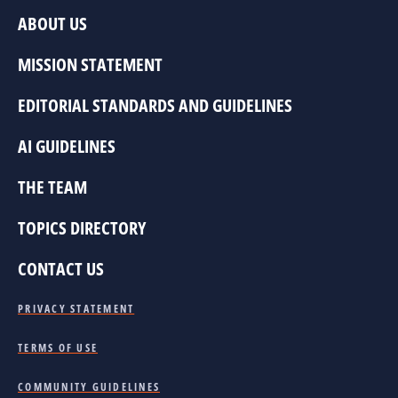
ABOUT US
MISSION STATEMENT
EDITORIAL STANDARDS AND GUIDELINES
AI GUIDELINES
THE TEAM
TOPICS DIRECTORY
CONTACT US
PRIVACY STATEMENT
TERMS OF USE
COMMUNITY GUIDELINES