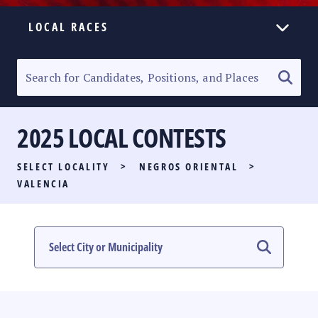
LOCAL RACES
ELECTION HOMEPAGE
SENATORIAL RACE
2025 LOCAL CONTESTS
PARTY LIST RACE
SELECT LOCALITY
>
NEGROS ORIENTAL
>
LOCAL RACES
VALENCIA
MULTIMEDIA
#PHVOTEGUIDE