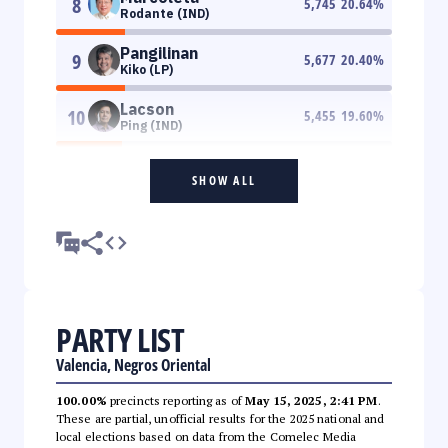
8
5,745
20.64
%
Rodante (IND)
Pangilinan
9
5,677
20.40
%
Kiko (LP)
Lacson
10
5,455
19.60
%
Ping (IND)
SHOW ALL
PARTY LIST
Valencia, Negros Oriental
100.00%
precincts reporting as of
May 15, 2025, 2:41 PM
.
These are partial, unofficial results for the 2025 national and
local elections based on data from the Comelec Media