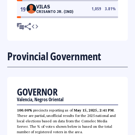
VILAS
19
1,059
3.81
%
CRISANTO JR. (IND)
Provincial Government
GOVERNOR
Valencia, Negros Oriental
100.00%
precincts reporting as of
May 15, 2025, 2:41 PM
.
These are partial, unofficial results for the 2025 national and
local elections based on data from the Comelec Media
Server. The % of votes shown below is based on the total
number of registered voters in the area.