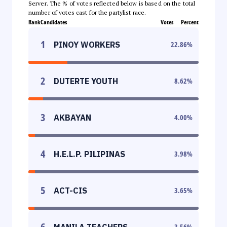
Server. The % of votes reflected below is based on the total
number of votes cast for the partylist race.
Rank
Candidates
Votes
Percent
1
PINOY WORKERS
22.86
%
2
DUTERTE YOUTH
8.62
%
3
AKBAYAN
4.00
%
4
H.E.L.P. PILIPINAS
3.98
%
5
ACT-CIS
3.65
%
6
MANILA TEACHERS
3.56
%