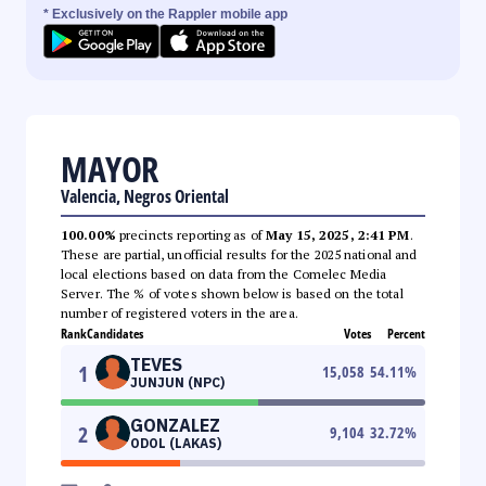
* Exclusively on the Rappler mobile app
MAYOR
Valencia, Negros Oriental
100.00%
precincts reporting as of
May 15, 2025, 2:41 PM
.
These are partial, unofficial results for the 2025 national and
local elections based on data from the Comelec Media
Server. The % of votes shown below is based on the total
number of registered voters in the area.
Rank
Candidates
Votes
Percent
TEVES
1
15,058
54.11
%
JUNJUN (NPC)
GONZALEZ
2
9,104
32.72
%
ODOL (LAKAS)