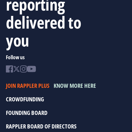
reporting
delivered to
you
Follow us
JOIN RAPPLER PLUS
KNOW MORE HERE
CROWDFUNDING
FOUNDING BOARD
RAPPLER BOARD OF DIRECTORS