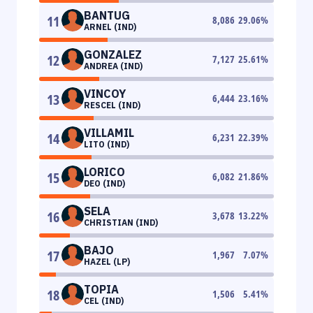
BANTUG
11
8,086
29.06
%
ARNEL (IND)
GONZALEZ
12
7,127
25.61
%
ANDREA (IND)
VINCOY
13
6,444
23.16
%
RESCEL (IND)
VILLAMIL
14
6,231
22.39
%
LITO (IND)
LORICO
15
6,082
21.86
%
DEO (IND)
SELA
16
3,678
13.22
%
CHRISTIAN (IND)
BAJO
17
1,967
7.07
%
HAZEL (LP)
TOPIA
18
1,506
5.41
%
CEL (IND)