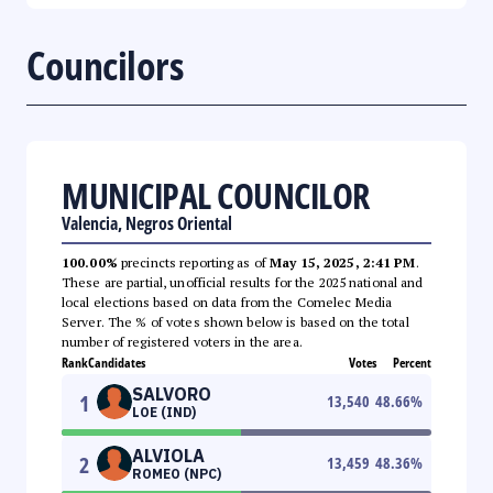
Councilors
MUNICIPAL COUNCILOR
Valencia, Negros Oriental
100.00%
precincts reporting as of
May 15, 2025, 2:41 PM
.
These are partial, unofficial results for the 2025 national and
local elections based on data from the Comelec Media
Server. The % of votes shown below is based on the total
number of registered voters in the area.
Rank
Candidates
Votes
Percent
SALVORO
1
13,540
48.66
%
LOE (IND)
ALVIOLA
2
13,459
48.36
%
ROMEO (NPC)