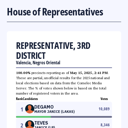
House of Representatives
REPRESENTATIVE, 3RD
DISTRICT
Valencia, Negros Oriental
100.00%
precincts reporting as of
May 15, 2025, 2:41 PM
.
These are partial, unofficial results for the 2025 national and
local elections based on data from the Comelec Media
Server. The % of votes shown below is based on the total
number of registered voters in the area.
Rank
Candidates
Votes
DEGAMO
1
10,089
MAYOR JANICE (LAKAS)
TEVES
2
8,346
JANICE (LP)