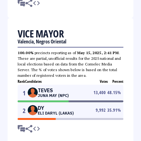
VICE MAYOR
Valencia, Negros Oriental
100.00%
precincts reporting as of
May 15, 2025, 2:41 PM
.
These are partial, unofficial results for the 2025 national and
local elections based on data from the Comelec Media
Server. The % of votes shown below is based on the total
number of registered voters in the area.
Rank
Candidates
Votes
Percent
TEVES
1
13,400
48.15
%
JUNA MAY (NPC)
DY
2
9,992
35.91
%
ELI DARYL (LAKAS)