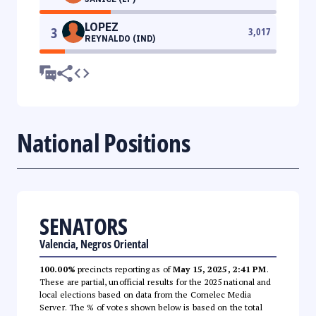
LOPEZ
3
3,017
REYNALDO (IND)
National Positions
SENATORS
Valencia, Negros Oriental
100.00%
precincts reporting as of
May 15, 2025, 2:41 PM
.
These are partial, unofficial results for the 2025 national and
local elections based on data from the Comelec Media
Server. The % of votes shown below is based on the total