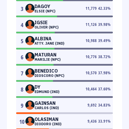
DAGOY
3
11,779
42.33
%
ELSIE (NPC)
IGSIE
4
11,126
39.98
%
OLIVER (NPC)
ALBINA
5
10,988
39.49
%
ATTY. JANE (IND)
MATURAN
6
10,776
38.72
%
MARILIE (NPC)
BENEDICO
7
10,570
37.98
%
DIOSCORO (NPC)
DY
8
10,464
37.60
%
EDMUND (IND)
GAINSAN
9
9,692
34.83
%
CARLOS (IND)
OLASIMAN
10
9,436
33.91
%
DIODORO (IND)