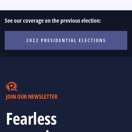
See our coverage on the previous election:
2022 PRESIDENTIAL ELECTIONS
JOIN OUR NEWSLETTER
Fearless