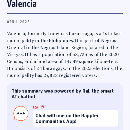
Valencia
APRIL 2025
Valencia, formerly known as Luzurriaga, is a 1st-class
municipality in the Philippines. It is part of Negros
Oriental in the Negros Island Region, located in the
Visayas. It has a population of 38,733 as of the 2020
Census, and a land area of 147.49 square kilometers.
It consists of 24 barangays. In the 2025 elections, the
municipality has 27,828 registered voters.
This summary was powered by Rai, the smart
AI chatbot
Rai
Chat with me on the Rappler
Communities App!