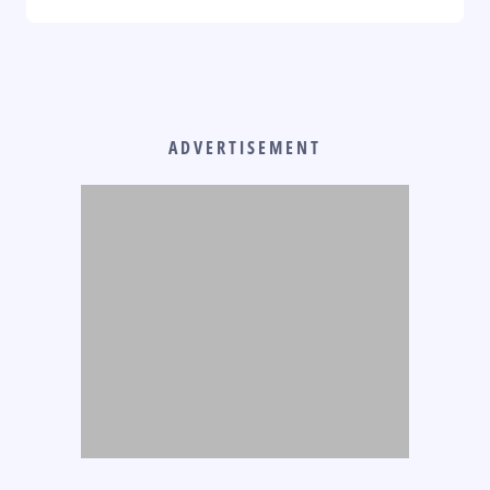
ADVERTISEMENT