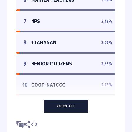
7
4PS
3.48
%
8
1TAHANAN
2.66
%
9
SENIOR CITIZENS
2.55
%
10
COOP-NATCCO
2.25
%
SHOW ALL