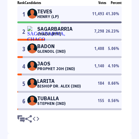
Rank
Candidates
Votes
Percent
TEVES
1
11,493
41.30
%
HENRY (LP)
SAGARBARRIA
2
7,298
26.23
%
CHACO (PFP)
BADON
3
1,408
5.06
%
GLENDOL (IND)
JAOS
4
1,140
4.10
%
PROPHET JOH (IND)
LARITA
5
184
0.66
%
BISHOP DR. ALEX (IND)
TUBALLA
6
155
0.56
%
STEPHEN (IND)