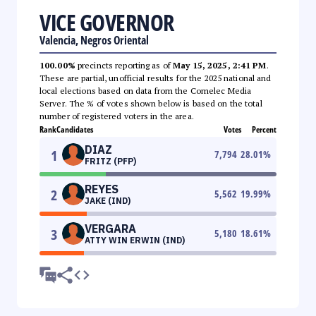
VICE GOVERNOR
Valencia, Negros Oriental
100.00%
precincts reporting as of
May 15, 2025, 2:41 PM
.
These are partial, unofficial results for the 2025 national and
local elections based on data from the Comelec Media
Server. The % of votes shown below is based on the total
number of registered voters in the area.
Rank
Candidates
Votes
Percent
DIAZ
1
7,794
28.01
%
FRITZ (PFP)
REYES
2
5,562
19.99
%
JAKE (IND)
VERGARA
3
5,180
18.61
%
ATTY WIN ERWIN (IND)