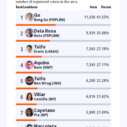
number of registered voters in the area.
Rank
Candidates
Votes
Percent
Go
1
11,558
41.53
%
Bong Go (PDPLBN)
Dela Rosa
2
9,929
35.68
%
Bato (PDPLBN)
Tulfo
3
7,563
27.18
%
Erwin (LAKAS)
Aquino
4
7,543
27.11
%
Bam (KNP)
Tulfo
5
6,200
22.28
%
Ben Bitag (IND)
Villar
6
6,016
21.62
%
Camille (NP)
Cayetano
7
5,869
21.09
%
Pia (NP)
Marcoleta