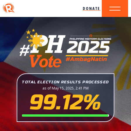
DONATE
TOTAL ELECTION RESULTS PROCESSED
as of May 15, 2025, 2:41 PM
99.12%