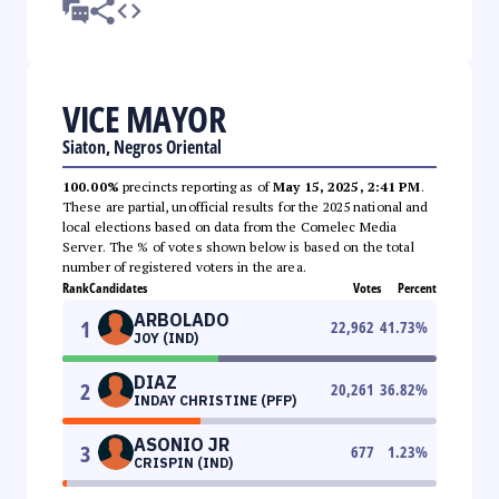
VICE MAYOR
Siaton, Negros Oriental
100.00%
precincts reporting as of
May 15, 2025, 2:41 PM
.
These are partial, unofficial results for the 2025 national and
local elections based on data from the Comelec Media
Server. The % of votes shown below is based on the total
number of registered voters in the area.
Rank
Candidates
Votes
Percent
ARBOLADO
1
22,962
41.73
%
JOY (IND)
DIAZ
2
20,261
36.82
%
INDAY CHRISTINE (PFP)
ASONIO JR
3
677
1.23
%
CRISPIN (IND)