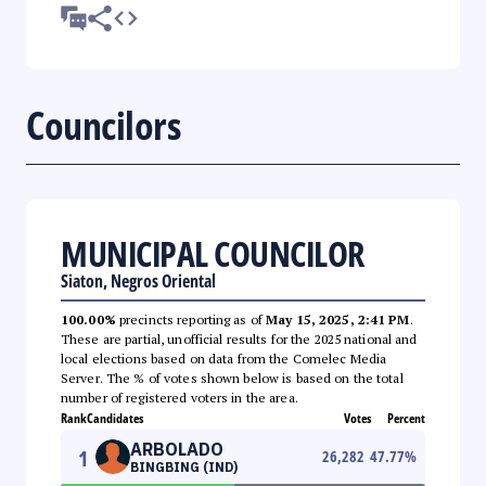
Councilors
MUNICIPAL COUNCILOR
Siaton, Negros Oriental
100.00%
precincts reporting as of
May 15, 2025, 2:41 PM
.
These are partial, unofficial results for the 2025 national and
local elections based on data from the Comelec Media
Server. The % of votes shown below is based on the total
number of registered voters in the area.
Rank
Candidates
Votes
Percent
ARBOLADO
1
26,282
47.77
%
BINGBING (IND)