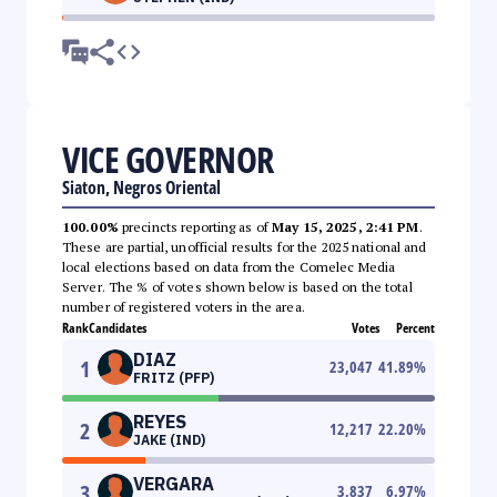
VICE GOVERNOR
Siaton, Negros Oriental
100.00%
precincts reporting as of
May 15, 2025, 2:41 PM
.
These are partial, unofficial results for the 2025 national and
local elections based on data from the Comelec Media
Server. The % of votes shown below is based on the total
number of registered voters in the area.
Rank
Candidates
Votes
Percent
DIAZ
1
23,047
41.89
%
FRITZ (PFP)
REYES
2
12,217
22.20
%
JAKE (IND)
VERGARA
3
3,837
6.97
%