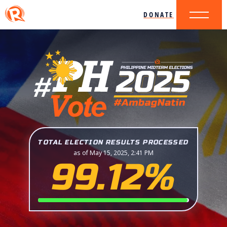
DONATE
TOTAL ELECTION RESULTS PROCESSED
as of May 15, 2025, 2:41 PM
99.12%