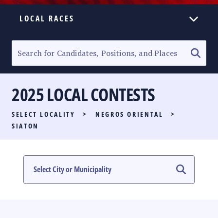
LOCAL RACES
ELECTION HOMEPAGE
SENATORIAL RACE
2025 LOCAL CONTESTS
PARTY LIST RACE
SELECT LOCALITY
>
NEGROS ORIENTAL
>
LOCAL RACES
SIATON
MULTIMEDIA
#PHVOTEGUIDE