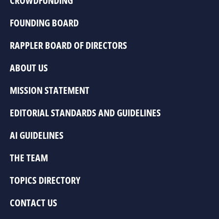
CROWDFUNDING
FOUNDING BOARD
RAPPLER BOARD OF DIRECTORS
ABOUT US
MISSION STATEMENT
EDITORIAL STANDARDS AND GUIDELINES
AI GUIDELINES
THE TEAM
TOPICS DIRECTORY
CONTACT US