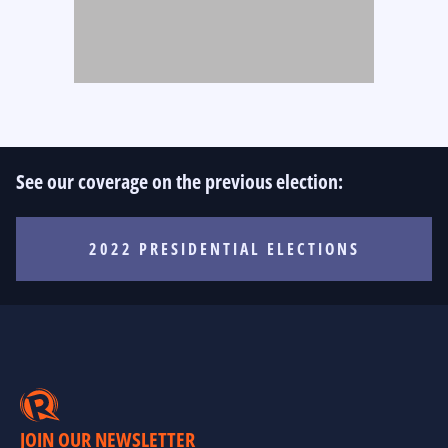
See our coverage on the previous election:
2022 PRESIDENTIAL ELECTIONS
JOIN OUR NEWSLETTER