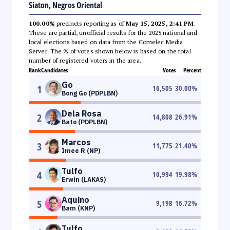
Siaton, Negros Oriental
100.00%
precincts reporting as of
May 15, 2025, 2:41 PM
.
These are partial, unofficial results for the 2025 national and
local elections based on data from the Comelec Media
Server. The % of votes shown below is based on the total
number of registered voters in the area.
Rank
Candidates
Votes
Percent
Go
1
16,505
30.00
%
Bong Go (PDPLBN)
Dela Rosa
2
14,808
26.91
%
Bato (PDPLBN)
Marcos
3
11,775
21.40
%
Imee R (NP)
Tulfo
4
10,994
19.98
%
Erwin (LAKAS)
Aquino
5
9,198
16.72
%
Bam (KNP)
Tulfo