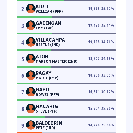
KIRIT
2
19,598
35.62
%
WILLIAM (PFP)
GADINGAN
3
19,486
35.41
%
EMY (IND)
VILLACAMPA
4
19,128
34.76
%
NESTLE (IND)
ATOR
5
18,807
34.18
%
MARLON MASTER (IND)
RAGAY
6
18,206
33.09
%
MATOY (PFP)
GABO
7
16,571
30.12
%
ROWEL (PFP)
MACAHIG
8
15,904
28.90
%
STEVE (PFP)
BALDEBRIN
9
14,226
25.86
%
PETE (IND)