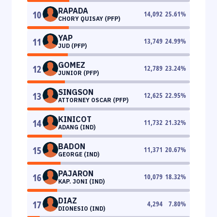
RAPADA
10
14,092
25.61
%
CHORY QUISAY (PFP)
YAP
11
13,749
24.99
%
JUD (PFP)
GOMEZ
12
12,789
23.24
%
JUNIOR (PFP)
SINGSON
13
12,625
22.95
%
ATTORNEY OSCAR (PFP)
KINICOT
14
11,732
21.32
%
ADANG (IND)
BADON
15
11,371
20.67
%
GEORGE (IND)
PAJARON
16
10,079
18.32
%
KAP. JONI (IND)
DIAZ
17
4,294
7.80
%
DIONESIO (IND)