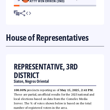
ATTY WIN ERWIN (IND)
House of Representatives
REPRESENTATIVE, 3RD
DISTRICT
Siaton, Negros Oriental
100.00%
precincts reporting as of
May 15, 2025, 2:41 PM
.
These are partial, unofficial results for the 2025 national and
local elections based on data from the Comelec Media
Server. The % of votes shown below is based on the total
number of registered voters in the area.