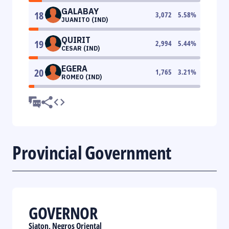
GALABAY
18
3,072
5.58
%
JUANITO (IND)
QUIRIT
19
2,994
5.44
%
CESAR (IND)
EGERA
20
1,765
3.21
%
ROMEO (IND)
Provincial Government
GOVERNOR
Siaton, Negros Oriental