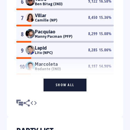
6
9,122
16.58
%
Ben Bitag (IND)
Villar
7
8,450
15.36
%
Camille (NP)
Pacquiao
8
8,299
15.08
%
Manny Pacman (PFP)
Lapid
9
8,285
15.06
%
Lito (NPC)
Marcoleta
10
8,197
14.90
%
Rodante (IND)
SHOW ALL