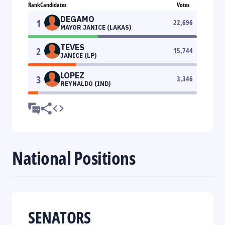
Rank
Candidates
Votes
DEGAMO
1
22,696
MAYOR JANICE (LAKAS)
TEVES
2
15,744
JANICE (LP)
LOPEZ
3
3,346
REYNALDO (IND)
National Positions
SENATORS