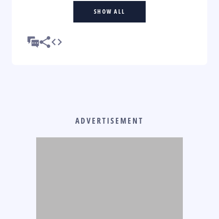
SHOW ALL
ADVERTISEMENT