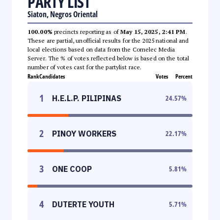
PARTY LIST
Siaton, Negros Oriental
100.00%
precincts reporting as of
May 15, 2025, 2:41 PM
.
These are partial, unofficial results for the 2025 national and
local elections based on data from the Comelec Media
Server. The % of votes reflected below is based on the total
number of votes cast for the partylist race.
Rank
Candidates
Votes
Percent
1
H.E.L.P. PILIPINAS
24.57
%
2
PINOY WORKERS
22.17
%
3
ONE COOP
5.81
%
4
DUTERTE YOUTH
5.71
%