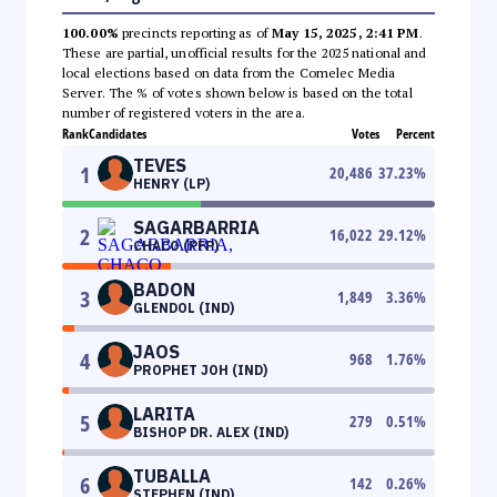
100.00%
precincts reporting as of
May 15, 2025, 2:41 PM
.
These are partial, unofficial results for the 2025 national and
local elections based on data from the Comelec Media
Server. The % of votes shown below is based on the total
number of registered voters in the area.
Rank
Candidates
Votes
Percent
TEVES
1
20,486
37.23
%
HENRY (LP)
SAGARBARRIA
2
16,022
29.12
%
CHACO (PFP)
BADON
3
1,849
3.36
%
GLENDOL (IND)
JAOS
4
968
1.76
%
PROPHET JOH (IND)
LARITA
5
279
0.51
%
BISHOP DR. ALEX (IND)
TUBALLA
6
142
0.26
%
STEPHEN (IND)