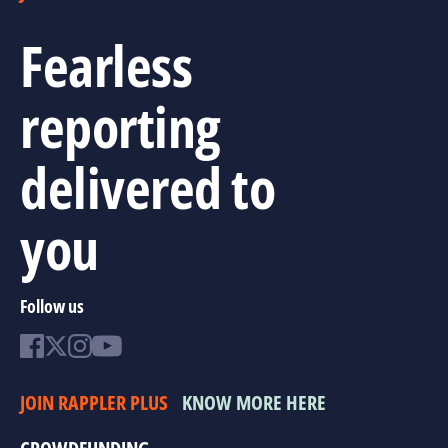
Fearless
reporting
delivered to
you
Follow us
JOIN RAPPLER PLUS
KNOW MORE HERE