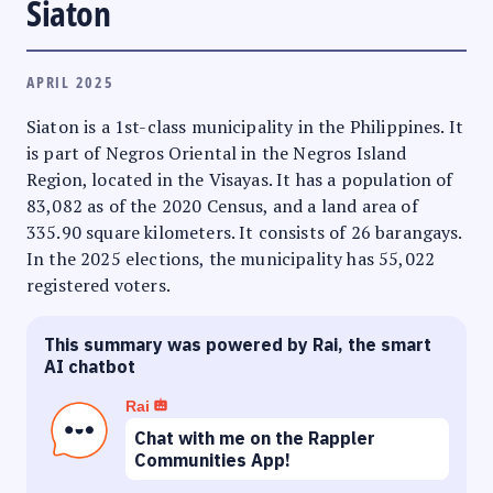
Siaton
APRIL 2025
Siaton is a 1st-class municipality in the Philippines. It
is part of Negros Oriental in the Negros Island
Region, located in the Visayas. It has a population of
83,082 as of the 2020 Census, and a land area of
335.90 square kilometers. It consists of 26 barangays.
In the 2025 elections, the municipality has 55,022
registered voters.
This summary was powered by Rai, the smart
AI chatbot
Rai
Chat with me on the Rappler
Communities App!