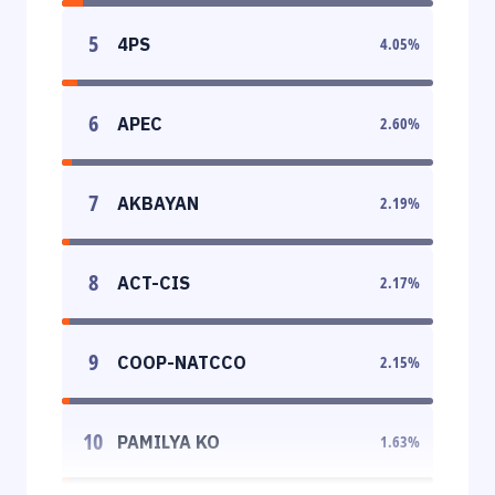
5
4PS
4.05
%
6
APEC
2.60
%
7
AKBAYAN
2.19
%
8
ACT-CIS
2.17
%
9
COOP-NATCCO
2.15
%
10
PAMILYA KO
1.63
%