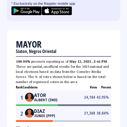
* Exclusively on the Rappler mobile app
MAYOR
Siaton, Negros Oriental
100.00%
precincts reporting as of
May 15, 2025, 2:41 PM
.
These are partial, unofficial results for the 2025 national and
local elections based on data from the Comelec Media
Server. The % of votes shown below is based on the total
number of registered voters in the area.
Rank
Candidates
Votes
Percent
ATOR
1
24,184
43.95
%
ALBERT (IND)
DIAZ
2
21,368
38.84
%
JUNDI (PFP)