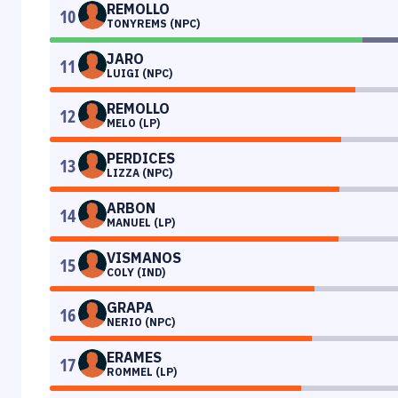
REMOLLO
10
TONYREMS (NPC)
JARO
11
LUIGI (NPC)
REMOLLO
12
MELO (LP)
PERDICES
13
LIZZA (NPC)
ARBON
14
MANUEL (LP)
VISMANOS
15
COLY (IND)
GRAPA
16
NERIO (NPC)
ERAMES
17
ROMMEL (LP)