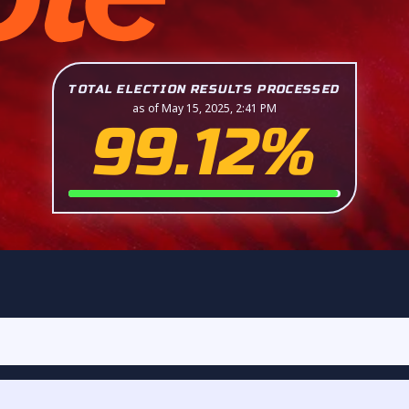
TOTAL ELECTION RESULTS PROCESSED
as of May 15, 2025, 2:41 PM
99.12%