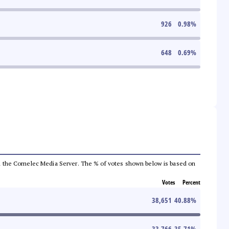
926
0.98
%
648
0.69
%
 from the Comelec Media Server. The % of votes shown below is based on
Votes
Percent
38,651
40.88
%
33,766
35.71
%