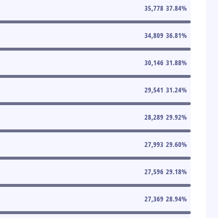
35,778
37.84
%
34,809
36.81
%
30,146
31.88
%
29,541
31.24
%
28,289
29.92
%
27,993
29.60
%
27,596
29.18
%
27,369
28.94
%