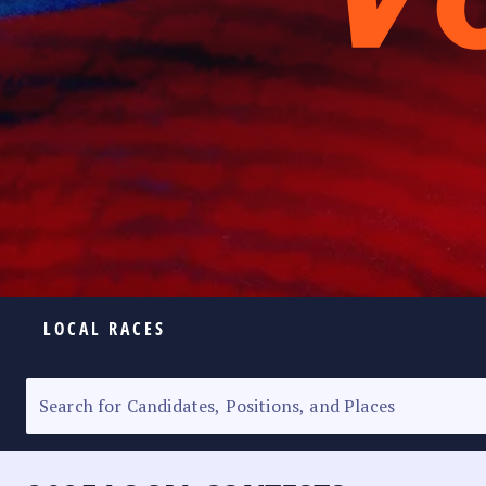
LOCAL RACES
ELECTION HOMEPAGE
SENATORIAL RACE