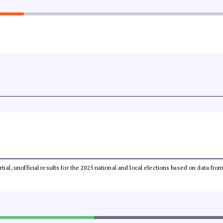
rtial, unofficial results for the 2025 national and local elections based on data