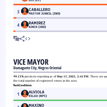
DIO (LP)
CABALLERO
3
PASTOR JUNEIL (IND)
RAMIREZ
4
KINIX (IND)
VICE MAYOR
Dumaguete City, Negros Oriental
99.13%
precincts reporting as of
May 15, 2025, 2:41 PM
. These are pa
the total number of registered voters in the area.
Rank
Candidates
ALVIOLA
1
ESLAO (NPC)
MAXINO