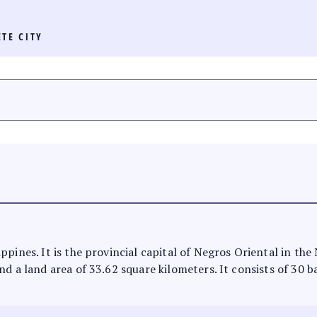
TE CITY
ppines. It is the provincial capital of Negros Oriental in th
d a land area of 33.62 square kilometers. It consists of 30 b