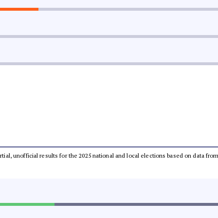
rtial, unofficial results for the 2025 national and local elections based on data