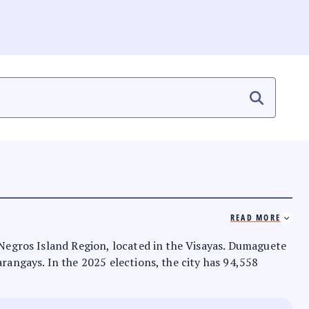
READ MORE
e Negros Island Region, located in the Visayas. Dumaguete
arangays. In the 2025 elections, the city has 94,558