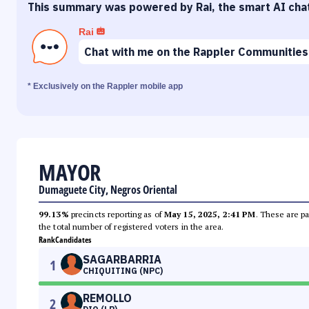
This summary was powered by Rai, the smart AI cha
Rai
Chat with me on the Rappler Communities
* Exclusively on the Rappler mobile app
MAYOR
Dumaguete City, Negros Oriental
99.13%
precincts reporting as of
May 15, 2025, 2:41 PM
. These are pa
the total number of registered voters in the area.
Rank
Candidates
SAGARBARRIA
1
CHIQUITING (NPC)
REMOLLO
2