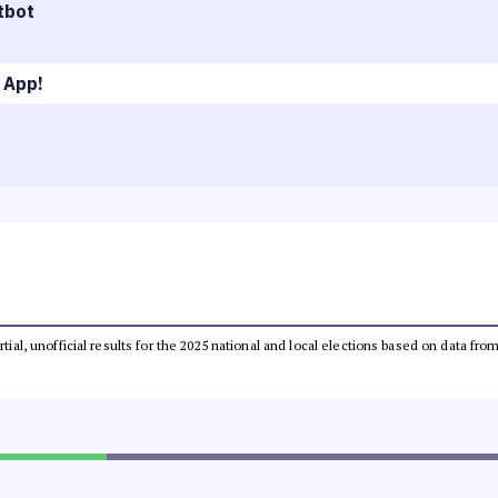
tbot
 App!
rtial, unofficial results for the 2025 national and local elections based on data