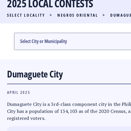
2025 LOCAL CONTESTS
PARTY LIST RACE
SELECT LOCALITY
>
NEGROS ORIENTAL
>
DUMAGUE
LOCAL RACES
MULTIMEDIA
#PHVOTEGUIDE
Dumaguete City
APRIL 2025
Dumaguete City is a 3rd-class component city in the Phili
City has a population of 134,103 as of the 2020 Census, an
registered voters.