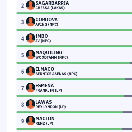
SAGARBARRIA
2
CHESSA (LAKAS)
CORDOVA
3
APING (NPC)
IMBO
4
JV (NPC)
MAQUILING
5
WOODTAMM (NPC)
ELMACO
6
BERNICE ASENAS (NPC)
ESMEÑA
7
FRANKLIN (LP)
LAWAS
8
REY LYNDON (LP)
MACION
9
RENZ (LP)