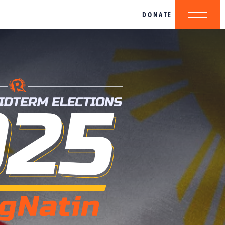
DONATE