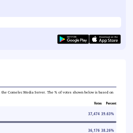
 from the Comelec Media Server. The % of votes shown below is based on
Votes
Percent
37,474
39.63
%
36,176
38.26
%