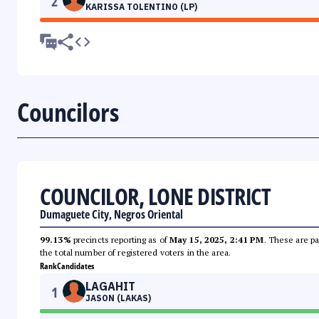
2
KARISSA TOLENTINO (LP)
Councilors
COUNCILOR, LONE DISTRICT
Dumaguete City, Negros Oriental
99.13%
precincts reporting as of
May 15, 2025, 2:41 PM
. These are pa
the total number of registered voters in the area.
Rank
Candidates
LAGAHIT
1
JASON (LAKAS)