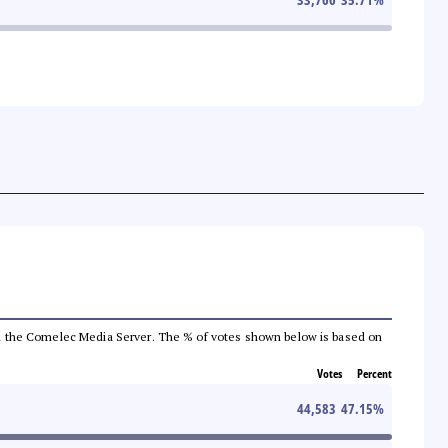
 from the Comelec Media Server. The % of votes shown below is based on
Votes
Percent
44,583
47.15
%