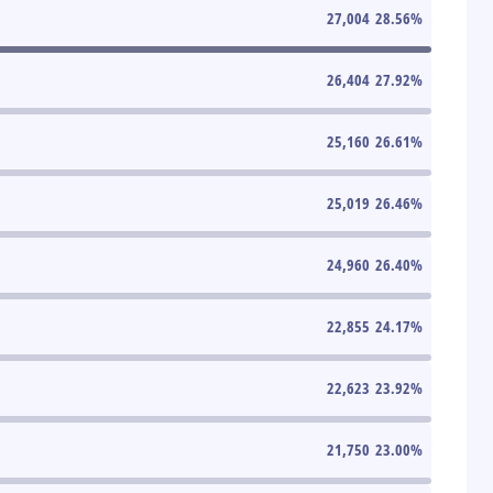
27,004
28.56
%
26,404
27.92
%
25,160
26.61
%
25,019
26.46
%
24,960
26.40
%
22,855
24.17
%
22,623
23.92
%
21,750
23.00
%