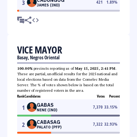
3
421
1.89
%
JAMES (IND)
VICE MAYOR
Basay, Negros Oriental
100.00%
precincts reporting as of
May 15, 2025, 2:41 PM
.
These are partial, unofficial results for the 2025 national and
local elections based on data from the Comelec Media
Server. The % of votes shown below is based on the total
number of registered voters in the area.
Rank
Candidates
Votes
Percent
GABAS
1
7,370
33.15
%
NENE (IND)
CABASAG
2
7,322
32.93
%
PALATO (PFP)