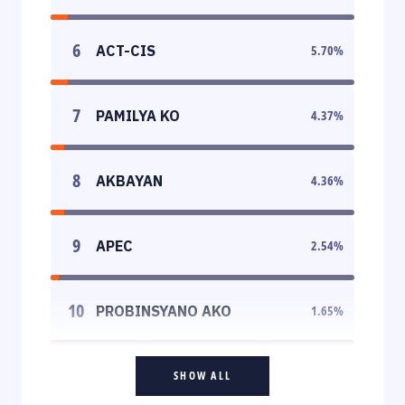
6
ACT-CIS
5.70
%
7
PAMILYA KO
4.37
%
8
AKBAYAN
4.36
%
9
APEC
2.54
%
10
PROBINSYANO AKO
1.65
%
SHOW ALL