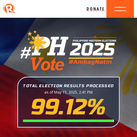
DONATE
TOTAL ELECTION RESULTS PROCESSED
as of May 15, 2025, 2:41 PM
99.12%