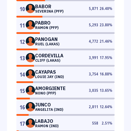
BABOR
10
5,871
26.40
%
SEVERINA (PFP)
PABRO
11
5,293
23.80
%
RAMON (PFP)
PANOGAN
12
4,772
21.46
%
RUEL (LAKAS)
CORDEVILLA
13
3,991
17.95
%
CLIFF (LAKAS)
CAYAPAS
14
3,754
16.88
%
LOUIE JAY (IND)
AMORGIENTE
15
3,035
13.65
%
NONO (PFP)
JUNCO
16
2,811
12.64
%
ANGELITA (IND)
LABAJO
17
558
2.51
%
RAMON (IND)