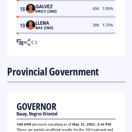
GALVEZ
18
434
1.95
%
EMILY (IND)
LLENA
19
390
1.75
%
NAS (IND)
Provincial Government
GOVERNOR
Basay, Negros Oriental
100.00%
precincts reporting as of
May 15, 2025, 2:41 PM
.
These are partial, unofficial results for the 2025 national and