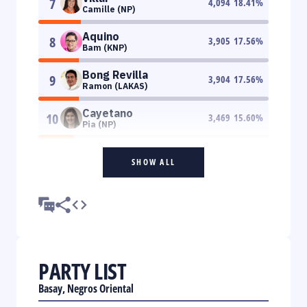
7
4,094
18.41
%
Camille (NP)
Aquino
8
3,905
17.56
%
Bam (KNP)
Bong Revilla
9
3,904
17.56
%
Ramon (LAKAS)
Cayetano
10
3,469
15.60
%
Pia (NP)
SHOW ALL
PARTY LIST
Basay, Negros Oriental