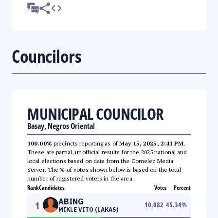
Councilors
MUNICIPAL COUNCILOR
Basay, Negros Oriental
100.00%
precincts reporting as of
May 15, 2025, 2:41 PM
.
These are partial, unofficial results for the 2025 national and
local elections based on data from the Comelec Media
Server. The % of votes shown below is based on the total
number of registered voters in the area.
Rank
Candidates
Votes
Percent
ABING
1
10,082
45.34
%
MIKLE VITO (LAKAS)