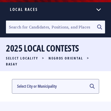
LOCAL RACES
ELECTION HOMEPAGE
SENATORIAL RACE
2025 LOCAL CONTESTS
PARTY LIST RACE
SELECT LOCALITY
>
NEGROS ORIENTAL
>
LOCAL RACES
BASAY
MULTIMEDIA
#PHVOTEGUIDE