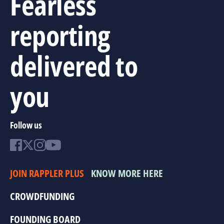
Fearless
reporting
delivered to
you
Follow us
JOIN RAPPLER PLUS
KNOW MORE HERE
CROWDFUNDING
FOUNDING BOARD