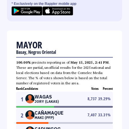
* Exclusively on the Rappler mobile app
MAYOR
Basay, Negros Oriental
100.00%
precincts reporting as of
May 15, 2025, 2:41 PM
.
These are partial, unofficial results for the 2025 national and
local elections based on data from the Comelec Media
Server. The % of votes shown below is based on the total
number of registered voters in the area.
Rank
Candidates
Votes
Percent
WAGAS
1
8,737
39.29
%
JORY (LAKAS)
CAÑAMAQUE
2
7,407
33.31
%
MAKI (PFP)
CADUNGOG