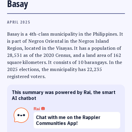
Basay
APRIL 2025
Basay is a 4th-class municipality in the Philippines. It
is part of Negros Oriental in the Negros Island
Region, located in the Visayas. It has a population of
28,531 as of the 2020 Census, and a land area of 162
square kilometers. It consists of 10 barangays. In the
2025 elections, the municipality has 22,235
registered voters.
This summary was powered by Rai, the smart
AI chatbot
Rai
Chat with me on the Rappler
Communities App!