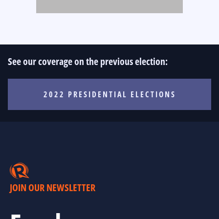
See our coverage on the previous election:
2022 PRESIDENTIAL ELECTIONS
JOIN OUR NEWSLETTER