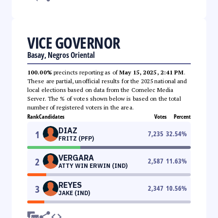
VICE GOVERNOR
Basay, Negros Oriental
100.00%
precincts reporting as of
May 15, 2025, 2:41 PM
.
These are partial, unofficial results for the 2025 national and
local elections based on data from the Comelec Media
Server. The % of votes shown below is based on the total
number of registered voters in the area.
Rank
Candidates
Votes
Percent
DIAZ
1
7,235
32.54
%
FRITZ (PFP)
VERGARA
2
2,587
11.63
%
ATTY WIN ERWIN (IND)
REYES
3
2,347
10.56
%
JAKE (IND)