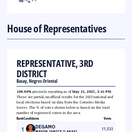
House of Representatives
REPRESENTATIVE, 3RD
DISTRICT
Basay, Negros Oriental
100.00%
precincts reporting as of
May 15, 2025, 2:41 PM
.
These are partial, unofficial results for the 2025 national and
local elections based on data from the Comelec Media
Server. The % of votes shown below is based on the total
number of registered voters in the area.
Rank
Candidates
Votes
DEGAMO
1
11,533
MAYOR JANICE (LAKAS)