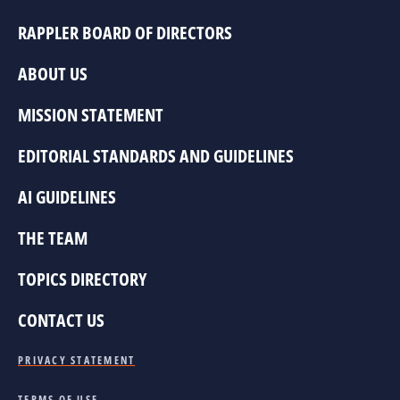
RAPPLER BOARD OF DIRECTORS
ABOUT US
MISSION STATEMENT
EDITORIAL STANDARDS AND GUIDELINES
AI GUIDELINES
THE TEAM
TOPICS DIRECTORY
CONTACT US
PRIVACY STATEMENT
TERMS OF USE