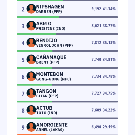
NIPSHAGEN
2
9,192
41.34
%
DARREN (PFP)
ABRIO
3
8,621
38.77
%
PRISTINE (IND)
BENDIJO
4
7,812
35.13
%
VENROL JOHN (PFP)
CAÑAMAQUE
5
7,740
34.81
%
BRENT (PFP)
MONTEBON
6
7,734
34.78
%
GONG-GONG (NPC)
TANGON
7
7,727
34.75
%
CITAN (PFP)
ACTUB
8
7,609
34.22
%
TOTO (IND)
AMORGIENTE
9
6,490
29.19
%
ARNEL (LAKAS)