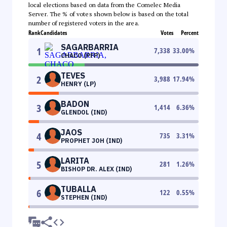
local elections based on data from the Comelec Media
Server. The % of votes shown below is based on the total
number of registered voters in the area.
Rank
Candidates
Votes
Percent
SAGARBARRIA
1
7,338
33.00
%
CHACO (PFP)
TEVES
2
3,988
17.94
%
HENRY (LP)
BADON
3
1,414
6.36
%
GLENDOL (IND)
JAOS
4
735
3.31
%
PROPHET JOH (IND)
LARITA
5
281
1.26
%
BISHOP DR. ALEX (IND)
TUBALLA
6
122
0.55
%
STEPHEN (IND)