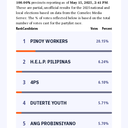
100.00%
precincts reporting as of
May 15, 2025, 2:41 PM
.
These are partial, unofficial results for the 2025 national and
local elections based on data from the Comelec Media
Server. The % of votes reflected below is based on the total
number of votes cast for the partylist race.
Rank
Candidates
Votes
Percent
1
PINOY WORKERS
20.15
%
2
H.E.L.P. PILIPINAS
6.24
%
3
4PS
6.10
%
4
DUTERTE YOUTH
5.71
%
5
ANG PROBINSIYANO
5.70
%