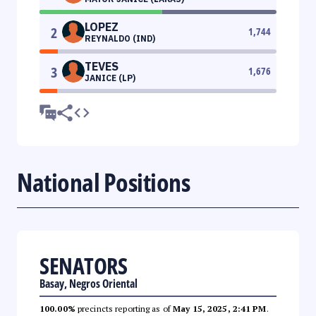
LOPEZ
2
1,744
REYNALDO (IND)
TEVES
3
1,676
JANICE (LP)
National Positions
SENATORS
Basay, Negros Oriental
100.00%
precincts reporting as of
May 15, 2025, 2:41 PM
.