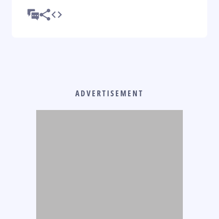
ADVERTISEMENT