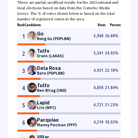
These are partial, unofficial results for the 2025 national and
local elections based on data from the Comelec Media
Server. The % of votes shown below is based on the total
number of registered voters in the area.
Rank
Candidates
Votes
Percent
Go
1
5,960
26.80
%
Bong Go (PDPLBN)
Tulfo
2
5,541
24.92
%
Erwin (LAKAS)
Dela Rosa
3
4,931
22.18
%
Bato (PDPLBN)
Tulfo
4
4,856
21.84
%
Ben Bitag (IND)
Lapid
5
4,721
21.23
%
Lito (NPC)
Pacquiao
6
4,210
18.93
%
Manny Pacman (PFP)
Villar