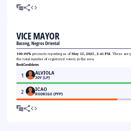
VICE MAYOR
Bacong, Negros Oriental
100.00%
precincts reporting as of
May 15, 2025, 2:41 PM
. These are 
the total number of registered voters in the area.
Rank
Candidates
ALVIOLA
1
JOY (LP)
ICAO
2
RODRIGO (PFP)