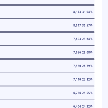
8,173
31.04
%
8,047
30.57
%
7,803
29.64
%
7,656
29.08
%
7,580
28.79
%
7,140
27.12
%
6,726
25.55
%
6,404
24.32
%