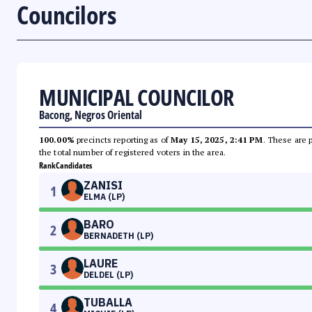
Councilors
MUNICIPAL COUNCILOR
Bacong, Negros Oriental
100.00%
precincts reporting as of
May 15, 2025, 2:41 PM
. These are 
the total number of registered voters in the area.
Rank
Candidates
ZANISI
1
ELMA (LP)
BARO
2
BERNADETH (LP)
LAURE
3
DELDEL (LP)
TUBALLA
4