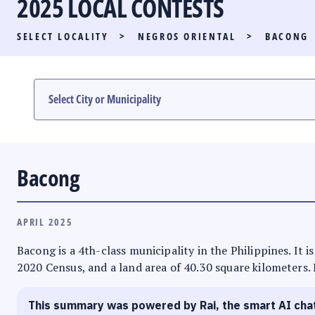
2025 LOCAL CONTESTS
PARTY LIST RACE
SELECT LOCALITY
>
NEGROS ORIENTAL
>
BACONG
LOCAL RACES
MULTIMEDIA
#PHVOTEGUIDE
Bacong
APRIL 2025
Bacong is a 4th-class municipality in the Philippines. It i
2020 Census, and a land area of 40.30 square kilometers. 
This summary was powered by Rai, the smart AI cha