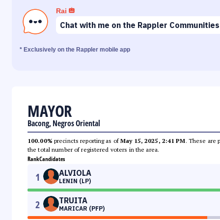
Rai
Chat with me on the Rappler Communities
* Exclusively on the Rappler mobile app
MAYOR
Bacong, Negros Oriental
100.00%
precincts reporting as of
May 15, 2025, 2:41 PM
. These are 
the total number of registered voters in the area.
Rank
Candidates
ALVIOLA
1
LENIN (LP)
TRUITA
2
MARICAR (PFP)