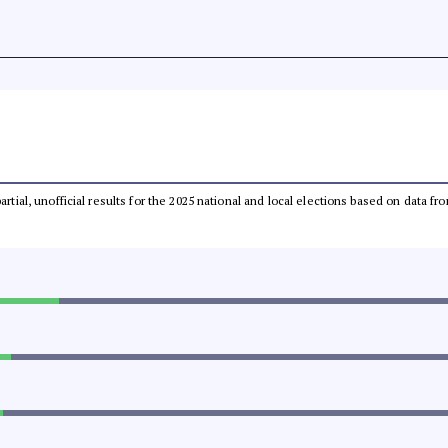
partial, unofficial results for the 2025 national and local elections based on dat