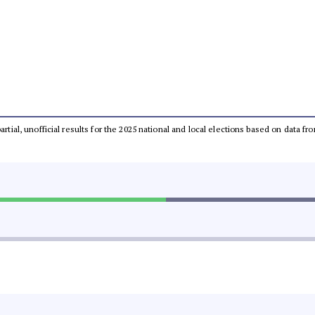
partial, unofficial results for the 2025 national and local elections based on dat