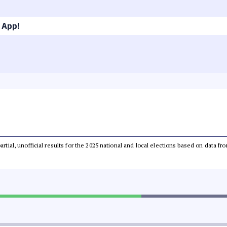
 App!
partial, unofficial results for the 2025 national and local elections based on dat