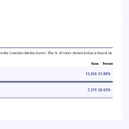
a from the Comelec Media Server. The % of votes shown below is based on
Votes
Percent
13,426
51.00
%
7,379
28.03
%