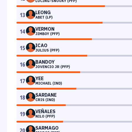
LUCING-SNOOKY (PFP)
LEONG
13
ABET (LP)
VERMON
14
JIMBOY (PFP)
ICAO
15
JULIUS (PFP)
BANDOY
16
JOVENCIO JR (PFP)
YEE
17
MICHAEL (IND)
SARDANE
18
CRIS (IND)
VEÑALES
19
NILO (PFP)
SARMAGO
20