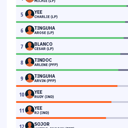
MICHIE (LP)
YEE
5
CHARLIE (LP)
TINGUHA
6
AROSE (LP)
BLANCO
7
CESAR (LP)
TINDOC
8
ARLENE (PFP)
TINGUHA
9
ARVIN (PFP)
YEE
10
RUDY (IND)
YEE
11
RJ (IND)
SOJOR
12