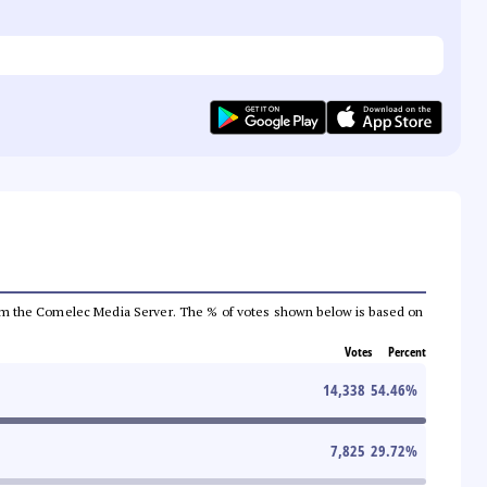
a from the Comelec Media Server. The % of votes shown below is based on
Votes
Percent
14,338
54.46
%
7,825
29.72
%