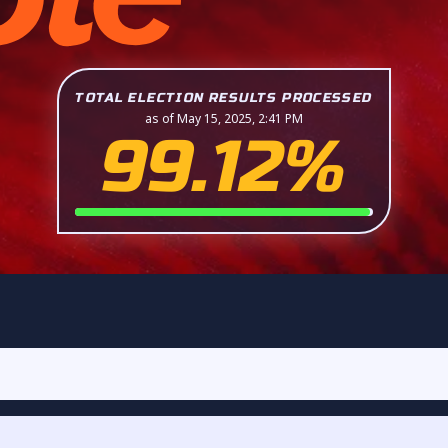
TOTAL ELECTION RESULTS PROCESSED
as of May 15, 2025, 2:41 PM
99.12%