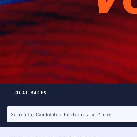
LOCAL RACES
ELECTION HOMEPAGE
SENATORIAL RACE