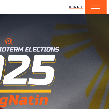
DONATE