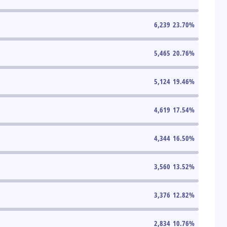
6,239
23.70
%
5,465
20.76
%
5,124
19.46
%
4,619
17.54
%
4,344
16.50
%
3,560
13.52
%
3,376
12.82
%
2,834
10.76
%