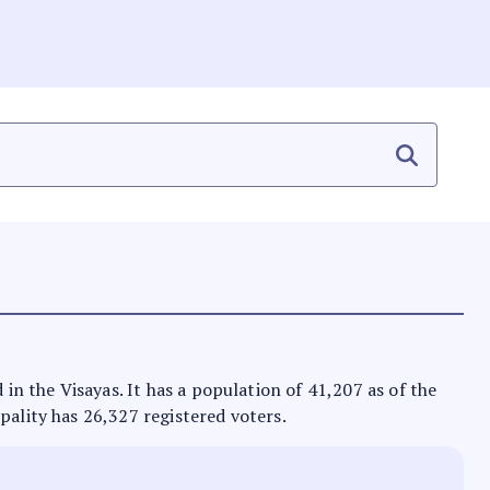
 in the Visayas. It has a population of 41,207 as of the
pality has 26,327 registered voters.