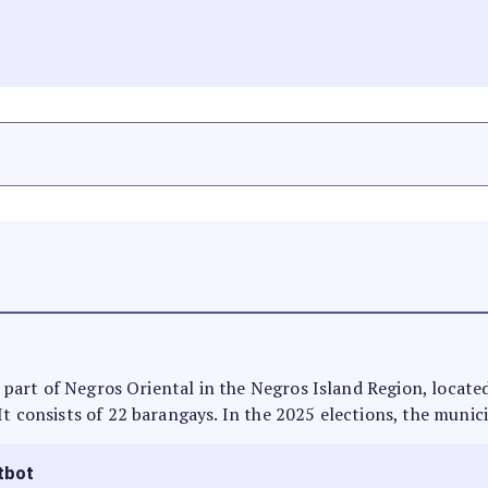
s part of Negros Oriental in the Negros Island Region, located
It consists of 22 barangays. In the 2025 elections, the munici
tbot