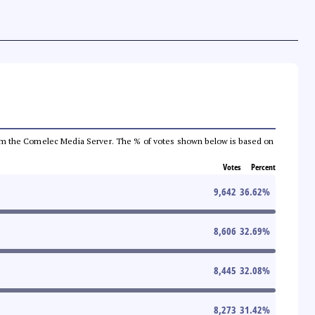
a from the Comelec Media Server. The % of votes shown below is based on
Votes
Percent
9,642
36.62
%
8,606
32.69
%
8,445
32.08
%
8,273
31.42
%