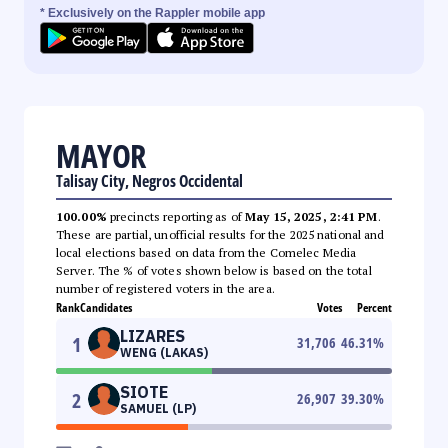
* Exclusively on the Rappler mobile app
MAYOR
Talisay City, Negros Occidental
100.00%
precincts reporting as of
May 15, 2025, 2:41 PM
.
These are partial, unofficial results for the 2025 national and
local elections based on data from the Comelec Media
Server. The % of votes shown below is based on the total
number of registered voters in the area.
Rank
Candidates
Votes
Percent
LIZARES
1
31,706
46.31
%
WENG (LAKAS)
SIOTE
2
26,907
39.30
%
SAMUEL (LP)