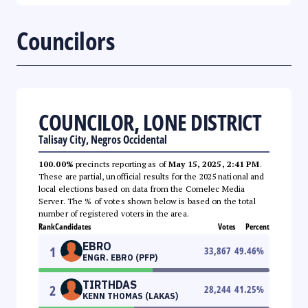
Councilors
COUNCILOR, LONE DISTRICT
Talisay City, Negros Occidental
100.00%
precincts reporting as of
May 15, 2025, 2:41 PM
.
These are partial, unofficial results for the 2025 national and
local elections based on data from the Comelec Media
Server. The % of votes shown below is based on the total
number of registered voters in the area.
Rank
Candidates
Votes
Percent
EBRO
1
33,867
49.46
%
ENGR. EBRO (PFP)
TIRTHDAS
2
28,244
41.25
%
KENN THOMAS (LAKAS)