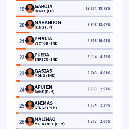
GARCIA
19
13,504
19.72
%
RENEL (LP)
MAHANDOG
20
8,948
13.07
%
GING (LP)
PEROJA
21
6,908
10.09
%
VICTOR (IND)
PUEDA
22
3,114
4.55
%
ENRICO (IND)
GASIAS
23
2,743
4.01
%
MONG (IND)
APUHIN
24
2,033
2.97
%
BANE (PLM)
ANIMAS
25
1,634
2.39
%
GING2 (PLM)
MALINAO
26
1,367
2.00
%
MA. NANCY (PLM)