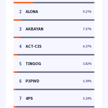
2
ALONA
9.21
%
3
AKBAYAN
7.57
%
4
ACT-CIS
4.37
%
5
TINGOG
3.82
%
6
P3PWD
3.39
%
7
4PS
3.24
%