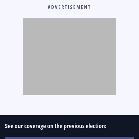
ADVERTISEMENT
See our coverage on the previous election: