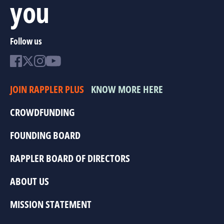
you
Follow us
JOIN RAPPLER PLUS
KNOW MORE HERE
CROWDFUNDING
FOUNDING BOARD
RAPPLER BOARD OF DIRECTORS
ABOUT US
MISSION STATEMENT