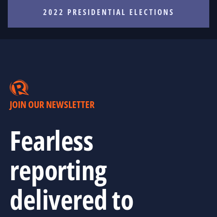
2022 PRESIDENTIAL ELECTIONS
JOIN OUR NEWSLETTER
Fearless
reporting
delivered to