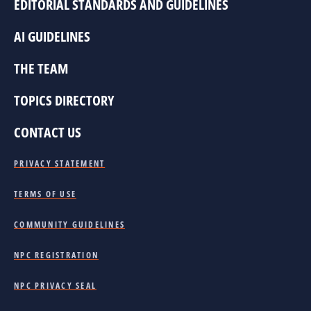
EDITORIAL STANDARDS AND GUIDELINES
AI GUIDELINES
THE TEAM
TOPICS DIRECTORY
CONTACT US
PRIVACY STATEMENT
TERMS OF USE
COMMUNITY GUIDELINES
NPC REGISTRATION
NPC PRIVACY SEAL