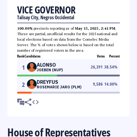
VICE GOVERNOR
Talisay City, Negros Occidental
100.00%
precincts reporting as of
May 15, 2025, 2:41 PM
.
These are partial, unofficial results for the 2025 national and
local elections based on data from the Comelec Media
Server. The % of votes shown below is based on the total
number of registered voters in the area.
Rank
Candidates
Votes
Percent
ALONSO
1
26,391
38.54
%
JOEBEN (NUP)
DREYFUS
2
9,586
14.00
%
ROSEMARIE JARO (PLM)
House of Representatives