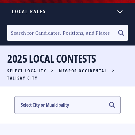
LOCAL RACES
ELECTION HOMEPAGE
SENATORIAL RACE
2025 LOCAL CONTESTS
PARTY LIST RACE
SELECT LOCALITY
>
NEGROS OCCIDENTAL
>
LOCAL RACES
TALISAY CITY
MULTIMEDIA
#PHVOTEGUIDE