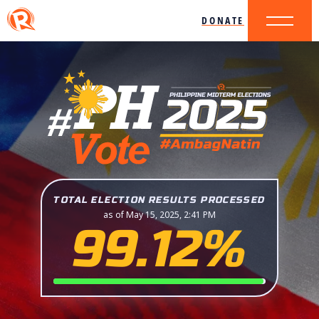
DONATE
TOTAL ELECTION RESULTS PROCESSED
as of May 15, 2025, 2:41 PM
99.12%