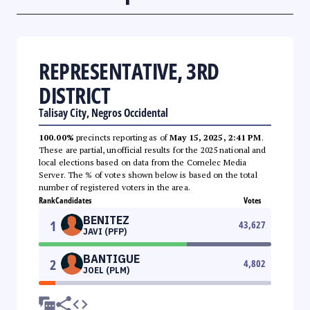
REPRESENTATIVE, 3RD
DISTRICT
Talisay City, Negros Occidental
100.00%
precincts reporting as of
May 15, 2025, 2:41 PM
.
These are partial, unofficial results for the 2025 national and
local elections based on data from the Comelec Media
Server. The % of votes shown below is based on the total
number of registered voters in the area.
Rank
Candidates
Votes
BENITEZ
1
43,627
JAVI (PFP)
BANTIGUE
2
4,802
JOEL (PLM)