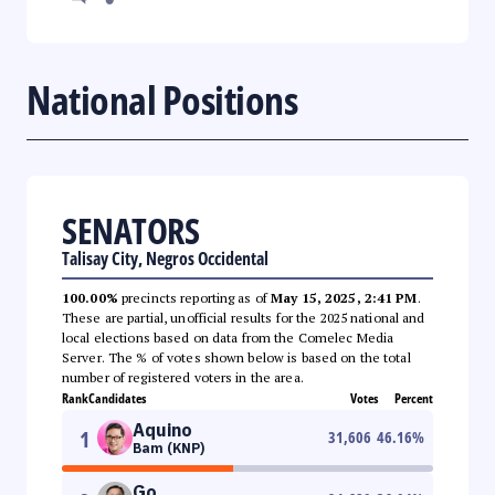
National Positions
SENATORS
Talisay City, Negros Occidental
100.00%
precincts reporting as of
May 15, 2025, 2:41 PM
.
These are partial, unofficial results for the 2025 national and
local elections based on data from the Comelec Media
Server. The % of votes shown below is based on the total
number of registered voters in the area.
Rank
Candidates
Votes
Percent
Aquino
1
31,606
46.16
%
Bam (KNP)
Go