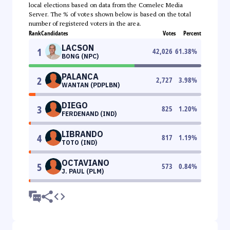
local elections based on data from the Comelec Media
Server. The % of votes shown below is based on the total
number of registered voters in the area.
Rank
Candidates
Votes
Percent
LACSON
1
42,026
61.38
%
BONG (NPC)
PALANCA
2
2,727
3.98
%
WANTAN (PDPLBN)
DIEGO
3
825
1.20
%
FERDENAND (IND)
LIBRANDO
4
817
1.19
%
TOTO (IND)
OCTAVIANO
5
573
0.84
%
J. PAUL (PLM)