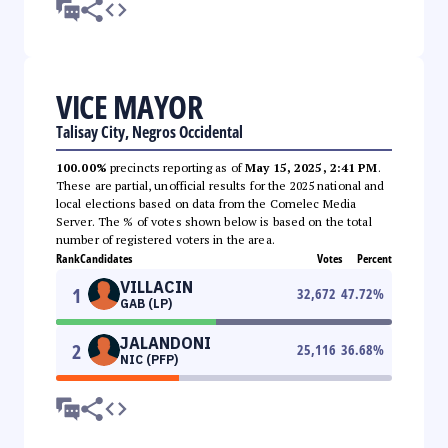
VICE MAYOR
Talisay City, Negros Occidental
100.00%
precincts reporting as of
May 15, 2025, 2:41 PM
.
These are partial, unofficial results for the 2025 national and
local elections based on data from the Comelec Media
Server. The % of votes shown below is based on the total
number of registered voters in the area.
Rank
Candidates
Votes
Percent
VILLACIN
1
32,672
47.72
%
GAB (LP)
JALANDONI
2
25,116
36.68
%
NIC (PFP)