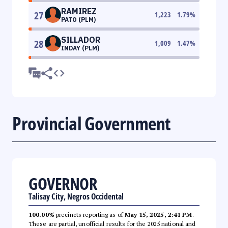
RAMIREZ
27
1,223
1.79
%
PATO (PLM)
SILLADOR
28
1,009
1.47
%
INDAY (PLM)
Provincial Government
GOVERNOR
Talisay City, Negros Occidental
100.00%
precincts reporting as of
May 15, 2025, 2:41 PM
.
These are partial, unofficial results for the 2025 national and