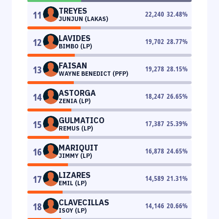
TREYES
11
22,240
32.48
%
JUNJUN (LAKAS)
LAVIDES
12
19,702
28.77
%
BIMBO (LP)
FAISAN
13
19,278
28.15
%
WAYNE BENEDICT (PFP)
ASTORGA
14
18,247
26.65
%
ZENIA (LP)
GULMATICO
15
17,387
25.39
%
REMUS (LP)
MARIQUIT
16
16,878
24.65
%
JIMMY (LP)
LIZARES
17
14,589
21.31
%
EMIL (LP)
CLAVECILLAS
18
14,146
20.66
%
ISOY (LP)