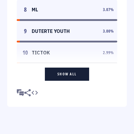
8
ML
3.07
%
9
DUTERTE YOUTH
3.00
%
10
TICTOK
2.99
%
SHOW ALL