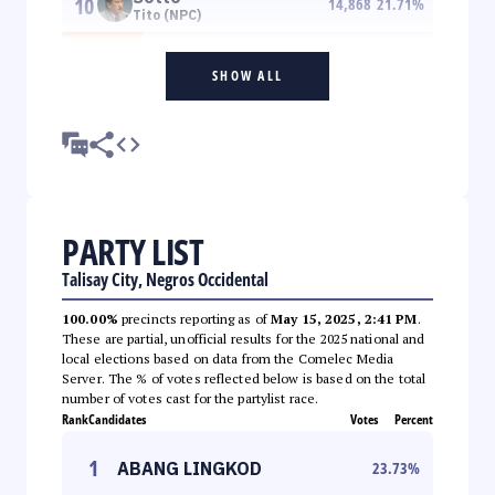
10
14,868
21.71
%
Tito (NPC)
SHOW ALL
PARTY LIST
Talisay City, Negros Occidental
100.00%
precincts reporting as of
May 15, 2025, 2:41 PM
.
These are partial, unofficial results for the 2025 national and
local elections based on data from the Comelec Media
Server. The % of votes reflected below is based on the total
number of votes cast for the partylist race.
Rank
Candidates
Votes
Percent
1
ABANG LINGKOD
23.73
%