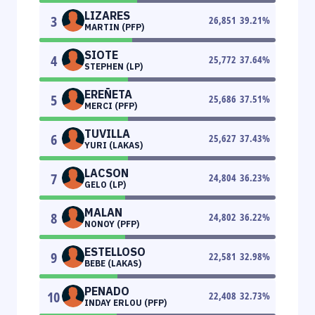
LIZARES
3
26,851
39.21
%
MARTIN (PFP)
SIOTE
4
25,772
37.64
%
STEPHEN (LP)
EREÑETA
5
25,686
37.51
%
MERCI (PFP)
TUVILLA
6
25,627
37.43
%
YURI (LAKAS)
LACSON
7
24,804
36.23
%
GELO (LP)
MALAN
8
24,802
36.22
%
NONOY (PFP)
ESTELLOSO
9
22,581
32.98
%
BEBE (LAKAS)
PENADO
10
22,408
32.73
%
INDAY ERLOU (PFP)