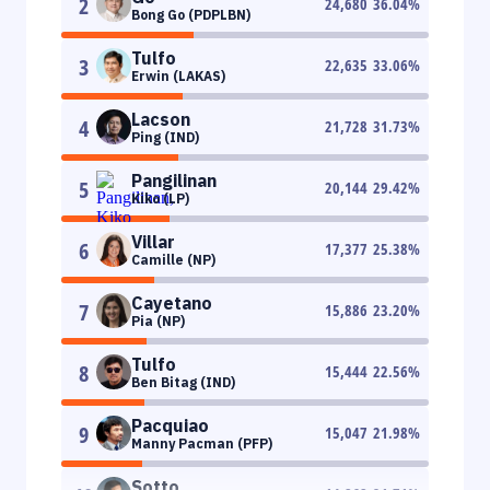
2
24,680
36.04
%
Bong Go (PDPLBN)
Tulfo
3
22,635
33.06
%
Erwin (LAKAS)
Lacson
4
21,728
31.73
%
Ping (IND)
Pangilinan
5
20,144
29.42
%
Kiko (LP)
Villar
6
17,377
25.38
%
Camille (NP)
Cayetano
7
15,886
23.20
%
Pia (NP)
Tulfo
8
15,444
22.56
%
Ben Bitag (IND)
Pacquiao
9
15,047
21.98
%
Manny Pacman (PFP)
Sotto