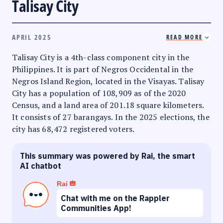
Talisay City
APRIL 2025
READ MORE
Talisay City is a 4th-class component city in the
Philippines. It is part of Negros Occidental in the
Negros Island Region, located in the Visayas. Talisay
City has a population of 108,909 as of the 2020
Census, and a land area of 201.18 square kilometers.
It consists of 27 barangays. In the 2025 elections, the
city has 68,472 registered voters.
This summary was powered by Rai, the smart
AI chatbot
Rai
Chat with me on the Rappler
Communities App!