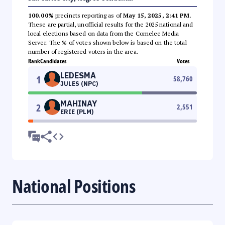
100.00%
precincts reporting as of
May 15, 2025, 2:41 PM
.
These are partial, unofficial results for the 2025 national and
local elections based on data from the Comelec Media
Server. The % of votes shown below is based on the total
number of registered voters in the area.
Rank
Candidates
Votes
LEDESMA
1
58,760
JULES (NPC)
MAHINAY
2
2,551
ERIE (PLM)
National Positions