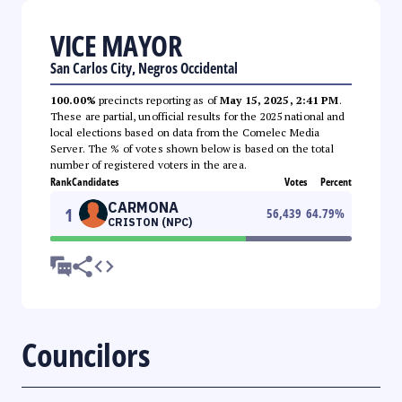
VICE MAYOR
San Carlos City, Negros Occidental
100.00%
precincts reporting as of
May 15, 2025, 2:41 PM
.
These are partial, unofficial results for the 2025 national and
local elections based on data from the Comelec Media
Server. The % of votes shown below is based on the total
number of registered voters in the area.
Rank
Candidates
Votes
Percent
CARMONA
1
56,439
64.79
%
CRISTON (NPC)
Councilors