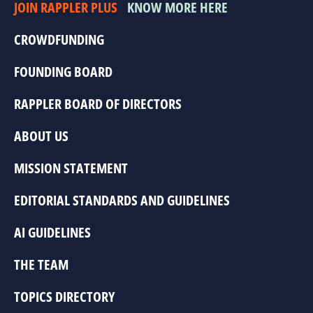
JOIN RAPPLER PLUS
KNOW MORE HERE
CROWDFUNDING
FOUNDING BOARD
RAPPLER BOARD OF DIRECTORS
ABOUT US
MISSION STATEMENT
EDITORIAL STANDARDS AND GUIDELINES
AI GUIDELINES
THE TEAM
TOPICS DIRECTORY