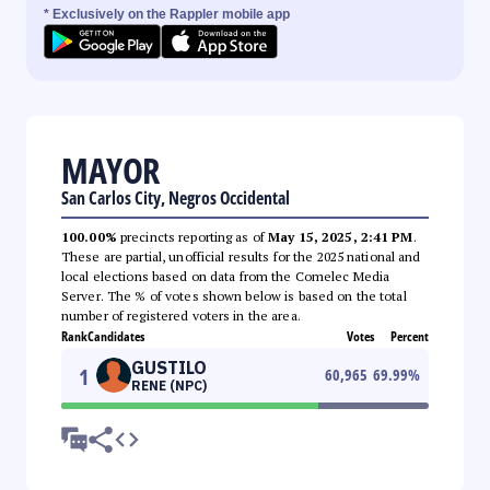
* Exclusively on the Rappler mobile app
MAYOR
San Carlos City, Negros Occidental
100.00%
precincts reporting as of
May 15, 2025, 2:41 PM
.
These are partial, unofficial results for the 2025 national and
local elections based on data from the Comelec Media
Server. The % of votes shown below is based on the total
number of registered voters in the area.
Rank
Candidates
Votes
Percent
GUSTILO
1
60,965
69.99
%
RENE (NPC)