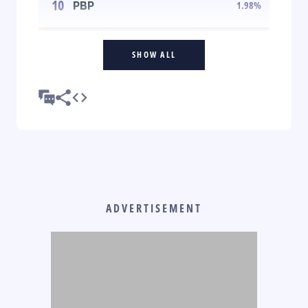
10
PBP
1.98
%
SHOW ALL
ADVERTISEMENT