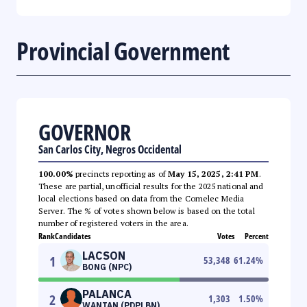
Provincial Government
GOVERNOR
San Carlos City, Negros Occidental
100.00%
precincts reporting as of
May 15, 2025, 2:41 PM
.
These are partial, unofficial results for the 2025 national and
local elections based on data from the Comelec Media
Server. The % of votes shown below is based on the total
number of registered voters in the area.
Rank
Candidates
Votes
Percent
LACSON
1
53,348
61.24
%
BONG (NPC)
PALANCA
2
1,303
1.50
%
WANTAN (PDPLBN)