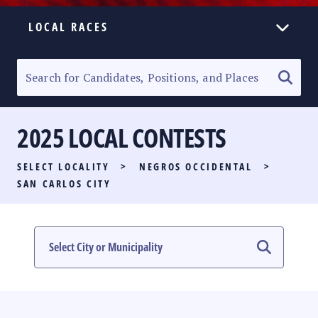
LOCAL RACES
ELECTION HOMEPAGE
SENATORIAL RACE
2025 LOCAL CONTESTS
PARTY LIST RACE
SELECT LOCALITY
>
NEGROS OCCIDENTAL
>
LOCAL RACES
SAN CARLOS CITY
MULTIMEDIA
#PHVOTEGUIDE