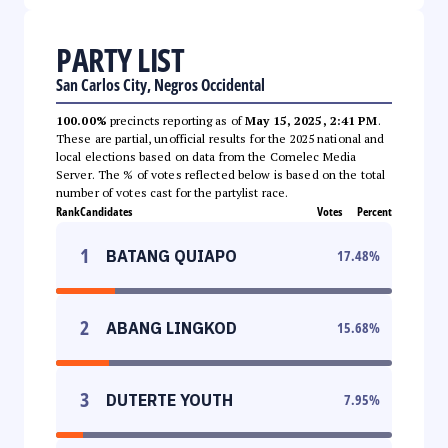
PARTY LIST
San Carlos City, Negros Occidental
100.00%
precincts reporting as of
May 15, 2025, 2:41 PM
.
These are partial, unofficial results for the 2025 national and
local elections based on data from the Comelec Media
Server. The % of votes reflected below is based on the total
number of votes cast for the partylist race.
Rank
Candidates
Votes
Percent
1
BATANG QUIAPO
17.48
%
2
ABANG LINGKOD
15.68
%
3
DUTERTE YOUTH
7.95
%