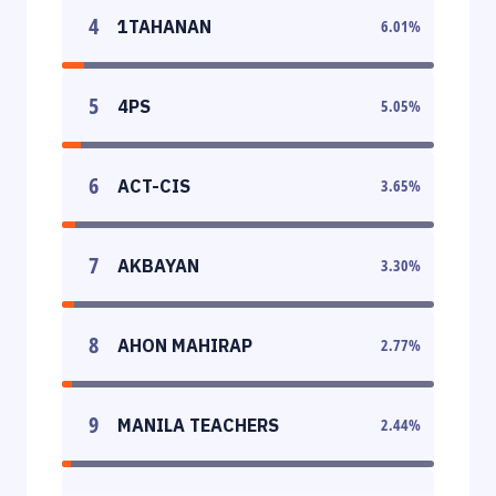
4
1TAHANAN
6.01
%
5
4PS
5.05
%
6
ACT-CIS
3.65
%
7
AKBAYAN
3.30
%
8
AHON MAHIRAP
2.77
%
9
MANILA TEACHERS
2.44
%