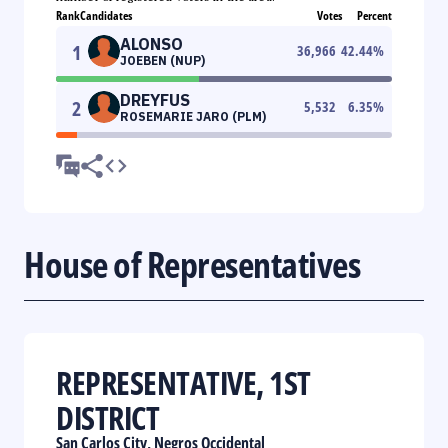
Rank
Candidates
Votes
Percent
ALONSO
1
36,966
42.44
%
JOEBEN (NUP)
DREYFUS
2
5,532
6.35
%
ROSEMARIE JARO (PLM)
House of Representatives
REPRESENTATIVE, 1ST
DISTRICT
San Carlos City, Negros Occidental