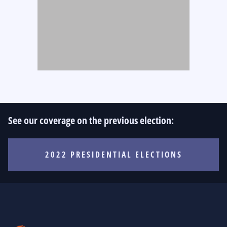
See our coverage on the previous election:
2022 PRESIDENTIAL ELECTIONS