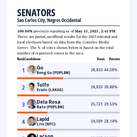
SENATORS
San Carlos City, Negros Occidental
100.00%
precincts reporting as of
May 15, 2025, 2:41 PM
.
These are partial, unofficial results for the 2025 national and
local elections based on data from the Comelec Media
Server. The % of votes shown below is based on the total
number of registered voters in the area.
Rank
Candidates
Votes
Percent
Go
1
38,833
44.58
%
Bong Go (PDPLBN)
Tulfo
2
26,833
30.80
%
Erwin (LAKAS)
Dela Rosa
3
25,721
29.53
%
Bato (PDPLBN)
Lapid
4
24,509
28.14
%
Lito (NPC)
Lacson