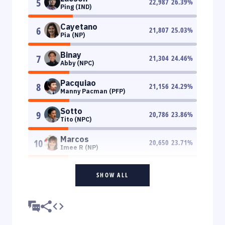
5
22,987
26.39
%
Ping (IND)
Cayetano
6
21,807
25.03
%
Pia (NP)
Binay
7
21,304
24.46
%
Abby (NPC)
Pacquiao
8
21,156
24.29
%
Manny Pacman (PFP)
Sotto
9
20,786
23.86
%
Tito (NPC)
Marcos
10
20,650
23.71
%
Imee R (NP)
SHOW ALL