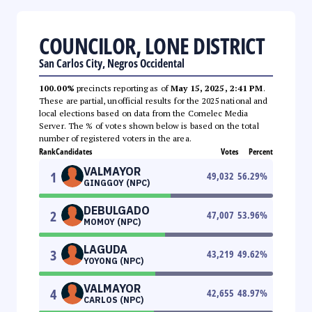
COUNCILOR, LONE DISTRICT
San Carlos City, Negros Occidental
100.00%
precincts reporting as of
May 15, 2025, 2:41 PM
.
These are partial, unofficial results for the 2025 national and
local elections based on data from the Comelec Media
Server. The % of votes shown below is based on the total
number of registered voters in the area.
Rank
Candidates
Votes
Percent
VALMAYOR
1
49,032
56.29
%
GINGGOY (NPC)
DEBULGADO
2
47,007
53.96
%
MOMOY (NPC)
LAGUDA
3
43,219
49.62
%
YOYONG (NPC)
VALMAYOR
4
42,655
48.97
%
CARLOS (NPC)