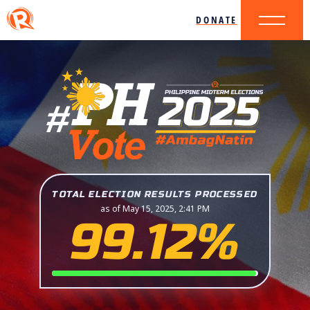
DONATE
TOTAL ELECTION RESULTS PROCESSED
as of May 15, 2025, 2:41 PM
99.12%