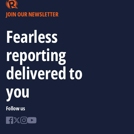
JOIN OUR NEWSLETTER
Fearless
reporting
delivered to
you
Follow us