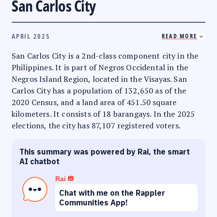
San Carlos City
APRIL 2025
READ MORE
San Carlos City is a 2nd-class component city in the
Philippines. It is part of Negros Occidental in the
Negros Island Region, located in the Visayas. San
Carlos City has a population of 132,650 as of the
2020 Census, and a land area of 451.50 square
kilometers. It consists of 18 barangays. In the 2025
elections, the city has 87,107 registered voters.
This summary was powered by Rai, the smart
AI chatbot
Rai
Chat with me on the Rappler
Communities App!