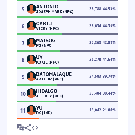
ANTONIO
5
38,788
44.53
%
JOSEPH MARK (NPC)
CABILI
6
38,634
44.35
%
VICKY (NPC)
MAISOG
7
37,363
42.89
%
PG (NPC)
UY
8
36,270
41.64
%
KOKIE (NPC)
BATOMALAQUE
9
34,583
39.70
%
ARTHUR (NPC)
HIDALGO
10
33,484
38.44
%
JEFFREY (NPC)
YU
11
19,042
21.86
%
DX (IND)