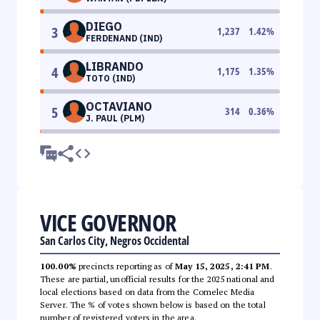
DIEGO
3
1,237
1.42
%
FERDENAND (IND)
LIBRANDO
4
1,175
1.35
%
TOTO (IND)
OCTAVIANO
5
314
0.36
%
J. PAUL (PLM)
VICE GOVERNOR
San Carlos City, Negros Occidental
100.00%
precincts reporting as of
May 15, 2025, 2:41 PM
.
These are partial, unofficial results for the 2025 national and
local elections based on data from the Comelec Media
Server. The % of votes shown below is based on the total
number of registered voters in the area.