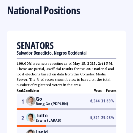
National Positions
SENATORS
Salvador Benedicto, Negros Occidental
100.00%
precincts reporting as of
May 15, 2025, 2:41 PM
.
These are partial, unofficial results for the 2025 national and
local elections based on data from the Comelec Media
Server. The % of votes shown below is based on the total
number of registered voters in the area.
Rank
Candidates
Votes
Percent
Go
1
6,344
31.69
%
Bong Go (PDPLBN)
Tulfo
2
5,821
29.08
%
Erwin (LAKAS)
Lapid