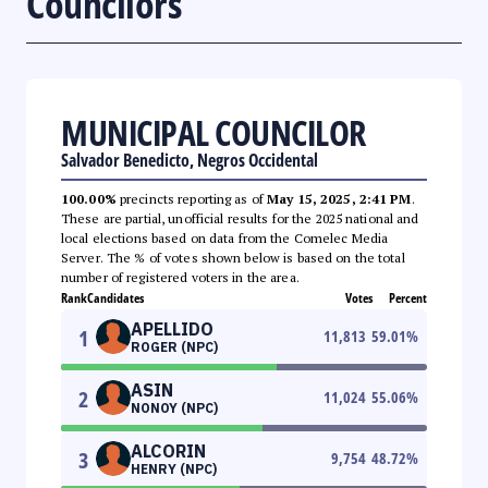
Councilors
MUNICIPAL COUNCILOR
Salvador Benedicto, Negros Occidental
100.00%
precincts reporting as of
May 15, 2025, 2:41 PM
.
These are partial, unofficial results for the 2025 national and
local elections based on data from the Comelec Media
Server. The % of votes shown below is based on the total
number of registered voters in the area.
Rank
Candidates
Votes
Percent
APELLIDO
1
11,813
59.01
%
ROGER (NPC)
ASIN
2
11,024
55.06
%
NONOY (NPC)
ALCORIN
3
9,754
48.72
%
HENRY (NPC)