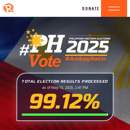
DONATE
TOTAL ELECTION RESULTS PROCESSED
as of May 15, 2025, 2:41 PM
99.12%