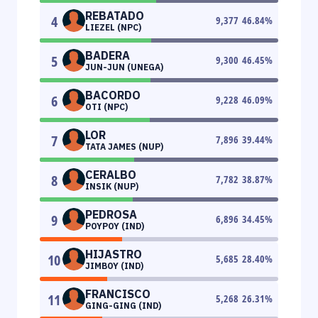
REBATADO
4
9,377
46.84
%
LIEZEL (NPC)
BADERA
5
9,300
46.45
%
JUN-JUN (UNEGA)
BACORDO
6
9,228
46.09
%
OTI (NPC)
LOR
7
7,896
39.44
%
TATA JAMES (NUP)
CERALBO
8
7,782
38.87
%
INSIK (NUP)
PEDROSA
9
6,896
34.45
%
POYPOY (IND)
HIJASTRO
10
5,685
28.40
%
JIMBOY (IND)
FRANCISCO
11
5,268
26.31
%
GING-GING (IND)