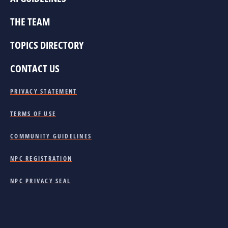
THE TEAM
TOPICS DIRECTORY
CONTACT US
PRIVACY STATEMENT
TERMS OF USE
COMMUNITY GUIDELINES
NPC REGISTRATION
NPC PRIVACY SEAL