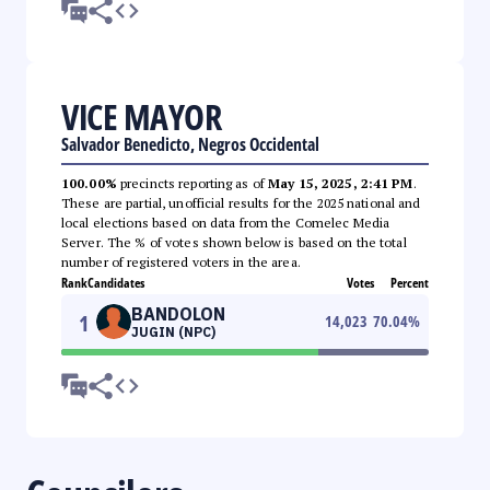
VICE MAYOR
Salvador Benedicto, Negros Occidental
100.00%
precincts reporting as of
May 15, 2025, 2:41 PM
.
These are partial, unofficial results for the 2025 national and
local elections based on data from the Comelec Media
Server. The % of votes shown below is based on the total
number of registered voters in the area.
Rank
Candidates
Votes
Percent
BANDOLON
1
14,023
70.04
%
JUGIN (NPC)