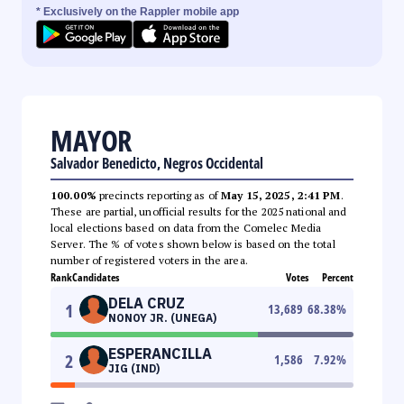
* Exclusively on the Rappler mobile app
MAYOR
Salvador Benedicto, Negros Occidental
100.00%
precincts reporting as of
May 15, 2025, 2:41 PM
.
These are partial, unofficial results for the 2025 national and
local elections based on data from the Comelec Media
Server. The % of votes shown below is based on the total
number of registered voters in the area.
Rank
Candidates
Votes
Percent
DELA CRUZ
1
13,689
68.38
%
NONOY JR. (UNEGA)
ESPERANCILLA
2
1,586
7.92
%
JIG (IND)