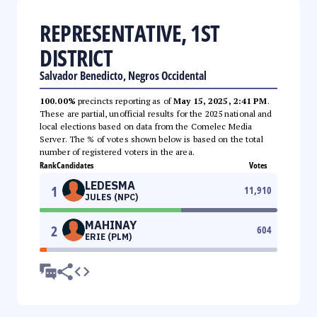
REPRESENTATIVE, 1ST
DISTRICT
Salvador Benedicto, Negros Occidental
100.00%
precincts reporting as of
May 15, 2025, 2:41 PM
.
These are partial, unofficial results for the 2025 national and
local elections based on data from the Comelec Media
Server. The % of votes shown below is based on the total
number of registered voters in the area.
Rank
Candidates
Votes
LEDESMA
1
11,910
JULES (NPC)
MAHINAY
2
604
ERIE (PLM)