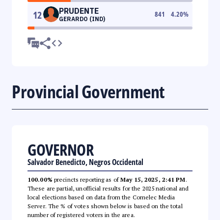
PRUDENTE
12
841
4.20
%
GERARDO (IND)
Provincial Government
GOVERNOR
Salvador Benedicto, Negros Occidental
100.00%
precincts reporting as of
May 15, 2025, 2:41 PM
.
These are partial, unofficial results for the 2025 national and
local elections based on data from the Comelec Media
Server. The % of votes shown below is based on the total
number of registered voters in the area.