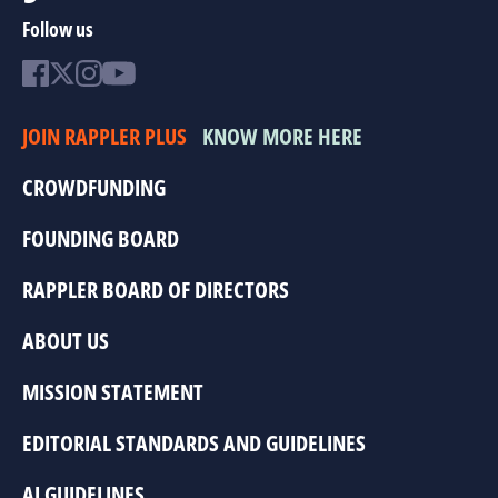
Follow us
JOIN RAPPLER PLUS
KNOW MORE HERE
CROWDFUNDING
FOUNDING BOARD
RAPPLER BOARD OF DIRECTORS
ABOUT US
MISSION STATEMENT
EDITORIAL STANDARDS AND GUIDELINES
AI GUIDELINES