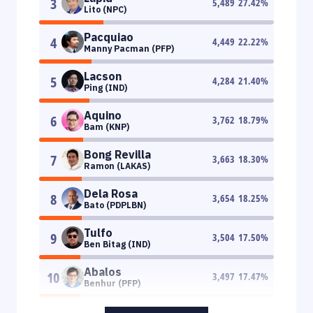
3
5,489
27.42
%
Lito (NPC)
Pacquiao
4
4,449
22.22
%
Manny Pacman (PFP)
Lacson
5
4,284
21.40
%
Ping (IND)
Aquino
6
3,762
18.79
%
Bam (KNP)
Bong Revilla
7
3,663
18.30
%
Ramon (LAKAS)
Dela Rosa
8
3,654
18.25
%
Bato (PDPLBN)
Tulfo
9
3,504
17.50
%
Ben Bitag (IND)
Abalos
10
3,497
17.47
%
Benhur (PFP)