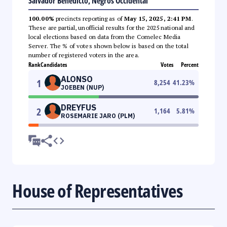
Salvador Benedicto, Negros Occidental
100.00%
precincts reporting as of
May 15, 2025, 2:41 PM
.
These are partial, unofficial results for the 2025 national and
local elections based on data from the Comelec Media
Server. The % of votes shown below is based on the total
number of registered voters in the area.
Rank
Candidates
Votes
Percent
ALONSO
1
8,254
41.23
%
JOEBEN (NUP)
DREYFUS
2
1,164
5.81
%
ROSEMARIE JARO (PLM)
House of Representatives