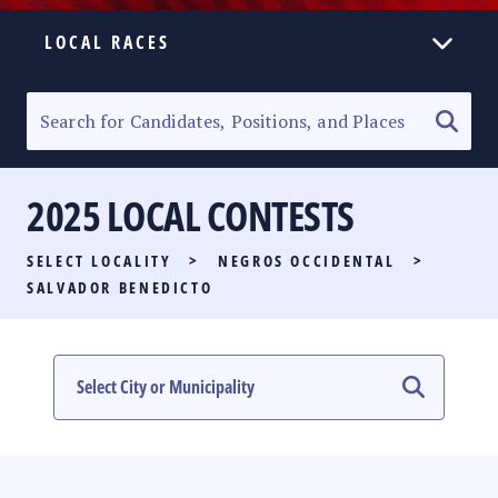
LOCAL RACES
ELECTION HOMEPAGE
SENATORIAL RACE
2025 LOCAL CONTESTS
PARTY LIST RACE
SELECT LOCALITY
>
NEGROS OCCIDENTAL
>
LOCAL RACES
SALVADOR BENEDICTO
MULTIMEDIA
#PHVOTEGUIDE