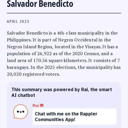
Salvador Benedicto
APRIL 2025
Salvador Benedicto is a 4th-class municipality in the
Philippines. It is part of Negros Occidental in the
Negros Island Region, located in the Visayas. It has a
population of 26,922 as of the 2020 Census, and a
land area of 170.56 square kilometers. It consists of 7
barangays. In the 2025 elections, the municipality has
20,020 registered voters.
This summary was powered by Rai, the smart
AI chatbot
Rai
Chat with me on the Rappler
Communities App!