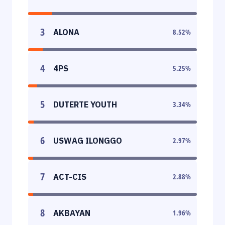
3
ALONA
8.52
%
4
4PS
5.25
%
5
DUTERTE YOUTH
3.34
%
6
USWAG ILONGGO
2.97
%
7
ACT-CIS
2.88
%
8
AKBAYAN
1.96
%