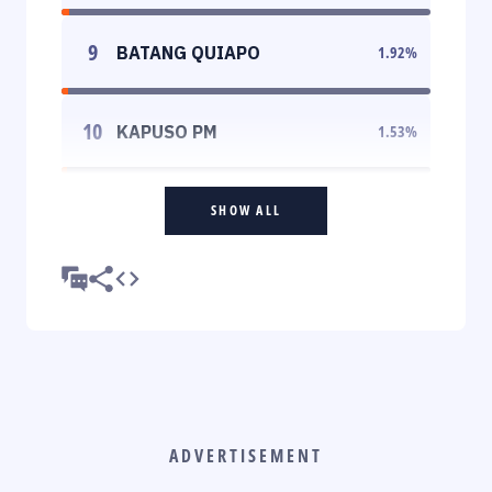
9
BATANG QUIAPO
1.92
%
10
KAPUSO PM
1.53
%
SHOW ALL
ADVERTISEMENT