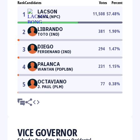
Rank
Candidates
Votes
Percent
LACSON
1
11,508
57.48
%
BONG (NPC)
LIBRANDO
2
381
1.90
%
TOTO (IND)
DIEGO
3
294
1.47
%
FERDENAND (IND)
PALANCA
4
231
1.15
%
WANTAN (PDPLBN)
OCTAVIANO
5
77
0.38
%
J. PAUL (PLM)
VICE GOVERNOR