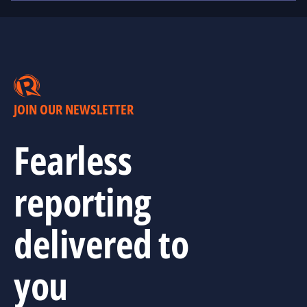
JOIN OUR NEWSLETTER
Fearless
reporting
delivered to
you