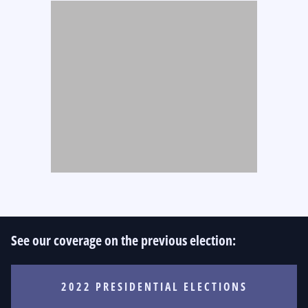
See our coverage on the previous election:
2022 PRESIDENTIAL ELECTIONS