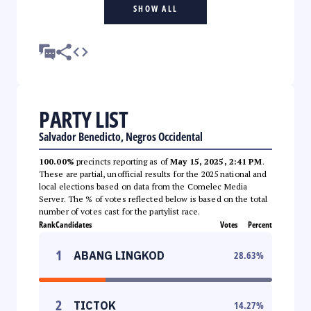
SHOW ALL
PARTY LIST
Salvador Benedicto, Negros Occidental
100.00%
precincts reporting as of
May 15, 2025, 2:41 PM
.
These are partial, unofficial results for the 2025 national and
local elections based on data from the Comelec Media
Server. The % of votes reflected below is based on the total
number of votes cast for the partylist race.
Rank
Candidates
Votes
Percent
1
ABANG LINGKOD
28.63
%
2
TICTOK
14.27
%