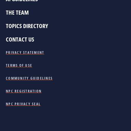
THE TEAM
TOPICS DIRECTORY
CONTACT US
PRIVACY STATEMENT
TERMS OF USE
COMMUNITY GUIDELINES
NPC REGISTRATION
NPC PRIVACY SEAL