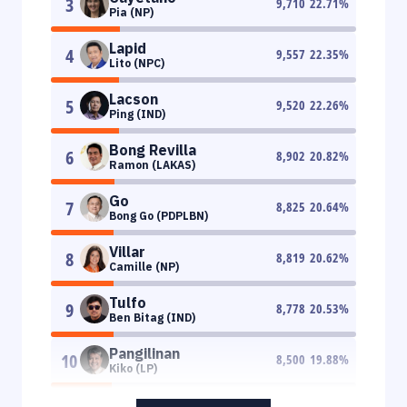
3
9,710
22.71
%
Pia (NP)
Lapid
4
9,557
22.35
%
Lito (NPC)
Lacson
5
9,520
22.26
%
Ping (IND)
Bong Revilla
6
8,902
20.82
%
Ramon (LAKAS)
Go
7
8,825
20.64
%
Bong Go (PDPLBN)
Villar
8
8,819
20.62
%
Camille (NP)
Tulfo
9
8,778
20.53
%
Ben Bitag (IND)
Pangilinan
10
8,500
19.88
%
Kiko (LP)