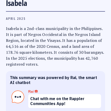
Isabela
APRIL 2025
Isabela is a 2nd-class municipality in the Philippines.
It is part of Negros Occidental in the Negros Island
Region, located in the Visayas. It has a population of
64,516 as of the 2020 Census, and a land area of
178.76 square kilometers. It consists of 30 barangays.
In the 2025 elections, the municipality has 42,760
registered voters.
This summary was powered by Rai, the smart
AI chatbot
Rai
Chat with me on the Rappler
Communities App!