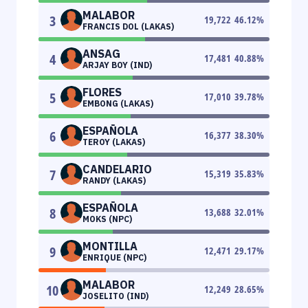
MALABOR
3
19,722
46.12
%
FRANCIS DOL (LAKAS)
ANSAG
4
17,481
40.88
%
ARJAY BOY (IND)
FLORES
5
17,010
39.78
%
EMBONG (LAKAS)
ESPAÑOLA
6
16,377
38.30
%
TEROY (LAKAS)
CANDELARIO
7
15,319
35.83
%
RANDY (LAKAS)
ESPAÑOLA
8
13,688
32.01
%
MOKS (NPC)
MONTILLA
9
12,471
29.17
%
ENRIQUE (NPC)
MALABOR
10
12,249
28.65
%
JOSELITO (IND)