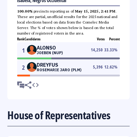
Isabela, Negros Occidental
100.00%
precincts reporting as of
May 15, 2025, 2:41 PM
.
These are partial, unofficial results for the 2025 national and
local elections based on data from the Comelec Media
Server. The % of votes shown below is based on the total
number of registered voters in the area.
Rank
Candidates
Votes
Percent
ALONSO
1
14,250
33.33
%
JOEBEN (NUP)
DREYFUS
2
5,396
12.62
%
ROSEMARIE JARO (PLM)
House of Representatives