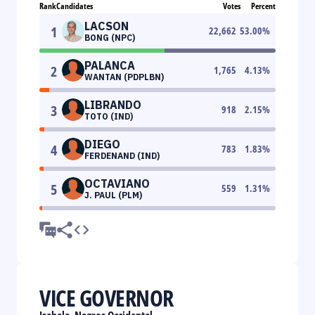
Rank
Candidates
Votes
Percent
LACSON
1
22,662
53.00
%
BONG (NPC)
PALANCA
2
1,765
4.13
%
WANTAN (PDPLBN)
LIBRANDO
3
918
2.15
%
TOTO (IND)
DIEGO
4
783
1.83
%
FERDENAND (IND)
OCTAVIANO
5
559
1.31
%
J. PAUL (PLM)
VICE GOVERNOR