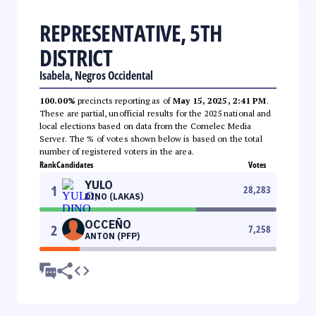
REPRESENTATIVE, 5TH
DISTRICT
Isabela, Negros Occidental
100.00%
precincts reporting as of
May 15, 2025, 2:41 PM
.
These are partial, unofficial results for the 2025 national and
local elections based on data from the Comelec Media
Server. The % of votes shown below is based on the total
number of registered voters in the area.
Rank
Candidates
Votes
YULO
1
28,283
DINO (LAKAS)
OCCEÑO
2
7,258
ANTON (PFP)