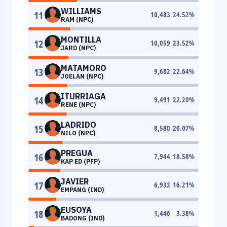
WILLIAMS
11
10,483
24.52
%
RAM (NPC)
MONTILLA
12
10,059
23.52
%
JARD (NPC)
MATAMORO
13
9,682
22.64
%
JOELAN (NPC)
ITURRIAGA
14
9,491
22.20
%
RENE (NPC)
LADRIDO
15
8,580
20.07
%
NILO (NPC)
PREGUA
16
7,944
18.58
%
KAP ED (PFP)
JAVIER
17
6,932
16.21
%
EMPANG (IND)
EUSOYA
18
1,446
3.38
%
BADONG (IND)