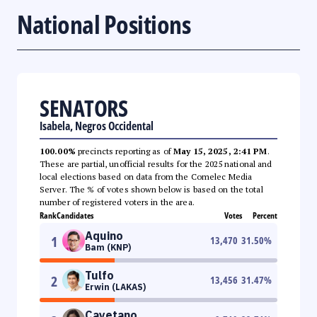
National Positions
SENATORS
Isabela, Negros Occidental
100.00%
precincts reporting as of
May 15, 2025, 2:41 PM
.
These are partial, unofficial results for the 2025 national and
local elections based on data from the Comelec Media
Server. The % of votes shown below is based on the total
number of registered voters in the area.
Rank
Candidates
Votes
Percent
Aquino
1
13,470
31.50
%
Bam (KNP)
Tulfo
2
13,456
31.47
%
Erwin (LAKAS)
Cayetano