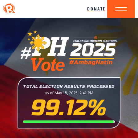
DONATE
TOTAL ELECTION RESULTS PROCESSED
as of May 15, 2025, 2:41 PM
99.12%