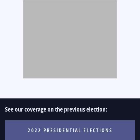
See our coverage on the previous election:
2022 PRESIDENTIAL ELECTIONS