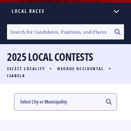
LOCAL RACES
ELECTION HOMEPAGE
SENATORIAL RACE
2025 LOCAL CONTESTS
PARTY LIST RACE
SELECT LOCALITY
>
NEGROS OCCIDENTAL
>
LOCAL RACES
ISABELA
MULTIMEDIA
#PHVOTEGUIDE