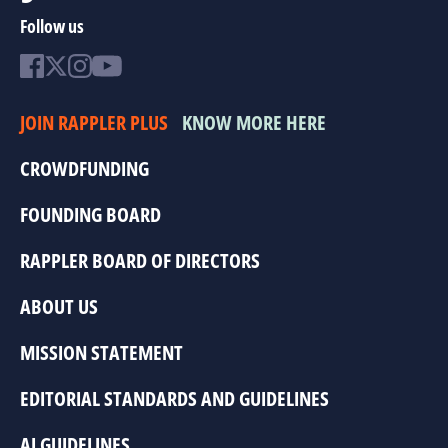
Follow us
JOIN RAPPLER PLUS
KNOW MORE HERE
CROWDFUNDING
FOUNDING BOARD
RAPPLER BOARD OF DIRECTORS
ABOUT US
MISSION STATEMENT
EDITORIAL STANDARDS AND GUIDELINES
AI GUIDELINES