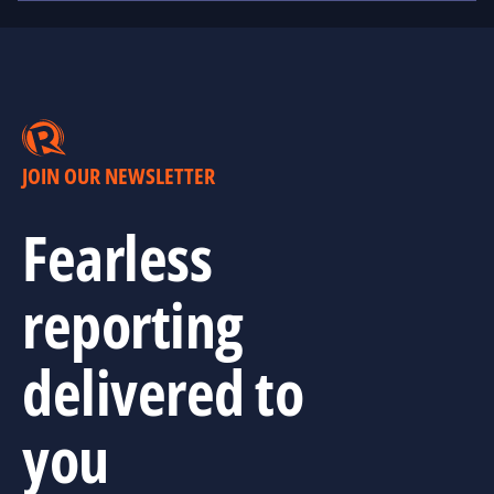
JOIN OUR NEWSLETTER
Fearless
reporting
delivered to
you