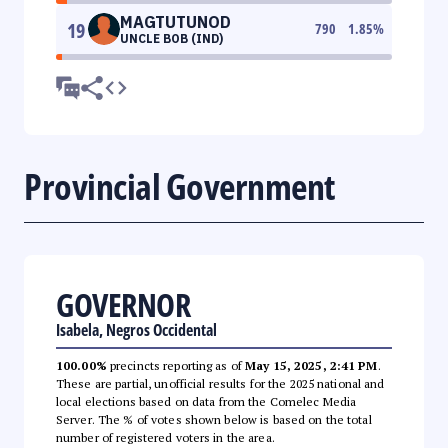
MAGTUTUNOD
19
790
1.85
%
UNCLE BOB (IND)
Provincial Government
GOVERNOR
Isabela, Negros Occidental
100.00%
precincts reporting as of
May 15, 2025, 2:41 PM
.
These are partial, unofficial results for the 2025 national and
local elections based on data from the Comelec Media
Server. The % of votes shown below is based on the total
number of registered voters in the area.