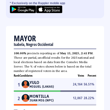
* Exclusively on the Rappler mobile app
MAYOR
Isabela, Negros Occidental
100.00%
precincts reporting as of
May 15, 2025, 2:41 PM
.
These are partial, unofficial results for the 2025 national and
local elections based on data from the Comelec Media
Server. The % of votes shown below is based on the total
number of registered voters in the area.
Rank
Candidates
Votes
Percent
YULO
1
24,164
56.51
%
MIGUEL (LAKAS)
MONTILLA
2
12,067
28.22
%
JUAN MIG (NPC)