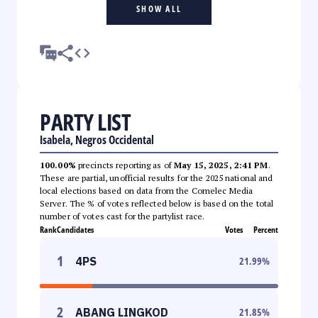
SHOW ALL
PARTY LIST
Isabela, Negros Occidental
100.00%
precincts reporting as of
May 15, 2025, 2:41 PM
.
These are partial, unofficial results for the 2025 national and
local elections based on data from the Comelec Media
Server. The % of votes reflected below is based on the total
number of votes cast for the partylist race.
Rank
Candidates
Votes
Percent
1
4PS
21.99
%
2
ABANG LINGKOD
21.85
%