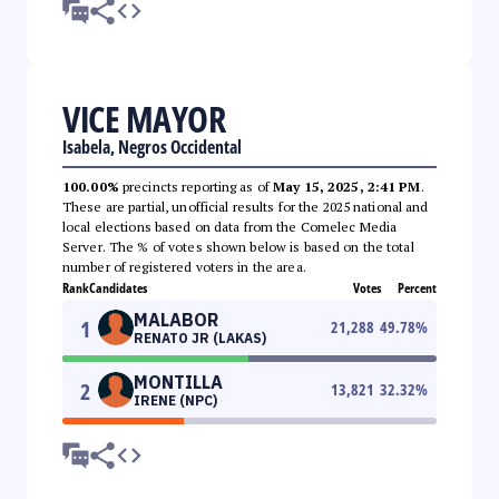
VICE MAYOR
Isabela, Negros Occidental
100.00%
precincts reporting as of
May 15, 2025, 2:41 PM
.
These are partial, unofficial results for the 2025 national and
local elections based on data from the Comelec Media
Server. The % of votes shown below is based on the total
number of registered voters in the area.
Rank
Candidates
Votes
Percent
MALABOR
1
21,288
49.78
%
RENATO JR (LAKAS)
MONTILLA
2
13,821
32.32
%
IRENE (NPC)