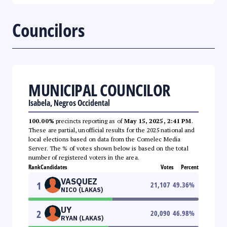
Councilors
MUNICIPAL COUNCILOR
Isabela, Negros Occidental
100.00%
precincts reporting as of
May 15, 2025, 2:41 PM
.
These are partial, unofficial results for the 2025 national and
local elections based on data from the Comelec Media
Server. The % of votes shown below is based on the total
number of registered voters in the area.
Rank
Candidates
Votes
Percent
VASQUEZ
1
21,107
49.36
%
NICO (LAKAS)
UY
2
20,090
46.98
%
RYAN (LAKAS)