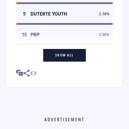
9
DUTERTE YOUTH
2.16
%
10
PBP
2.08
%
SHOW ALL
ADVERTISEMENT