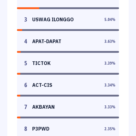
3
USWAG ILONGGO
5.04
%
4
APAT-DAPAT
3.63
%
5
TICTOK
3.39
%
6
ACT-CIS
3.34
%
7
AKBAYAN
3.33
%
8
P3PWD
2.35
%