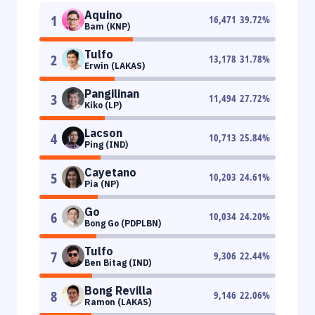
Aquino
1
16,471
39.72
%
Bam (KNP)
Tulfo
2
13,178
31.78
%
Erwin (LAKAS)
Pangilinan
3
11,494
27.72
%
Kiko (LP)
Lacson
4
10,713
25.84
%
Ping (IND)
Cayetano
5
10,203
24.61
%
Pia (NP)
Go
6
10,034
24.20
%
Bong Go (PDPLBN)
Tulfo
7
9,306
22.44
%
Ben Bitag (IND)
Bong Revilla
8
9,146
22.06
%
Ramon (LAKAS)