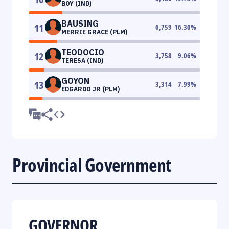
BOY (IND)
BAUSING
11
6,759
16.30
%
MERRIE GRACE (PLM)
TEODOCIO
12
3,758
9.06
%
TERESA (IND)
GOYON
13
3,314
7.99
%
EDGARDO JR (PLM)
Provincial Government
GOVERNOR