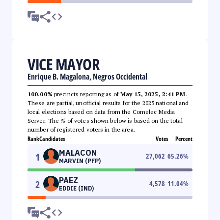
VICE MAYOR
Enrique B. Magalona, Negros Occidental
100.00%
precincts reporting as of
May 15, 2025, 2:41 PM
.
These are partial, unofficial results for the 2025 national and
local elections based on data from the Comelec Media
Server. The % of votes shown below is based on the total
number of registered voters in the area.
Rank
Candidates
Votes
Percent
MALACON
1
27,062
65.26
%
MARVIN (PFP)
PAEZ
2
4,578
11.04
%
EDDIE (IND)