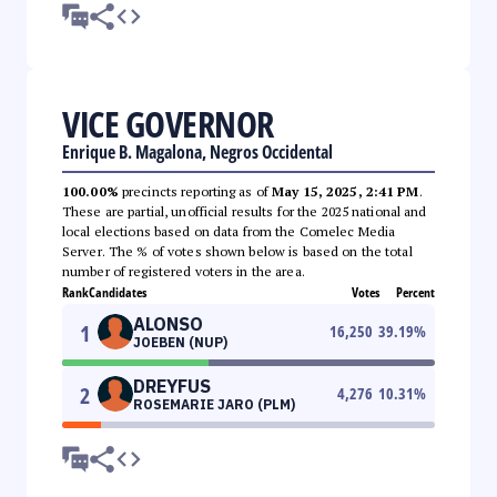
VICE GOVERNOR
Enrique B. Magalona, Negros Occidental
100.00%
precincts reporting as of
May 15, 2025, 2:41 PM
.
These are partial, unofficial results for the 2025 national and
local elections based on data from the Comelec Media
Server. The % of votes shown below is based on the total
number of registered voters in the area.
Rank
Candidates
Votes
Percent
ALONSO
1
16,250
39.19
%
JOEBEN (NUP)
DREYFUS
2
4,276
10.31
%
ROSEMARIE JARO (PLM)