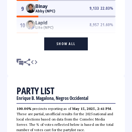
Binay
9
9,133
22.03
%
Abby (NPC)
Lapid
10
8,957
21.60
%
Lito (NPC)
SHOW ALL
PARTY LIST
Enrique B. Magalona, Negros Occidental
100.00%
precincts reporting as of
May 15, 2025, 2:41 PM
.
These are partial, unofficial results for the 2025 national and
local elections based on data from the Comelec Media
Server. The % of votes reflected below is based on the total
number of votes cast for the partylist race.