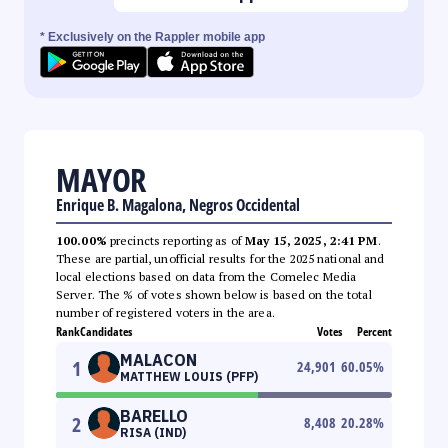
* Exclusively on the Rappler mobile app
MAYOR
Enrique B. Magalona, Negros Occidental
100.00%
precincts reporting as of
May 15, 2025, 2:41 PM
.
These are partial, unofficial results for the 2025 national and
local elections based on data from the Comelec Media
Server. The % of votes shown below is based on the total
number of registered voters in the area.
Rank
Candidates
Votes
Percent
MALACON
1
24,901
60.05
%
MATTHEW LOUIS (PFP)
BARELLO
2
8,408
20.28
%
RISA (IND)