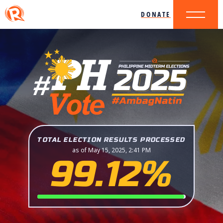
DONATE
TOTAL ELECTION RESULTS PROCESSED
as of May 15, 2025, 2:41 PM
99.12%