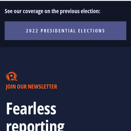
See our coverage on the previous election:
2022 PRESIDENTIAL ELECTIONS
JOIN OUR NEWSLETTER
Fearless
reporting