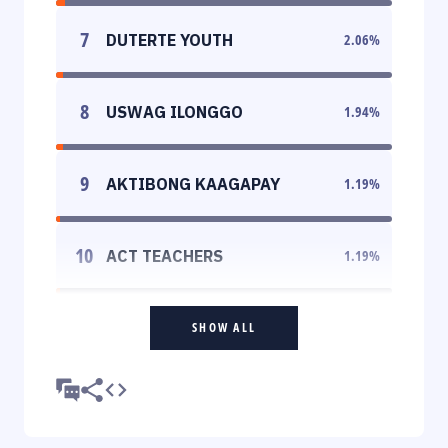
7
DUTERTE YOUTH
2.06
%
8
USWAG ILONGGO
1.94
%
9
AKTIBONG KAAGAPAY
1.19
%
10
ACT TEACHERS
1.19
%
SHOW ALL