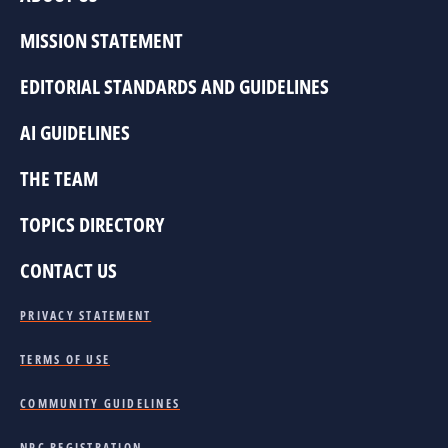
MISSION STATEMENT
EDITORIAL STANDARDS AND GUIDELINES
AI GUIDELINES
THE TEAM
TOPICS DIRECTORY
CONTACT US
PRIVACY STATEMENT
TERMS OF USE
COMMUNITY GUIDELINES
NPC REGISTRATION