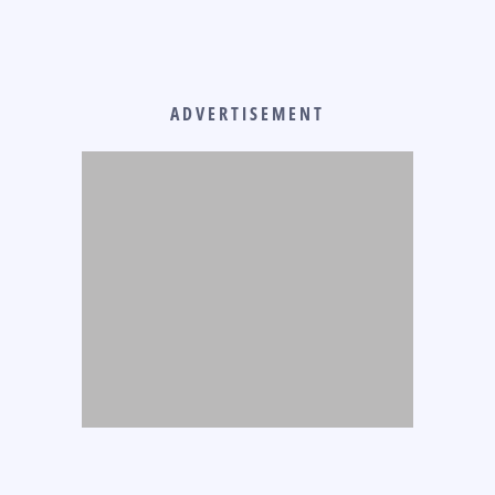
ADVERTISEMENT