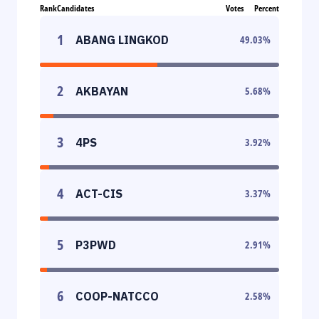
Rank
Candidates
Votes
Percent
1
ABANG LINGKOD
49.03
%
2
AKBAYAN
5.68
%
3
4PS
3.92
%
4
ACT-CIS
3.37
%
5
P3PWD
2.91
%
6
COOP-NATCCO
2.58
%