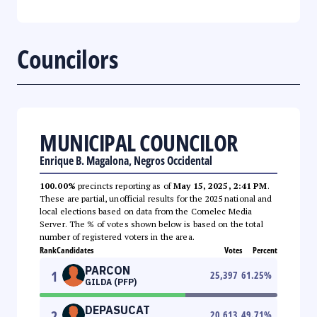
Councilors
MUNICIPAL COUNCILOR
Enrique B. Magalona, Negros Occidental
100.00%
precincts reporting as of
May 15, 2025, 2:41 PM
.
These are partial, unofficial results for the 2025 national and
local elections based on data from the Comelec Media
Server. The % of votes shown below is based on the total
number of registered voters in the area.
Rank
Candidates
Votes
Percent
PARCON
1
25,397
61.25
%
GILDA (PFP)
DEPASUCAT
2
20,613
49.71
%