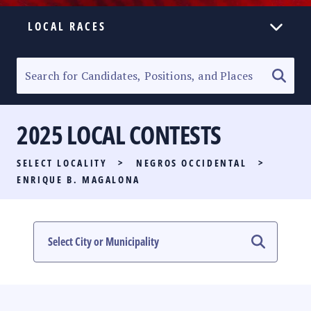
LOCAL RACES
ELECTION HOMEPAGE
SENATORIAL RACE
2025 LOCAL CONTESTS
PARTY LIST RACE
SELECT LOCALITY
>
NEGROS OCCIDENTAL
>
LOCAL RACES
ENRIQUE B. MAGALONA
MULTIMEDIA
#PHVOTEGUIDE