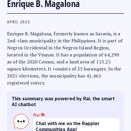
Enrique B. Magalona
APRIL 2025
Enrique B. Magalona, formerly known as Saravia, is a
2nd-class municipality in the Philippines. It is part of
Negros Occidental in the Negros Island Region,
located in the Visayas. It has a population of 64,290
as of the 2020 Census, and a land area of 113.25
square kilometers. It consists of 23 barangays. In the
2025 elections, the municipality has 41,465
registered voters.
This summary was powered by Rai, the smart
AI chatbot
Rai
Chat with me on the Rappler
Communities App!