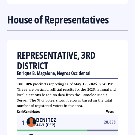
House of Representatives
REPRESENTATIVE, 3RD
DISTRICT
Enrique B. Magalona, Negros Occidental
100.00%
precincts reporting as of
May 15, 2025, 2:41 PM
.
These are partial, unofficial results for the 2025 national and
local elections based on data from the Comelec Media
Server. The % of votes shown below is based on the total
number of registered voters in the area.
Rank
Candidates
Votes
BENITEZ
1
28,838
JAVI (PFP)