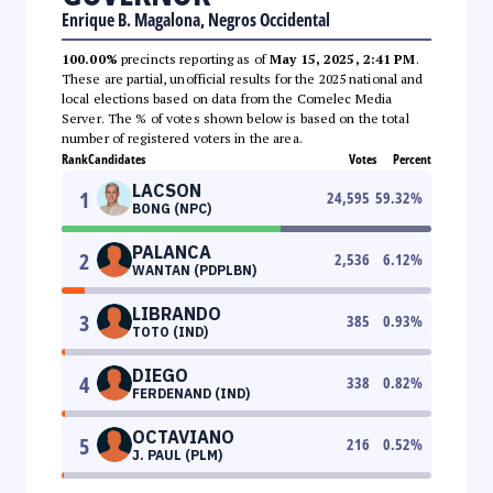
Enrique B. Magalona, Negros Occidental
100.00%
precincts reporting as of
May 15, 2025, 2:41 PM
.
These are partial, unofficial results for the 2025 national and
local elections based on data from the Comelec Media
Server. The % of votes shown below is based on the total
number of registered voters in the area.
Rank
Candidates
Votes
Percent
LACSON
1
24,595
59.32
%
BONG (NPC)
PALANCA
2
2,536
6.12
%
WANTAN (PDPLBN)
LIBRANDO
3
385
0.93
%
TOTO (IND)
DIEGO
4
338
0.82
%
FERDENAND (IND)
OCTAVIANO
5
216
0.52
%
J. PAUL (PLM)