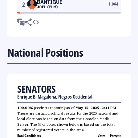
BANTIGUE
2
1,064
JOEL (PLM)
National Positions
SENATORS
Enrique B. Magalona, Negros Occidental
100.00%
precincts reporting as of
May 15, 2025, 2:41 PM
.
These are partial, unofficial results for the 2025 national and
local elections based on data from the Comelec Media
Server. The % of votes shown below is based on the total
number of registered voters in the area.
Rank
Candidates
Votes
Percent