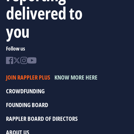
delivered to
you
Follow us
JOIN RAPPLER PLUS
KNOW MORE HERE
CROWDFUNDING
FOUNDING BOARD
RAPPLER BOARD OF DIRECTORS
ABOUT US