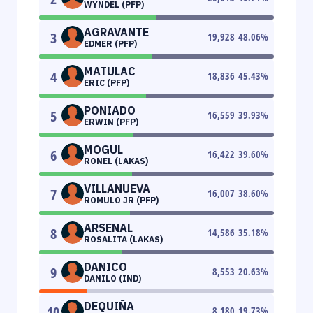
WYNDEL (PFP)
AGRAVANTE
3
19,928
48.06
%
EDMER (PFP)
MATULAC
4
18,836
45.43
%
ERIC (PFP)
PONIADO
5
16,559
39.93
%
ERWIN (PFP)
MOGUL
6
16,422
39.60
%
RONEL (LAKAS)
VILLANUEVA
7
16,007
38.60
%
ROMULO JR (PFP)
ARSENAL
8
14,586
35.18
%
ROSALITA (LAKAS)
DANICO
9
8,553
20.63
%
DANILO (IND)
DEQUIÑA
10
8,180
19.73
%