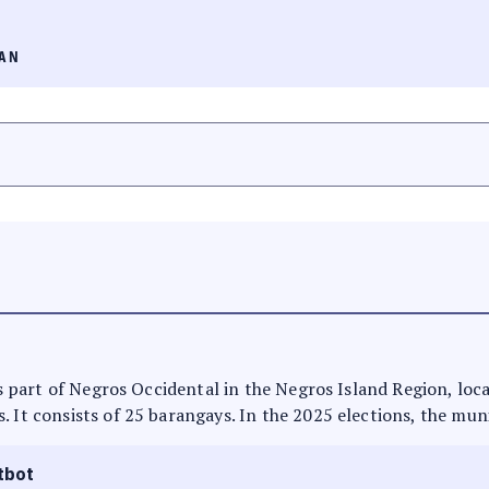
AN
 is part of Negros Occidental in the Negros Island Region, loca
. It consists of 25 barangays. In the 2025 elections, the muni
tbot