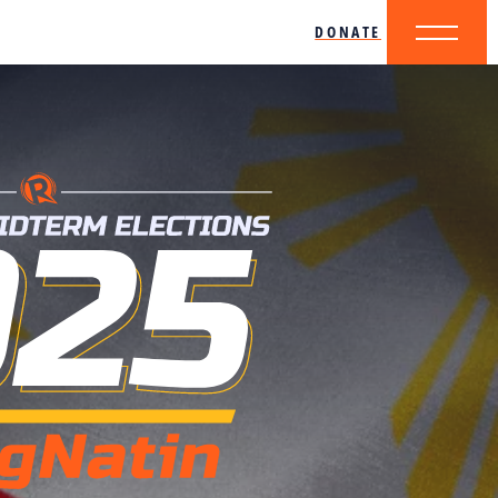
DONATE