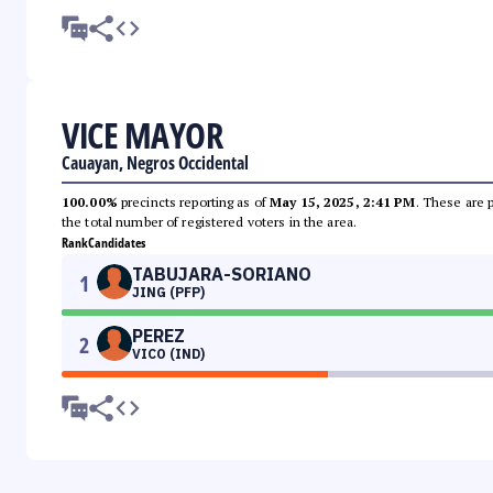
VICE MAYOR
Cauayan, Negros Occidental
100.00%
precincts reporting as of
May 15, 2025, 2:41 PM
. These are 
the total number of registered voters in the area.
Rank
Candidates
TABUJARA-SORIANO
1
JING (PFP)
PEREZ
2
VICO (IND)