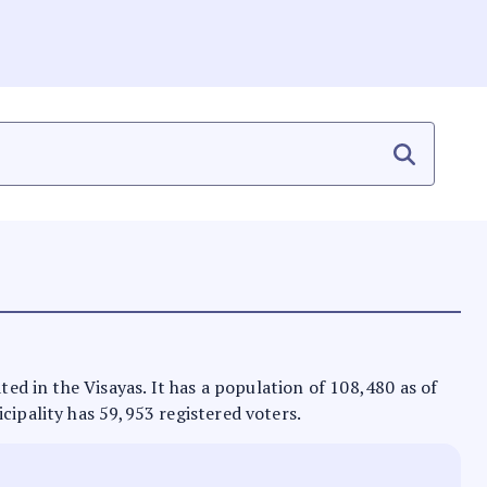
ted in the Visayas. It has a population of 108,480 as of
cipality has 59,953 registered voters.