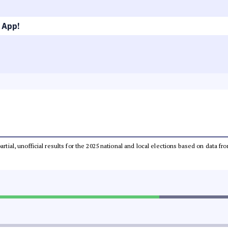
 App!
partial, unofficial results for the 2025 national and local elections based on dat