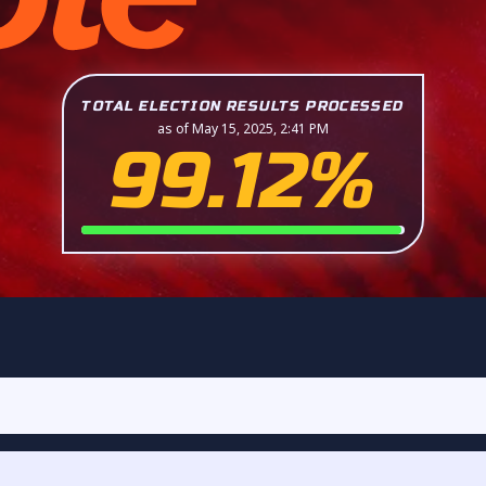
TOTAL ELECTION RESULTS PROCESSED
as of May 15, 2025, 2:41 PM
99.12%