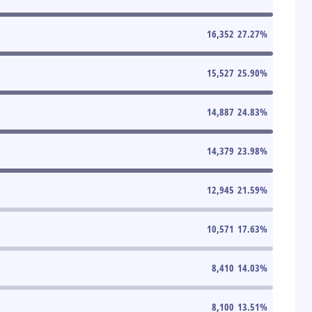
16,352
27.27
%
15,527
25.90
%
14,887
24.83
%
14,379
23.98
%
12,945
21.59
%
10,571
17.63
%
8,410
14.03
%
8,100
13.51
%