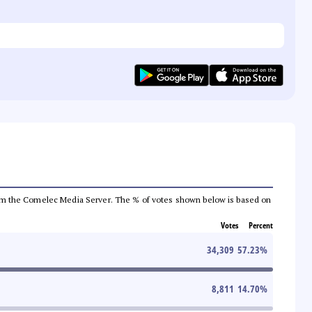
a from the Comelec Media Server. The % of votes shown below is based on
Votes
Percent
34,309
57.23
%
8,811
14.70
%