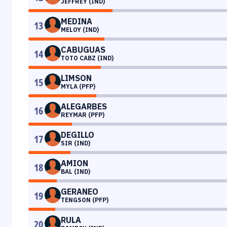
JEFFREY (IND)
MEDINA
13
MELOY (IND)
CABUGUAS
14
TOTO CABZ (IND)
LIMSON
15
MYLA (PFP)
ALEGARBES
16
REYMAR (PFP)
DEGILLO
17
SIR (IND)
AMION
18
BAL (IND)
GERANEO
19
TENGSON (PFP)
RULA
20