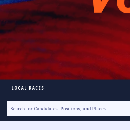
LOCAL RACES
ELECTION HOMEPAGE
SENATORIAL RACE