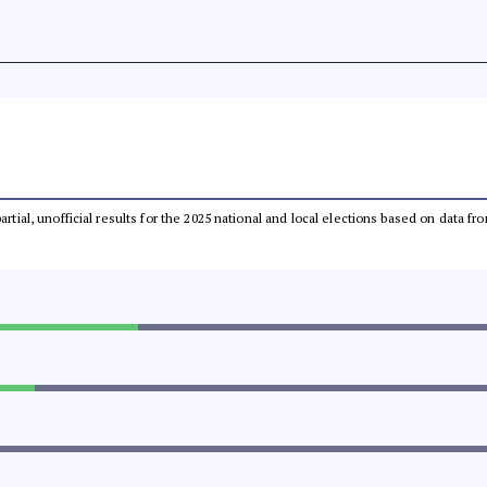
partial, unofficial results for the 2025 national and local elections based on dat