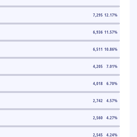
7,295
12.17
%
6,936
11.57
%
6,511
10.86
%
4,205
7.01
%
4,018
6.70
%
2,742
4.57
%
2,560
4.27
%
2,545
4.24
%