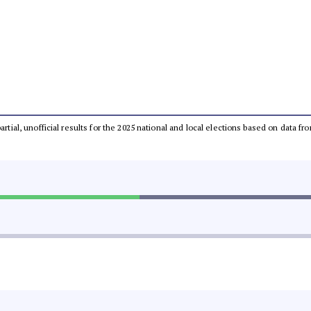
partial, unofficial results for the 2025 national and local elections based on dat