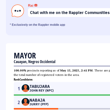
Rai
Chat with me on the Rappler Communities
* Exclusively on the Rappler mobile app
MAYOR
Cauayan, Negros Occidental
100.00%
precincts reporting as of
May 15, 2025, 2:41 PM
. These are 
the total number of registered voters in the area.
Rank
Candidates
TABUJARA
1
JOHN REY (NPC)
NABAJA
2
JURRY (PFP)