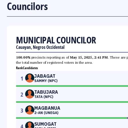
Councilors
MUNICIPAL COUNCILOR
Cauayan, Negros Occidental
100.00%
precincts reporting as of
May 15, 2025, 2:41 PM
. These are 
the total number of registered voters in the area.
Rank
Candidates
JABAGAT
1
SAMMY (NPC)
TABUJARA
2
TATA (NPC)
MAGBANUA
3
2-AN (UNEGA)
SUMOGAT
4