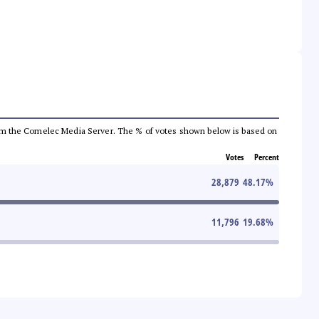
a from the Comelec Media Server. The % of votes shown below is based on
Votes
Percent
28,879
48.17
%
11,796
19.68
%