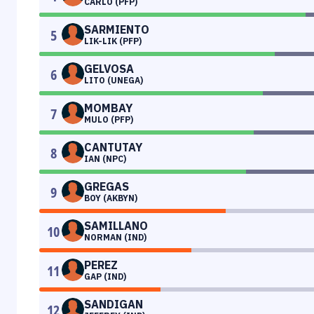
CARLO (PFP)
SARMIENTO
5
LIK-LIK (PFP)
GELVOSA
6
LITO (UNEGA)
MOMBAY
7
MULO (PFP)
CANTUTAY
8
IAN (NPC)
GREGAS
9
BOY (AKBYN)
SAMILLANO
10
NORMAN (IND)
PEREZ
11
GAP (IND)
SANDIGAN
12