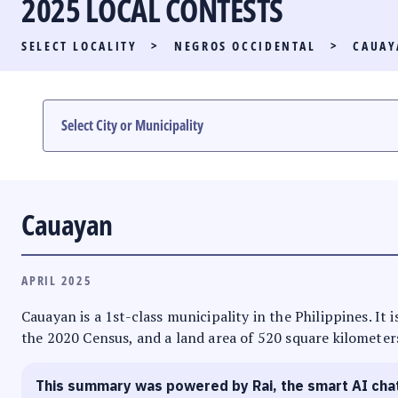
2025 LOCAL CONTESTS
PARTY LIST RACE
SELECT LOCALITY
>
NEGROS OCCIDENTAL
>
CAUAY
LOCAL RACES
MULTIMEDIA
#PHVOTEGUIDE
Cauayan
APRIL 2025
Cauayan is a 1st-class municipality in the Philippines. It
the 2020 Census, and a land area of 520 square kilometers
This summary was powered by Rai, the smart AI cha