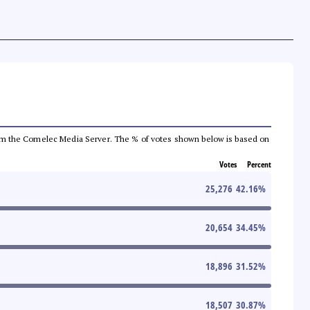
a from the Comelec Media Server. The % of votes shown below is based on
Votes
Percent
25,276
42.16
%
20,654
34.45
%
18,896
31.52
%
18,507
30.87
%