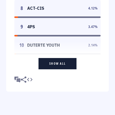
8
ACT-CIS
4.12
%
9
4PS
3.47
%
10
DUTERTE YOUTH
2.14
%
SHOW ALL