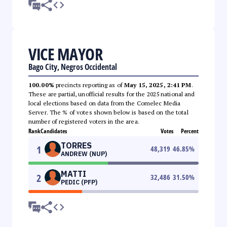
VICE MAYOR
Bago City, Negros Occidental
100.00%
precincts reporting as of
May 15, 2025, 2:41 PM
.
These are partial, unofficial results for the 2025 national and
local elections based on data from the Comelec Media
Server. The % of votes shown below is based on the total
number of registered voters in the area.
Rank
Candidates
Votes
Percent
TORRES
1
48,319
46.85
%
ANDREW (NUP)
MATTI
2
32,486
31.50
%
PEDIC (PFP)