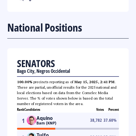
National Positions
SENATORS
Bago City, Negros Occidental
100.00%
precincts reporting as of
May 15, 2025, 2:41 PM
.
These are partial, unofficial results for the 2025 national and
local elections based on data from the Comelec Media
Server. The % of votes shown below is based on the total
number of registered voters in the area.
Rank
Candidates
Votes
Percent
Aquino
1
38,782
37.60
%
Bam (KNP)
Tulfo