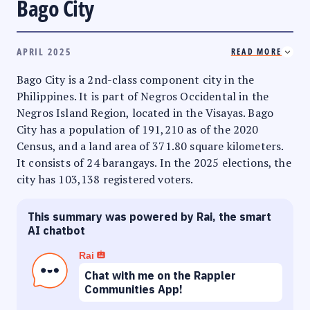
Bago City
APRIL 2025
READ MORE
Bago City is a 2nd-class component city in the
Philippines. It is part of Negros Occidental in the
Negros Island Region, located in the Visayas. Bago
City has a population of 191,210 as of the 2020
Census, and a land area of 371.80 square kilometers.
It consists of 24 barangays. In the 2025 elections, the
city has 103,138 registered voters.
This summary was powered by Rai, the smart
AI chatbot
Rai
Chat with me on the Rappler
Communities App!