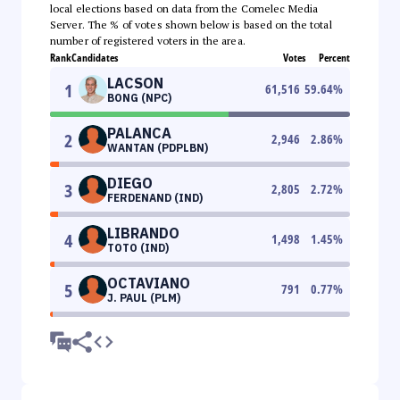
local elections based on data from the Comelec Media
Server. The % of votes shown below is based on the total
number of registered voters in the area.
Rank
Candidates
Votes
Percent
LACSON
1
61,516
59.64
%
BONG (NPC)
PALANCA
2
2,946
2.86
%
WANTAN (PDPLBN)
DIEGO
3
2,805
2.72
%
FERDENAND (IND)
LIBRANDO
4
1,498
1.45
%
TOTO (IND)
OCTAVIANO
5
791
0.77
%
J. PAUL (PLM)