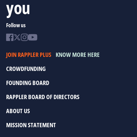
you
Follow us
JOIN RAPPLER PLUS
KNOW MORE HERE
CROWDFUNDING
FOUNDING BOARD
RAPPLER BOARD OF DIRECTORS
ABOUT US
MISSION STATEMENT