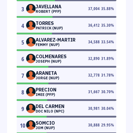
JAVELLANA
3
37,004
35.88
%
ROBERT (PFP)
TORRES
4
36,412
35.30
%
PATRICK (NUP)
ALVAREZ-MARTIR
5
34,588
33.54
%
FEMMY (NUP)
COLMENARES
6
32,890
31.89
%
JOSEPH (NUP)
ARANETA
7
32,778
31.78
%
JORGE (NUP)
PRECION
8
31,667
30.70
%
IMEE (PFP)
DEL CARMEN
9
30,981
30.04
%
DOC NILO (NPC)
SOMCIO
10
30,888
29.95
%
JOM (NUP)