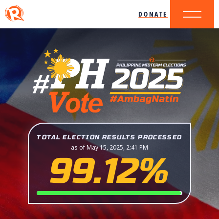
DONATE
TOTAL ELECTION RESULTS PROCESSED
as of May 15, 2025, 2:41 PM
99.12%