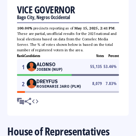
VICE GOVERNOR
Bago City, Negros Occidental
100.00%
precincts reporting as of
May 15, 2025, 2:41 PM
.
These are partial, unofficial results for the 2025 national and
local elections based on data from the Comelec Media
Server. The % of votes shown below is based on the total
number of registered voters in the area.
Rank
Candidates
Votes
Percent
ALONSO
1
55,135
53.46
%
JOEBEN (NUP)
DREYFUS
2
8,079
7.83
%
ROSEMARIE JARO (PLM)
House of Representatives