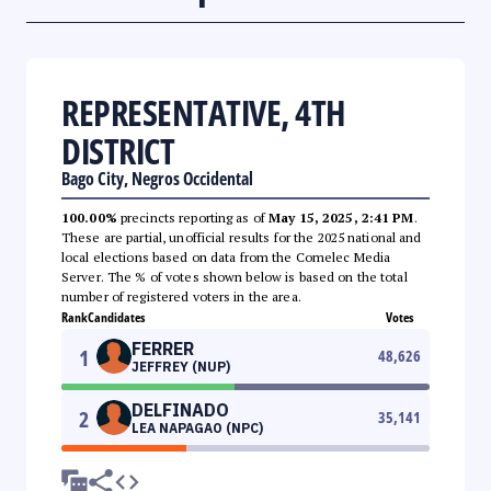
REPRESENTATIVE, 4TH
DISTRICT
Bago City, Negros Occidental
100.00%
precincts reporting as of
May 15, 2025, 2:41 PM
.
These are partial, unofficial results for the 2025 national and
local elections based on data from the Comelec Media
Server. The % of votes shown below is based on the total
number of registered voters in the area.
Rank
Candidates
Votes
FERRER
1
48,626
JEFFREY (NUP)
DELFINADO
2
35,141
LEA NAPAGAO (NPC)