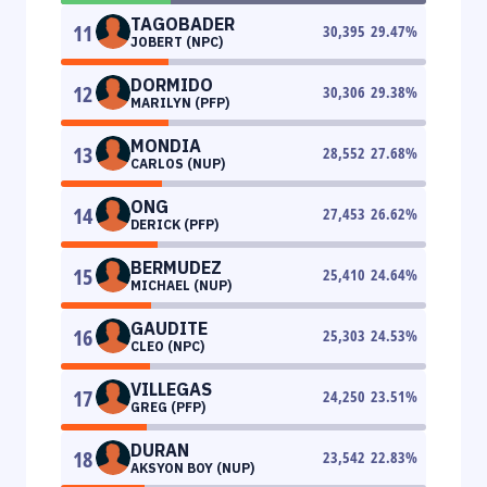
TAGOBADER
11
30,395
29.47
%
JOBERT (NPC)
DORMIDO
12
30,306
29.38
%
MARILYN (PFP)
MONDIA
13
28,552
27.68
%
CARLOS (NUP)
ONG
14
27,453
26.62
%
DERICK (PFP)
BERMUDEZ
15
25,410
24.64
%
MICHAEL (NUP)
GAUDITE
16
25,303
24.53
%
CLEO (NPC)
VILLEGAS
17
24,250
23.51
%
GREG (PFP)
DURAN
18
23,542
22.83
%
AKSYON BOY (NUP)