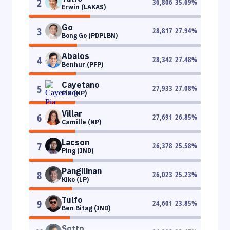
2
36,806
35.69
%
Erwin (LAKAS)
Go
3
28,817
27.94
%
Bong Go (PDPLBN)
Abalos
4
28,342
27.48
%
Benhur (PFP)
Cayetano
5
27,933
27.08
%
Pia (NP)
Villar
6
27,691
26.85
%
Camille (NP)
Lacson
7
26,378
25.58
%
Ping (IND)
Pangilinan
8
26,023
25.23
%
Kiko (LP)
Tulfo
9
24,601
23.85
%
Ben Bitag (IND)
Sotto