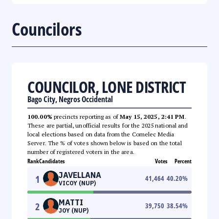
Councilors
COUNCILOR, LONE DISTRICT
Bago City, Negros Occidental
100.00%
precincts reporting as of
May 15, 2025, 2:41 PM
.
These are partial, unofficial results for the 2025 national and
local elections based on data from the Comelec Media
Server. The % of votes shown below is based on the total
number of registered voters in the area.
Rank
Candidates
Votes
Percent
JAVELLANA
1
41,464
40.20
%
VICOY (NUP)
MATTI
2
39,750
38.54
%
JOY (NUP)