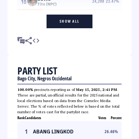
10
24,208
23.47
%
Tito (NPC)
SHOW ALL
PARTY LIST
Bago City, Negros Occidental
100.00%
precincts reporting as of
May 15, 2025, 2:41 PM
.
These are partial, unofficial results for the 2025 national and
local elections based on data from the Comelec Media
Server. The % of votes reflected below is based on the total
number of votes cast for the partylist race.
Rank
Candidates
Votes
Percent
1
ABANG LINGKOD
26.46
%