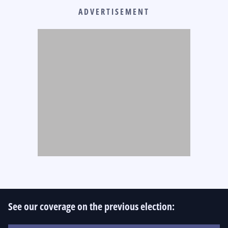
ADVERTISEMENT
See our coverage on the previous election: