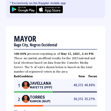
* Exclusively on the Rappler mobile app
MAYOR
Bago City, Negros Occidental
100.00%
precincts reporting as of
May 15, 2025, 2:41 PM
.
These are partial, unofficial results for the 2025 national and
local elections based on data from the Comelec Media
Server. The % of votes shown below is based on the total
number of registered voters in the area.
Rank
Candidates
Votes
Percent
JAVELLANA
1
48,312
46.84
%
MAYETTE (PFP)
TORRES
2
36,312
35.21
%
RAMON (NUP)