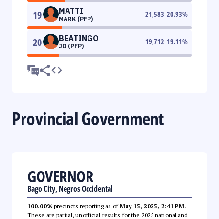
MATTI
19
21,583
20.93
%
MARK (PFP)
BEATINGO
20
19,712
19.11
%
JO (PFP)
Provincial Government
GOVERNOR
Bago City, Negros Occidental
100.00%
precincts reporting as of
May 15, 2025, 2:41 PM
.
These are partial, unofficial results for the 2025 national and