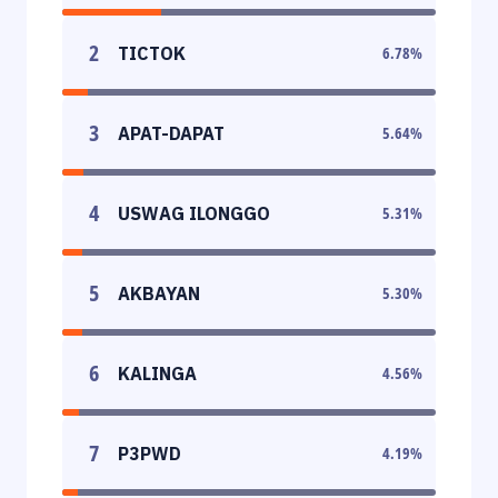
2
TICTOK
6.78
%
3
APAT-DAPAT
5.64
%
4
USWAG ILONGGO
5.31
%
5
AKBAYAN
5.30
%
6
KALINGA
4.56
%
7
P3PWD
4.19
%