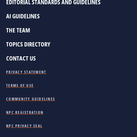
EDITORIAL STANDARDS AND GUIDELINES
AI GUIDELINES
THE TEAM
TOPICS DIRECTORY
CONTACT US
PRIVACY STATEMENT
TERMS OF USE
COMMUNITY GUIDELINES
NPC REGISTRATION
NPC PRIVACY SEAL