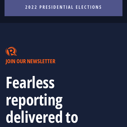
2022 PRESIDENTIAL ELECTIONS
JOIN OUR NEWSLETTER
Fearless
reporting
delivered to