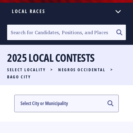
LOCAL RACES
ELECTION HOMEPAGE
SENATORIAL RACE
2025 LOCAL CONTESTS
PARTY LIST RACE
SELECT LOCALITY
>
NEGROS OCCIDENTAL
>
LOCAL RACES
BAGO CITY
MULTIMEDIA
#PHVOTEGUIDE