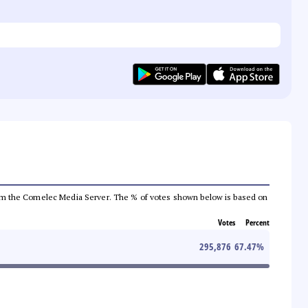
a from the Comelec Media Server. The % of votes shown below is based on
Votes
Percent
295,876
67.47
%