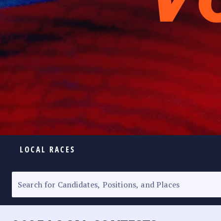
LOCAL RACES
ELECTION HOMEPAGE
SENATORIAL RACE