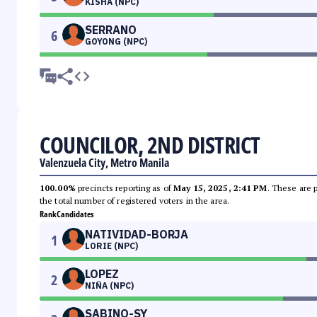
KISHA (NPC)
SERRANO
6
GOYONG (NPC)
COUNCILOR, 2ND DISTRICT
Valenzuela City, Metro Manila
100.00%
precincts reporting as of
May 15, 2025, 2:41 PM
. These are 
the total number of registered voters in the area.
Rank
Candidates
NATIVIDAD-BORJA
1
LORIE (NPC)
LOPEZ
2
NIÑA (NPC)
SABINO-SY