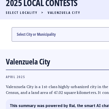
2025 LOCAL CONTESTS
PARTY LIST RACE
SELECT LOCALITY
>
VALENZUELA CITY
LOCAL RACES
MULTIMEDIA
#PHVOTEGUIDE
Valenzuela City
APRIL 2025
Valenzuela City is a 1st-class highly-urbanized city in th
Census, and a land area of 47.02 square kilometers. It con
This summary was powered by Rai, the smart AI cha