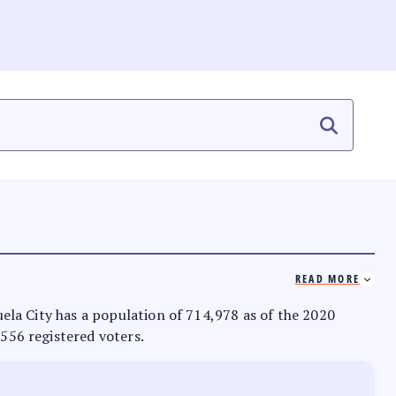
READ MORE
zuela City has a population of 714,978 as of the 2020
,556 registered voters.