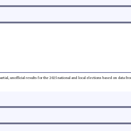
partial, unofficial results for the 2025 national and local elections based on dat