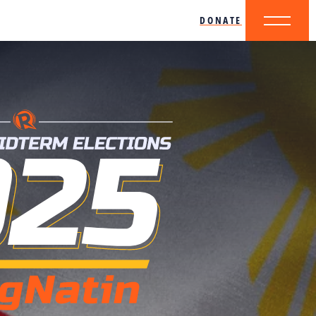
DONATE