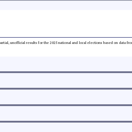
partial, unofficial results for the 2025 national and local elections based on dat