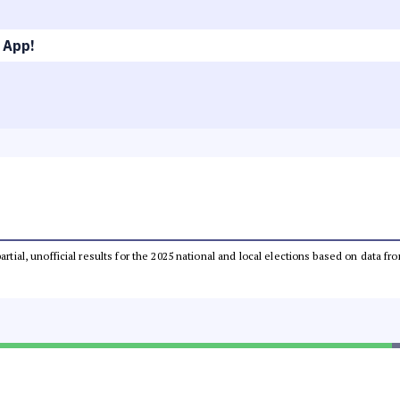
 App!
partial, unofficial results for the 2025 national and local elections based on dat