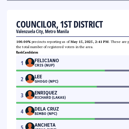
COUNCILOR, 1ST DISTRICT
Valenzuela City, Metro Manila
100.00%
precincts reporting as of
May 15, 2025, 2:41 PM
. These are 
the total number of registered voters in the area.
Rank
Candidates
FELICIANO
1
CRIS (NUP)
LEE
2
GHOGO (NPC)
ENRIQUEZ
3
RICHARD (LAKAS)
DELA CRUZ
4
BIMBO (NPC)
ANCHETA
5