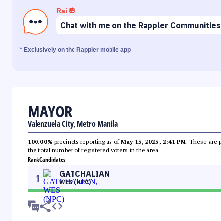
Rai
Chat with me on the Rappler Communities
* Exclusively on the Rappler mobile app
MAYOR
Valenzuela City, Metro Manila
100.00%
precincts reporting as of
May 15, 2025, 2:41 PM
. These are 
the total number of registered voters in the area.
Rank
Candidates
GATCHALIAN
1
WES (NPC)