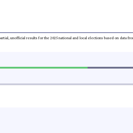
partial, unofficial results for the 2025 national and local elections based on dat