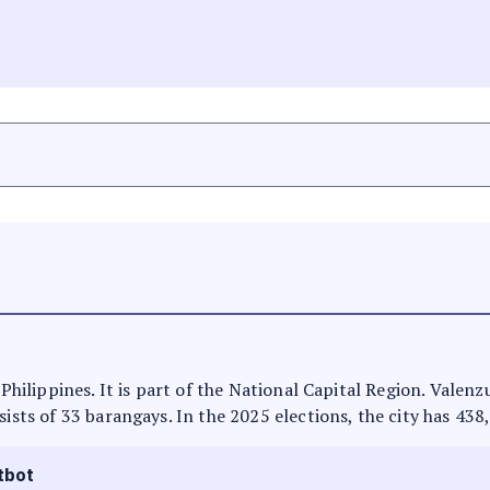
e Philippines. It is part of the National Capital Region. Valen
sists of 33 barangays. In the 2025 elections, the city has 438
tbot