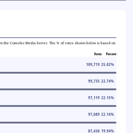
a from the Comelec Media Server. The % of votes shown below is based on
Votes
Percent
109,719
25.02
%
99,735
22.74
%
97,119
22.15
%
97,089
22.14
%
87,436
19.94
%