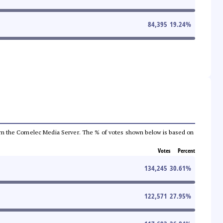
84,395
19.24
%
a from the Comelec Media Server. The % of votes shown below is based on
Votes
Percent
134,245
30.61
%
122,571
27.95
%