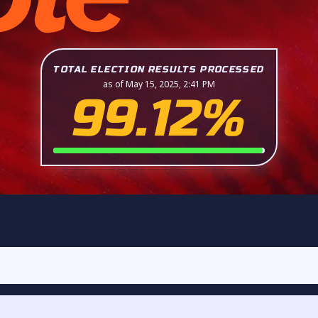
TOTAL ELECTION RESULTS PROCESSED
as of May 15, 2025, 2:41 PM
99.12%