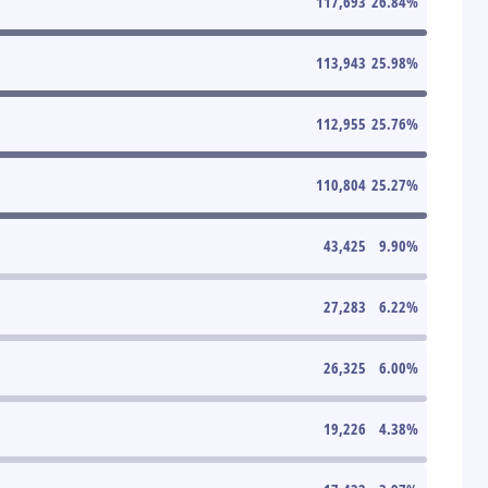
117,693
26.84
%
113,943
25.98
%
112,955
25.76
%
110,804
25.27
%
43,425
9.90
%
27,283
6.22
%
26,325
6.00
%
19,226
4.38
%