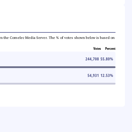
a from the Comelec Media Server. The % of votes shown below is based on
Votes
Percent
244,708
55.80
%
54,931
12.53
%