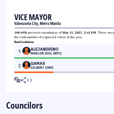
VICE MAYOR
Valenzuela City, Metro Manila
100.00%
precincts reporting as of
May 15, 2025, 2:41 PM
. These are 
the total number of registered voters in the area.
Rank
Candidates
ALEJANDRINO
1
MARLON IDOL (NPC)
GAMAS
2
GILBERT (IND)
Councilors