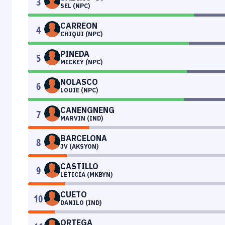
3
SEL (NPC)
CARREON
4
CHIQUI (NPC)
PINEDA
5
MICKEY (NPC)
NOLASCO
6
LOUIE (NPC)
CANENGNENG
7
MARVIN (IND)
BARCELONA
8
JV (AKSYON)
CASTILLO
9
LETICIA (MKBYN)
CUETO
10
DANILO (IND)
ORTEGA