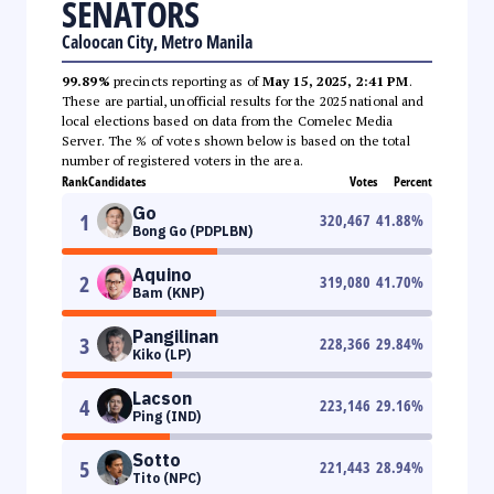
SENATORS
Caloocan City, Metro Manila
99.89%
precincts reporting as of
May 15, 2025, 2:41 PM
.
These are partial, unofficial results for the 2025 national and
local elections based on data from the Comelec Media
Server. The % of votes shown below is based on the total
number of registered voters in the area.
Rank
Candidates
Votes
Percent
Go
1
320,467
41.88
%
Bong Go (PDPLBN)
Aquino
2
319,080
41.70
%
Bam (KNP)
Pangilinan
3
228,366
29.84
%
Kiko (LP)
Lacson
4
223,146
29.16
%
Ping (IND)
Sotto
5
221,443
28.94
%
Tito (NPC)