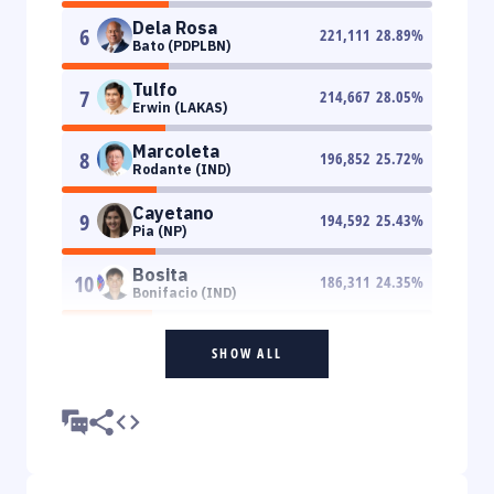
Dela Rosa
6
221,111
28.89
%
Bato (PDPLBN)
Tulfo
7
214,667
28.05
%
Erwin (LAKAS)
Marcoleta
8
196,852
25.72
%
Rodante (IND)
Cayetano
9
194,592
25.43
%
Pia (NP)
Bosita
10
186,311
24.35
%
Bonifacio (IND)
SHOW ALL