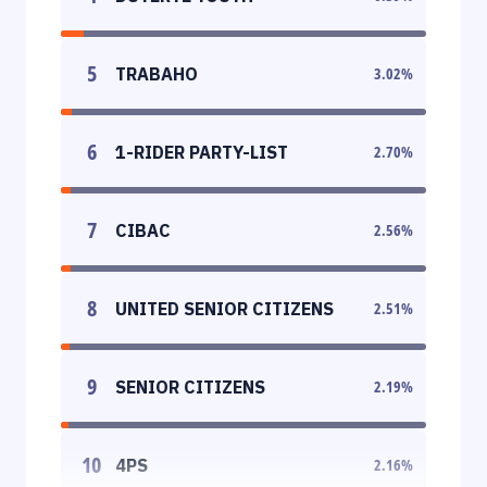
5
TRABAHO
3.02
%
6
1-RIDER PARTY-LIST
2.70
%
7
CIBAC
2.56
%
8
UNITED SENIOR CITIZENS
2.51
%
9
SENIOR CITIZENS
2.19
%
10
4PS
2.16
%