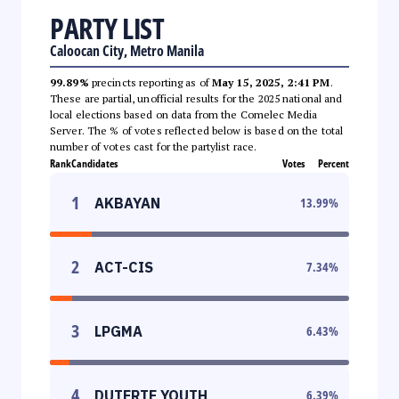
PARTY LIST
Caloocan City, Metro Manila
99.89%
precincts reporting as of
May 15, 2025, 2:41 PM
.
These are partial, unofficial results for the 2025 national and
local elections based on data from the Comelec Media
Server. The % of votes reflected below is based on the total
number of votes cast for the partylist race.
Rank
Candidates
Votes
Percent
1
AKBAYAN
13.99
%
2
ACT-CIS
7.34
%
3
LPGMA
6.43
%
4
DUTERTE YOUTH
6.39
%