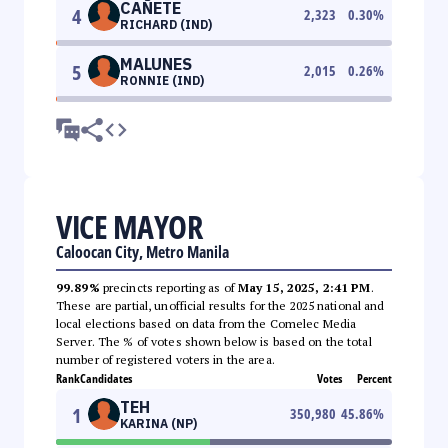
CAÑETE
4
2,323
0.30
%
RICHARD (IND)
MALUNES
5
2,015
0.26
%
RONNIE (IND)
VICE MAYOR
Caloocan City, Metro Manila
99.89%
precincts reporting as of
May 15, 2025, 2:41 PM
.
These are partial, unofficial results for the 2025 national and
local elections based on data from the Comelec Media
Server. The % of votes shown below is based on the total
number of registered voters in the area.
Rank
Candidates
Votes
Percent
TEH
1
350,980
45.86
%
KARINA (NP)