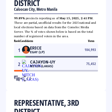
DISTRICT
Caloocan City, Metro Manila
99.89%
precincts reporting as of
May 15, 2025, 2:41 PM
.
These are partial, unofficial results for the 2025 national and
local elections based on data from the Comelec Media
Server. The % of votes shown below is based on the total
number of registered voters in the area.
Rank
Candidates
Votes
ERICE
1
104,993
EGAY (LP)
CAJAYON-UY
2
75,452
MITCH (LAKAS)
REPRESENTATIVE, 3RD
DISTRICT