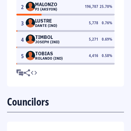
MALONZO
2
196,707
25.70
%
PJ (AKSYON)
LUSTRE
3
5,778
0.76
%
DANTE (IND)
TIMBOL
4
5,271
0.69
%
JOSEPH (IND)
TOBIAS
5
4,416
0.58
%
ROLANDO (IND)
Councilors