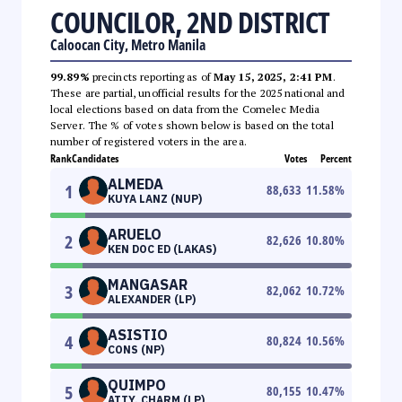
COUNCILOR, 2ND DISTRICT
Caloocan City, Metro Manila
99.89%
precincts reporting as of
May 15, 2025, 2:41 PM
.
These are partial, unofficial results for the 2025 national and
local elections based on data from the Comelec Media
Server. The % of votes shown below is based on the total
number of registered voters in the area.
Rank
Candidates
Votes
Percent
ALMEDA
1
88,633
11.58
%
KUYA LANZ (NUP)
ARUELO
2
82,626
10.80
%
KEN DOC ED (LAKAS)
MANGASAR
3
82,062
10.72
%
ALEXANDER (LP)
ASISTIO
4
80,824
10.56
%
CONS (NP)
QUIMPO
5
80,155
10.47
%
ATTY. CHARM (LP)