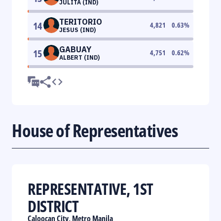
JULITA (IND)
TERITORIO
14
4,821
0.63
%
JESUS (IND)
GABUAY
15
4,751
0.62
%
ALBERT (IND)
House of Representatives
REPRESENTATIVE, 1ST
DISTRICT
Caloocan City, Metro Manila