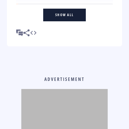
SHOW ALL
ADVERTISEMENT