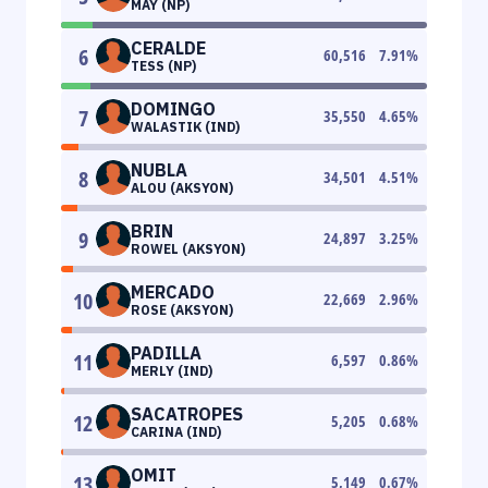
MAY (NP)
CERALDE
6
60,516
7.91
%
TESS (NP)
DOMINGO
7
35,550
4.65
%
WALASTIK (IND)
NUBLA
8
34,501
4.51
%
ALOU (AKSYON)
BRIN
9
24,897
3.25
%
ROWEL (AKSYON)
MERCADO
10
22,669
2.96
%
ROSE (AKSYON)
PADILLA
11
6,597
0.86
%
MERLY (IND)
SACATROPES
12
5,205
0.68
%
CARINA (IND)
OMIT
13
5,149
0.67
%