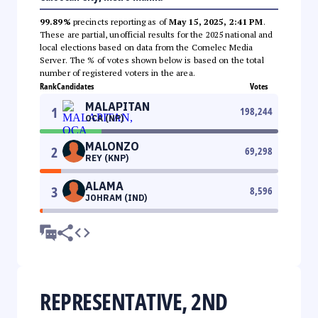
99.89%
precincts reporting as of
May 15, 2025, 2:41 PM
.
These are partial, unofficial results for the 2025 national and
local elections based on data from the Comelec Media
Server. The % of votes shown below is based on the total
number of registered voters in the area.
Rank
Candidates
Votes
MALAPITAN
1
198,244
OCA (NP)
MALONZO
2
69,298
REY (KNP)
ALAMA
3
8,596
JOHRAM (IND)
REPRESENTATIVE, 2ND