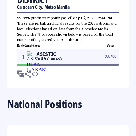
Caloocan City, Metro Manila
99.89%
precincts reporting as of
May 15, 2025, 2:41 PM
.
These are partial, unofficial results for the 2025 national and
local elections based on data from the Comelec Media
Server. The % of votes shown below is based on the total
number of registered voters in the area.
Rank
Candidates
Votes
ASISTIO
1
93,708
DEAN (LAKAS)
National Positions