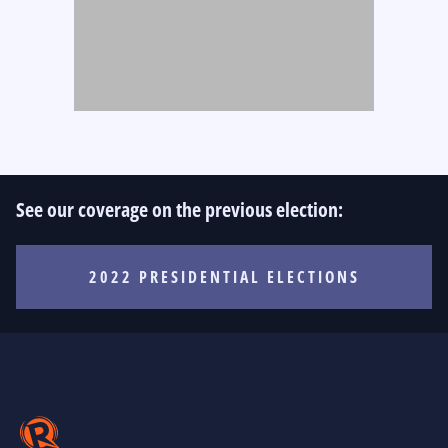
See our coverage on the previous election:
2022 PRESIDENTIAL ELECTIONS