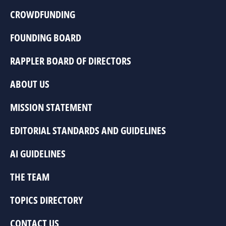
CROWDFUNDING
FOUNDING BOARD
RAPPLER BOARD OF DIRECTORS
ABOUT US
MISSION STATEMENT
EDITORIAL STANDARDS AND GUIDELINES
AI GUIDELINES
THE TEAM
TOPICS DIRECTORY
CONTACT US