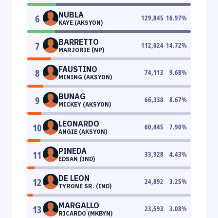
NUBLA
6
129,845
16.97
%
KAYE (AKSYON)
BARRETTO
7
112,624
14.72
%
MARJORIE (NP)
FAUSTINO
8
74,113
9.68
%
MINING (AKSYON)
BUNAG
9
66,338
8.67
%
MICKEY (AKSYON)
LEONARDO
10
60,445
7.90
%
ANGIE (AKSYON)
PINEDA
11
33,928
4.43
%
EDSAN (IND)
DE LEON
12
24,892
3.25
%
TYRONE SR. (IND)
MARGALLO
13
23,593
3.08
%
RICARDO (MKBYN)