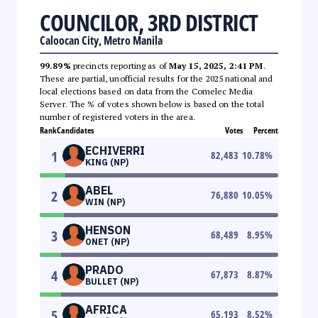
COUNCILOR, 3RD DISTRICT
Caloocan City, Metro Manila
99.89%
precincts reporting as of
May 15, 2025, 2:41 PM
.
These are partial, unofficial results for the 2025 national and
local elections based on data from the Comelec Media
Server. The % of votes shown below is based on the total
number of registered voters in the area.
Rank
Candidates
Votes
Percent
ECHIVERRI
1
82,483
10.78
%
KING (NP)
ABEL
2
76,880
10.05
%
WIN (NP)
HENSON
3
68,489
8.95
%
ONET (NP)
PRADO
4
67,873
8.87
%
BULLET (NP)
AFRICA
5
65,193
8.52
%