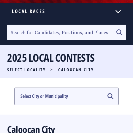
LOCAL RACES
ELECTION HOMEPAGE
SENATORIAL RACE
2025 LOCAL CONTESTS
PARTY LIST RACE
SELECT LOCALITY
>
CALOOCAN CITY
LOCAL RACES
MULTIMEDIA
#PHVOTEGUIDE
Caloocan City