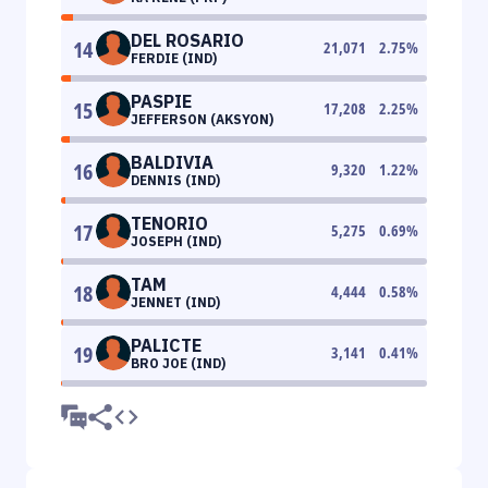
DEL ROSARIO
14
21,071
2.75
%
FERDIE (IND)
PASPIE
15
17,208
2.25
%
JEFFERSON (AKSYON)
BALDIVIA
16
9,320
1.22
%
DENNIS (IND)
TENORIO
17
5,275
0.69
%
JOSEPH (IND)
TAM
18
4,444
0.58
%
JENNET (IND)
PALICTE
19
3,141
0.41
%
BRO JOE (IND)