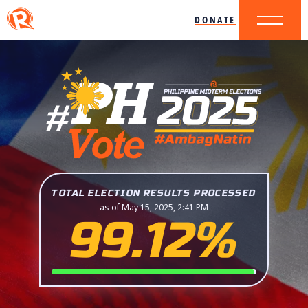
DONATE
TOTAL ELECTION RESULTS PROCESSED
as of May 15, 2025, 2:41 PM
99.12%