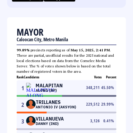
MAYOR
Caloocan City, Metro Manila
99.89%
precincts reporting as of
May 15, 2025, 2:41 PM
.
These are partial, unofficial results for the 2025 national and
local elections based on data from the Comelec Media
Server. The % of votes shown below is based on the total
number of registered voters in the area.
Rank
Candidates
Votes
Percent
MALAPITAN
1
348,211
45.50
%
ALONG (NP)
TRILLANES
2
229,512
29.99
%
ANTONIO IV (AKSYON)
VILLANUEVA
3
3,126
0.41
%
DANNY (IND)