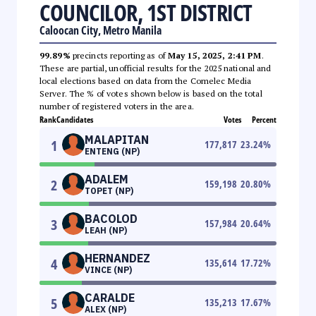
COUNCILOR, 1ST DISTRICT
Caloocan City, Metro Manila
99.89%
precincts reporting as of
May 15, 2025, 2:41 PM
.
These are partial, unofficial results for the 2025 national and
local elections based on data from the Comelec Media
Server. The % of votes shown below is based on the total
number of registered voters in the area.
Rank
Candidates
Votes
Percent
MALAPITAN
1
177,817
23.24
%
ENTENG (NP)
ADALEM
2
159,198
20.80
%
TOPET (NP)
BACOLOD
3
157,984
20.64
%
LEAH (NP)
HERNANDEZ
4
135,614
17.72
%
VINCE (NP)
CARALDE
5
135,213
17.67
%
ALEX (NP)