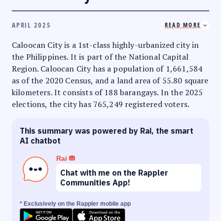
APRIL 2025
READ MORE
Caloocan City is a 1st-class highly-urbanized city in
the Philippines. It is part of the National Capital
Region. Caloocan City has a population of 1,661,584
as of the 2020 Census, and a land area of 55.80 square
kilometers. It consists of 188 barangays. In the 2025
elections, the city has 765,249 registered voters.
This summary was powered by Rai, the smart
AI chatbot
Rai
Chat with me on the Rappler
Communities App!
* Exclusively on the Rappler mobile app