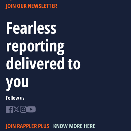
JOIN OUR NEWSLETTER
Fearless
reporting
delivered to
you
Follow us
JOIN RAPPLER PLUS
KNOW MORE HERE