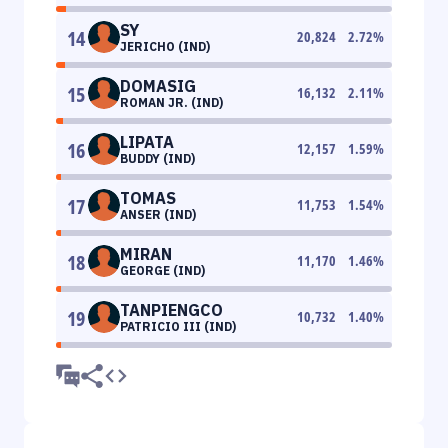
SY
14
20,824
2.72
%
JERICHO (IND)
DOMASIG
15
16,132
2.11
%
ROMAN JR. (IND)
LIPATA
16
12,157
1.59
%
BUDDY (IND)
TOMAS
17
11,753
1.54
%
ANSER (IND)
MIRAN
18
11,170
1.46
%
GEORGE (IND)
TANPIENGCO
19
10,732
1.40
%
PATRICIO III (IND)