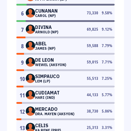
CUNANAN
6
73,330
9.58
%
CAROL (NP)
DIVINA
7
69,825
9.12
%
ARNOLD (NP)
ABEL
8
59,588
7.79
%
JAMES (NP)
DE LEON
9
59,015
7.71
%
WEWEL (AKSYON)
SIMPAUCO
10
55,513
7.25
%
LEM (LP)
CUDIAMAT
11
44,133
5.77
%
HARI (IND)
MERCADO
12
38,730
5.06
%
DRA. MAYEN (AKSYON)
CELIS
13
25,313
3.31
%
KA RENE (PRP)