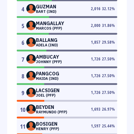
GUZMAN
4
2,016
32.12
%
BART (IND)
MANGALLAY
5
2,000
31.86
%
MARCOS (PFP)
BALLANG
6
1,857
29.58
%
ADELA (IND)
AMBUCAY
7
1,726
27.50
%
JOHNNY (PFP)
PANGCOG
8
1,726
27.50
%
MAIDA (IND)
LACSIGEN
9
1,726
27.50
%
JOEL (PFP)
BEYDEN
10
1,693
26.97
%
RAYMUNDO (PFP)
BOSIGEN
11
1,597
25.44
%
HENRY (PFP)