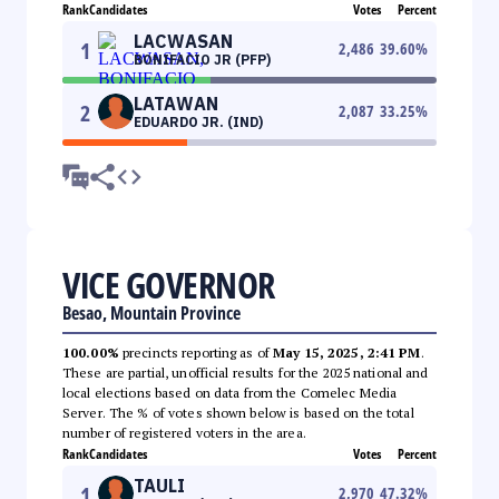
Rank
Candidates
Votes
Percent
LACWASAN
1
2,486
39.60
%
BONIFACIO JR (PFP)
LATAWAN
2
2,087
33.25
%
EDUARDO JR. (IND)
VICE GOVERNOR
Besao, Mountain Province
100.00%
precincts reporting as of
May 15, 2025, 2:41 PM
.
These are partial, unofficial results for the 2025 national and
local elections based on data from the Comelec Media
Server. The % of votes shown below is based on the total
number of registered voters in the area.
Rank
Candidates
Votes
Percent
TAULI
1
2,970
47.32
%