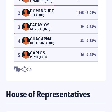
FRANCIS (PFP)
DOMINGUEZ
2
1,195
19.04
%
JET (IND)
PADAY-OS
3
49
0.78
%
ALBERT (IND)
CHACAPNA
4
33
0.53
%
CLETO JR. (IND)
CARLOS
5
16
0.25
%
MIYO (IND)
House of Representatives