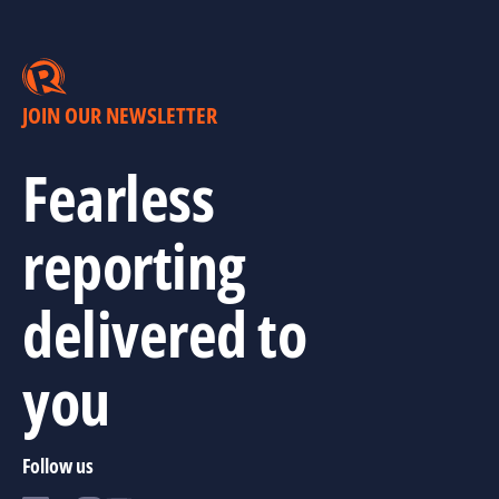
JOIN OUR NEWSLETTER
Fearless
reporting
delivered to
you
Follow us