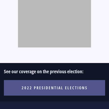
See our coverage on the previous election:
2022 PRESIDENTIAL ELECTIONS