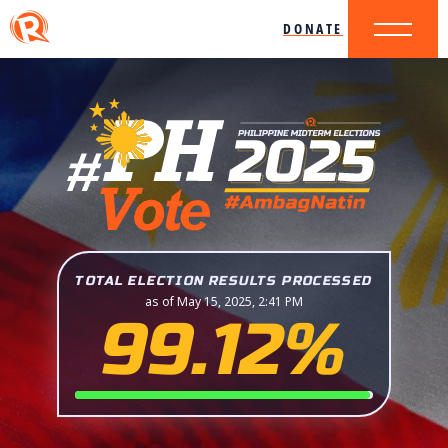
DONATE
TOTAL ELECTION RESULTS PROCESSED
as of May 15, 2025, 2:41 PM
99.12%