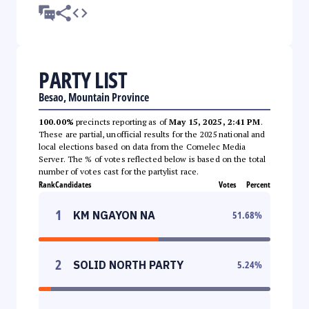
PARTY LIST
Besao, Mountain Province
100.00%
precincts reporting as of
May 15, 2025, 2:41 PM
.
These are partial, unofficial results for the 2025 national and
local elections based on data from the Comelec Media
Server. The % of votes reflected below is based on the total
number of votes cast for the partylist race.
Rank
Candidates
Votes
Percent
1
KM NGAYON NA
51.68
%
2
SOLID NORTH PARTY
5.24
%