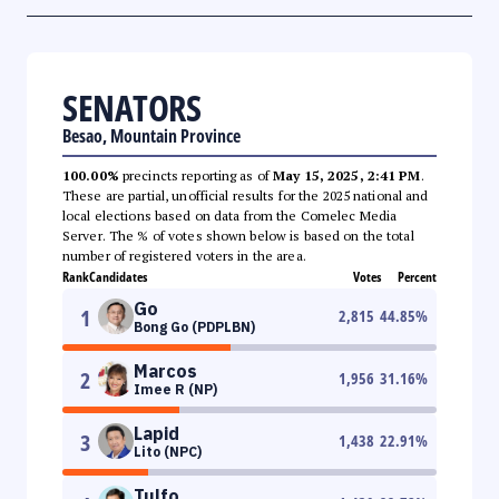
SENATORS
Besao, Mountain Province
100.00%
precincts reporting as of
May 15, 2025, 2:41 PM
.
These are partial, unofficial results for the 2025 national and
local elections based on data from the Comelec Media
Server. The % of votes shown below is based on the total
number of registered voters in the area.
Rank
Candidates
Votes
Percent
Go
1
2,815
44.85
%
Bong Go (PDPLBN)
Marcos
2
1,956
31.16
%
Imee R (NP)
Lapid
3
1,438
22.91
%
Lito (NPC)
Tulfo