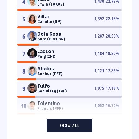
4
1,430
22.78
%
Erwin (LAKAS)
Villar
5
1,392
22.18
%
Camille (NP)
Dela Rosa
6
1,287
20.50
%
Bato (PDPLBN)
Lacson
7
1,184
18.86
%
Ping (IND)
Abalos
8
1,121
17.86
%
Benhur (PFP)
Tulfo
9
1,075
17.13
%
Ben Bitag (IND)
Tolentino
10
1,052
16.76
%
Francis (PFP)
SHOW ALL