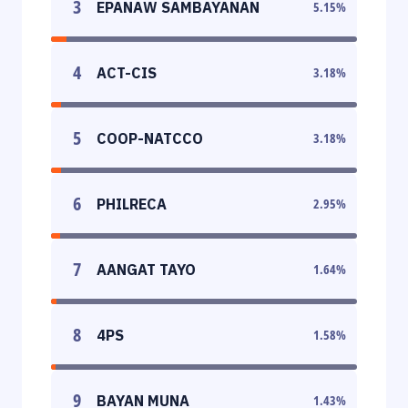
3
EPANAW SAMBAYANAN
5.15
%
4
ACT-CIS
3.18
%
5
COOP-NATCCO
3.18
%
6
PHILRECA
2.95
%
7
AANGAT TAYO
1.64
%
8
4PS
1.58
%
9
BAYAN MUNA
1.43
%