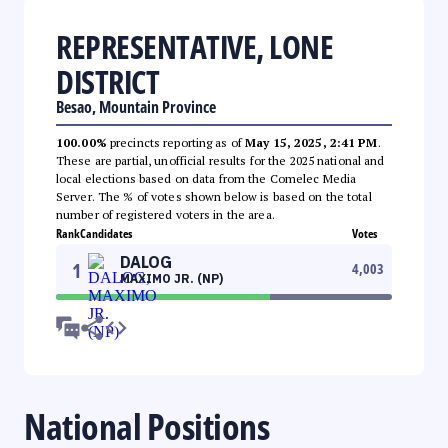
REPRESENTATIVE, LONE
DISTRICT
Besao, Mountain Province
100.00%
precincts reporting as of
May 15, 2025, 2:41 PM
.
These are partial, unofficial results for the 2025 national and
local elections based on data from the Comelec Media
Server. The % of votes shown below is based on the total
number of registered voters in the area.
Rank
Candidates
Votes
DALOG
1
4,003
MAXIMO JR. (NP)
National Positions