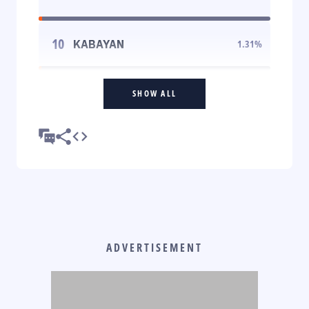
10
KABAYAN
1.31
%
SHOW ALL
ADVERTISEMENT