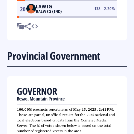
LAWIG
20
138
2.20
%
BALWEG (IND)
Provincial Government
GOVERNOR
Besao, Mountain Province
100.00%
precincts reporting as of
May 15, 2025, 2:41 PM
.
These are partial, unofficial results for the 2025 national and
local elections based on data from the Comelec Media
Server. The % of votes shown below is based on the total
number of registered voters in the area.