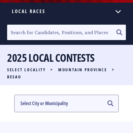
LOCAL RACES
ELECTION HOMEPAGE
SENATORIAL RACE
2025 LOCAL CONTESTS
PARTY LIST RACE
SELECT LOCALITY
>
MOUNTAIN PROVINCE
>
LOCAL RACES
BESAO
MULTIMEDIA
#PHVOTEGUIDE