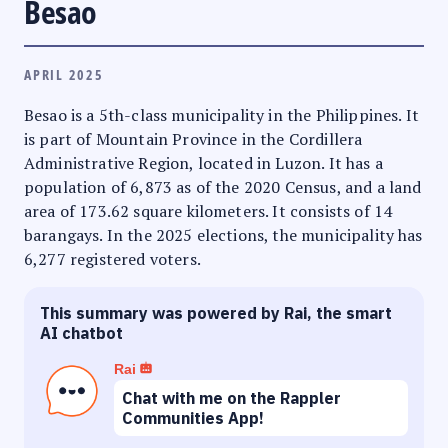
Besao
APRIL 2025
Besao is a 5th-class municipality in the Philippines. It
is part of Mountain Province in the Cordillera
Administrative Region, located in Luzon. It has a
population of 6,873 as of the 2020 Census, and a land
area of 173.62 square kilometers. It consists of 14
barangays. In the 2025 elections, the municipality has
6,277 registered voters.
This summary was powered by Rai, the smart
AI chatbot
Rai
Chat with me on the Rappler
Communities App!