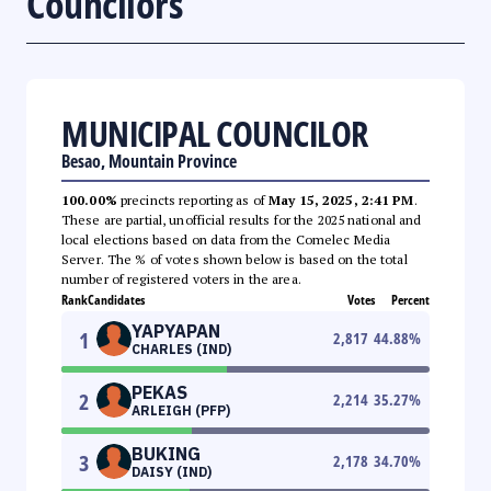
Councilors
MUNICIPAL COUNCILOR
Besao, Mountain Province
100.00%
precincts reporting as of
May 15, 2025, 2:41 PM
.
These are partial, unofficial results for the 2025 national and
local elections based on data from the Comelec Media
Server. The % of votes shown below is based on the total
number of registered voters in the area.
Rank
Candidates
Votes
Percent
YAPYAPAN
1
2,817
44.88
%
CHARLES (IND)
PEKAS
2
2,214
35.27
%
ARLEIGH (PFP)
BUKING
3
2,178
34.70
%
DAISY (IND)