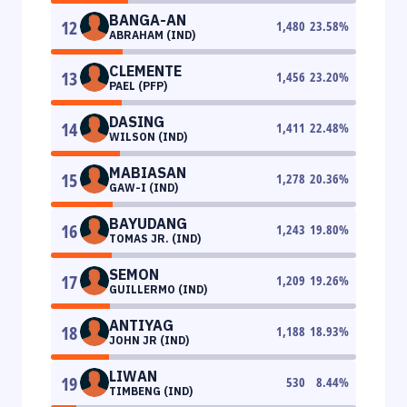
BANGA-AN
12
1,480
23.58
%
ABRAHAM (IND)
CLEMENTE
13
1,456
23.20
%
PAEL (PFP)
DASING
14
1,411
22.48
%
WILSON (IND)
MABIASAN
15
1,278
20.36
%
GAW-I (IND)
BAYUDANG
16
1,243
19.80
%
TOMAS JR. (IND)
SEMON
17
1,209
19.26
%
GUILLERMO (IND)
ANTIYAG
18
1,188
18.93
%
JOHN JR (IND)
LIWAN
19
530
8.44
%
TIMBENG (IND)