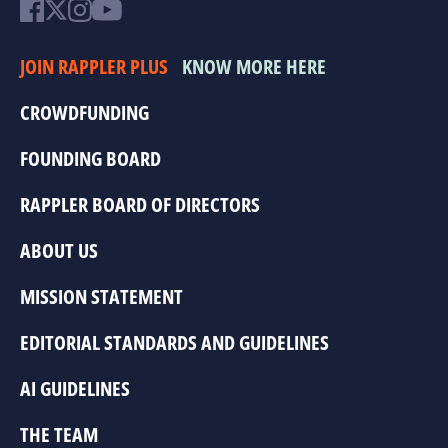
JOIN RAPPLER PLUS
KNOW MORE HERE
CROWDFUNDING
FOUNDING BOARD
RAPPLER BOARD OF DIRECTORS
ABOUT US
MISSION STATEMENT
EDITORIAL STANDARDS AND GUIDELINES
AI GUIDELINES
THE TEAM