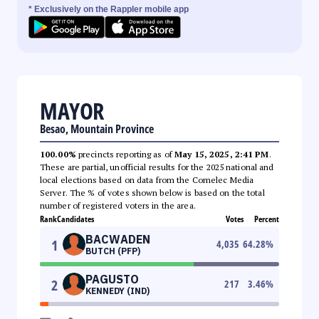
* Exclusively on the Rappler mobile app
MAYOR
Besao, Mountain Province
100.00%
precincts reporting as of
May 15, 2025, 2:41 PM
.
These are partial, unofficial results for the 2025 national and
local elections based on data from the Comelec Media
Server. The % of votes shown below is based on the total
number of registered voters in the area.
Rank
Candidates
Votes
Percent
BACWADEN
1
4,035
64.28
%
BUTCH (PFP)
PAGUSTO
2
217
3.46
%
KENNEDY (IND)