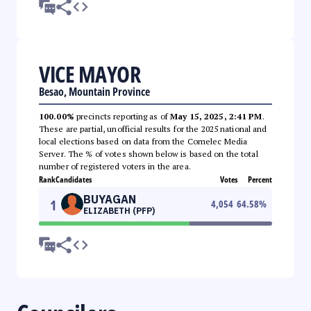
VICE MAYOR
Besao, Mountain Province
100.00%
precincts reporting as of
May 15, 2025, 2:41 PM
.
These are partial, unofficial results for the 2025 national and
local elections based on data from the Comelec Media
Server. The % of votes shown below is based on the total
number of registered voters in the area.
Rank
Candidates
Votes
Percent
BUYAGAN
1
4,054
64.58
%
ELIZABETH (PFP)