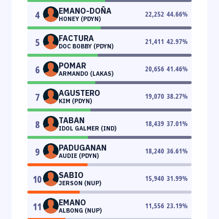
EMANO-DOÑA
4
22,252
44.66
%
HONEY (PDYN)
FACTURA
5
21,411
42.97
%
DOC BOBBY (PDYN)
POMAR
6
20,656
41.46
%
ARMANDO (LAKAS)
AGUSTERO
7
19,070
38.27
%
KIM (PDYN)
TABAN
8
18,439
37.01
%
IDOL GALMER (IND)
PADUGANAN
9
18,240
36.61
%
AUDIE (PDYN)
SABIO
10
15,940
31.99
%
JERSON (NUP)
EMANO
11
11,556
23.19
%
ALBONG (NUP)