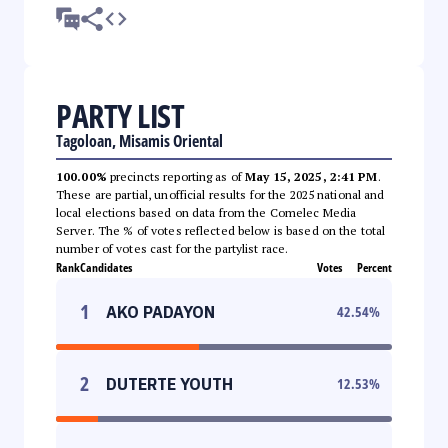
PARTY LIST
Tagoloan, Misamis Oriental
100.00%
precincts reporting as of
May 15, 2025, 2:41 PM
.
These are partial, unofficial results for the 2025 national and
local elections based on data from the Comelec Media
Server. The % of votes reflected below is based on the total
number of votes cast for the partylist race.
Rank
Candidates
Votes
Percent
1
AKO PADAYON
42.54
%
2
DUTERTE YOUTH
12.53
%