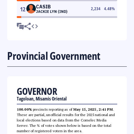
CASIB
12
2,234
4.48
%
JACKIE LYN (IND)
Provincial Government
GOVERNOR
Tagoloan, Misamis Oriental
100.00%
precincts reporting as of
May 15, 2025, 2:41 PM
.
These are partial, unofficial results for the 2025 national and
local elections based on data from the Comelec Media
Server. The % of votes shown below is based on the total
number of registered voters in the area.