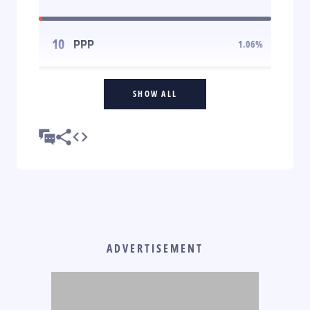
10
PPP
1.06
%
SHOW ALL
ADVERTISEMENT