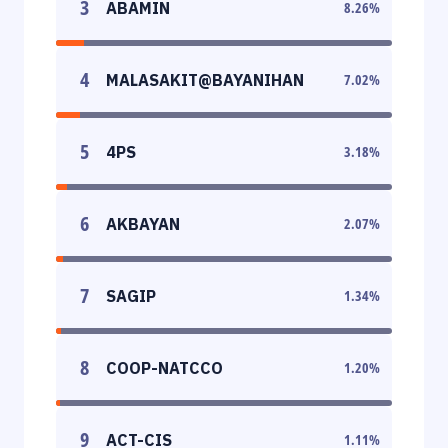
3
ABAMIN
8.26
%
4
MALASAKIT@BAYANIHAN
7.02
%
5
4PS
3.18
%
6
AKBAYAN
2.07
%
7
SAGIP
1.34
%
8
COOP-NATCCO
1.20
%
9
ACT-CIS
1.11
%