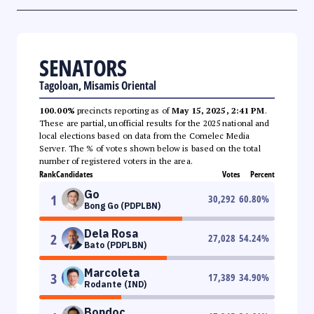
SENATORS
Tagoloan, Misamis Oriental
100.00%
precincts reporting as of
May 15, 2025, 2:41 PM
.
These are partial, unofficial results for the 2025 national and
local elections based on data from the Comelec Media
Server. The % of votes shown below is based on the total
number of registered voters in the area.
Rank
Candidates
Votes
Percent
Go
1
30,292
60.80
%
Bong Go (PDPLBN)
Dela Rosa
2
27,028
54.24
%
Bato (PDPLBN)
Marcoleta
3
17,389
34.90
%
Rodante (IND)
Bondoc