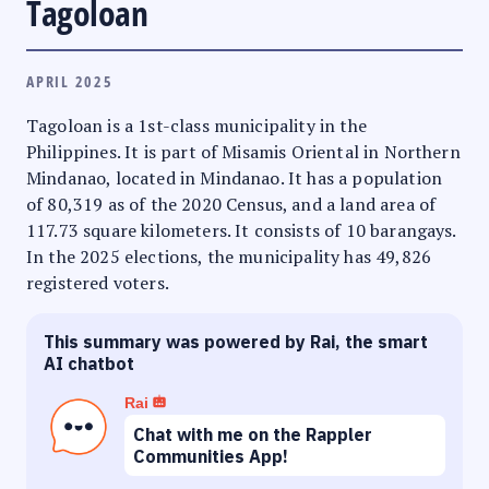
Tagoloan
APRIL 2025
Tagoloan is a 1st-class municipality in the
Philippines. It is part of Misamis Oriental in Northern
Mindanao, located in Mindanao. It has a population
of 80,319 as of the 2020 Census, and a land area of
117.73 square kilometers. It consists of 10 barangays.
In the 2025 elections, the municipality has 49,826
registered voters.
This summary was powered by Rai, the smart
AI chatbot
Rai
Chat with me on the Rappler
Communities App!