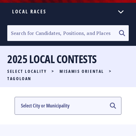
LOCAL RACES
ELECTION HOMEPAGE
SENATORIAL RACE
2025 LOCAL CONTESTS
PARTY LIST RACE
SELECT LOCALITY
>
MISAMIS ORIENTAL
>
LOCAL RACES
TAGOLOAN
MULTIMEDIA
#PHVOTEGUIDE