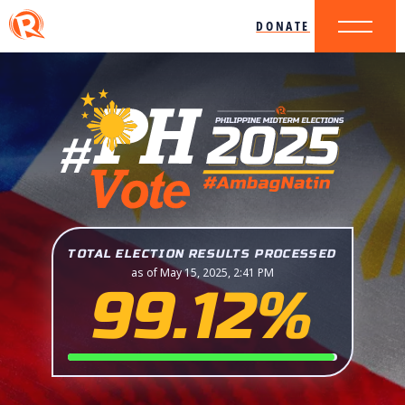
DONATE
TOTAL ELECTION RESULTS PROCESSED
as of May 15, 2025, 2:41 PM
99.12%