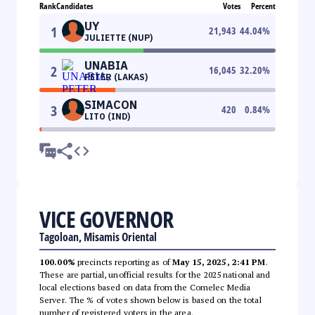
Rank
Candidates
Votes
Percent
UY
1
21,943
44.04
%
JULIETTE (NUP)
UNABIA
2
16,045
32.20
%
PETER (LAKAS)
SIMACON
3
420
0.84
%
LITO (IND)
VICE GOVERNOR
Tagoloan, Misamis Oriental
100.00%
precincts reporting as of
May 15, 2025, 2:41 PM
.
These are partial, unofficial results for the 2025 national and
local elections based on data from the Comelec Media
Server. The % of votes shown below is based on the total
number of registered voters in the area.