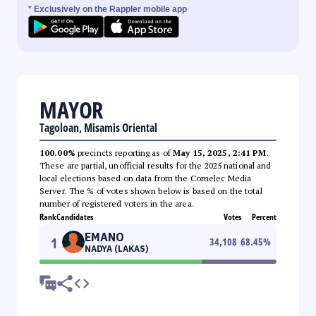
* Exclusively on the Rappler mobile app
MAYOR
Tagoloan, Misamis Oriental
100.00%
precincts reporting as of
May 15, 2025, 2:41 PM
.
These are partial, unofficial results for the 2025 national and
local elections based on data from the Comelec Media
Server. The % of votes shown below is based on the total
number of registered voters in the area.
Rank
Candidates
Votes
Percent
EMANO
1
34,108
68.45
%
NADYA (LAKAS)