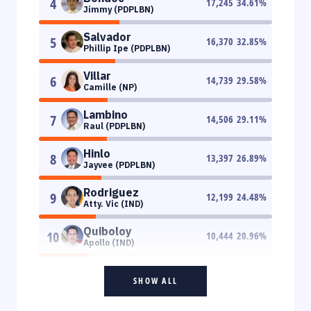
4
17,245
34.61
%
Jimmy (PDPLBN)
Salvador
5
16,370
32.85
%
Phillip Ipe (PDPLBN)
Villar
6
14,739
29.58
%
Camille (NP)
Lambino
7
14,506
29.11
%
Raul (PDPLBN)
Hinlo
8
13,397
26.89
%
Jayvee (PDPLBN)
Rodriguez
9
12,199
24.48
%
Atty. Vic (IND)
Quiboloy
10
10,444
20.96
%
Apollo (IND)
SHOW ALL