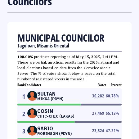
Councilors
MUNICIPAL COUNCILOR
Tagoloan, Misamis Oriental
100.00%
precincts reporting as of
May 15, 2025, 2:41 PM
.
These are partial, unofficial results for the 2025 national and
local elections based on data from the Comelec Media
Server. The % of votes shown below is based on the total
number of registered voters in the area.
Rank
Candidates
Votes
Percent
SULTAN
1
30,282
60.78
%
MIKKA (PDYN)
COSIN
2
27,469
55.13
%
CHIC-CHIC (LAKAS)
SABIO
3
23,524
47.21
%
ROBINSON (PDYN)