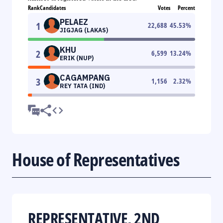
Rank
Candidates
Votes
Percent
PELAEZ
1
22,688
45.53
%
JIGJAG (LAKAS)
KHU
2
6,599
13.24
%
ERIK (NUP)
CAGAMPANG
3
1,156
2.32
%
REY TATA (IND)
House of Representatives
REPRESENTATIVE, 2ND