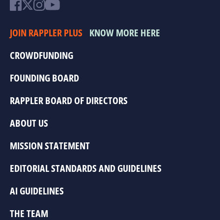
JOIN RAPPLER PLUS
KNOW MORE HERE
CROWDFUNDING
FOUNDING BOARD
RAPPLER BOARD OF DIRECTORS
ABOUT US
MISSION STATEMENT
EDITORIAL STANDARDS AND GUIDELINES
AI GUIDELINES
THE TEAM