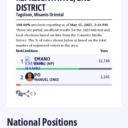
DISTRICT
Tagoloan, Misamis Oriental
100.00%
precincts reporting as of
May 15, 2025, 2:41 PM
.
These are partial, unofficial results for the 2025 national and
local elections based on data from the Comelec Media
Server. The % of votes shown below is based on the total
number of registered voters in the area.
Rank
Candidates
Votes
EMANO
1
32,740
BAMBI (NP)
PO
2
2,245
MANUEL (IND)
National Positions