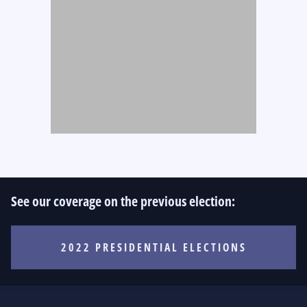
See our coverage on the previous election:
2022 PRESIDENTIAL ELECTIONS