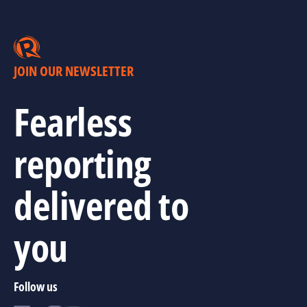
JOIN OUR NEWSLETTER
Fearless
reporting
delivered to
you
Follow us