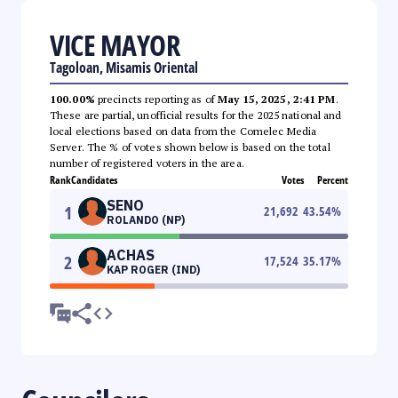
VICE MAYOR
Tagoloan, Misamis Oriental
100.00%
precincts reporting as of
May 15, 2025, 2:41 PM
.
These are partial, unofficial results for the 2025 national and
local elections based on data from the Comelec Media
Server. The % of votes shown below is based on the total
number of registered voters in the area.
Rank
Candidates
Votes
Percent
SENO
1
21,692
43.54
%
ROLANDO (NP)
ACHAS
2
17,524
35.17
%
KAP ROGER (IND)