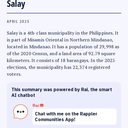
Salay
APRIL 2025
Salay is a 4th-class municipality in the Philippines. It
is part of Misamis Oriental in Northern Mindanao,
located in Mindanao. It has a population of 29,998 as
of the 2020 Census, and a land area of 92.79 square
kilometers. It consists of 18 barangays. In the 2025
elections, the municipality has 22,374 registered
voters.
This summary was powered by Rai, the smart
AI chatbot
Rai
Chat with me on the Rappler
Communities App!