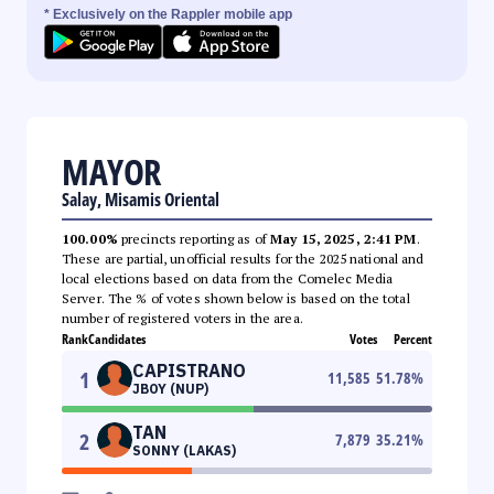
* Exclusively on the Rappler mobile app
MAYOR
Salay, Misamis Oriental
100.00%
precincts reporting as of
May 15, 2025, 2:41 PM
.
These are partial, unofficial results for the 2025 national and
local elections based on data from the Comelec Media
Server. The % of votes shown below is based on the total
number of registered voters in the area.
Rank
Candidates
Votes
Percent
CAPISTRANO
1
11,585
51.78
%
JBOY (NUP)
TAN
2
7,879
35.21
%
SONNY (LAKAS)