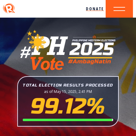
DONATE
TOTAL ELECTION RESULTS PROCESSED
as of May 15, 2025, 2:41 PM
99.12%