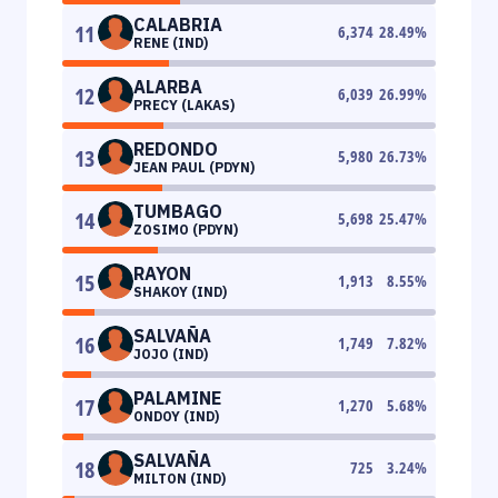
CALABRIA
11
6,374
28.49
%
RENE (IND)
ALARBA
12
6,039
26.99
%
PRECY (LAKAS)
REDONDO
13
5,980
26.73
%
JEAN PAUL (PDYN)
TUMBAGO
14
5,698
25.47
%
ZOSIMO (PDYN)
RAYON
15
1,913
8.55
%
SHAKOY (IND)
SALVAÑA
16
1,749
7.82
%
JOJO (IND)
PALAMINE
17
1,270
5.68
%
ONDOY (IND)
SALVAÑA
18
725
3.24
%
MILTON (IND)