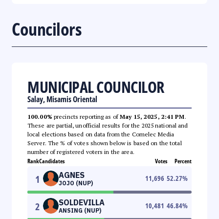
Councilors
MUNICIPAL COUNCILOR
Salay, Misamis Oriental
100.00%
precincts reporting as of
May 15, 2025, 2:41 PM
.
These are partial, unofficial results for the 2025 national and
local elections based on data from the Comelec Media
Server. The % of votes shown below is based on the total
number of registered voters in the area.
Rank
Candidates
Votes
Percent
AGNES
1
11,696
52.27
%
JOJO (NUP)
SOLDEVILLA
2
10,481
46.84
%
ANSING (NUP)