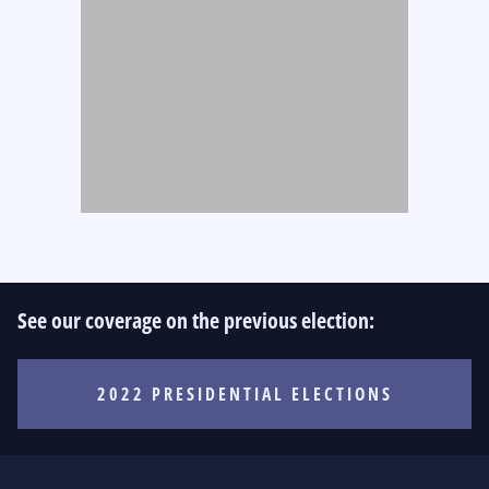
See our coverage on the previous election:
2022 PRESIDENTIAL ELECTIONS