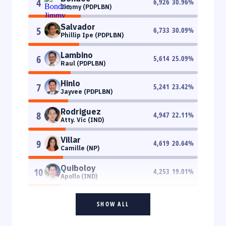
4
6,926
30.96
%
Jimmy (PDPLBN)
Salvador
5
6,733
30.09
%
Phillip Ipe (PDPLBN)
Lambino
6
5,614
25.09
%
Raul (PDPLBN)
Hinlo
7
5,241
23.42
%
Jayvee (PDPLBN)
Rodriguez
8
4,947
22.11
%
Atty. Vic (IND)
Villar
9
4,619
20.64
%
Camille (NP)
Quiboloy
10
4,253
19.01
%
Apollo (IND)
SHOW ALL