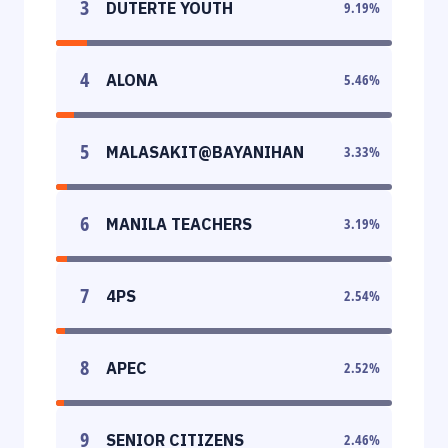
3
DUTERTE YOUTH
9.19
%
4
ALONA
5.46
%
5
MALASAKIT@BAYANIHAN
3.33
%
6
MANILA TEACHERS
3.19
%
7
4PS
2.54
%
8
APEC
2.52
%
9
SENIOR CITIZENS
2.46
%