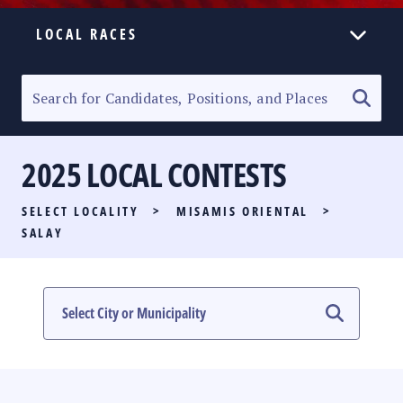
LOCAL RACES
ELECTION HOMEPAGE
SENATORIAL RACE
2025 LOCAL CONTESTS
PARTY LIST RACE
SELECT LOCALITY
>
MISAMIS ORIENTAL
>
LOCAL RACES
SALAY
MULTIMEDIA
#PHVOTEGUIDE