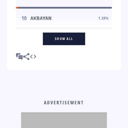
10
AKBAYAN
1.38
%
SHOW ALL
ADVERTISEMENT