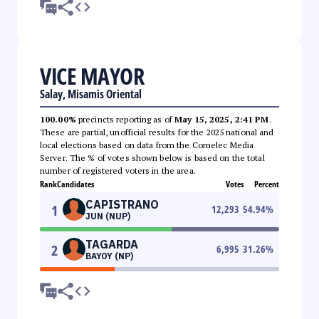
VICE MAYOR
Salay, Misamis Oriental
100.00%
precincts reporting as of
May 15, 2025, 2:41 PM
.
These are partial, unofficial results for the 2025 national and
local elections based on data from the Comelec Media
Server. The % of votes shown below is based on the total
number of registered voters in the area.
Rank
Candidates
Votes
Percent
CAPISTRANO
1
12,293
54.94
%
JUN (NUP)
TAGARDA
2
6,995
31.26
%
BAYOY (NP)