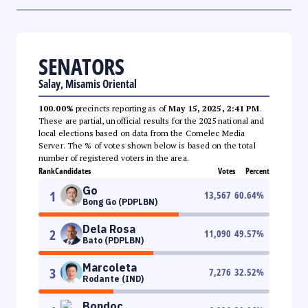
SENATORS
Salay, Misamis Oriental
100.00%
precincts reporting as of
May 15, 2025, 2:41 PM
.
These are partial, unofficial results for the 2025 national and
local elections based on data from the Comelec Media
Server. The % of votes shown below is based on the total
number of registered voters in the area.
Rank
Candidates
Votes
Percent
Go
1
13,567
60.64
%
Bong Go (PDPLBN)
Dela Rosa
2
11,090
49.57
%
Bato (PDPLBN)
Marcoleta
3
7,276
32.52
%
Rodante (IND)
Bondoc