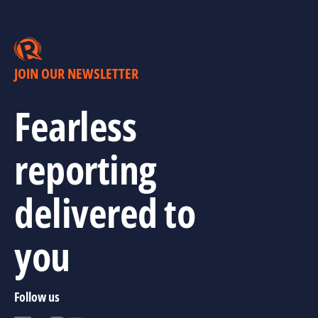
JOIN OUR NEWSLETTER
Fearless
reporting
delivered to
you
Follow us