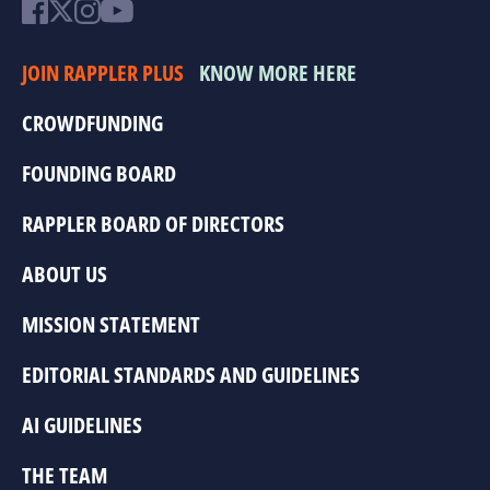
JOIN RAPPLER PLUS
KNOW MORE HERE
CROWDFUNDING
FOUNDING BOARD
RAPPLER BOARD OF DIRECTORS
ABOUT US
MISSION STATEMENT
EDITORIAL STANDARDS AND GUIDELINES
AI GUIDELINES
THE TEAM