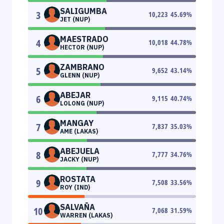
SALIGUMBA
3
10,223
45.69
%
JET (NUP)
MAESTRADO
4
10,018
44.78
%
HECTOR (NUP)
ZAMBRANO
5
9,652
43.14
%
GLENN (NUP)
ABEJAR
6
9,115
40.74
%
LOLONG (NUP)
MANGAY
7
7,837
35.03
%
AME (LAKAS)
ABEJUELA
8
7,777
34.76
%
JACKY (NUP)
ROSTATA
9
7,508
33.56
%
ROY (IND)
SALVAÑA
10
7,068
31.59
%
WARREN (LAKAS)