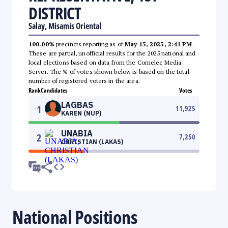
DISTRICT
Salay, Misamis Oriental
100.00%
precincts reporting as of
May 15, 2025, 2:41 PM
.
These are partial, unofficial results for the 2025 national and
local elections based on data from the Comelec Media
Server. The % of votes shown below is based on the total
number of registered voters in the area.
Rank
Candidates
Votes
LAGBAS
1
11,925
KAREN (NUP)
UNABIA
2
7,250
CHRISTIAN (LAKAS)
National Positions