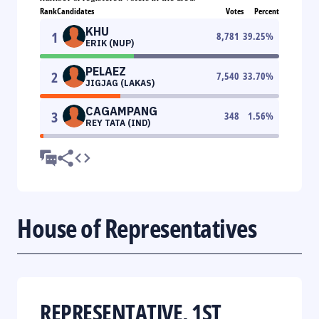
Rank
Candidates
Votes
Percent
KHU
1
8,781
39.25
%
ERIK (NUP)
PELAEZ
2
7,540
33.70
%
JIGJAG (LAKAS)
CAGAMPANG
3
348
1.56
%
REY TATA (IND)
House of Representatives
REPRESENTATIVE, 1ST