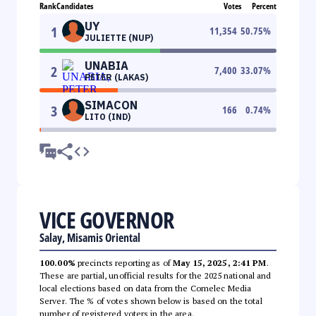
Rank
Candidates
Votes
Percent
UY
1
11,354
50.75
%
JULIETTE (NUP)
UNABIA
2
7,400
33.07
%
PETER (LAKAS)
SIMACON
3
166
0.74
%
LITO (IND)
VICE GOVERNOR
Salay, Misamis Oriental
100.00%
precincts reporting as of
May 15, 2025, 2:41 PM
.
These are partial, unofficial results for the 2025 national and
local elections based on data from the Comelec Media
Server. The % of votes shown below is based on the total
number of registered voters in the area.