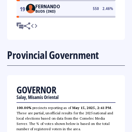
FERNANDO
19
550
2.46
%
BUDS (IND)
Provincial Government
GOVERNOR
Salay, Misamis Oriental
100.00%
precincts reporting as of
May 15, 2025, 2:41 PM
.
These are partial, unofficial results for the 2025 national and
local elections based on data from the Comelec Media
Server. The % of votes shown below is based on the total
number of registered voters in the area.