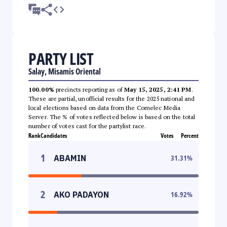
PARTY LIST
Salay, Misamis Oriental
100.00%
precincts reporting as of
May 15, 2025, 2:41 PM
.
These are partial, unofficial results for the 2025 national and
local elections based on data from the Comelec Media
Server. The % of votes reflected below is based on the total
number of votes cast for the partylist race.
Rank
Candidates
Votes
Percent
1
ABAMIN
31.31
%
2
AKO PADAYON
16.92
%