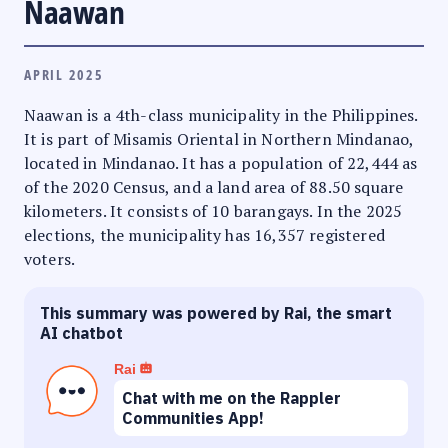
Naawan
APRIL 2025
Naawan is a 4th-class municipality in the Philippines.
It is part of Misamis Oriental in Northern Mindanao,
located in Mindanao. It has a population of 22,444 as
of the 2020 Census, and a land area of 88.50 square
kilometers. It consists of 10 barangays. In the 2025
elections, the municipality has 16,357 registered
voters.
This summary was powered by Rai, the smart
AI chatbot
Rai
Chat with me on the Rappler
Communities App!