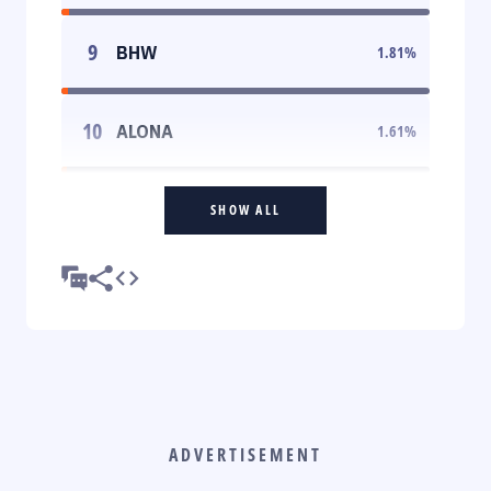
9
BHW
1.81
%
10
ALONA
1.61
%
SHOW ALL
ADVERTISEMENT