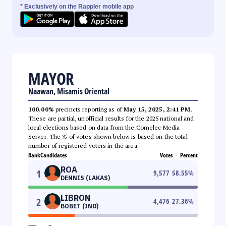
* Exclusively on the Rappler mobile app
MAYOR
Naawan, Misamis Oriental
100.00%
precincts reporting as of
May 15, 2025, 2:41 PM
.
These are partial, unofficial results for the 2025 national and
local elections based on data from the Comelec Media
Server. The % of votes shown below is based on the total
number of registered voters in the area.
Rank
Candidates
Votes
Percent
ROA
1
9,577
58.55
%
DENNIS (LAKAS)
LIBRON
2
4,476
27.36
%
BOBET (IND)