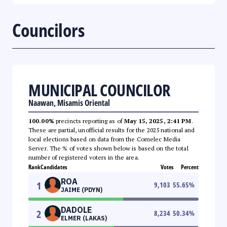
Councilors
MUNICIPAL COUNCILOR
Naawan, Misamis Oriental
100.00%
precincts reporting as of
May 15, 2025, 2:41 PM
.
These are partial, unofficial results for the 2025 national and
local elections based on data from the Comelec Media
Server. The % of votes shown below is based on the total
number of registered voters in the area.
Rank
Candidates
Votes
Percent
ROA
1
9,103
55.65
%
JAIME (PDYN)
DADOLE
2
8,234
50.34
%
ELMER (LAKAS)