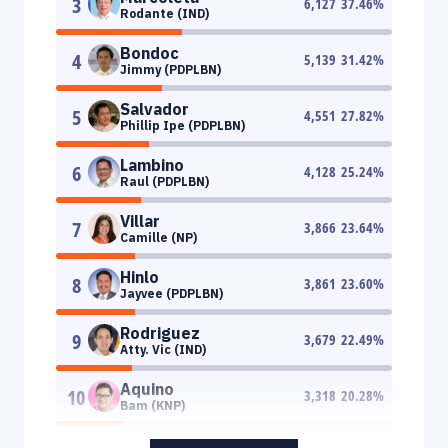
3
6,127
37.46
%
Rodante (IND)
Bondoc
4
5,139
31.42
%
Jimmy (PDPLBN)
Salvador
5
4,551
27.82
%
Phillip Ipe (PDPLBN)
Lambino
6
4,128
25.24
%
Raul (PDPLBN)
Villar
7
3,866
23.64
%
Camille (NP)
Hinlo
8
3,861
23.60
%
Jayvee (PDPLBN)
Rodriguez
9
3,679
22.49
%
Atty. Vic (IND)
Aquino
10
3,318
20.28
%
Bam (KNP)