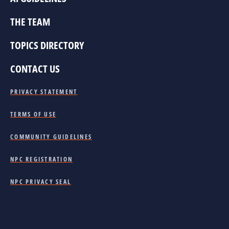
THE TEAM
TOPICS DIRECTORY
CONTACT US
PRIVACY STATEMENT
TERMS OF USE
COMMUNITY GUIDELINES
NPC REGISTRATION
NPC PRIVACY SEAL