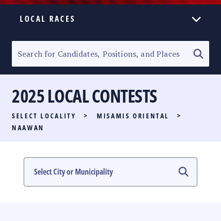
LOCAL RACES
ELECTION HOMEPAGE
SENATORIAL RACE
2025 LOCAL CONTESTS
PARTY LIST RACE
SELECT LOCALITY
>
MISAMIS ORIENTAL
>
LOCAL RACES
NAAWAN
MULTIMEDIA
#PHVOTEGUIDE