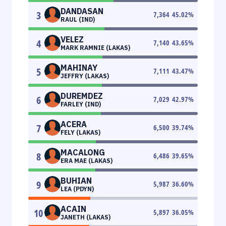
DANDASAN
3
7,364
45.02
%
RAUL (IND)
VELEZ
4
7,140
43.65
%
MARK RAMNIE (LAKAS)
MAHINAY
5
7,111
43.47
%
JEFFRY (LAKAS)
DUREMDEZ
6
7,029
42.97
%
FARLEY (IND)
ACERA
7
6,500
39.74
%
FELY (LAKAS)
MACALONG
8
6,486
39.65
%
ERA MAE (LAKAS)
BUHIAN
9
5,987
36.60
%
LEA (PDYN)
ACAIN
10
5,897
36.05
%
JANETH (LAKAS)