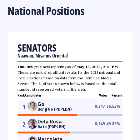
National Positions
SENATORS
Naawan, Misamis Oriental
100.00%
precincts reporting as of
May 15, 2025, 2:41 PM
.
These are partial, unofficial results for the 2025 national and
local elections based on data from the Comelec Media
Server. The % of votes shown below is based on the total
number of registered voters in the area.
Rank
Candidates
Votes
Percent
Go
1
9,247
56.53
%
Bong Go (PDPLBN)
Dela Rosa
2
8,149
49.82
%
Bato (PDPLBN)
Marcoleta