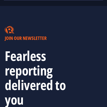
JOIN OUR NEWSLETTER
Fearless
reporting
delivered to
you