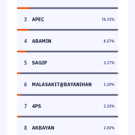
3
APEC
10.33
%
4
ABAMIN
8.57
%
5
SAGIP
3.27
%
6
MALASAKIT@BAYANIHAN
3.20
%
7
4PS
2.33
%
8
AKBAYAN
2.03
%