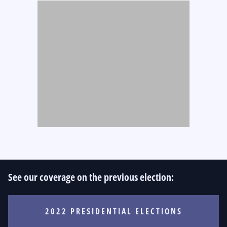
See our coverage on the previous election:
2022 PRESIDENTIAL ELECTIONS