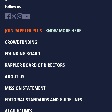
Follow us
JOIN RAPPLER PLUS
KNOW MORE HERE
CROWDFUNDING
FOUNDING BOARD
RAPPLER BOARD OF DIRECTORS
ABOUT US
MISSION STATEMENT
EDITORIAL STANDARDS AND GUIDELINES
AI GUIDELINES