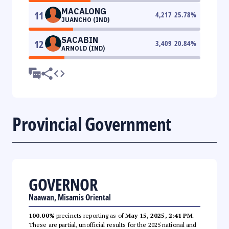
MACALONG
11
4,217
25.78
%
JUANCHO (IND)
SACABIN
12
3,409
20.84
%
ARNOLD (IND)
Provincial Government
GOVERNOR
Naawan, Misamis Oriental
100.00%
precincts reporting as of
May 15, 2025, 2:41 PM
.
These are partial, unofficial results for the 2025 national and