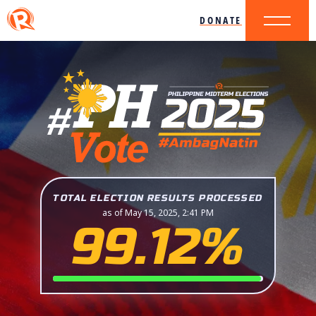
DONATE
TOTAL ELECTION RESULTS PROCESSED
as of May 15, 2025, 2:41 PM
99.12%