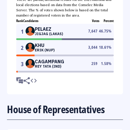
local elections based on data from the Comelec Media
Server. The % of votes shown below is based on the total
number of registered voters in the area.
Rank
Candidates
Votes
Percent
PELAEZ
1
7,647
46.75
%
JIGJAG (LAKAS)
KHU
2
3,044
18.61
%
ERIK (NUP)
CAGAMPANG
3
259
1.58
%
REY TATA (IND)
House of Representatives