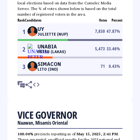
local elections based on data from the Comelec Media
Server. The % of votes shown below is based on the total
number of registered voters in the area.
Rank
Candidates
Votes
Percent
UY
1
7,830
47.87
%
JULIETTE (NUP)
UNABIA
2
5,473
33.46
%
PETER (LAKAS)
SIMACON
3
71
0.43
%
LITO (IND)
VICE GOVERNOR
Naawan, Misamis Oriental
100.00%
precincts reporting as of
May 15, 2025, 2:41 PM
.
These are partial, unofficial results for the 2025 national and