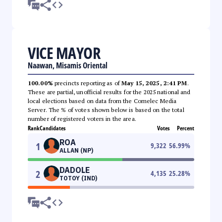
VICE MAYOR
Naawan, Misamis Oriental
100.00%
precincts reporting as of
May 15, 2025, 2:41 PM
.
These are partial, unofficial results for the 2025 national and
local elections based on data from the Comelec Media
Server. The % of votes shown below is based on the total
number of registered voters in the area.
Rank
Candidates
Votes
Percent
ROA
1
9,322
56.99
%
ALLAN (NP)
DADOLE
2
4,135
25.28
%
TOTOY (IND)