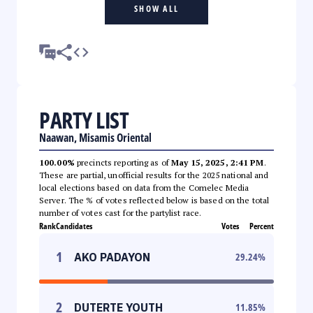
SHOW ALL
PARTY LIST
Naawan, Misamis Oriental
100.00%
precincts reporting as of
May 15, 2025, 2:41 PM
.
These are partial, unofficial results for the 2025 national and
local elections based on data from the Comelec Media
Server. The % of votes reflected below is based on the total
number of votes cast for the partylist race.
Rank
Candidates
Votes
Percent
1
AKO PADAYON
29.24
%
2
DUTERTE YOUTH
11.85
%