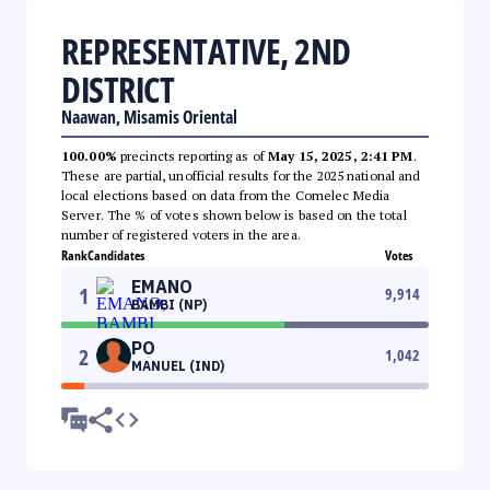
REPRESENTATIVE, 2ND
DISTRICT
Naawan, Misamis Oriental
100.00%
precincts reporting as of
May 15, 2025, 2:41 PM
.
These are partial, unofficial results for the 2025 national and
local elections based on data from the Comelec Media
Server. The % of votes shown below is based on the total
number of registered voters in the area.
Rank
Candidates
Votes
EMANO
1
9,914
BAMBI (NP)
PO
2
1,042
MANUEL (IND)