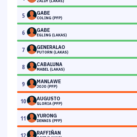
ZALDY (LAKAS)
GABE
5
COLING (PFP)
GABE
6
EGLING (LAKAS)
GENERALAO
7
PUTORN (LAKAS)
CABALUNA
8
MABEL (LAKAS)
MANLAWE
9
JOJO (PFP)
AUGUSTO
10
GLORIA (PFP)
YURONG
11
DENNIS (PFP)
RAFFIÑAN
12