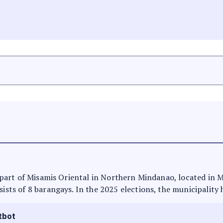
is part of Misamis Oriental in Northern Mindanao, located in 
sists of 8 barangays. In the 2025 elections, the municipality 
tbot