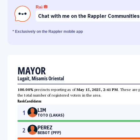
Rai
Chat with me on the Rappler Communities
* Exclusively on the Rappler mobile app
MAYOR
Lugait, Misamis Oriental
100.00%
precincts reporting as of
May 15, 2025, 2:41 PM
. These are 
the total number of registered voters in the area.
Rank
Candidates
LIM
1
TOTO (LAKAS)
PEREZ
2
BEBOT (PFP)