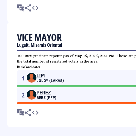
VICE MAYOR
Lugait, Misamis Oriental
100.00%
precincts reporting as of
May 15, 2025, 2:41 PM
. These are 
the total number of registered voters in the area.
Rank
Candidates
LIM
1
LOLOY (LAKAS)
PEREZ
2
BEBE (PFP)