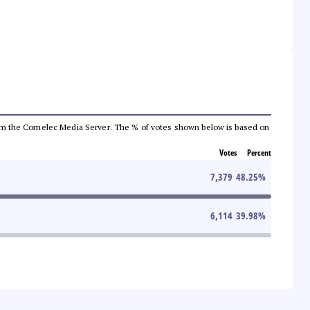
a from the Comelec Media Server. The % of votes shown below is based on
Votes
Percent
7,379
48.25
%
6,114
39.98
%