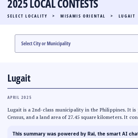
2025 LOCAL CONTESTS
PARTY LIST RACE
SELECT LOCALITY
>
MISAMIS ORIENTAL
>
LUGAIT
LOCAL RACES
MULTIMEDIA
#PHVOTEGUIDE
Lugait
APRIL 2025
Lugait is a 2nd-class municipality in the Philippines. It 
Census, and a land area of 27.45 square kilometers. It con
This summary was powered by Rai, the smart AI cha