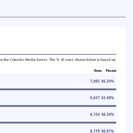
a from the Comelec Media Server. The % of votes shown below is based on
Votes
Percent
7,065
46.20
%
6,637
43.40
%
6,154
40.24
%
6,119
40.01
%