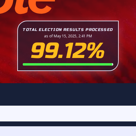
TOTAL ELECTION RESULTS PROCESSED
as of May 15, 2025, 2:41 PM
99.12%