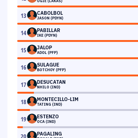
OGIE (LAKAS)
CABOLBOL
13
JASON (PDYN)
PABILLAR
14
IKE (PDYN)
JALOP
15
ADOL (PFP)
SULAGUE
16
BOTCHOY (PFP)
DESUCATAN
17
NHILO (IND)
MONTECILLO-LIM
18
TATING (IND)
ESTENZO
19
OCA (IND)
PAGALING
20