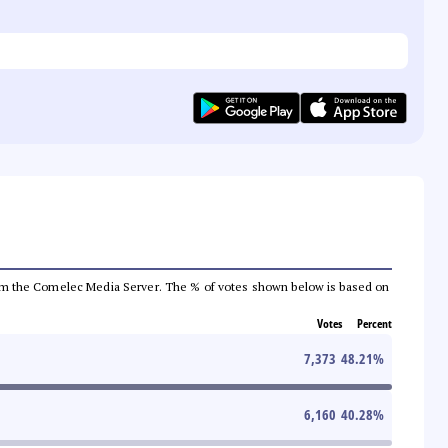
a from the Comelec Media Server. The % of votes shown below is based on
Votes
Percent
7,373
48.21
%
6,160
40.28
%