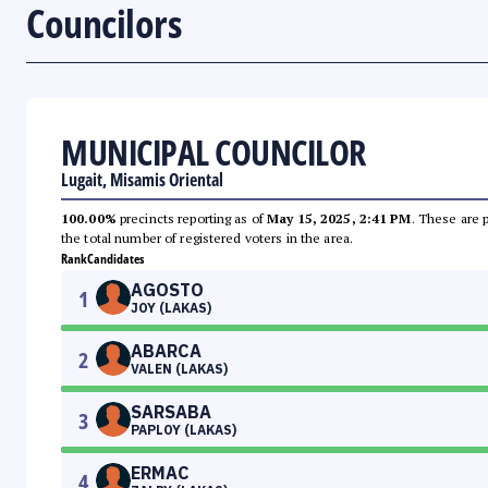
Councilors
MUNICIPAL COUNCILOR
Lugait, Misamis Oriental
100.00%
precincts reporting as of
May 15, 2025, 2:41 PM
. These are 
the total number of registered voters in the area.
Rank
Candidates
AGOSTO
1
JOY (LAKAS)
ABARCA
2
VALEN (LAKAS)
SARSABA
3
PAPLOY (LAKAS)
ERMAC
4