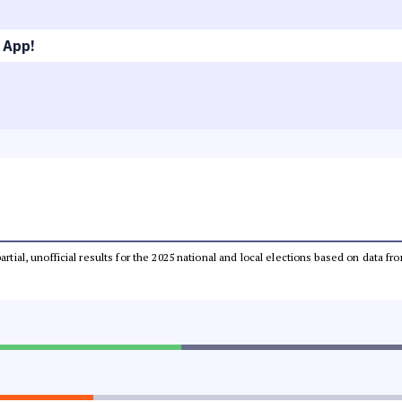
 App!
partial, unofficial results for the 2025 national and local elections based on dat