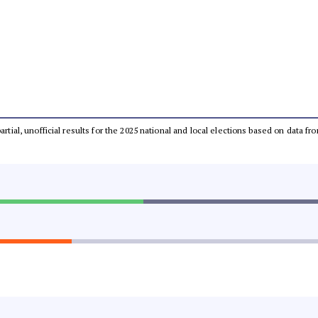
partial, unofficial results for the 2025 national and local elections based on dat