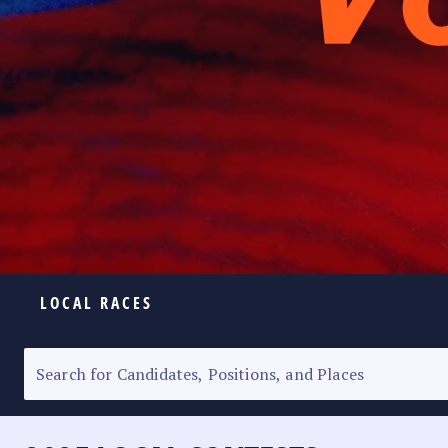
LOCAL RACES
ELECTION HOMEPAGE
SENATORIAL RACE