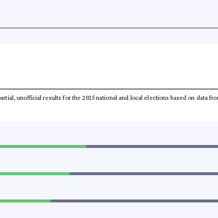
partial, unofficial results for the 2025 national and local elections based on dat