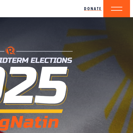
DONATE