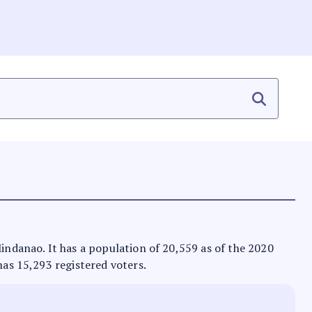
Mindanao. It has a population of 20,559 as of the 2020
has 15,293 registered voters.