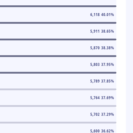
6,118
40.01
%
5,911
38.65
%
5,870
38.38
%
5,803
37.95
%
5,789
37.85
%
5,764
37.69
%
5,702
37.29
%
5,600
36.62
%