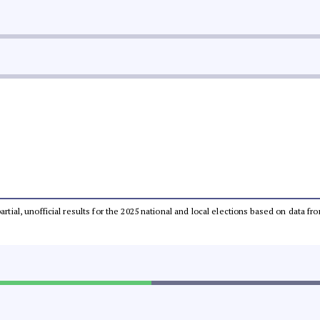
partial, unofficial results for the 2025 national and local elections based on dat