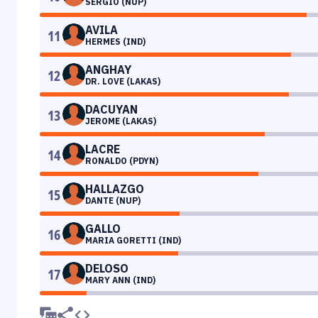
SERGIO (NUP)
AVILA
11
HERMES (IND)
ANGHAY
12
DR. LOVE (LAKAS)
DACUYAN
13
JEROME (LAKAS)
LACRE
14
RONALDO (PDYN)
HALLAZGO
15
DANTE (NUP)
GALLO
16
MARIA GORETTI (IND)
DELOSO
17
MARY ANN (IND)