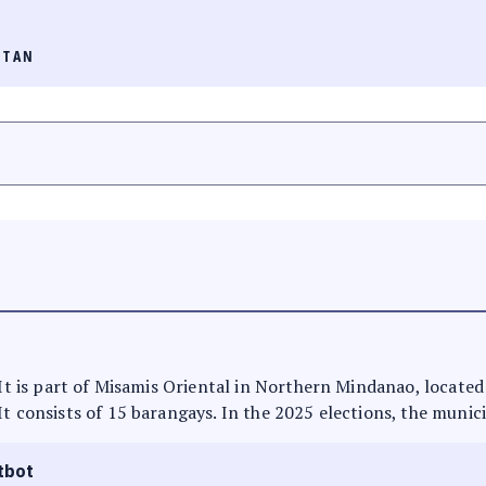
ITAN
 It is part of Misamis Oriental in Northern Mindanao, located
It consists of 15 barangays. In the 2025 elections, the munici
tbot