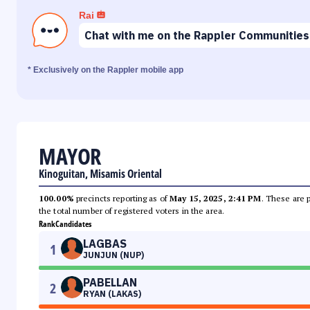
Rai
Chat with me on the Rappler Communities
* Exclusively on the Rappler mobile app
MAYOR
Kinoguitan, Misamis Oriental
100.00%
precincts reporting as of
May 15, 2025, 2:41 PM
. These are 
the total number of registered voters in the area.
Rank
Candidates
LAGBAS
1
JUNJUN (NUP)
PABELLAN
2
RYAN (LAKAS)