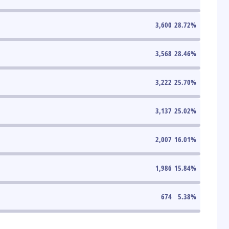
3,600
28.72
%
3,568
28.46
%
3,222
25.70
%
3,137
25.02
%
2,007
16.01
%
1,986
15.84
%
674
5.38
%