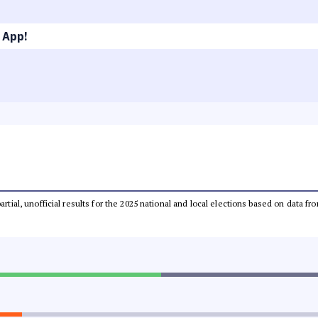
 App!
partial, unofficial results for the 2025 national and local elections based on dat