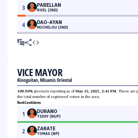
PABELLAN
3
ROEL (IND)
DAO-AYAN
4
MICHELOU (IND)
VICE MAYOR
Kinoguitan, Misamis Oriental
100.00%
precincts reporting as of
May 15, 2025, 2:41 PM
. These are 
the total number of registered voters in the area.
Rank
Candidates
DURANO
1
TIDOY (NUP)
ZARATE
2
TOMAS (NP)