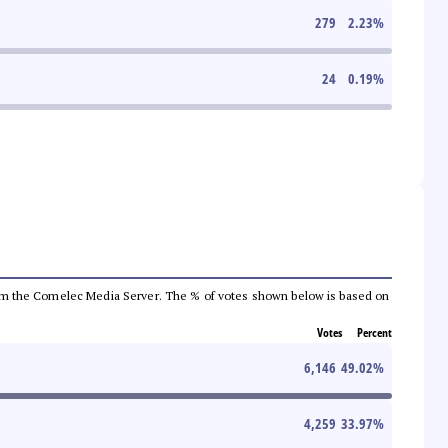
279
2.23
%
24
0.19
%
a from the Comelec Media Server. The % of votes shown below is based on
Votes
Percent
6,146
49.02
%
4,259
33.97
%