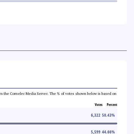
a from the Comelec Media Server. The % of votes shown below is based on
Votes
Percent
6,322
50.43
%
5,599
44.66
%