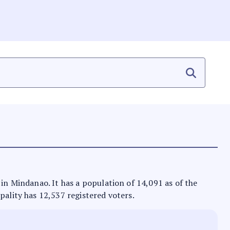
 in Mindanao. It has a population of 14,091 as of the
pality has 12,537 registered voters.