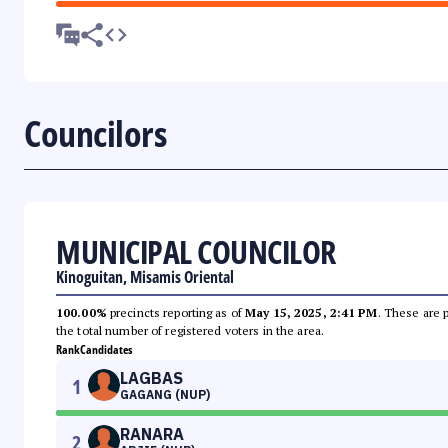
Councilors
MUNICIPAL COUNCILOR
Kinoguitan, Misamis Oriental
100.00%
precincts reporting as of
May 15, 2025, 2:41 PM
. These are 
the total number of registered voters in the area.
Rank
Candidates
LAGBAS
1
GAGANG (NUP)
RANARA
2