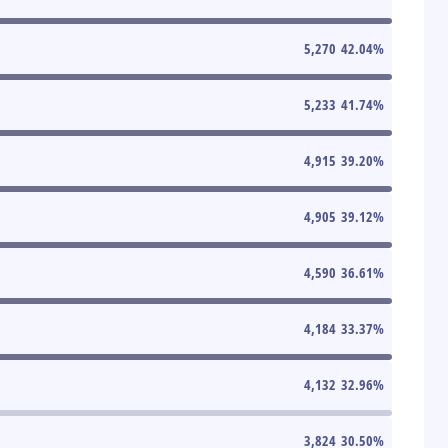
5,270
42.04
%
5,233
41.74
%
4,915
39.20
%
4,905
39.12
%
4,590
36.61
%
4,184
33.37
%
4,132
32.96
%
3,824
30.50
%