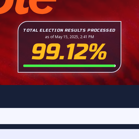
TOTAL ELECTION RESULTS PROCESSED
as of May 15, 2025, 2:41 PM
99.12%