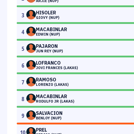
ARJIE (NUP)
HISOLER
3
GIOVY (NUP)
MACABINLAR
4
EDWIN (NUP)
PAJARON
5
JUN REY (NUP)
LOFRANCO
6
JOVI FRANCES (LAKAS)
RAMOSO
7
LORENZO (LAKAS)
MACABINLAR
8
RODULFO JR (LAKAS)
SALVACION
9
BENLOY (NUP)
PREL
10