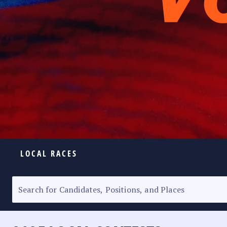
LOCAL RACES
ELECTION HOMEPAGE
SENATORIAL RACE