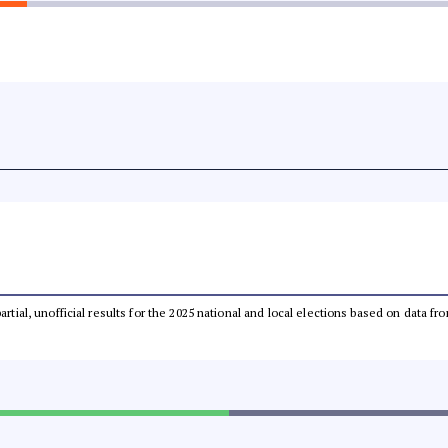
partial, unofficial results for the 2025 national and local elections based on dat