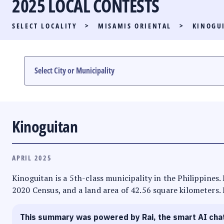
2025 LOCAL CONTESTS
PARTY LIST RACE
SELECT LOCALITY
>
MISAMIS ORIENTAL
>
KINOGU
LOCAL RACES
MULTIMEDIA
#PHVOTEGUIDE
Kinoguitan
APRIL 2025
Kinoguitan is a 5th-class municipality in the Philippines.
2020 Census, and a land area of 42.56 square kilometers. 
This summary was powered by Rai, the smart AI cha