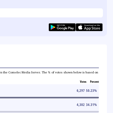
a from the Comelec Media Server. The % of votes shown below is based on
Votes
Percent
6,297
50.23
%
4,302
34.31
%