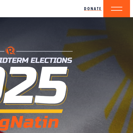
DONATE