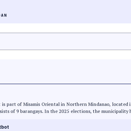
OAN
 It is part of Misamis Oriental in Northern Mindanao, located 
sists of 9 barangays. In the 2025 elections, the municipality 
tbot