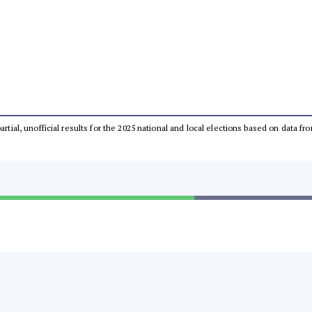
partial, unofficial results for the 2025 national and local elections based on dat