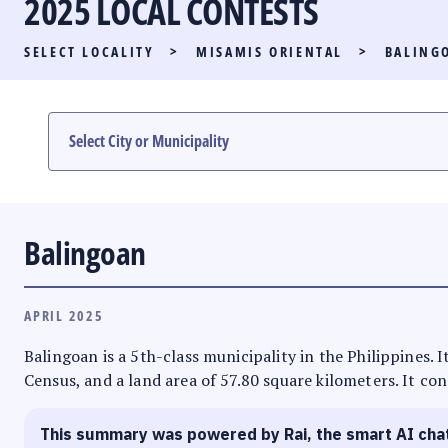
2025 LOCAL CONTESTS
PARTY LIST RACE
SELECT LOCALITY
>
MISAMIS ORIENTAL
>
BALING
LOCAL RACES
MULTIMEDIA
#PHVOTEGUIDE
Balingoan
APRIL 2025
Balingoan is a 5th-class municipality in the Philippines.
Census, and a land area of 57.80 square kilometers. It con
This summary was powered by Rai, the smart AI cha