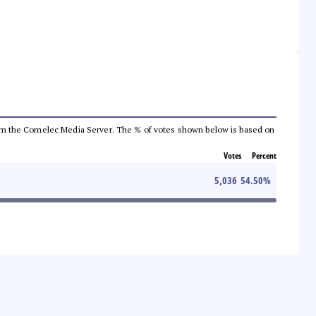
a from the Comelec Media Server. The % of votes shown below is based on
Votes
Percent
5,036
54.50
%