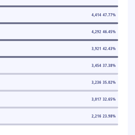
4,414
47.77
%
4,292
46.45
%
3,921
42.43
%
3,454
37.38
%
3,236
35.02
%
3,017
32.65
%
2,216
23.98
%