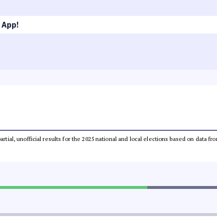
 App!
partial, unofficial results for the 2025 national and local elections based on dat