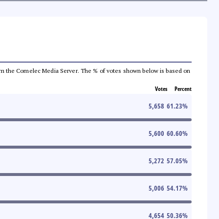
a from the Comelec Media Server. The % of votes shown below is based on
Votes
Percent
5,658
61.23
%
5,600
60.60
%
5,272
57.05
%
5,006
54.17
%
4,654
50.36
%