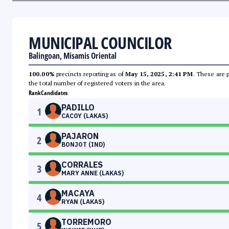
MUNICIPAL COUNCILOR
Balingoan, Misamis Oriental
100.00%
precincts reporting as of
May 15, 2025, 2:41 PM
. These are 
the total number of registered voters in the area.
Rank
Candidates
PADILLO
1
CACOY (LAKAS)
PAJARON
2
BONJOT (IND)
CORRALES
3
MARY ANNE (LAKAS)
MACAYA
4
RYAN (LAKAS)
TORREMORO
5