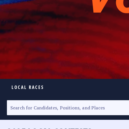
LOCAL RACES
ELECTION HOMEPAGE
SENATORIAL RACE