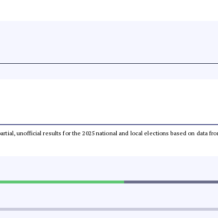
partial, unofficial results for the 2025 national and local elections based on dat