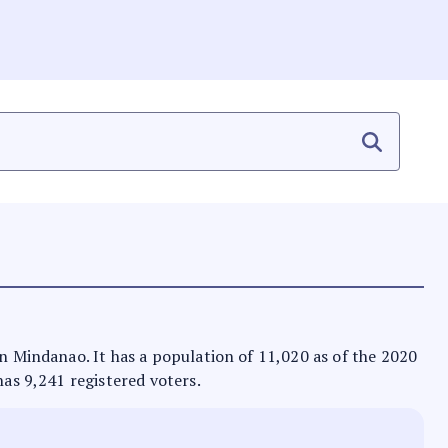
in Mindanao. It has a population of 11,020 as of the 2020
has 9,241 registered voters.