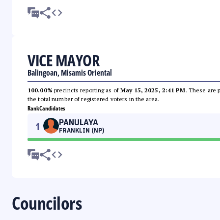
VICE MAYOR
Balingoan, Misamis Oriental
100.00%
precincts reporting as of
May 15, 2025, 2:41 PM
. These are 
the total number of registered voters in the area.
Rank
Candidates
PANULAYA
1
FRANKLIN (NP)
Councilors