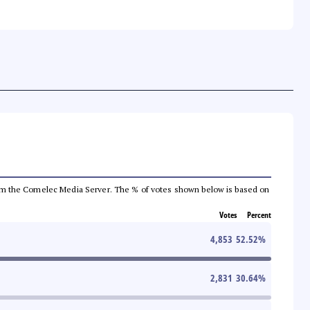
a from the Comelec Media Server. The % of votes shown below is based on
Votes
Percent
4,853
52.52
%
2,831
30.64
%