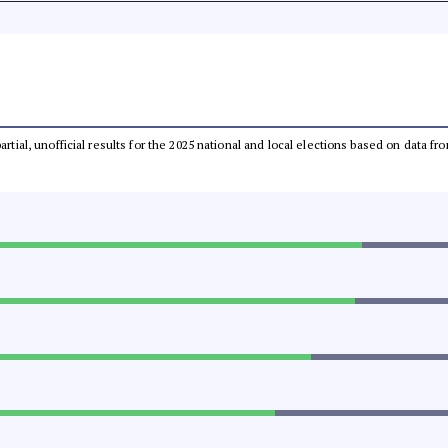
partial, unofficial results for the 2025 national and local elections based on dat