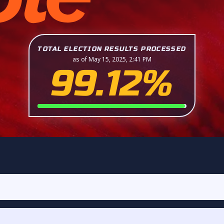
TOTAL ELECTION RESULTS PROCESSED
as of May 15, 2025, 2:41 PM
99.12%