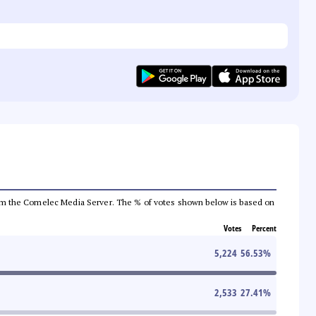
a from the Comelec Media Server. The % of votes shown below is based on
Votes
Percent
5,224
56.53
%
2,533
27.41
%