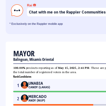
Rai
Chat with me on the Rappler Communities
* Exclusively on the Rappler mobile app
MAYOR
Balingoan, Misamis Oriental
100.00%
precincts reporting as of
May 15, 2025, 2:41 PM
. These are 
the total number of registered voters in the area.
Rank
Candidates
UNABIA
1
CANDY (LAKAS)
MERCADO
2
ANDY (NUP)