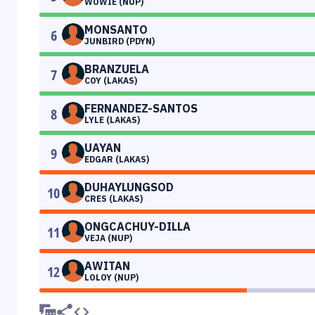
WOWIE (NUP)
MONSANTO
6
JUNBIRD (PDYN)
BRANZUELA
7
COY (LAKAS)
FERNANDEZ-SANTOS
8
LYLE (LAKAS)
UAYAN
9
EDGAR (LAKAS)
DUHAYLUNGSOD
10
CRES (LAKAS)
ONGCACHUY-DILLA
11
VEJA (NUP)
AWITAN
12
LOLOY (NUP)