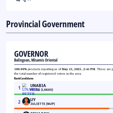
Provincial Government
GOVERNOR
Balingoan, Misamis Oriental
100.00%
precincts reporting as of
May 15, 2025, 2:41 PM
. These are 
the total number of registered voters in the area.
Rank
Candidates
UNABIA
1
PETER (LAKAS)
UY
2
JULIETTE (NUP)