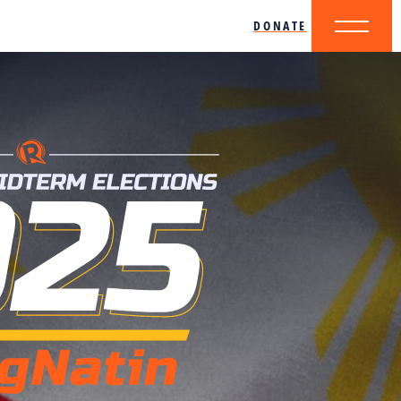
DONATE