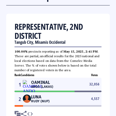
REPRESENTATIVE, 2ND
DISTRICT
Tangub City, Misamis Occidental
100.00%
precincts reporting as of
May 15, 2025, 2:41 PM
.
These are partial, unofficial results for the 2025 national and
local elections based on data from the Comelec Media
Server. The % of votes shown below is based on the total
number of registered voters in the area.
Rank
Candidates
Votes
OAMINAL
1
32,056
ANDO (LAKAS)
LUNA
2
4,557
RUDY (NUP)