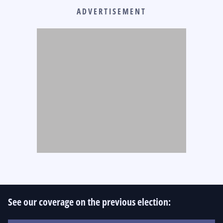
ADVERTISEMENT
See our coverage on the previous election: