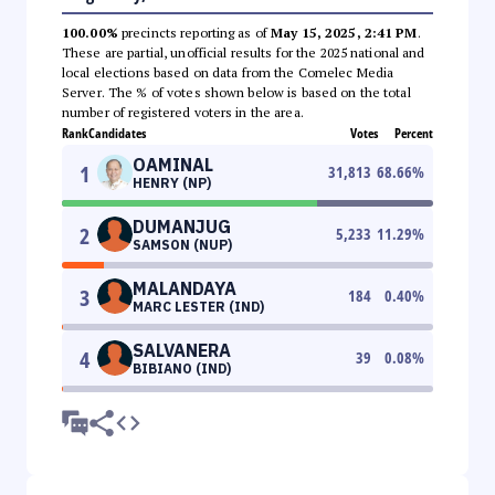
100.00%
precincts reporting as of
May 15, 2025, 2:41 PM
.
These are partial, unofficial results for the 2025 national and
local elections based on data from the Comelec Media
Server. The % of votes shown below is based on the total
number of registered voters in the area.
Rank
Candidates
Votes
Percent
OAMINAL
1
31,813
68.66
%
HENRY (NP)
DUMANJUG
2
5,233
11.29
%
SAMSON (NUP)
MALANDAYA
3
184
0.40
%
MARC LESTER (IND)
SALVANERA
4
39
0.08
%
BIBIANO (IND)