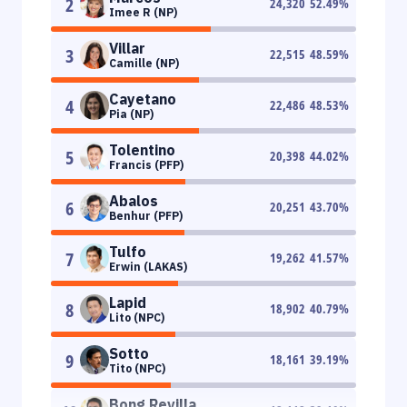
2
24,320
52.49
%
Imee R (NP)
Villar
3
22,515
48.59
%
Camille (NP)
Cayetano
4
22,486
48.53
%
Pia (NP)
Tolentino
5
20,398
44.02
%
Francis (PFP)
Abalos
6
20,251
43.70
%
Benhur (PFP)
Tulfo
7
19,262
41.57
%
Erwin (LAKAS)
Lapid
8
18,902
40.79
%
Lito (NPC)
Sotto
9
18,161
39.19
%
Tito (NPC)
Bong Revilla