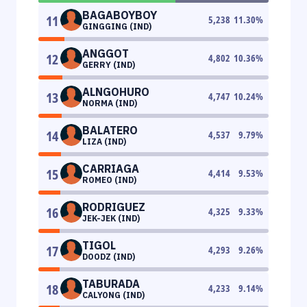
BAGABOYBOY
11
5,238
11.30
%
GINGGING (IND)
ANGGOT
12
4,802
10.36
%
GERRY (IND)
ALNGOHURO
13
4,747
10.24
%
NORMA (IND)
BALATERO
14
4,537
9.79
%
LIZA (IND)
CARRIAGA
15
4,414
9.53
%
ROMEO (IND)
RODRIGUEZ
16
4,325
9.33
%
JEK-JEK (IND)
TIGOL
17
4,293
9.26
%
DOODZ (IND)
TABURADA
18
4,233
9.14
%
CALYONG (IND)