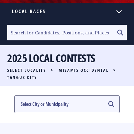
LOCAL RACES
ELECTION HOMEPAGE
SENATORIAL RACE
2025 LOCAL CONTESTS
PARTY LIST RACE
SELECT LOCALITY
>
MISAMIS OCCIDENTAL
>
LOCAL RACES
TANGUB CITY
MULTIMEDIA
#PHVOTEGUIDE