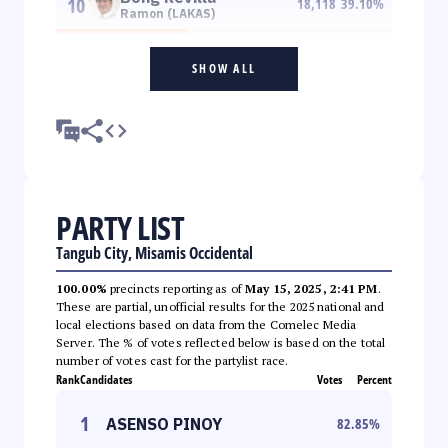
10
18,118
39.10
%
Ramon (LAKAS)
SHOW ALL
PARTY LIST
Tangub City, Misamis Occidental
100.00%
precincts reporting as of
May 15, 2025, 2:41 PM
.
These are partial, unofficial results for the 2025 national and
local elections based on data from the Comelec Media
Server. The % of votes reflected below is based on the total
number of votes cast for the partylist race.
Rank
Candidates
Votes
Percent
1
ASENSO PINOY
82.85
%