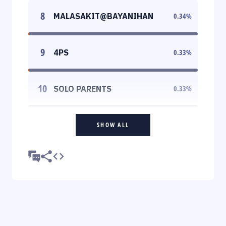
8
MALASAKIT@BAYANIHAN
0.34
%
9
4PS
0.33
%
10
SOLO PARENTS
0.33
%
SHOW ALL