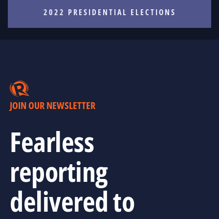
2022 PRESIDENTIAL ELECTIONS
JOIN OUR NEWSLETTER
Fearless
reporting
delivered to