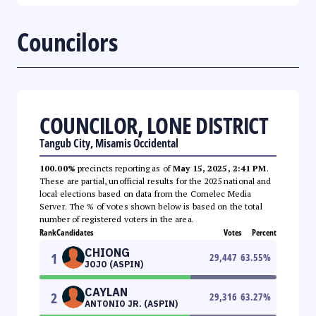
Councilors
COUNCILOR, LONE DISTRICT
Tangub City, Misamis Occidental
100.00%
precincts reporting as of
May 15, 2025, 2:41 PM
.
These are partial, unofficial results for the 2025 national and
local elections based on data from the Comelec Media
Server. The % of votes shown below is based on the total
number of registered voters in the area.
Rank
Candidates
Votes
Percent
CHIONG
1
29,447
63.55
%
JOJO (ASPIN)
CAYLAN
2
29,316
63.27
%
ANTONIO JR. (ASPIN)