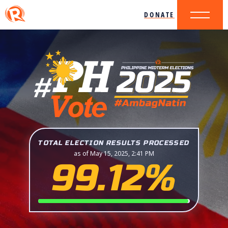
DONATE
TOTAL ELECTION RESULTS PROCESSED
as of May 15, 2025, 2:41 PM
99.12%