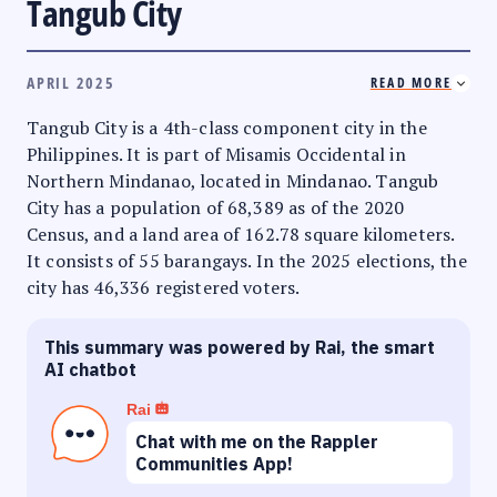
Tangub City
APRIL 2025
READ MORE
Tangub City is a 4th-class component city in the
Philippines. It is part of Misamis Occidental in
Northern Mindanao, located in Mindanao. Tangub
City has a population of 68,389 as of the 2020
Census, and a land area of 162.78 square kilometers.
It consists of 55 barangays. In the 2025 elections, the
city has 46,336 registered voters.
This summary was powered by Rai, the smart
AI chatbot
Rai
Chat with me on the Rappler
Communities App!