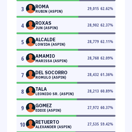
ROMA
3
29,015
62.62
%
RUBIN (ASPIN)
ROXAS
4
28,902
62.37
%
JUN (ASPIN)
ALCALDE
5
28,779
62.11
%
LOWIDA (ASPIN)
AMAMIO
6
28,768
62.09
%
MARISSA (ASPIN)
DEL SOCORRO
7
28,432
61.36
%
ROMULO (ASPIN)
TALA
8
28,213
60.89
%
LEONIDO SR. (ASPIN)
GOMEZ
9
27,972
60.37
%
EDDIE (ASPIN)
RETUERTO
10
27,535
59.42
%
ALEXANDER (ASPIN)