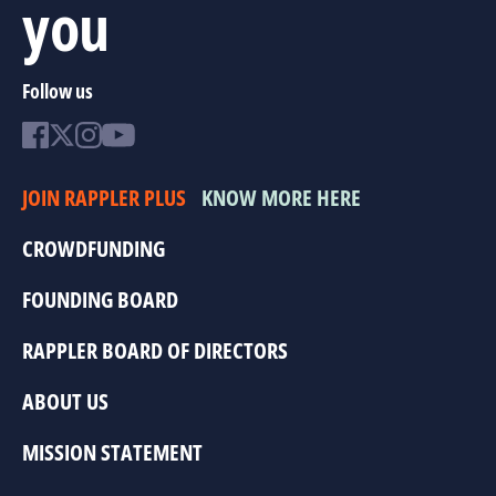
you
Follow us
JOIN RAPPLER PLUS
KNOW MORE HERE
CROWDFUNDING
FOUNDING BOARD
RAPPLER BOARD OF DIRECTORS
ABOUT US
MISSION STATEMENT