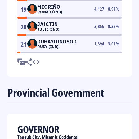
MEGRIÑO
19
4,127
8.91
%
ROMAR (IND)
JAICTIN
20
3,856
8.32
%
JULIE (IND)
DUHAYLUNGSOD
21
1,394
3.01
%
RUDY (IND)
Provincial Government
GOVERNOR
Tangub City, Misamis Occidental