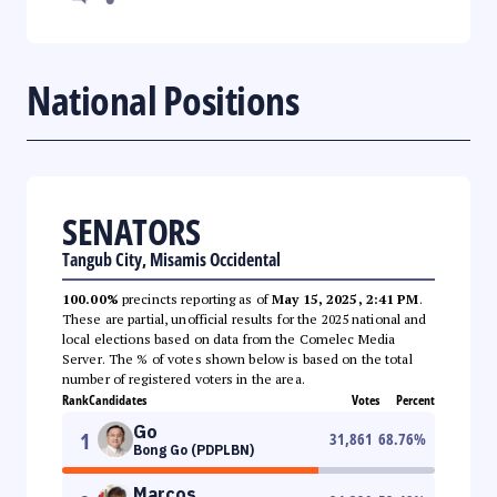
National Positions
SENATORS
Tangub City, Misamis Occidental
100.00%
precincts reporting as of
May 15, 2025, 2:41 PM
.
These are partial, unofficial results for the 2025 national and
local elections based on data from the Comelec Media
Server. The % of votes shown below is based on the total
number of registered voters in the area.
Rank
Candidates
Votes
Percent
Go
1
31,861
68.76
%
Bong Go (PDPLBN)
Marcos