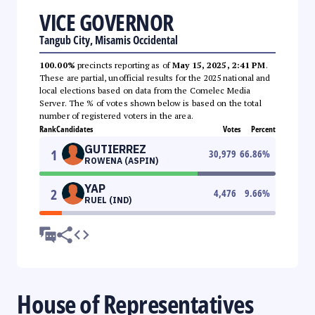
VICE GOVERNOR
Tangub City, Misamis Occidental
100.00%
precincts reporting as of
May 15, 2025, 2:41 PM
.
These are partial, unofficial results for the 2025 national and
local elections based on data from the Comelec Media
Server. The % of votes shown below is based on the total
number of registered voters in the area.
Rank
Candidates
Votes
Percent
GUTIERREZ
1
30,979
66.86
%
ROWENA (ASPIN)
YAP
2
4,476
9.66
%
RUEL (IND)
House of Representatives