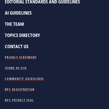
EDITORIAL STANDARDS AND GUIDELINES
AI GUIDELINES
THE TEAM
TOPICS DIRECTORY
CONTACT US
PRIVACY STATEMENT
TERMS OF USE
COMMUNITY GUIDELINES
NPC REGISTRATION
NPC PRIVACY SEAL