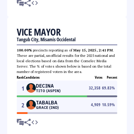
VICE MAYOR
Tangub City, Misamis Occidental
100.00%
precincts reporting as of
May 15, 2025, 2:41 PM
.
These are partial, unofficial results for the 2025 national and
local elections based on data from the Comelec Media
Server. The % of votes shown below is based on the total
number of registered voters in the area.
Rank
Candidates
Votes
Percent
DECINA
1
32,358
69.83
%
TITO (ASPIN)
TABALBA
2
4,909
10.59
%
GRACE (IND)