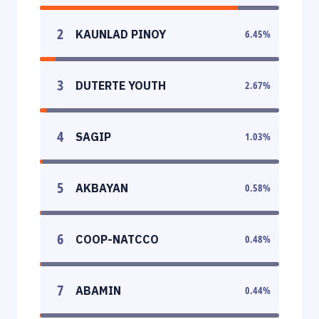
2
KAUNLAD PINOY
6.45
%
3
DUTERTE YOUTH
2.67
%
4
SAGIP
1.03
%
5
AKBAYAN
0.58
%
6
COOP-NATCCO
0.48
%
7
ABAMIN
0.44
%