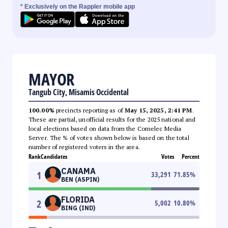
* Exclusively on the Rappler mobile app
MAYOR
Tangub City, Misamis Occidental
100.00%
precincts reporting as of
May 15, 2025, 2:41 PM
.
These are partial, unofficial results for the 2025 national and
local elections based on data from the Comelec Media
Server. The % of votes shown below is based on the total
number of registered voters in the area.
Rank
Candidates
Votes
Percent
CANAMA
1
33,291
71.85
%
BEN (ASPIN)
FLORIDA
2
5,002
10.80
%
BING (IND)