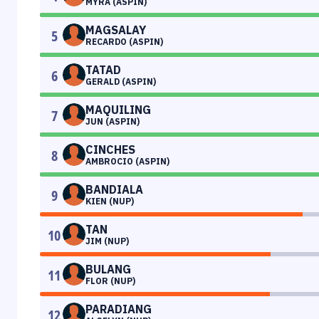
MYRA (ASPIN)
MAGSALAY
5
RECARDO (ASPIN)
TATAD
6
GERALD (ASPIN)
MAQUILING
7
JUN (ASPIN)
CINCHES
8
AMBROCIO (ASPIN)
BANDIALA
9
KIEN (NUP)
TAN
10
JIM (NUP)
BULANG
11
FLOR (NUP)
PARADIANG
12