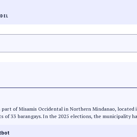
IDEL
t is part of Misamis Occidental in Northern Mindanao, located
ts of 33 barangays. In the 2025 elections, the municipality h
tbot