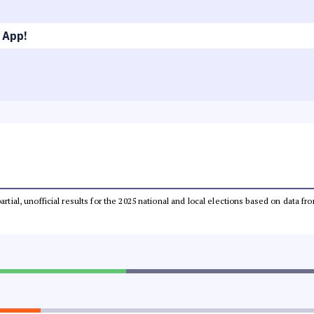
 App!
partial, unofficial results for the 2025 national and local elections based on dat