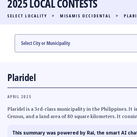
2025 LOCAL CONTESTS
PARTY LIST RACE
SELECT LOCALITY
>
MISAMIS OCCIDENTAL
>
PLAR
LOCAL RACES
MULTIMEDIA
#PHVOTEGUIDE
Plaridel
APRIL 2025
Plaridel is a 3rd-class municipality in the Philippines. I
Census, and a land area of 80 square kilometers. It consis
This summary was powered by Rai, the smart AI cha