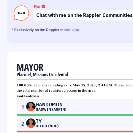
Rai
Chat with me on the Rappler Communities
* Exclusively on the Rappler mobile app
MAYOR
Plaridel, Misamis Occidental
100.00%
precincts reporting as of
May 15, 2025, 2:41 PM
. These are 
the total number of registered voters in the area.
Rank
Candidates
HANDUMON
1
GADWIN (ASPIN)
TY
2
DIEGO (NUP)