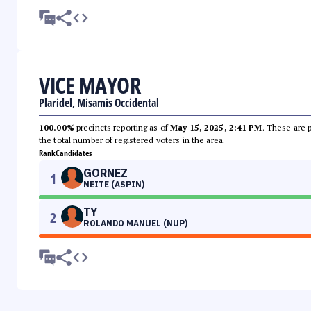
VICE MAYOR
Plaridel, Misamis Occidental
100.00%
precincts reporting as of
May 15, 2025, 2:41 PM
. These are 
the total number of registered voters in the area.
Rank
Candidates
GORNEZ
1
NEITE (ASPIN)
TY
2
ROLANDO MANUEL (NUP)