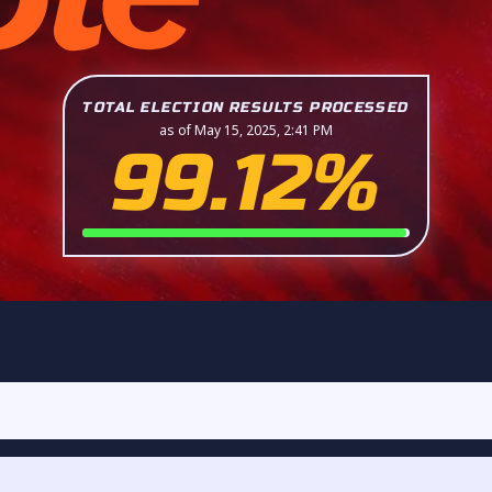
TOTAL ELECTION RESULTS PROCESSED
as of May 15, 2025, 2:41 PM
99.12%