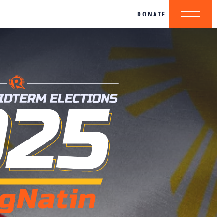
DONATE