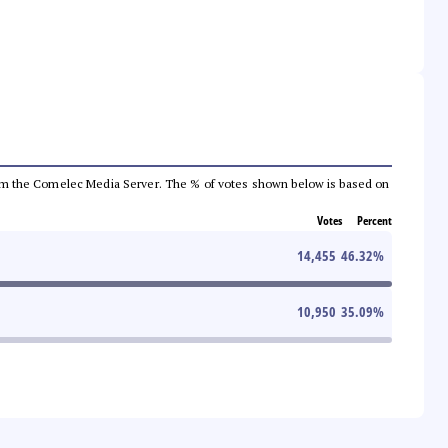
a from the Comelec Media Server. The % of votes shown below is based on
Votes
Percent
14,455
46.32
%
10,950
35.09
%