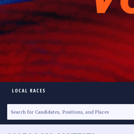
LOCAL RACES
ELECTION HOMEPAGE
SENATORIAL RACE