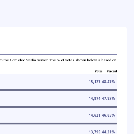
a from the Comelec Media Server. The % of votes shown below is based on
Votes
Percent
15,127
48.47
%
14,974
47.98
%
14,621
46.85
%
13,795
44.21
%