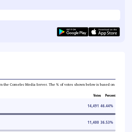
a from the Comelec Media Server. The % of votes shown below is based on
Votes
Percent
14,491
46.44
%
11,400
36.53
%