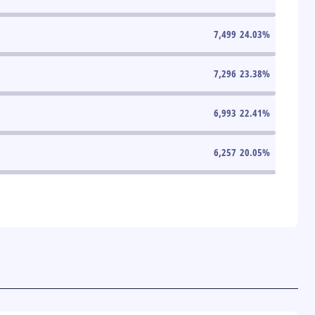
7,499
24.03
%
7,296
23.38
%
6,993
22.41
%
6,257
20.05
%