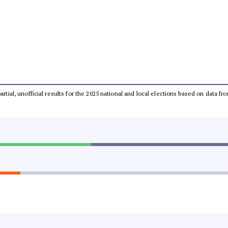
partial, unofficial results for the 2025 national and local elections based on dat