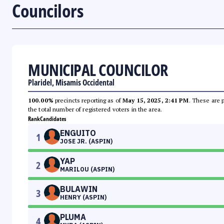
Councilors
MUNICIPAL COUNCILOR
Plaridel, Misamis Occidental
100.00%
precincts reporting as of
May 15, 2025, 2:41 PM
. These are 
the total number of registered voters in the area.
Rank
Candidates
ENGUITO
1
JOSE JR. (ASPIN)
YAP
2
MARILOU (ASPIN)
BULAWIN
3
HENRY (ASPIN)
PLUMA
4