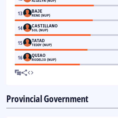
ALGELYN (NUP)
BAJE
13
RENE (NUP)
CASTILLANO
14
SOL (NUP)
TATAD
15
TEDDY (NUP)
QUIAO
16
RODELIO (NUP)
Provincial Government