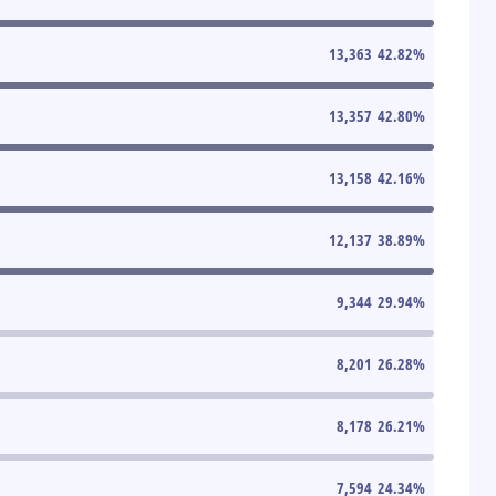
13,363
42.82
%
13,357
42.80
%
13,158
42.16
%
12,137
38.89
%
9,344
29.94
%
8,201
26.28
%
8,178
26.21
%
7,594
24.34
%