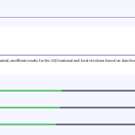
partial, unofficial results for the 2025 national and local elections based on dat