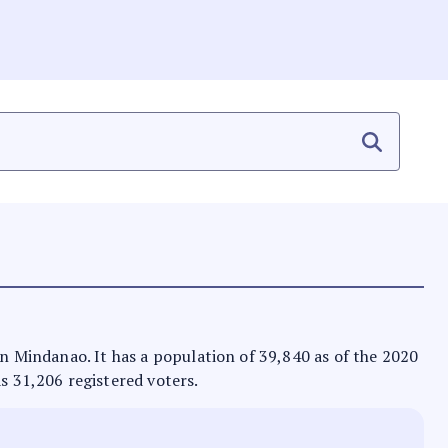
 in Mindanao. It has a population of 39,840 as of the 2020
as 31,206 registered voters.