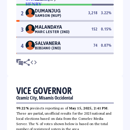
DUMANJUG
2
3,218
3.22
%
SAMSON (NUP)
MALANDAYA
3
152
0.15
%
MARC LESTER (IND)
SALVANERA
4
74
0.07
%
BIBIANO (IND)
VICE GOVERNOR
Ozamiz City, Misamis Occidental
99.22%
precincts reporting as of
May 15, 2025, 2:41 PM
.
These are partial, unofficial results for the 2025 national and
local elections based on data from the Comelec Media
Server. The % of votes shown below is based on the total
number of registered voters in the area.