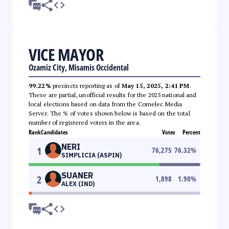
VICE MAYOR
Ozamiz City, Misamis Occidental
99.22%
precincts reporting as of
May 15, 2025, 2:41 PM
.
These are partial, unofficial results for the 2025 national and
local elections based on data from the Comelec Media
Server. The % of votes shown below is based on the total
number of registered voters in the area.
Rank
Candidates
Votes
Percent
NERI
1
76,275
76.32
%
SIMPLICIA (ASPIN)
SUANER
2
1,898
1.90
%
ALEX (IND)