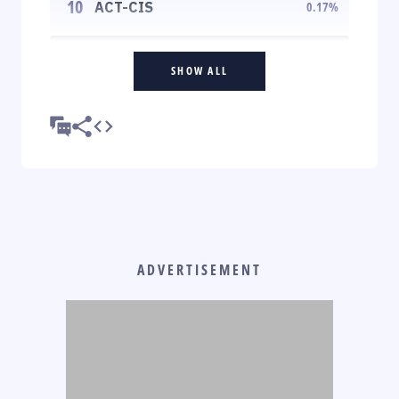
10
ACT-CIS
0.17
%
SHOW ALL
ADVERTISEMENT