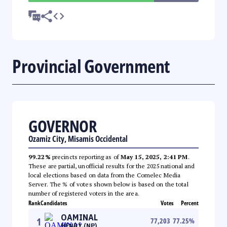
Provincial Government
GOVERNOR
Ozamiz City, Misamis Occidental
99.22%
precincts reporting as of
May 15, 2025, 2:41 PM
.
These are partial, unofficial results for the 2025 national and
local elections based on data from the Comelec Media
Server. The % of votes shown below is based on the total
number of registered voters in the area.
Rank
Candidates
Votes
Percent
OAMINAL
1
77,203
77.25
%
HENRY (NP)