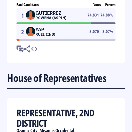
Rank
Candidates
Votes
Percent
GUTIERREZ
1
74,831
74.88
%
ROWENA (ASPIN)
YAP
2
3,070
3.07
%
RUEL (IND)
House of Representatives
REPRESENTATIVE, 2ND
DISTRICT
Ozamiz City, Misamis Occidental