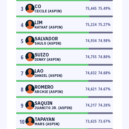
CO
3
75,445
75.49
%
CECILE (ASPIN)
LIM
4
75,224
75.27
%
KATKAT (ASPIN)
SALVADOR
5
74,934
74.98
%
SAULO (ASPIN)
SUIZO
6
74,755
74.80
%
DINKY (ASPIN)
LAO
7
74,632
74.68
%
DANIEL (ASPIN)
ROMERO
8
74,621
74.67
%
ARCHIE (ASPIN)
SAQUIN
9
74,217
74.26
%
JUANITO JR. (ASPIN)
TAPAYAN
10
73,625
73.67
%
MARS (ASPIN)