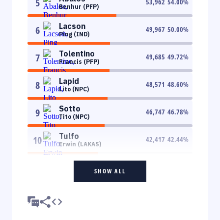
5
53,962
54.00
%
Benhur (PFP)
Lacson
6
49,967
50.00
%
Ping (IND)
Tolentino
7
49,685
49.72
%
Francis (PFP)
Lapid
8
48,571
48.60
%
Lito (NPC)
Sotto
9
46,747
46.78
%
Tito (NPC)
Tulfo
10
42,417
42.44
%
Erwin (LAKAS)
SHOW ALL