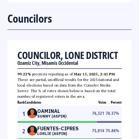
Councilors
COUNCILOR, LONE DISTRICT
Ozamiz City, Misamis Occidental
99.22%
precincts reporting as of
May 15, 2025, 2:41 PM
.
These are partial, unofficial results for the 2025 national and
local elections based on data from the Comelec Media
Server. The % of votes shown below is based on the total
number of registered voters in the area.
Rank
Candidates
Votes
Percent
OAMINAL
1
76,321
76.37
%
SUNNY (ASPIN)
FUENTES-CIPRES
2
75,814
75.86
%
LORLIE (ASPIN)