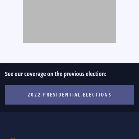
See our coverage on the previous election:
2022 PRESIDENTIAL ELECTIONS