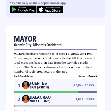
* Exclusively on the Rappler mobile app
MAYOR
Ozamiz City, Misamis Occidental
99.22%
precincts reporting as of
May 15, 2025, 2:41 PM
.
These are partial, unofficial results for the 2025 national and
local elections based on data from the Comelec Media
Server. The % of votes shown below is based on the total
number of registered voters in the area.
Rank
Candidates
Votes
Percent
FUENTES
1
77,025
77.07
%
SAM (ASPIN)
DALAORAO
2
1,813
1.81
%
NOLITH (IND)