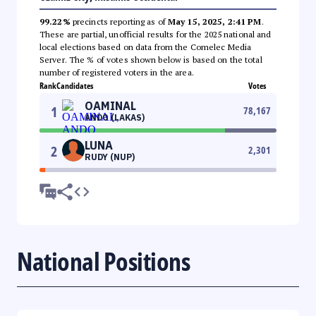
99.22%
precincts reporting as of
May 15, 2025, 2:41 PM
.
These are partial, unofficial results for the 2025 national and
local elections based on data from the Comelec Media
Server. The % of votes shown below is based on the total
number of registered voters in the area.
Rank
Candidates
Votes
OAMINAL
1
78,167
ANDO (LAKAS)
LUNA
2
2,301
RUDY (NUP)
National Positions