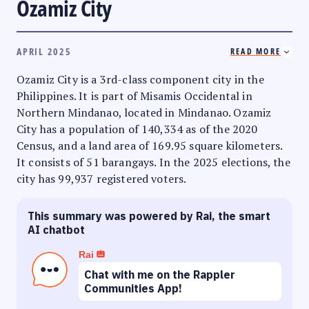
Ozamiz City
APRIL 2025
READ MORE
Ozamiz City is a 3rd-class component city in the
Philippines. It is part of Misamis Occidental in
Northern Mindanao, located in Mindanao. Ozamiz
City has a population of 140,334 as of the 2020
Census, and a land area of 169.95 square kilometers.
It consists of 51 barangays. In the 2025 elections, the
city has 99,937 registered voters.
This summary was powered by Rai, the smart
AI chatbot
Rai
Chat with me on the Rappler
Communities App!