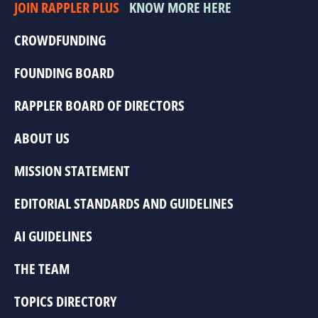
JOIN RAPPLER PLUS
KNOW MORE HERE
CROWDFUNDING
FOUNDING BOARD
RAPPLER BOARD OF DIRECTORS
ABOUT US
MISSION STATEMENT
EDITORIAL STANDARDS AND GUIDELINES
AI GUIDELINES
THE TEAM
TOPICS DIRECTORY