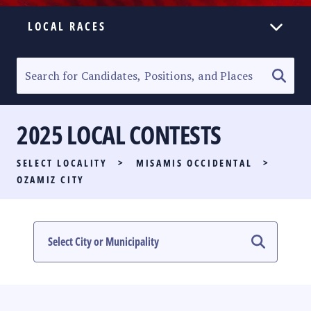
LOCAL RACES
ELECTION HOMEPAGE
SENATORIAL RACE
2025 LOCAL CONTESTS
PARTY LIST RACE
SELECT LOCALITY
>
MISAMIS OCCIDENTAL
>
LOCAL RACES
OZAMIZ CITY
MULTIMEDIA
#PHVOTEGUIDE