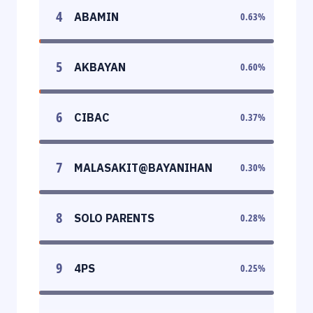
4
ABAMIN
0.63
%
5
AKBAYAN
0.60
%
6
CIBAC
0.37
%
7
MALASAKIT@BAYANIHAN
0.30
%
8
SOLO PARENTS
0.28
%
9
4PS
0.25
%