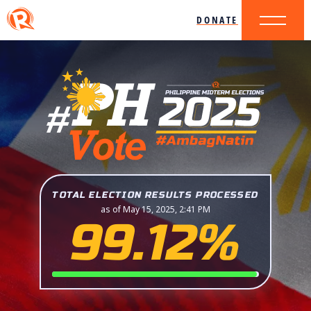
DONATE
TOTAL ELECTION RESULTS PROCESSED
as of May 15, 2025, 2:41 PM
99.12%