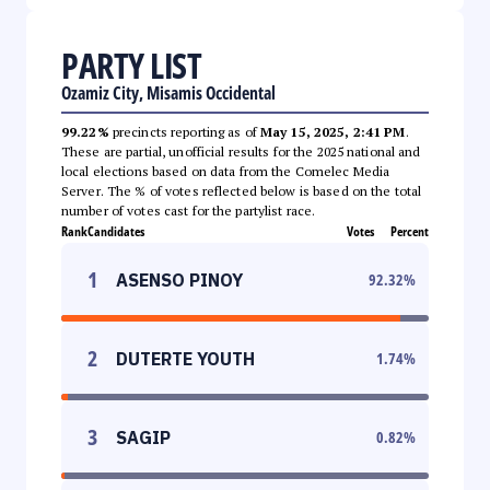
PARTY LIST
Ozamiz City, Misamis Occidental
99.22%
precincts reporting as of
May 15, 2025, 2:41 PM
.
These are partial, unofficial results for the 2025 national and
local elections based on data from the Comelec Media
Server. The % of votes reflected below is based on the total
number of votes cast for the partylist race.
Rank
Candidates
Votes
Percent
1
ASENSO PINOY
92.32
%
2
DUTERTE YOUTH
1.74
%
3
SAGIP
0.82
%