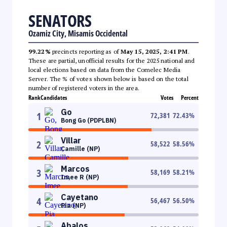
SENATORS
Ozamiz City, Misamis Occidental
99.22%
precincts reporting as of
May 15, 2025, 2:41 PM
.
These are partial, unofficial results for the 2025 national and
local elections based on data from the Comelec Media
Server. The % of votes shown below is based on the total
number of registered voters in the area.
Rank
Candidates
Votes
Percent
Go
1
72,381
72.43
%
Bong Go (PDPLBN)
Villar
2
58,522
58.56
%
Camille (NP)
Marcos
3
58,169
58.21
%
Imee R (NP)
Cayetano
4
56,467
56.50
%
Pia (NP)
Abalos