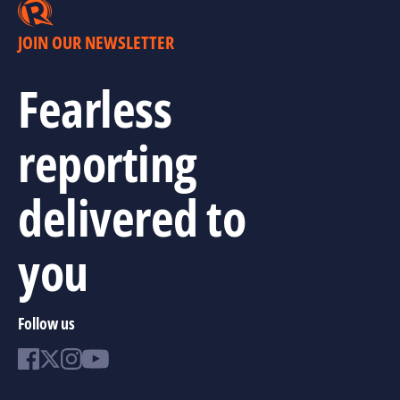
JOIN OUR NEWSLETTER
Fearless
reporting
delivered to
you
Follow us