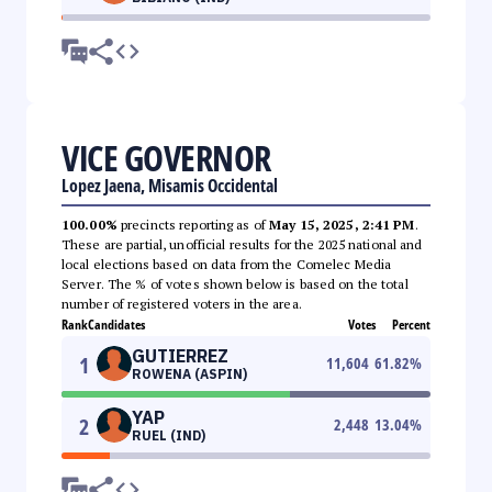
VICE GOVERNOR
Lopez Jaena, Misamis Occidental
100.00%
precincts reporting as of
May 15, 2025, 2:41 PM
.
These are partial, unofficial results for the 2025 national and
local elections based on data from the Comelec Media
Server. The % of votes shown below is based on the total
number of registered voters in the area.
Rank
Candidates
Votes
Percent
GUTIERREZ
1
11,604
61.82
%
ROWENA (ASPIN)
YAP
2
2,448
13.04
%
RUEL (IND)