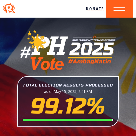
DONATE
TOTAL ELECTION RESULTS PROCESSED
as of May 15, 2025, 2:41 PM
99.12%