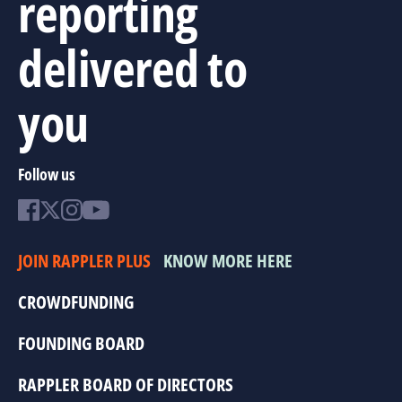
reporting
delivered to
you
Follow us
JOIN RAPPLER PLUS
KNOW MORE HERE
CROWDFUNDING
FOUNDING BOARD
RAPPLER BOARD OF DIRECTORS