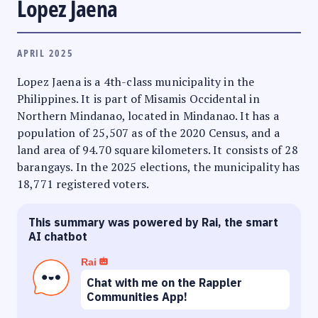
Lopez Jaena
APRIL 2025
Lopez Jaena is a 4th-class municipality in the
Philippines. It is part of Misamis Occidental in
Northern Mindanao, located in Mindanao. It has a
population of 25,507 as of the 2020 Census, and a
land area of 94.70 square kilometers. It consists of 28
barangays. In the 2025 elections, the municipality has
18,771 registered voters.
This summary was powered by Rai, the smart
AI chatbot
Rai
Chat with me on the Rappler
Communities App!