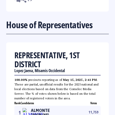
House of Representatives
REPRESENTATIVE, 1ST
DISTRICT
Lopez Jaena, Misamis Occidental
100.00%
precincts reporting as of
May 15, 2025, 2:41 PM
.
These are partial, unofficial results for the 2025 national and
local elections based on data from the Comelec Media
Server. The % of votes shown below is based on the total
number of registered voters in the area.
Rank
Candidates
Votes
ALMONTE
1
11,759
JASON (NP)