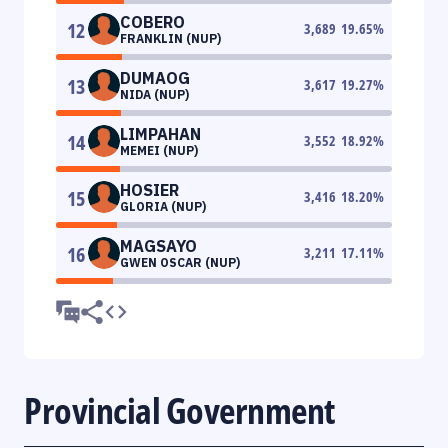
COBERO
12
3,689
19.65
%
FRANKLIN (NUP)
DUMAOG
13
3,617
19.27
%
NIDA (NUP)
LIMPAHAN
14
3,552
18.92
%
MEMEI (NUP)
HOSIER
15
3,416
18.20
%
GLORIA (NUP)
MAGSAYO
16
3,211
17.11
%
GWEN OSCAR (NUP)
Provincial Government