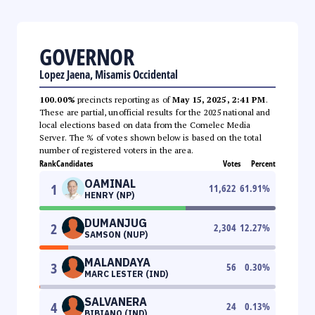
GOVERNOR
Lopez Jaena, Misamis Occidental
100.00%
precincts reporting as of
May 15, 2025, 2:41 PM
.
These are partial, unofficial results for the 2025 national and
local elections based on data from the Comelec Media
Server. The % of votes shown below is based on the total
number of registered voters in the area.
Rank
Candidates
Votes
Percent
OAMINAL
1
11,622
61.91
%
HENRY (NP)
DUMANJUG
2
2,304
12.27
%
SAMSON (NUP)
MALANDAYA
3
56
0.30
%
MARC LESTER (IND)
SALVANERA
4
24
0.13
%
BIBIANO (IND)