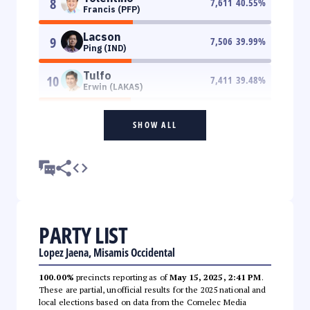
8
7,611
40.55
%
Francis (PFP)
Lacson
9
7,506
39.99
%
Ping (IND)
Tulfo
10
7,411
39.48
%
Erwin (LAKAS)
SHOW ALL
PARTY LIST
Lopez Jaena, Misamis Occidental
100.00%
precincts reporting as of
May 15, 2025, 2:41 PM
.
These are partial, unofficial results for the 2025 national and
local elections based on data from the Comelec Media