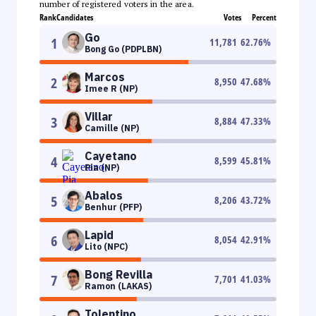
number of registered voters in the area.
Rank
Candidates
Votes
Percent
Go
1
11,781
62.76
%
Bong Go (PDPLBN)
Marcos
2
8,950
47.68
%
Imee R (NP)
Villar
3
8,884
47.33
%
Camille (NP)
Cayetano
4
8,599
45.81
%
Pia (NP)
Abalos
5
8,206
43.72
%
Benhur (PFP)
Lapid
6
8,054
42.91
%
Lito (NPC)
Bong Revilla
7
7,701
41.03
%
Ramon (LAKAS)
Tolentino