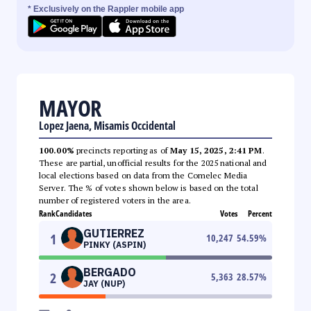
* Exclusively on the Rappler mobile app
MAYOR
Lopez Jaena, Misamis Occidental
100.00%
precincts reporting as of
May 15, 2025, 2:41 PM
.
These are partial, unofficial results for the 2025 national and
local elections based on data from the Comelec Media
Server. The % of votes shown below is based on the total
number of registered voters in the area.
Rank
Candidates
Votes
Percent
GUTIERREZ
1
10,247
54.59
%
PINKY (ASPIN)
BERGADO
2
5,363
28.57
%
JAY (NUP)