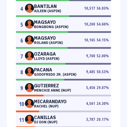
BANTILAN
4
10,517
56.03
%
AILEEN (ASPIN)
MAGSAYO
5
10,260
54.66
%
BONGBONG (ASPIN)
MAGSAYO
6
10,165
54.15
%
ROLAND (ASPIN)
OZARAGA
7
9,760
52.00
%
LLOYD (ASPIN)
PACANA
8
9,485
50.53
%
GODOFREDO JR. (ASPIN)
GUTIERREZ
9
5,456
29.07
%
MENCHIE ANNE (NUP)
MICARANDAYO
10
4,561
24.30
%
RACHEL (NUP)
CANILLAS
11
3,787
20.17
%
DJ DON (NUP)