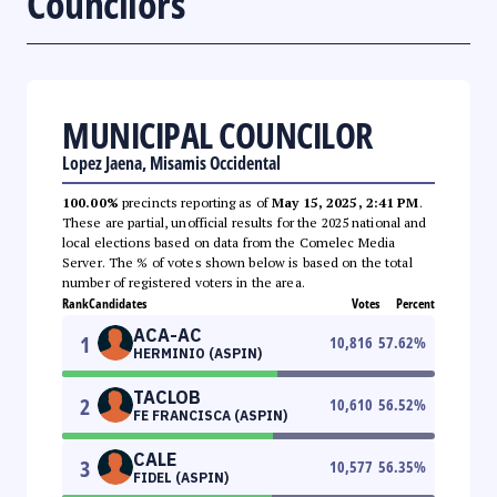
Councilors
MUNICIPAL COUNCILOR
Lopez Jaena, Misamis Occidental
100.00%
precincts reporting as of
May 15, 2025, 2:41 PM
.
These are partial, unofficial results for the 2025 national and
local elections based on data from the Comelec Media
Server. The % of votes shown below is based on the total
number of registered voters in the area.
Rank
Candidates
Votes
Percent
ACA-AC
1
10,816
57.62
%
HERMINIO (ASPIN)
TACLOB
2
10,610
56.52
%
FE FRANCISCA (ASPIN)
CALE
3
10,577
56.35
%
FIDEL (ASPIN)