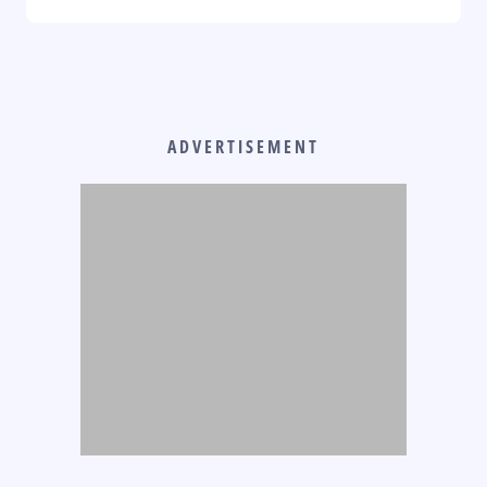
ADVERTISEMENT