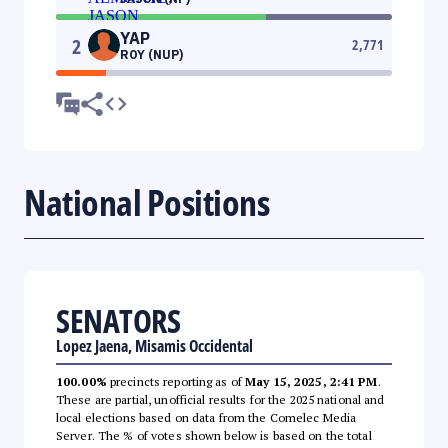
YAP
2
2,771
ROY (NUP)
National Positions
SENATORS
Lopez Jaena, Misamis Occidental
100.00%
precincts reporting as of
May 15, 2025, 2:41 PM
.
These are partial, unofficial results for the 2025 national and
local elections based on data from the Comelec Media
Server. The % of votes shown below is based on the total