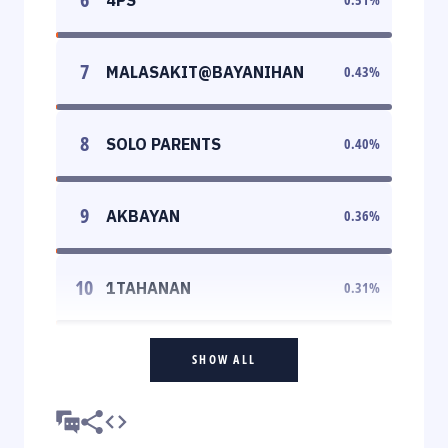
7
MALASAKIT@BAYANIHAN
0.43
%
8
SOLO PARENTS
0.40
%
9
AKBAYAN
0.36
%
10
1TAHANAN
0.31
%
SHOW ALL