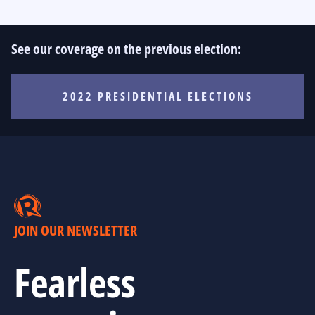
See our coverage on the previous election:
2022 PRESIDENTIAL ELECTIONS
JOIN OUR NEWSLETTER
Fearless