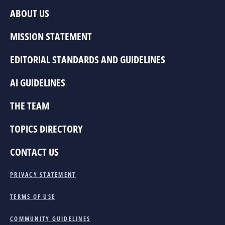
ABOUT US
MISSION STATEMENT
EDITORIAL STANDARDS AND GUIDELINES
AI GUIDELINES
THE TEAM
TOPICS DIRECTORY
CONTACT US
PRIVACY STATEMENT
TERMS OF USE
COMMUNITY GUIDELINES