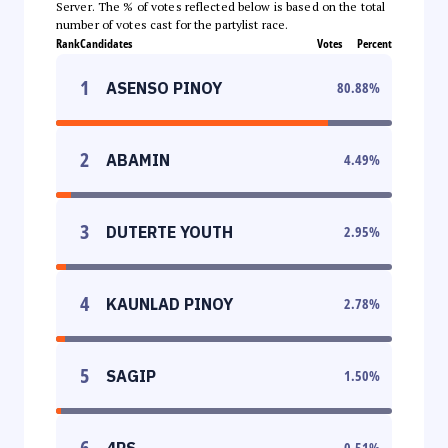
Server. The % of votes reflected below is based on the total
number of votes cast for the partylist race.
Rank
Candidates
Votes
Percent
1
ASENSO PINOY
80.88
%
2
ABAMIN
4.49
%
3
DUTERTE YOUTH
2.95
%
4
KAUNLAD PINOY
2.78
%
5
SAGIP
1.50
%
6
4PS
0.51
%