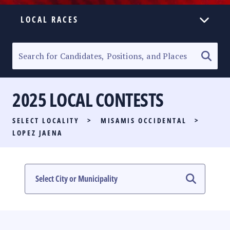
LOCAL RACES
ELECTION HOMEPAGE
SENATORIAL RACE
2025 LOCAL CONTESTS
PARTY LIST RACE
SELECT LOCALITY
>
MISAMIS OCCIDENTAL
>
LOCAL RACES
LOPEZ JAENA
MULTIMEDIA
#PHVOTEGUIDE