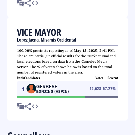
VICE MAYOR
Lopez Jaena, Misamis Occidental
100.00%
precincts reporting as of
May 15, 2025, 2:41 PM
.
These are partial, unofficial results for the 2025 national and
local elections based on data from the Comelec Media
Server. The % of votes shown below is based on the total
number of registered voters in the area.
Rank
Candidates
Votes
Percent
GERBESE
1
12,628
67.27
%
BONJING (ASPIN)