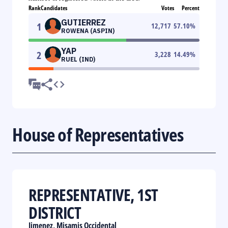
Rank
Candidates
Votes
Percent
GUTIERREZ
1
12,717
57.10
%
ROWENA (ASPIN)
YAP
2
3,228
14.49
%
RUEL (IND)
House of Representatives
REPRESENTATIVE, 1ST
DISTRICT
Jimenez, Misamis Occidental