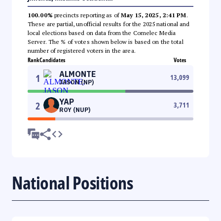
100.00%
precincts reporting as of
May 15, 2025, 2:41 PM
.
These are partial, unofficial results for the 2025 national and
local elections based on data from the Comelec Media
Server. The % of votes shown below is based on the total
number of registered voters in the area.
Rank
Candidates
Votes
ALMONTE
1
13,099
JASON (NP)
YAP
2
3,711
ROY (NUP)
National Positions