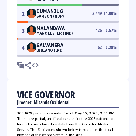
DUMANJUG
2
2,449
11.00
%
SAMSON (NUP)
MALANDAYA
3
126
0.57
%
MARC LESTER (IND)
SALVANERA
4
62
0.28
%
BIBIANO (IND)
VICE GOVERNOR
Jimenez, Misamis Occidental
100.00%
precincts reporting as of
May 15, 2025, 2:41 PM
.
These are partial, unofficial results for the 2025 national and
local elections based on data from the Comelec Media
Server. The % of votes shown below is based on the total
number of registered voters in the area.