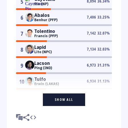
5
8,094
36.34
%
Pia (NP)
Abalos
6
7,406
33.25
%
Benhur (PFP)
Tolentino
7
7,142
32.07
%
Francis (PFP)
Lapid
8
7,134
32.03
%
Lito (NPC)
Lacson
9
6,973
31.31
%
Ping (IND)
Tulfo
10
6,934
31.13
%
Erwin (LAKAS)
SHOW ALL