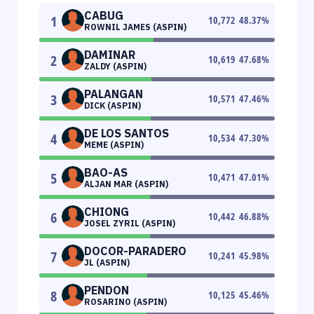
CABUG
1
10,772
48.37
%
ROWNIL JAMES (ASPIN)
DAMINAR
2
10,619
47.68
%
ZALDY (ASPIN)
PALANGAN
3
10,571
47.46
%
DICK (ASPIN)
DE LOS SANTOS
4
10,534
47.30
%
MEME (ASPIN)
BAO-AS
5
10,471
47.01
%
ALJAN MAR (ASPIN)
CHIONG
6
10,442
46.88
%
JOSEL ZYRIL (ASPIN)
DOCOR-PARADERO
7
10,241
45.98
%
JL (ASPIN)
PENDON
8
10,125
45.46
%
ROSARINO (ASPIN)