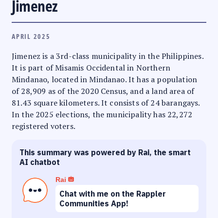
Jimenez
APRIL 2025
Jimenez is a 3rd-class municipality in the Philippines.
It is part of Misamis Occidental in Northern
Mindanao, located in Mindanao. It has a population
of 28,909 as of the 2020 Census, and a land area of
81.43 square kilometers. It consists of 24 barangays.
In the 2025 elections, the municipality has 22,272
registered voters.
This summary was powered by Rai, the smart
AI chatbot
Rai
Chat with me on the Rappler
Communities App!