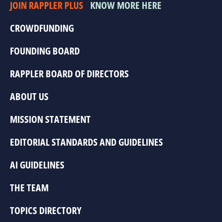
JOIN RAPPLER PLUS
KNOW MORE HERE
CROWDFUNDING
FOUNDING BOARD
RAPPLER BOARD OF DIRECTORS
ABOUT US
MISSION STATEMENT
EDITORIAL STANDARDS AND GUIDELINES
AI GUIDELINES
THE TEAM
TOPICS DIRECTORY