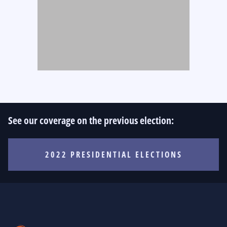
See our coverage on the previous election:
2022 PRESIDENTIAL ELECTIONS