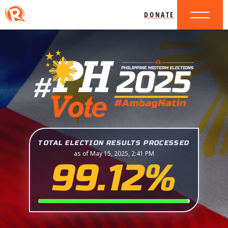
DONATE
TOTAL ELECTION RESULTS PROCESSED
as of May 15, 2025, 2:41 PM
99.12%