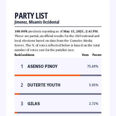
PARTY LIST
Jimenez, Misamis Occidental
100.00%
precincts reporting as of
May 15, 2025, 2:41 PM
.
These are partial, unofficial results for the 2025 national and
local elections based on data from the Comelec Media
Server. The % of votes reflected below is based on the total
number of votes cast for the partylist race.
Rank
Candidates
Votes
Percent
1
ASENSO PINOY
75.69
%
2
DUTERTE YOUTH
5.05
%
3
GILAS
2.72
%