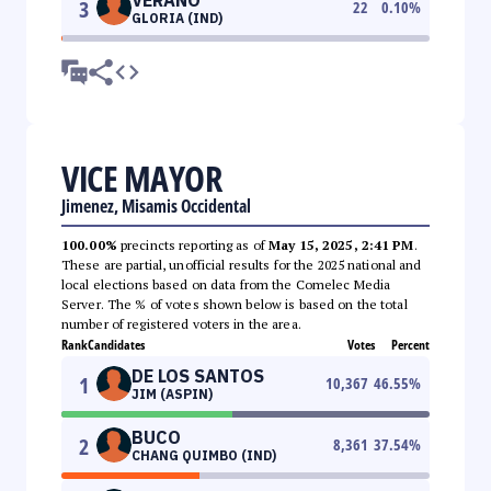
3
22
0.10
%
GLORIA (IND)
VICE MAYOR
Jimenez, Misamis Occidental
100.00%
precincts reporting as of
May 15, 2025, 2:41 PM
.
These are partial, unofficial results for the 2025 national and
local elections based on data from the Comelec Media
Server. The % of votes shown below is based on the total
number of registered voters in the area.
Rank
Candidates
Votes
Percent
DE LOS SANTOS
1
10,367
46.55
%
JIM (ASPIN)
BUCO
2
8,361
37.54
%
CHANG QUIMBO (IND)