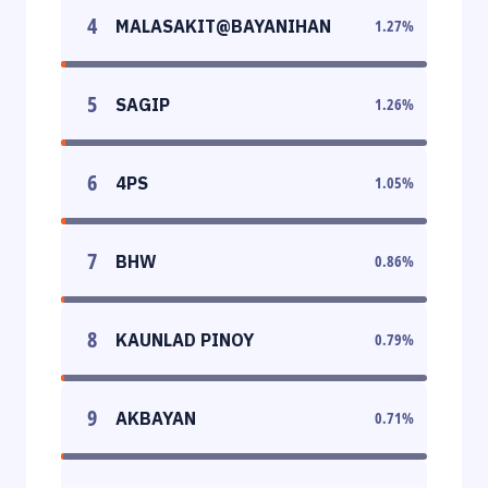
4
MALASAKIT@BAYANIHAN
1.27
%
5
SAGIP
1.26
%
6
4PS
1.05
%
7
BHW
0.86
%
8
KAUNLAD PINOY
0.79
%
9
AKBAYAN
0.71
%