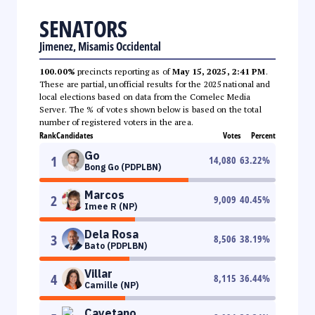
SENATORS
Jimenez, Misamis Occidental
100.00%
precincts reporting as of
May 15, 2025, 2:41 PM
.
These are partial, unofficial results for the 2025 national and
local elections based on data from the Comelec Media
Server. The % of votes shown below is based on the total
number of registered voters in the area.
Rank
Candidates
Votes
Percent
Go
1
14,080
63.22
%
Bong Go (PDPLBN)
Marcos
2
9,009
40.45
%
Imee R (NP)
Dela Rosa
3
8,506
38.19
%
Bato (PDPLBN)
Villar
4
8,115
36.44
%
Camille (NP)
Cayetano