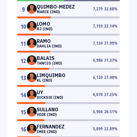
QUIMBO-MEDEZ
9
7,279
32.68
%
MARIE (IND)
LOMO
10
7,159
32.14
%
RJ (IND)
RAMO
11
7,124
31.99
%
DAHLIA (IND)
BALAIS
12
6,986
31.37
%
TANCIO (IND)
LIMQUIMBO
13
6,120
27.48
%
KL (IND)
UY
14
6,070
27.25
%
DICKSIE (IND)
SULLANO
15
5,904
26.51
%
VEDE (IND)
FERNANDEZ
16
5,099
22.89
%
IMEE (IND)