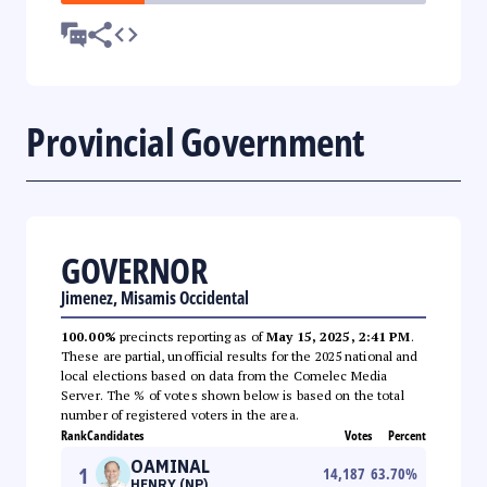
Provincial Government
GOVERNOR
Jimenez, Misamis Occidental
100.00%
precincts reporting as of
May 15, 2025, 2:41 PM
.
These are partial, unofficial results for the 2025 national and
local elections based on data from the Comelec Media
Server. The % of votes shown below is based on the total
number of registered voters in the area.
Rank
Candidates
Votes
Percent
OAMINAL
1
14,187
63.70
%
HENRY (NP)