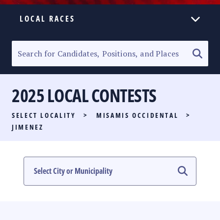
LOCAL RACES
ELECTION HOMEPAGE
SENATORIAL RACE
2025 LOCAL CONTESTS
PARTY LIST RACE
SELECT LOCALITY
>
MISAMIS OCCIDENTAL
>
LOCAL RACES
JIMENEZ
MULTIMEDIA
#PHVOTEGUIDE