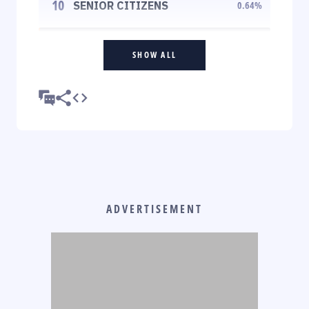
10
SENIOR CITIZENS
0.64
%
SHOW ALL
ADVERTISEMENT