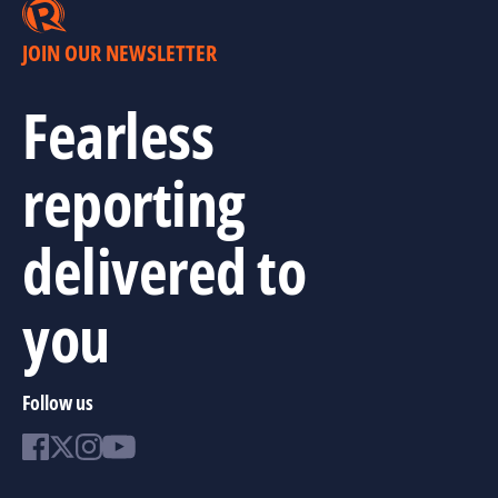
JOIN OUR NEWSLETTER
Fearless
reporting
delivered to
you
Follow us