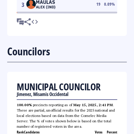
MAULAS
3
19
0.09
%
ALEX (IND)
Councilors
MUNICIPAL COUNCILOR
Jimenez, Misamis Occidental
100.00%
precincts reporting as of
May 15, 2025, 2:41 PM
.
These are partial, unofficial results for the 2025 national and
local elections based on data from the Comelec Media
Server. The % of votes shown below is based on the total
number of registered voters in the area.
Rank
Candidates
Votes
Percent