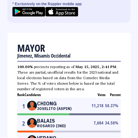
* Exclusively on the Rappler mobile app
MAYOR
Jimenez, Misamis Occidental
100.00%
precincts reporting as of
May 15, 2025, 2:41 PM
.
These are partial, unofficial results for the 2025 national and
local elections based on data from the Comelec Media
Server. The % of votes shown below is based on the total
number of registered voters in the area.
Rank
Candidates
Votes
Percent
CHIONG
1
11,218
50.37
%
JOSELITO (ASPIN)
BALAIS
2
7,684
34.50
%
ROSARIO (IND)
VERANO