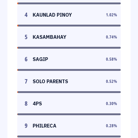
4
KAUNLAD PINOY
1.02
%
5
KASAMBAHAY
0.74
%
6
SAGIP
0.58
%
7
SOLO PARENTS
0.52
%
8
4PS
0.30
%
9
PHILRECA
0.28
%