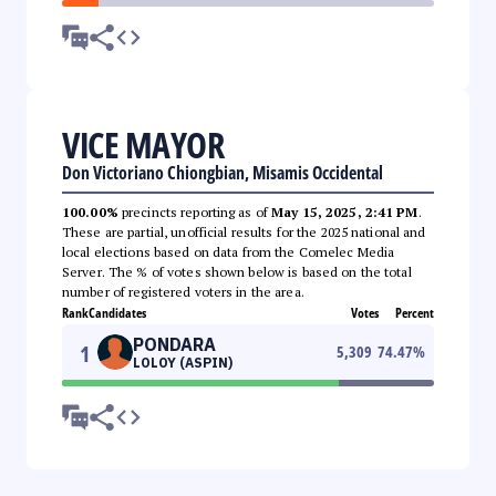
VICE MAYOR
Don Victoriano Chiongbian, Misamis Occidental
100.00%
precincts reporting as of
May 15, 2025, 2:41 PM
.
These are partial, unofficial results for the 2025 national and
local elections based on data from the Comelec Media
Server. The % of votes shown below is based on the total
number of registered voters in the area.
Rank
Candidates
Votes
Percent
PONDARA
1
5,309
74.47
%
LOLOY (ASPIN)