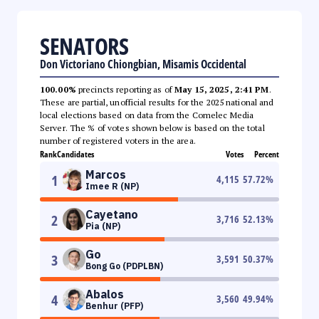
SENATORS
Don Victoriano Chiongbian, Misamis Occidental
100.00%
precincts reporting as of
May 15, 2025, 2:41 PM
.
These are partial, unofficial results for the 2025 national and
local elections based on data from the Comelec Media
Server. The % of votes shown below is based on the total
number of registered voters in the area.
Rank
Candidates
Votes
Percent
Marcos
1
4,115
57.72
%
Imee R (NP)
Cayetano
2
3,716
52.13
%
Pia (NP)
Go
3
3,591
50.37
%
Bong Go (PDPLBN)
Abalos
4
3,560
49.94
%
Benhur (PFP)