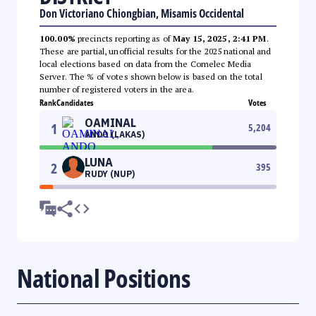
Don Victoriano Chiongbian, Misamis Occidental
100.00%
precincts reporting as of
May 15, 2025, 2:41 PM
.
These are partial, unofficial results for the 2025 national and
local elections based on data from the Comelec Media
Server. The % of votes shown below is based on the total
number of registered voters in the area.
Rank
Candidates
Votes
OAMINAL
1
5,204
ANDO (LAKAS)
LUNA
2
395
RUDY (NUP)
National Positions