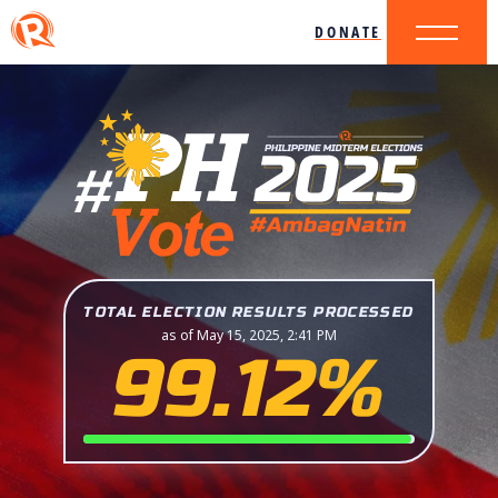
DONATE
TOTAL ELECTION RESULTS PROCESSED
as of May 15, 2025, 2:41 PM
99.12%