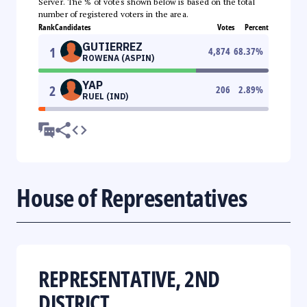
Server. The % of votes shown below is based on the total
number of registered voters in the area.
Rank
Candidates
Votes
Percent
GUTIERREZ
1
4,874
68.37
%
ROWENA (ASPIN)
YAP
2
206
2.89
%
RUEL (IND)
House of Representatives
REPRESENTATIVE, 2ND
DISTRICT