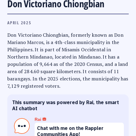
Don Victoriano Chiongbian
APRIL 2025
Don Victoriano Chiongbian, formerly known as Don
Mariano Marcos, is a 4th-class municipality in the
Philippines. It is part of Misamis Occidental in
Northern Mindanao, located in Mindanao. It has a
population of 9,664 as of the 2020 Census, and a land
area of 284.60 square kilometers. It consists of 11
barangays. In the 2025 elections, the municipality has
7,129 registered voters.
This summary was powered by Rai, the smart
AI chatbot
Rai
Chat with me on the Rappler
Communities App!