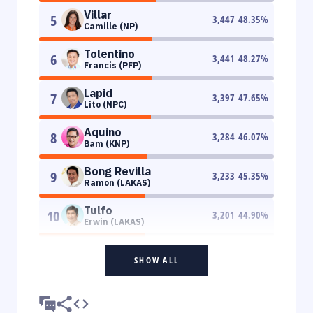
Villar
5
3,447
48.35
%
Camille (NP)
Tolentino
6
3,441
48.27
%
Francis (PFP)
Lapid
7
3,397
47.65
%
Lito (NPC)
Aquino
8
3,284
46.07
%
Bam (KNP)
Bong Revilla
9
3,233
45.35
%
Ramon (LAKAS)
Tulfo
10
3,201
44.90
%
Erwin (LAKAS)
SHOW ALL