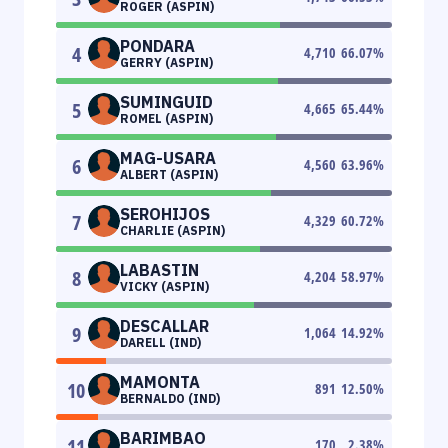
ROGER (ASPIN)
PONDARA
4
4,710
66.07
%
GERRY (ASPIN)
SUMINGUID
5
4,665
65.44
%
ROMEL (ASPIN)
MAG-USARA
6
4,560
63.96
%
ALBERT (ASPIN)
SEROHIJOS
7
4,329
60.72
%
CHARLIE (ASPIN)
LABASTIN
8
4,204
58.97
%
VICKY (ASPIN)
DESCALLAR
9
1,064
14.92
%
DARELL (IND)
MAMONTA
10
891
12.50
%
BERNALDO (IND)
BARIMBAO
11
170
2.38
%