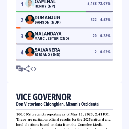
OAMINAL
1
5,138
72.07
%
HENRY (NP)
DUMANJUG
2
322
4.52
%
SAMSON (NUP)
MALANDAYA
3
20
0.28
%
MARC LESTER (IND)
SALVANERA
4
2
0.03
%
BIBIANO (IND)
VICE GOVERNOR
Don Victoriano Chiongbian, Misamis Occidental
100.00%
precincts reporting as of
May 15, 2025, 2:41 PM
.
These are partial, unofficial results for the 2025 national and
local elections based on data from the Comelec Media