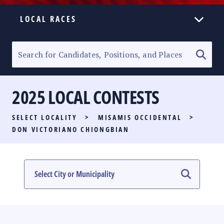
LOCAL RACES
ELECTION HOMEPAGE
SENATORIAL RACE
2025 LOCAL CONTESTS
PARTY LIST RACE
SELECT LOCALITY
>
MISAMIS OCCIDENTAL
>
LOCAL RACES
DON VICTORIANO CHIONGBIAN
MULTIMEDIA
#PHVOTEGUIDE