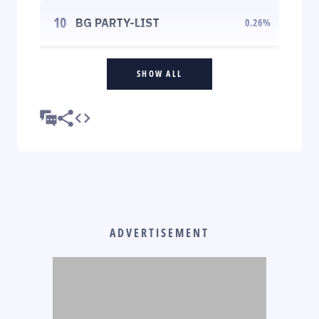
10
BG PARTY-LIST
0.26
%
SHOW ALL
ADVERTISEMENT