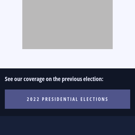
See our coverage on the previous election:
2022 PRESIDENTIAL ELECTIONS