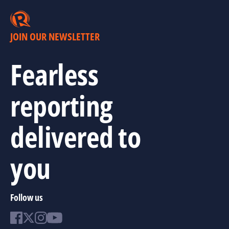
JOIN OUR NEWSLETTER
Fearless
reporting
delivered to
you
Follow us