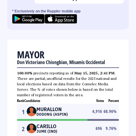
* Exclusively on the Rappler mobile app
MAYOR
Don Victoriano Chiongbian, Misamis Occidental
100.00%
precincts reporting as of
May 15, 2025, 2:41 PM
.
These are partial, unofficial results for the 2025 national and
local elections based on data from the Comelec Media
Server. The % of votes shown below is based on the total
number of registered voters in the area.
Rank
Candidates
Votes
Percent
MURALLON
1
4,916
68.96
%
DODONG (ASPIN)
CARILLO
2
696
9.76
%
JUME (IND)