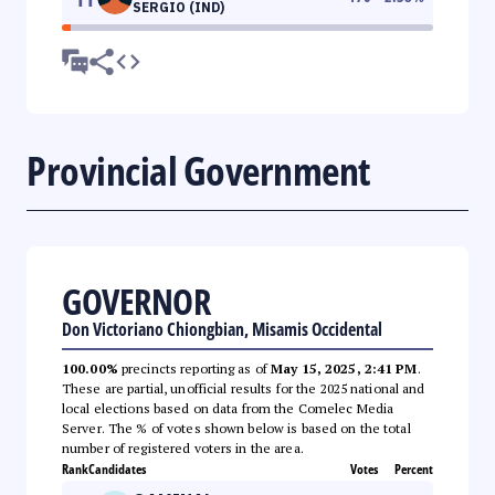
SERGIO (IND)
Provincial Government
GOVERNOR
Don Victoriano Chiongbian, Misamis Occidental
100.00%
precincts reporting as of
May 15, 2025, 2:41 PM
.
These are partial, unofficial results for the 2025 national and
local elections based on data from the Comelec Media
Server. The % of votes shown below is based on the total
number of registered voters in the area.
Rank
Candidates
Votes
Percent