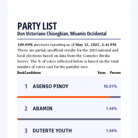
PARTY LIST
Don Victoriano Chiongbian, Misamis Occidental
100.00%
precincts reporting as of
May 15, 2025, 2:41 PM
.
These are partial, unofficial results for the 2025 national and
local elections based on data from the Comelec Media
Server. The % of votes reflected below is based on the total
number of votes cast for the partylist race.
Rank
Candidates
Votes
Percent
1
ASENSO PINOY
90.01
%
2
ABAMIN
1.44
%
3
DUTERTE YOUTH
1.04
%