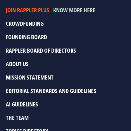
JOIN RAPPLER PLUS
KNOW MORE HERE
CROWDFUNDING
FOUNDING BOARD
RAPPLER BOARD OF DIRECTORS
ABOUT US
MISSION STATEMENT
EDITORIAL STANDARDS AND GUIDELINES
AI GUIDELINES
THE TEAM