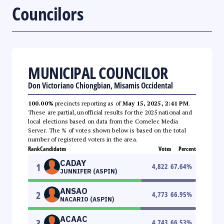
Councilors
MUNICIPAL COUNCILOR
Don Victoriano Chiongbian, Misamis Occidental
100.00%
precincts reporting as of
May 15, 2025, 2:41 PM
.
These are partial, unofficial results for the 2025 national and
local elections based on data from the Comelec Media
Server. The % of votes shown below is based on the total
number of registered voters in the area.
Rank
Candidates
Votes
Percent
CADAY
1
4,822
67.64
%
JUNNIFER (ASPIN)
ANSAO
2
4,773
66.95
%
NACARIO (ASPIN)
ACAAC
3
4,743
66.53
%