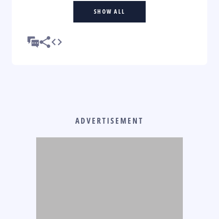
SHOW ALL
ADVERTISEMENT