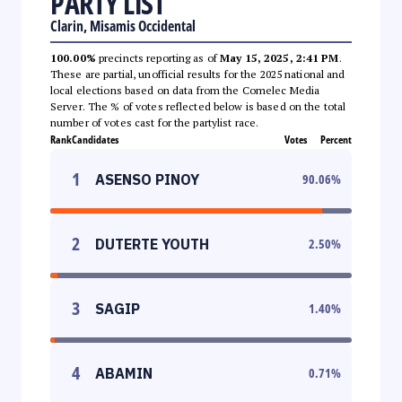
PARTY LIST
Clarin, Misamis Occidental
100.00%
precincts reporting as of
May 15, 2025, 2:41 PM
.
These are partial, unofficial results for the 2025 national and
local elections based on data from the Comelec Media
Server. The % of votes reflected below is based on the total
number of votes cast for the partylist race.
Rank
Candidates
Votes
Percent
1
ASENSO PINOY
90.06
%
2
DUTERTE YOUTH
2.50
%
3
SAGIP
1.40
%
4
ABAMIN
0.71
%