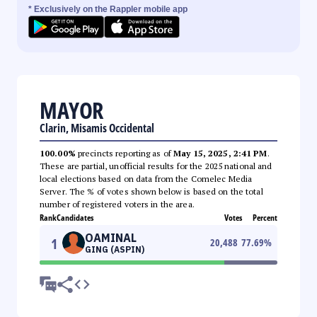
* Exclusively on the Rappler mobile app
MAYOR
Clarin, Misamis Occidental
100.00%
precincts reporting as of
May 15, 2025, 2:41 PM
.
These are partial, unofficial results for the 2025 national and
local elections based on data from the Comelec Media
Server. The % of votes shown below is based on the total
number of registered voters in the area.
Rank
Candidates
Votes
Percent
OAMINAL
1
20,488
77.69
%
GING (ASPIN)