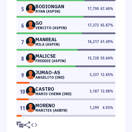
BODIONGAN
5
17,790
67.46
%
RYAN (ASPIN)
GO
6
17,372
65.87
%
VENCITO (ASPIN)
MANREAL
7
16,217
61.49
%
MILA (ASPIN)
MALICSE
8
15,728
59.64
%
FREDDIE (ASPIN)
JUMAO-AS
9
3,337
12.65
%
ANGELITO (IND)
CASTRO
10
3,187
12.08
%
MARIO CHENN (IND)
MORENO
11
1,299
4.93
%
MARITES (AKBYN)