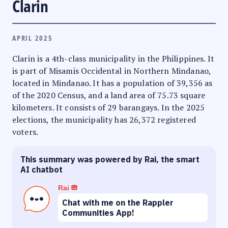
Clarin
APRIL 2025
Clarin is a 4th-class municipality in the Philippines. It
is part of Misamis Occidental in Northern Mindanao,
located in Mindanao. It has a population of 39,356 as
of the 2020 Census, and a land area of 75.73 square
kilometers. It consists of 29 barangays. In the 2025
elections, the municipality has 26,372 registered
voters.
This summary was powered by Rai, the smart
AI chatbot
Rai
Chat with me on the Rappler
Communities App!