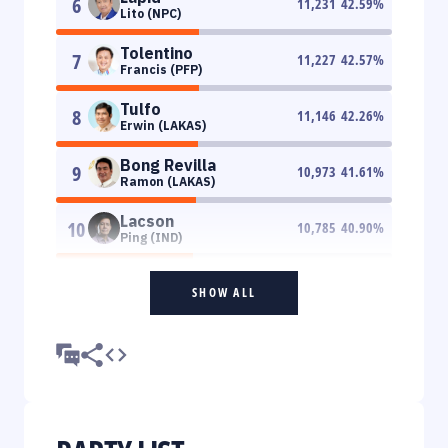
6
11,231
42.59
%
Lito (NPC)
Tolentino
7
11,227
42.57
%
Francis (PFP)
Tulfo
8
11,146
42.26
%
Erwin (LAKAS)
Bong Revilla
9
10,973
41.61
%
Ramon (LAKAS)
Lacson
10
10,785
40.90
%
Ping (IND)
SHOW ALL