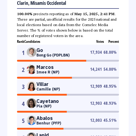
Clarin, Misamis Occidental
100.00%
precincts reporting as of
May 15, 2025, 2:41 PM
.
These are partial, unofficial results for the 2025 national and
local elections based on data from the Comelec Media
Server. The % of votes shown below is based on the total
number of registered voters in the area.
Rank
Candidates
Votes
Percent
Go
1
17,934
68.00
%
Bong Go (PDPLBN)
Marcos
2
14,241
54.00
%
Imee R (NP)
Villar
3
12,909
48.95
%
Camille (NP)
Cayetano
4
12,903
48.93
%
Pia (NP)
Abalos
5
12,003
45.51
%
Benhur (PFP)
Lapid