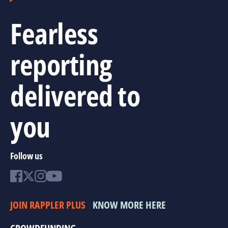
Fearless
reporting
delivered to
you
Follow us
JOIN RAPPLER PLUS
KNOW MORE HERE