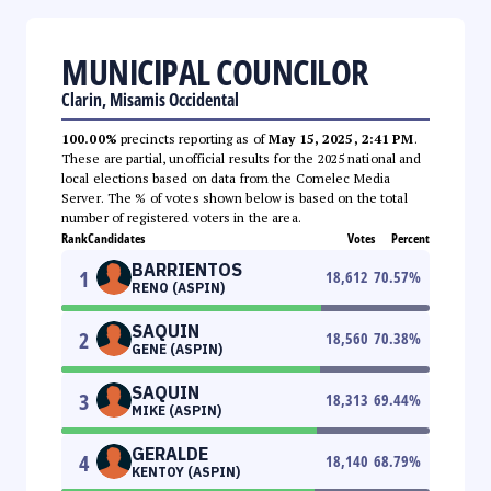
MUNICIPAL COUNCILOR
Clarin, Misamis Occidental
100.00%
precincts reporting as of
May 15, 2025, 2:41 PM
.
These are partial, unofficial results for the 2025 national and
local elections based on data from the Comelec Media
Server. The % of votes shown below is based on the total
number of registered voters in the area.
Rank
Candidates
Votes
Percent
BARRIENTOS
1
18,612
70.57
%
RENO (ASPIN)
SAQUIN
2
18,560
70.38
%
GENE (ASPIN)
SAQUIN
3
18,313
69.44
%
MIKE (ASPIN)
GERALDE
4
18,140
68.79
%
KENTOY (ASPIN)