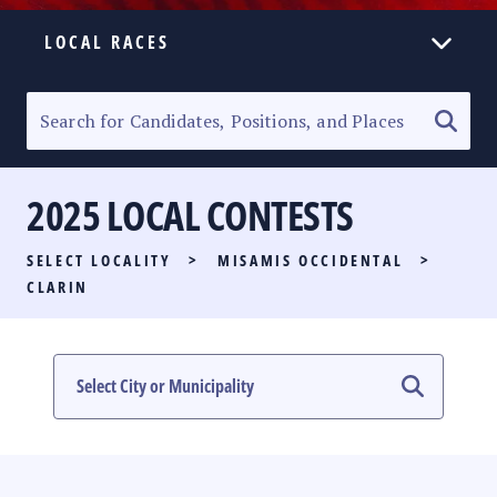
LOCAL RACES
ELECTION HOMEPAGE
SENATORIAL RACE
2025 LOCAL CONTESTS
PARTY LIST RACE
SELECT LOCALITY
>
MISAMIS OCCIDENTAL
>
LOCAL RACES
CLARIN
MULTIMEDIA
#PHVOTEGUIDE