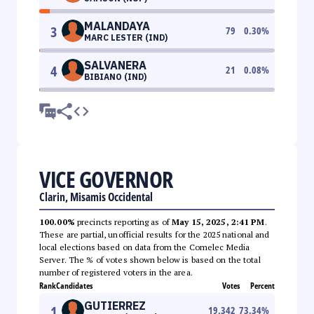
MALANDAYA
3
79
0.30
%
MARC LESTER (IND)
SALVANERA
4
21
0.08
%
BIBIANO (IND)
VICE GOVERNOR
Clarin, Misamis Occidental
100.00%
precincts reporting as of
May 15, 2025, 2:41 PM
.
These are partial, unofficial results for the 2025 national and
local elections based on data from the Comelec Media
Server. The % of votes shown below is based on the total
number of registered voters in the area.
Rank
Candidates
Votes
Percent
GUTIERREZ
1
19,342
73.34
%