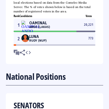
local elections based on data from the Comelec Media
Server. The % of votes shown below is based on the total
number of registered voters in the area.
Rank
Candidates
Votes
OAMINAL
1
20,221
ANDO (LAKAS)
LUNA
2
773
RUDY (NUP)
National Positions
SENATORS