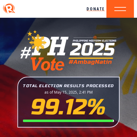
DONATE
TOTAL ELECTION RESULTS PROCESSED
as of May 15, 2025, 2:41 PM
99.12%