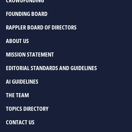
CROWDFUNDING
FOUNDING BOARD
RAPPLER BOARD OF DIRECTORS
ABOUT US
MISSION STATEMENT
EDITORIAL STANDARDS AND GUIDELINES
AI GUIDELINES
THE TEAM
TOPICS DIRECTORY
CONTACT US