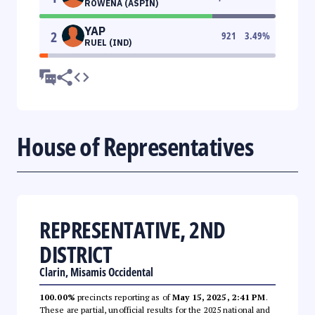
ROWENA (ASPIN)
YAP
2
921
3.49
%
RUEL (IND)
House of Representatives
REPRESENTATIVE, 2ND
DISTRICT
Clarin, Misamis Occidental
100.00%
precincts reporting as of
May 15, 2025, 2:41 PM
.
These are partial, unofficial results for the 2025 national and