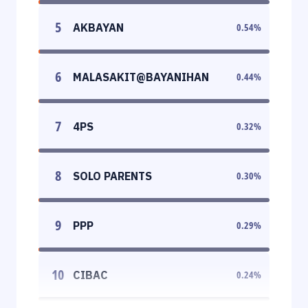
5
AKBAYAN
0.54
%
6
MALASAKIT@BAYANIHAN
0.44
%
7
4PS
0.32
%
8
SOLO PARENTS
0.30
%
9
PPP
0.29
%
10
CIBAC
0.24
%