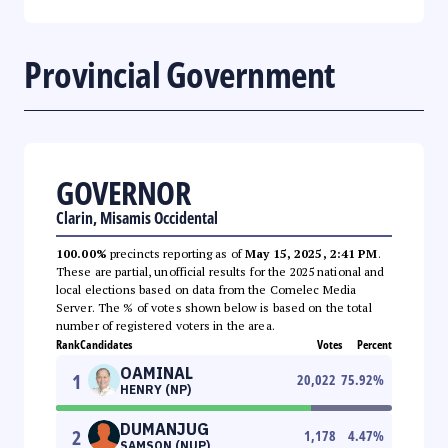
Provincial Government
GOVERNOR
Clarin, Misamis Occidental
100.00%
precincts reporting as of
May 15, 2025, 2:41 PM
.
These are partial, unofficial results for the 2025 national and
local elections based on data from the Comelec Media
Server. The % of votes shown below is based on the total
number of registered voters in the area.
Rank
Candidates
Votes
Percent
OAMINAL
1
20,022
75.92
%
HENRY (NP)
DUMANJUG
2
1,178
4.47
%
SAMSON (NUP)