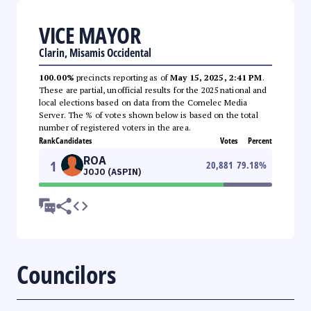
VICE MAYOR
Clarin, Misamis Occidental
100.00%
precincts reporting as of
May 15, 2025, 2:41 PM
.
These are partial, unofficial results for the 2025 national and
local elections based on data from the Comelec Media
Server. The % of votes shown below is based on the total
number of registered voters in the area.
Rank
Candidates
Votes
Percent
ROA
1
20,881
79.18
%
JOJO (ASPIN)
Councilors