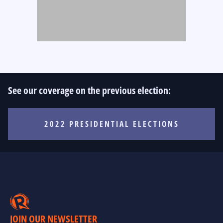
See our coverage on the previous election:
2022 PRESIDENTIAL ELECTIONS
JOIN OUR NEWSLETTER