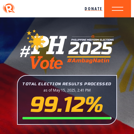
DONATE
TOTAL ELECTION RESULTS PROCESSED
as of May 15, 2025, 2:41 PM
99.12%