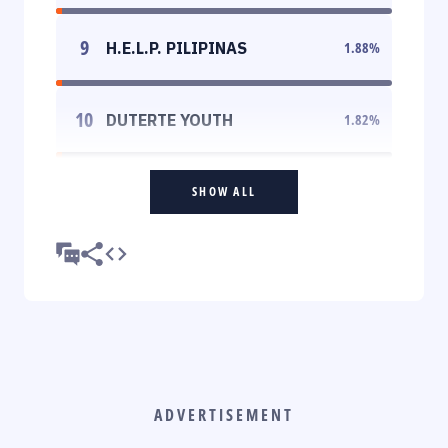
9
H.E.L.P. PILIPINAS
1.88
%
10
DUTERTE YOUTH
1.82
%
SHOW ALL
ADVERTISEMENT