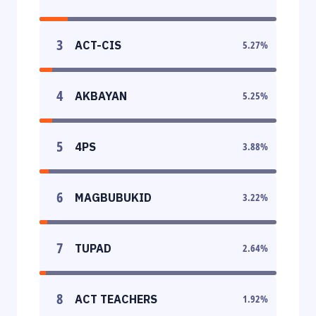
3
ACT-CIS
5.27
%
4
AKBAYAN
5.25
%
5
4PS
3.88
%
6
MAGBUBUKID
3.22
%
7
TUPAD
2.64
%
8
ACT TEACHERS
1.92
%