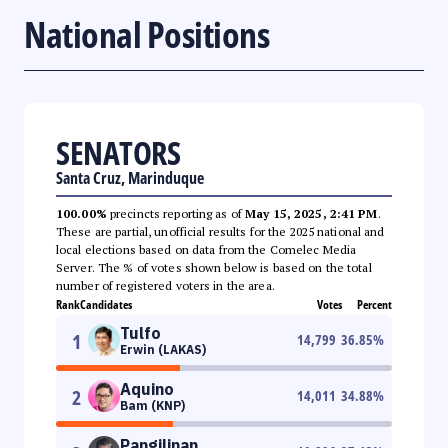
National Positions
SENATORS
Santa Cruz, Marinduque
100.00%
precincts reporting as of
May 15, 2025, 2:41 PM
.
These are partial, unofficial results for the 2025 national and
local elections based on data from the Comelec Media
Server. The % of votes shown below is based on the total
number of registered voters in the area.
Rank
Candidates
Votes
Percent
Tulfo
1
14,799
36.85
%
Erwin (LAKAS)
Aquino
2
14,011
34.88
%
Bam (KNP)
Pangilinan