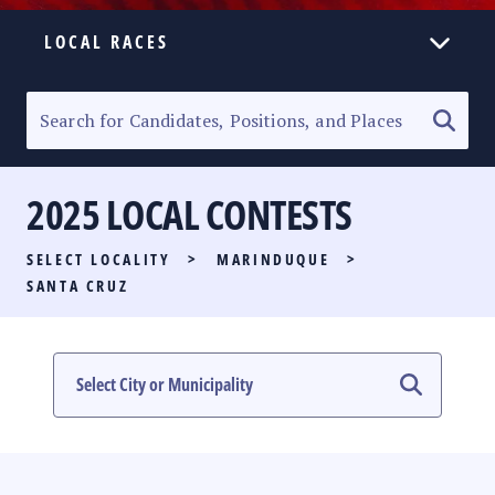
LOCAL RACES
ELECTION HOMEPAGE
SENATORIAL RACE
2025 LOCAL CONTESTS
PARTY LIST RACE
SELECT LOCALITY
>
MARINDUQUE
>
LOCAL RACES
SANTA CRUZ
MULTIMEDIA
#PHVOTEGUIDE