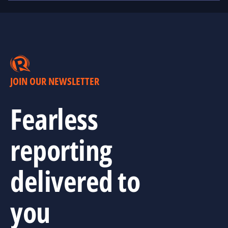
JOIN OUR NEWSLETTER
Fearless
reporting
delivered to
you