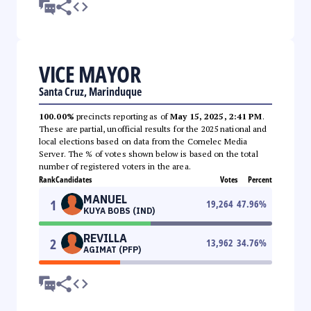
VICE MAYOR
Santa Cruz, Marinduque
100.00%
precincts reporting as of
May 15, 2025, 2:41 PM
.
These are partial, unofficial results for the 2025 national and
local elections based on data from the Comelec Media
Server. The % of votes shown below is based on the total
number of registered voters in the area.
Rank
Candidates
Votes
Percent
MANUEL
1
19,264
47.96
%
KUYA BOBS (IND)
REVILLA
2
13,962
34.76
%
AGIMAT (PFP)