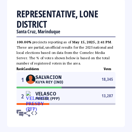
REPRESENTATIVE, LONE
DISTRICT
Santa Cruz, Marinduque
100.00%
precincts reporting as of
May 15, 2025, 2:41 PM
.
These are partial, unofficial results for the 2025 national and
local elections based on data from the Comelec Media
Server. The % of votes shown below is based on the total
number of registered voters in the area.
Rank
Candidates
Votes
SALVACION
1
18,345
KUYA REY (IND)
VELASCO
2
13,287
PRESBY (PFP)