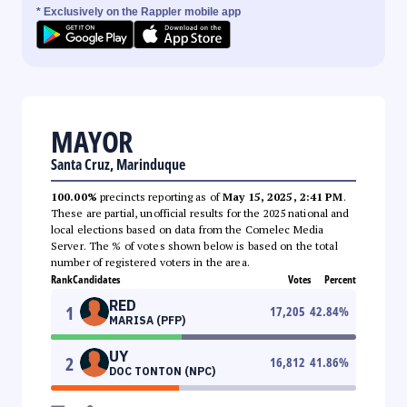
* Exclusively on the Rappler mobile app
MAYOR
Santa Cruz, Marinduque
100.00%
precincts reporting as of
May 15, 2025, 2:41 PM
.
These are partial, unofficial results for the 2025 national and
local elections based on data from the Comelec Media
Server. The % of votes shown below is based on the total
number of registered voters in the area.
Rank
Candidates
Votes
Percent
RED
1
17,205
42.84
%
MARISA (PFP)
UY
2
16,812
41.86
%
DOC TONTON (NPC)