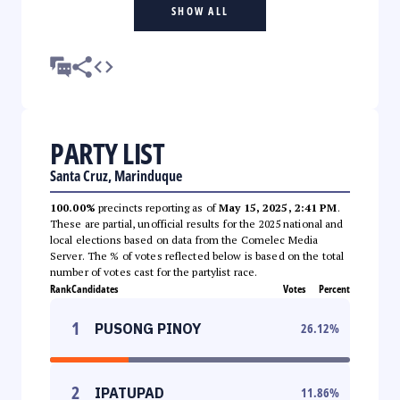
SHOW ALL
PARTY LIST
Santa Cruz, Marinduque
100.00%
precincts reporting as of
May 15, 2025, 2:41 PM
.
These are partial, unofficial results for the 2025 national and
local elections based on data from the Comelec Media
Server. The % of votes reflected below is based on the total
number of votes cast for the partylist race.
Rank
Candidates
Votes
Percent
1
PUSONG PINOY
26.12
%
2
IPATUPAD
11.86
%