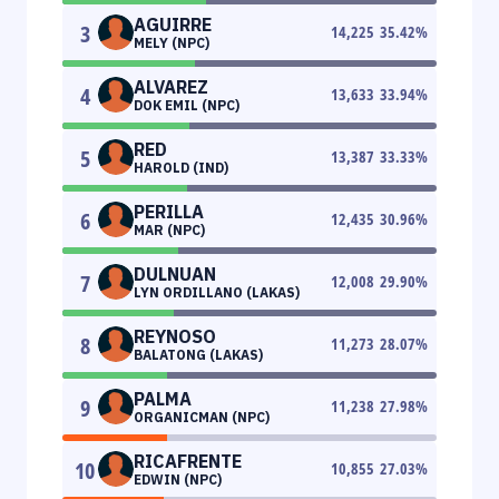
AGUIRRE
3
14,225
35.42
%
MELY (NPC)
ALVAREZ
4
13,633
33.94
%
DOK EMIL (NPC)
RED
5
13,387
33.33
%
HAROLD (IND)
PERILLA
6
12,435
30.96
%
MAR (NPC)
DULNUAN
7
12,008
29.90
%
LYN ORDILLANO (LAKAS)
REYNOSO
8
11,273
28.07
%
BALATONG (LAKAS)
PALMA
9
11,238
27.98
%
ORGANICMAN (NPC)
RICAFRENTE
10
10,855
27.03
%
EDWIN (NPC)