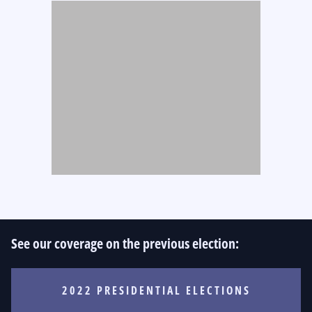
See our coverage on the previous election:
2022 PRESIDENTIAL ELECTIONS