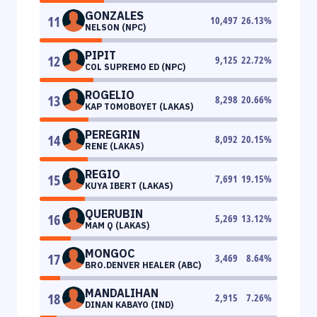
GONZALES
11
10,497
26.13
%
NELSON (NPC)
PIPIT
12
9,125
22.72
%
COL SUPREMO ED (NPC)
ROGELIO
13
8,298
20.66
%
KAP TOMOBOYET (LAKAS)
PEREGRIN
14
8,092
20.15
%
RENE (LAKAS)
REGIO
15
7,691
19.15
%
KUYA IBERT (LAKAS)
QUERUBIN
16
5,269
13.12
%
MAM Q (LAKAS)
MONGOC
17
3,469
8.64
%
BRO.DENVER HEALER (ABC)
MANDALIHAN
18
2,915
7.26
%
DINAN KABAYO (IND)