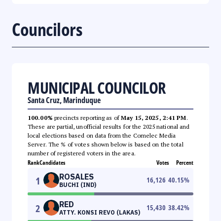
Councilors
MUNICIPAL COUNCILOR
Santa Cruz, Marinduque
100.00%
precincts reporting as of
May 15, 2025, 2:41 PM
.
These are partial, unofficial results for the 2025 national and
local elections based on data from the Comelec Media
Server. The % of votes shown below is based on the total
number of registered voters in the area.
Rank
Candidates
Votes
Percent
ROSALES
1
16,126
40.15
%
BUCHI (IND)
RED
2
15,430
38.42
%
ATTY. KONSI REVO (LAKAS)