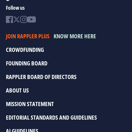
Follow us
JOIN RAPPLER PLUS
KNOW MORE HERE
CROWDFUNDING
FOUNDING BOARD
RAPPLER BOARD OF DIRECTORS
ABOUT US
MISSION STATEMENT
EDITORIAL STANDARDS AND GUIDELINES
AI GUIDELINES