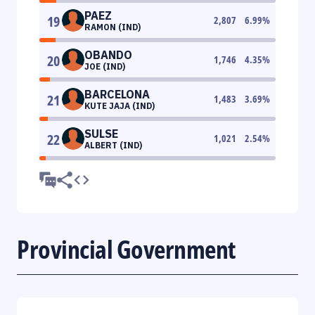
PAEZ
19
2,807
6.99
%
RAMON (IND)
OBANDO
20
1,746
4.35
%
JOE (IND)
BARCELONA
21
1,483
3.69
%
KUTE JAJA (IND)
SULSE
22
1,021
2.54
%
ALBERT (IND)
Provincial Government