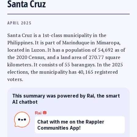
Santa Cruz
APRIL 2025
Santa Cruz is a 1st-class municipality in the
Philippines. It is part of Marinduque in Mimaropa,
located in Luzon. It has a population of 54,692 as of
the 2020 Census, and a land area of 270.77 square
kilometers. It consists of 55 barangays. In the 2025
elections, the municipality has 40,165 registered
voters.
This summary was powered by Rai, the smart
AI chatbot
Rai
Chat with me on the Rappler
Communities App!