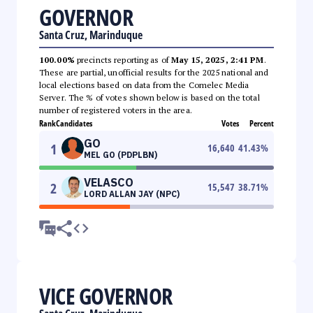
GOVERNOR
Santa Cruz, Marinduque
100.00%
precincts reporting as of
May 15, 2025, 2:41 PM
.
These are partial, unofficial results for the 2025 national and
local elections based on data from the Comelec Media
Server. The % of votes shown below is based on the total
number of registered voters in the area.
Rank
Candidates
Votes
Percent
GO
1
16,640
41.43
%
MEL GO (PDPLBN)
VELASCO
2
15,547
38.71
%
LORD ALLAN JAY (NPC)
VICE GOVERNOR