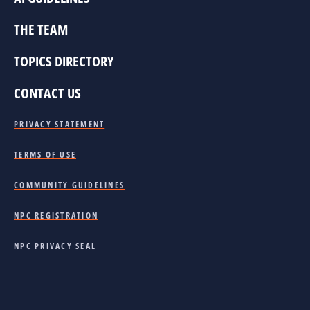
THE TEAM
TOPICS DIRECTORY
CONTACT US
PRIVACY STATEMENT
TERMS OF USE
COMMUNITY GUIDELINES
NPC REGISTRATION
NPC PRIVACY SEAL