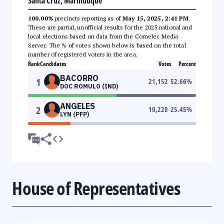
Santa Cruz, Marinduque
100.00%
precincts reporting as of
May 15, 2025, 2:41 PM
.
These are partial, unofficial results for the 2025 national and
local elections based on data from the Comelec Media
Server. The % of votes shown below is based on the total
number of registered voters in the area.
Rank
Candidates
Votes
Percent
BACORRO
1
21,152
52.66
%
DOC ROMULO (IND)
ANGELES
2
10,220
25.45
%
LYN (PFP)
House of Representatives