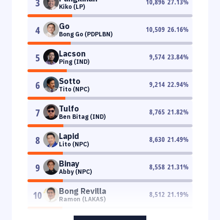
3
10,896
27.13
%
Kiko (LP)
Go
4
10,509
26.16
%
Bong Go (PDPLBN)
Lacson
5
9,574
23.84
%
Ping (IND)
Sotto
6
9,214
22.94
%
Tito (NPC)
Tulfo
7
8,765
21.82
%
Ben Bitag (IND)
Lapid
8
8,630
21.49
%
Lito (NPC)
Binay
9
8,558
21.31
%
Abby (NPC)
Bong Revilla
10
8,512
21.19
%
Ramon (LAKAS)