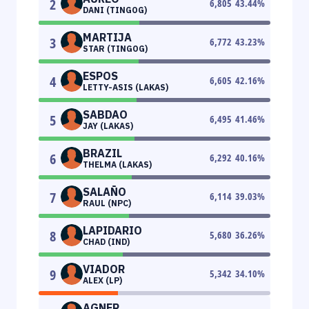
2
6,805
43.44
%
DANI (TINGOG)
MARTIJA
3
6,772
43.23
%
STAR (TINGOG)
ESPOS
4
6,605
42.16
%
LETTY-ASIS (LAKAS)
SABDAO
5
6,495
41.46
%
JAY (LAKAS)
BRAZIL
6
6,292
40.16
%
THELMA (LAKAS)
SALAÑO
7
6,114
39.03
%
RAUL (NPC)
LAPIDARIO
8
5,680
36.26
%
CHAD (IND)
VIADOR
9
5,342
34.10
%
ALEX (LP)
AGNER