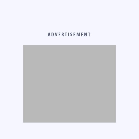
ADVERTISEMENT