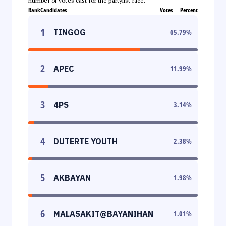
number of votes cast for the partylist race.
Rank
Candidates
Votes
Percent
1
TINGOG
65.79
%
2
APEC
11.99
%
3
4PS
3.14
%
4
DUTERTE YOUTH
2.38
%
5
AKBAYAN
1.98
%
6
MALASAKIT@BAYANIHAN
1.01
%