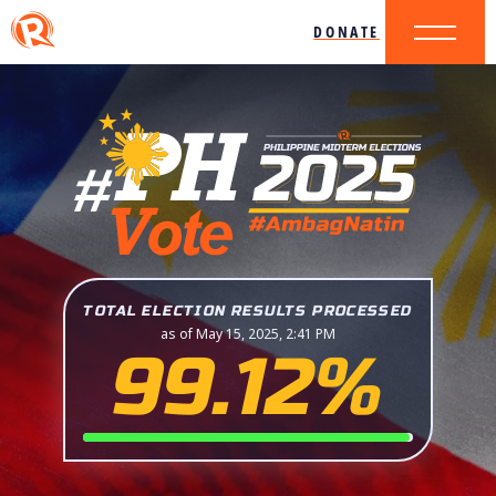
DONATE
TOTAL ELECTION RESULTS PROCESSED
as of May 15, 2025, 2:41 PM
99.12%