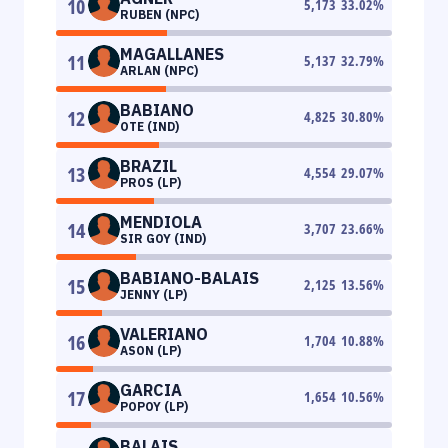
10
5,173
33.02
%
RUBEN (NPC)
MAGALLANES
11
5,137
32.79
%
ARLAN (NPC)
BABIANO
12
4,825
30.80
%
OTE (IND)
BRAZIL
13
4,554
29.07
%
PROS (LP)
MENDIOLA
14
3,707
23.66
%
SIR GOY (IND)
BABIANO-BALAIS
15
2,125
13.56
%
JENNY (LP)
VALERIANO
16
1,704
10.88
%
ASON (LP)
GARCIA
17
1,654
10.56
%
POPOY (LP)
BALAIS