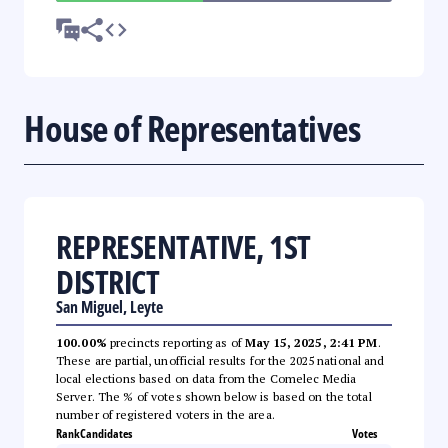
House of Representatives
REPRESENTATIVE, 1ST
DISTRICT
San Miguel, Leyte
100.00%
precincts reporting as of
May 15, 2025, 2:41 PM
.
These are partial, unofficial results for the 2025 national and
local elections based on data from the Comelec Media
Server. The % of votes shown below is based on the total
number of registered voters in the area.
Rank
Candidates
Votes