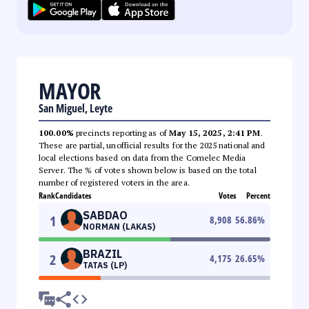
MAYOR
San Miguel, Leyte
100.00%
precincts reporting as of
May 15, 2025, 2:41 PM
.
These are partial, unofficial results for the 2025 national and
local elections based on data from the Comelec Media
Server. The % of votes shown below is based on the total
number of registered voters in the area.
Rank
Candidates
Votes
Percent
SABDAO
1
8,908
56.86
%
NORMAN (LAKAS)
BRAZIL
2
4,175
26.65
%
TATAS (LP)