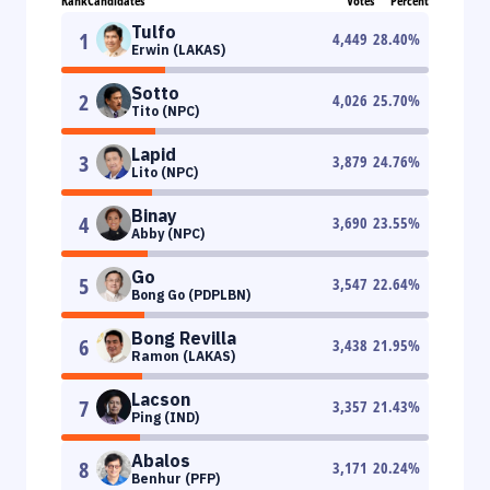
Rank
Candidates
Votes
Percent
Tulfo
1
4,449
28.40
%
Erwin (LAKAS)
Sotto
2
4,026
25.70
%
Tito (NPC)
Lapid
3
3,879
24.76
%
Lito (NPC)
Binay
4
3,690
23.55
%
Abby (NPC)
Go
5
3,547
22.64
%
Bong Go (PDPLBN)
Bong Revilla
6
3,438
21.95
%
Ramon (LAKAS)
Lacson
7
3,357
21.43
%
Ping (IND)
Abalos
8
3,171
20.24
%
Benhur (PFP)