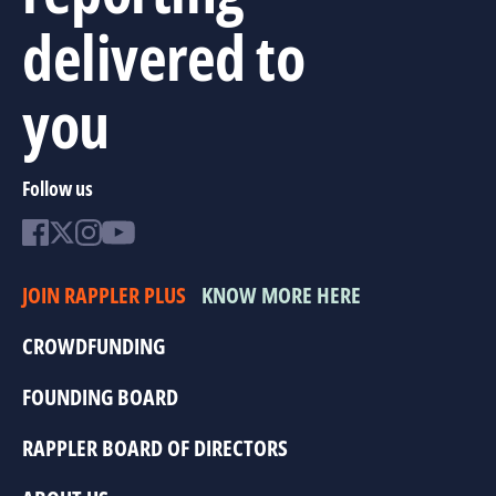
delivered to
you
Follow us
JOIN RAPPLER PLUS
KNOW MORE HERE
CROWDFUNDING
FOUNDING BOARD
RAPPLER BOARD OF DIRECTORS