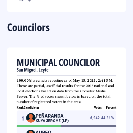
Councilors
MUNICIPAL COUNCILOR
San Miguel, Leyte
100.00%
precincts reporting as of
May 15, 2025, 2:41 PM
.
These are partial, unofficial results for the 2025 national and
local elections based on data from the Comelec Media
Server. The % of votes shown below is based on the total
number of registered voters in the area.
Rank
Candidates
Votes
Percent
PEÑARANDA
1
6,942
44.31
%
KUYA JEROME (LP)
AUREO