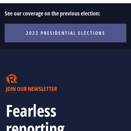
See our coverage on the previous election:
2022 PRESIDENTIAL ELECTIONS
JOIN OUR NEWSLETTER
Fearless
reporting