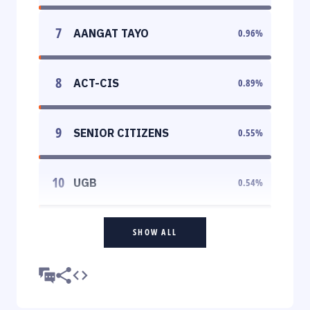
7
AANGAT TAYO
0.96
%
8
ACT-CIS
0.89
%
9
SENIOR CITIZENS
0.55
%
10
UGB
0.54
%
SHOW ALL