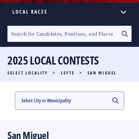
LOCAL RACES
ELECTION HOMEPAGE
SENATORIAL RACE
2025 LOCAL CONTESTS
PARTY LIST RACE
SELECT LOCALITY
>
LEYTE
>
SAN MIGUEL
LOCAL RACES
MULTIMEDIA
#PHVOTEGUIDE
San Miguel