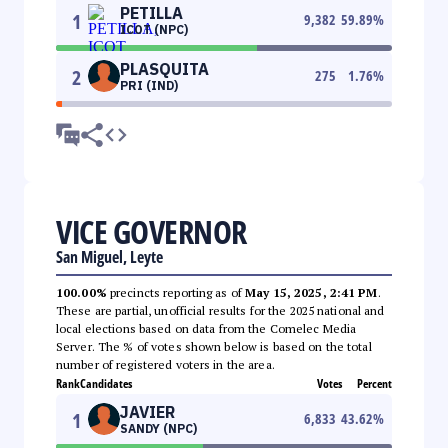
PETILLA
1
9,382
59.89
%
ICOT (NPC)
PLASQUITA
2
275
1.76
%
PRI (IND)
VICE GOVERNOR
San Miguel, Leyte
100.00%
precincts reporting as of
May 15, 2025, 2:41 PM
.
These are partial, unofficial results for the 2025 national and
local elections based on data from the Comelec Media
Server. The % of votes shown below is based on the total
number of registered voters in the area.
Rank
Candidates
Votes
Percent
JAVIER
1
6,833
43.62
%
SANDY (NPC)