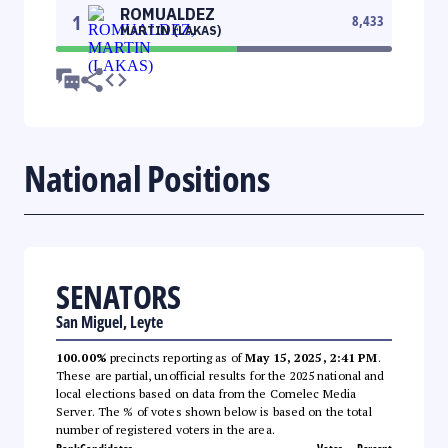
ROMUALDEZ
1
8,433
MARTIN (LAKAS)
National Positions
SENATORS
San Miguel, Leyte
100.00%
precincts reporting as of
May 15, 2025, 2:41 PM
.
These are partial, unofficial results for the 2025 national and
local elections based on data from the Comelec Media
Server. The % of votes shown below is based on the total
number of registered voters in the area.