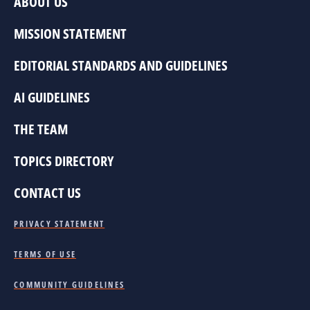
ABOUT US
MISSION STATEMENT
EDITORIAL STANDARDS AND GUIDELINES
AI GUIDELINES
THE TEAM
TOPICS DIRECTORY
CONTACT US
PRIVACY STATEMENT
TERMS OF USE
COMMUNITY GUIDELINES