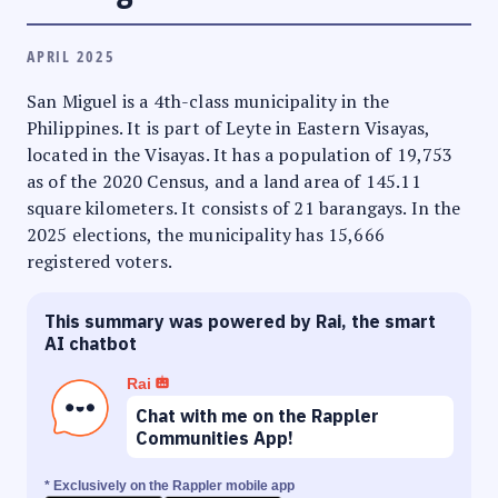
APRIL 2025
San Miguel is a 4th-class municipality in the
Philippines. It is part of Leyte in Eastern Visayas,
located in the Visayas. It has a population of 19,753
as of the 2020 Census, and a land area of 145.11
square kilometers. It consists of 21 barangays. In the
2025 elections, the municipality has 15,666
registered voters.
This summary was powered by Rai, the smart
AI chatbot
Rai
Chat with me on the Rappler
Communities App!
* Exclusively on the Rappler mobile app