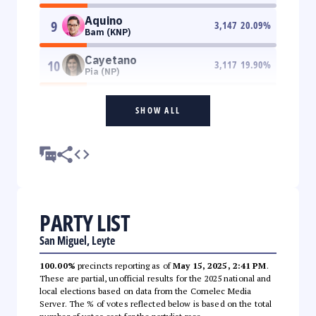
Aquino
9
3,147
20.09
%
Bam (KNP)
Cayetano
10
3,117
19.90
%
Pia (NP)
SHOW ALL
PARTY LIST
San Miguel, Leyte
100.00%
precincts reporting as of
May 15, 2025, 2:41 PM
.
These are partial, unofficial results for the 2025 national and
local elections based on data from the Comelec Media
Server. The % of votes reflected below is based on the total