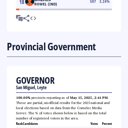
18
507
3.24
%
ROWEL (IND)
Provincial Government
GOVERNOR
San Miguel, Leyte
100.00%
precincts reporting as of
May 15, 2025, 2:41 PM
.
These are partial, unofficial results for the 2025 national and
local elections based on data from the Comelec Media
Server. The % of votes shown below is based on the total
number of registered voters in the area.
Rank
Candidates
Votes
Percent