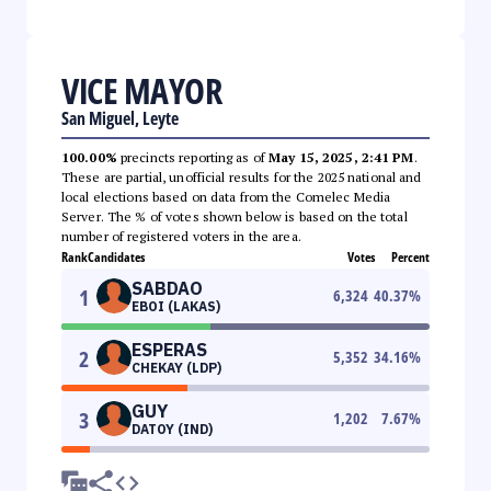
VICE MAYOR
San Miguel, Leyte
100.00%
precincts reporting as of
May 15, 2025, 2:41 PM
.
These are partial, unofficial results for the 2025 national and
local elections based on data from the Comelec Media
Server. The % of votes shown below is based on the total
number of registered voters in the area.
Rank
Candidates
Votes
Percent
SABDAO
1
6,324
40.37
%
EBOI (LAKAS)
ESPERAS
2
5,352
34.16
%
CHEKAY (LDP)
GUY
3
1,202
7.67
%
DATOY (IND)