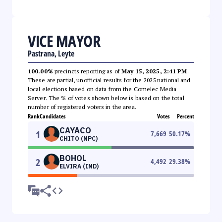
VICE MAYOR
Pastrana, Leyte
100.00%
precincts reporting as of
May 15, 2025, 2:41 PM
.
These are partial, unofficial results for the 2025 national and
local elections based on data from the Comelec Media
Server. The % of votes shown below is based on the total
number of registered voters in the area.
Rank
Candidates
Votes
Percent
CAYACO
1
7,669
50.17
%
CHITO (NPC)
BOHOL
2
4,492
29.38
%
ELVIRA (IND)