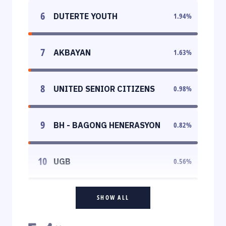
6
DUTERTE YOUTH
1.94
%
7
AKBAYAN
1.63
%
8
UNITED SENIOR CITIZENS
0.98
%
9
BH - BAGONG HENERASYON
0.82
%
10
UGB
0.56
%
SHOW ALL