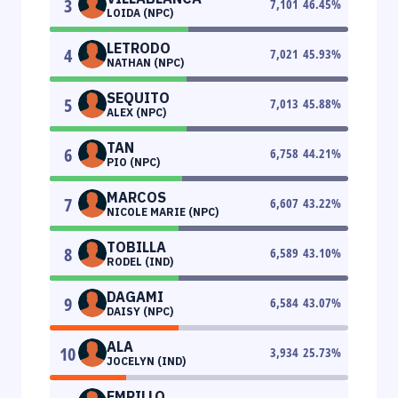
3
7,101
46.45
%
LOIDA (NPC)
LETRODO
4
7,021
45.93
%
NATHAN (NPC)
SEQUITO
5
7,013
45.88
%
ALEX (NPC)
TAN
6
6,758
44.21
%
PIO (NPC)
MARCOS
7
6,607
43.22
%
NICOLE MARIE (NPC)
TOBILLA
8
6,589
43.10
%
RODEL (IND)
DAGAMI
9
6,584
43.07
%
DAISY (NPC)
ALA
10
3,934
25.73
%
JOCELYN (IND)
EMPILLO