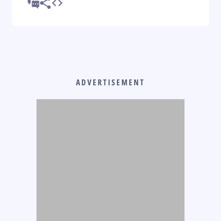
ADVERTISEMENT