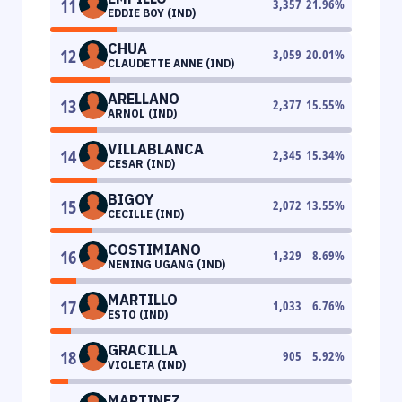
11
3,357
21.96
%
EDDIE BOY (IND)
CHUA
12
3,059
20.01
%
CLAUDETTE ANNE (IND)
ARELLANO
13
2,377
15.55
%
ARNOL (IND)
VILLABLANCA
14
2,345
15.34
%
CESAR (IND)
BIGOY
15
2,072
13.55
%
CECILLE (IND)
COSTIMIANO
16
1,329
8.69
%
NENING UGANG (IND)
MARTILLO
17
1,033
6.76
%
ESTO (IND)
GRACILLA
18
905
5.92
%
VIOLETA (IND)
MARTINEZ