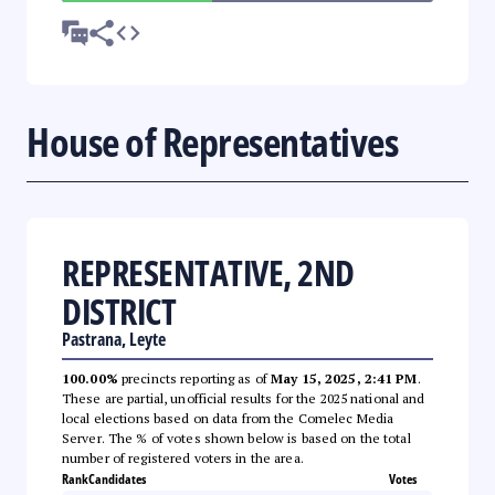
House of Representatives
REPRESENTATIVE, 2ND
DISTRICT
Pastrana, Leyte
100.00%
precincts reporting as of
May 15, 2025, 2:41 PM
.
These are partial, unofficial results for the 2025 national and
local elections based on data from the Comelec Media
Server. The % of votes shown below is based on the total
number of registered voters in the area.
Rank
Candidates
Votes