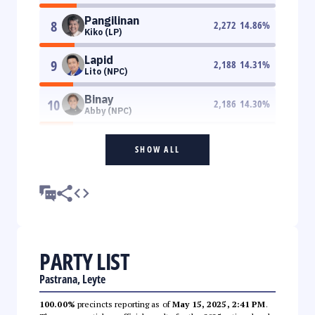
Pangilinan
8
2,272
14.86
%
Kiko (LP)
Lapid
9
2,188
14.31
%
Lito (NPC)
Binay
10
2,186
14.30
%
Abby (NPC)
SHOW ALL
PARTY LIST
Pastrana, Leyte
100.00%
precincts reporting as of
May 15, 2025, 2:41 PM
.