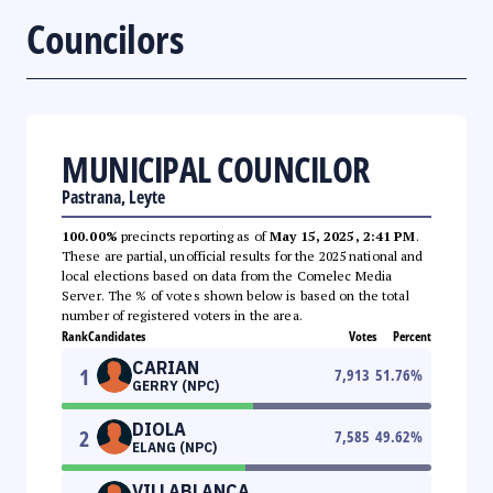
Councilors
MUNICIPAL COUNCILOR
Pastrana, Leyte
100.00%
precincts reporting as of
May 15, 2025, 2:41 PM
.
These are partial, unofficial results for the 2025 national and
local elections based on data from the Comelec Media
Server. The % of votes shown below is based on the total
number of registered voters in the area.
Rank
Candidates
Votes
Percent
CARIAN
1
7,913
51.76
%
GERRY (NPC)
DIOLA
2
7,585
49.62
%
ELANG (NPC)
VILLABLANCA