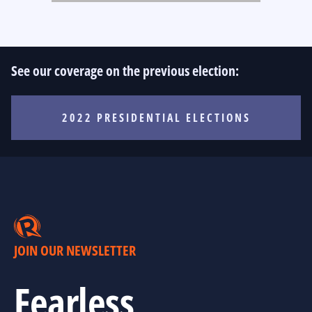
See our coverage on the previous election:
2022 PRESIDENTIAL ELECTIONS
JOIN OUR NEWSLETTER
Fearless