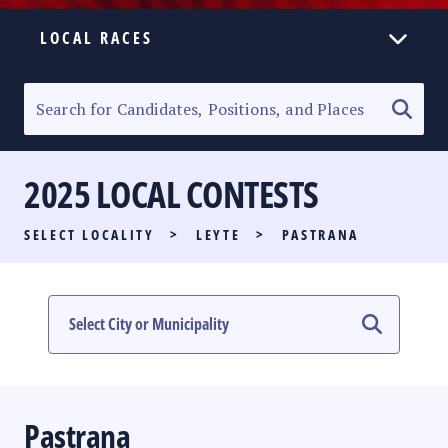
LOCAL RACES
ELECTION HOMEPAGE
SENATORIAL RACE
2025 LOCAL CONTESTS
PARTY LIST RACE
SELECT LOCALITY
>
LEYTE
>
PASTRANA
LOCAL RACES
MULTIMEDIA
#PHVOTEGUIDE
Pastrana