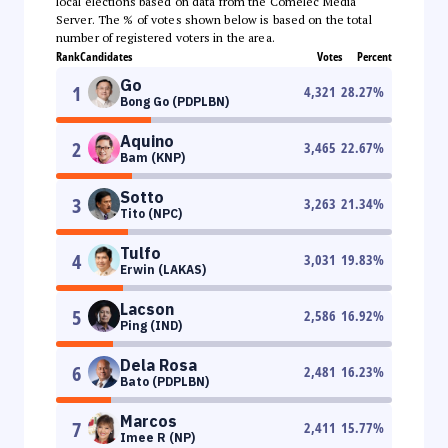
local elections based on data from the Comelec Media
Server. The % of votes shown below is based on the total
number of registered voters in the area.
Rank
Candidates
Votes
Percent
Go
1
4,321
28.27
%
Bong Go (PDPLBN)
Aquino
2
3,465
22.67
%
Bam (KNP)
Sotto
3
3,263
21.34
%
Tito (NPC)
Tulfo
4
3,031
19.83
%
Erwin (LAKAS)
Lacson
5
2,586
16.92
%
Ping (IND)
Dela Rosa
6
2,481
16.23
%
Bato (PDPLBN)
Marcos
7
2,411
15.77
%
Imee R (NP)