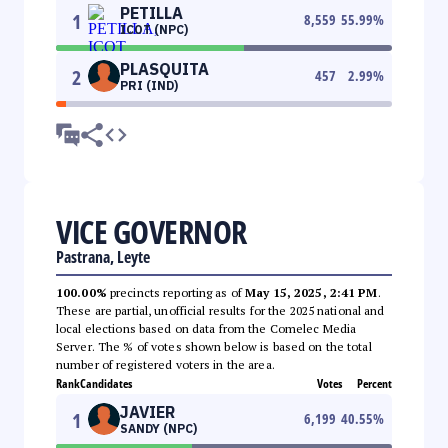
PETILLA
1
8,559
55.99
%
ICOT (NPC)
PLASQUITA
2
457
2.99
%
PRI (IND)
VICE GOVERNOR
Pastrana, Leyte
100.00%
precincts reporting as of
May 15, 2025, 2:41 PM
.
These are partial, unofficial results for the 2025 national and
local elections based on data from the Comelec Media
Server. The % of votes shown below is based on the total
number of registered voters in the area.
Rank
Candidates
Votes
Percent
JAVIER
1
6,199
40.55
%
SANDY (NPC)