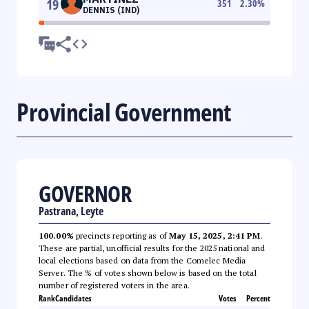
19
351
2.30
%
DENNIS (IND)
Provincial Government
GOVERNOR
Pastrana, Leyte
100.00%
precincts reporting as of
May 15, 2025, 2:41 PM
.
These are partial, unofficial results for the 2025 national and
local elections based on data from the Comelec Media
Server. The % of votes shown below is based on the total
number of registered voters in the area.
Rank
Candidates
Votes
Percent