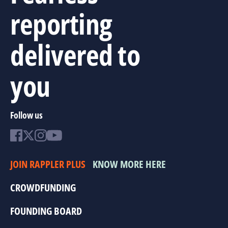
reporting
delivered to
you
Follow us
JOIN RAPPLER PLUS
KNOW MORE HERE
CROWDFUNDING
FOUNDING BOARD