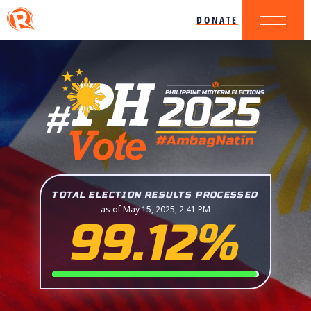
DONATE
TOTAL ELECTION RESULTS PROCESSED
as of May 15, 2025, 2:41 PM
99.12%