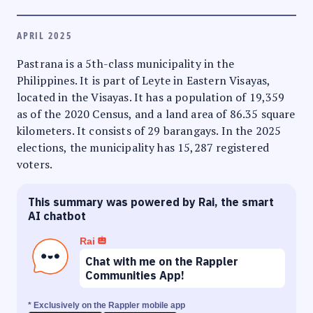
APRIL 2025
Pastrana is a 5th-class municipality in the
Philippines. It is part of Leyte in Eastern Visayas,
located in the Visayas. It has a population of 19,359
as of the 2020 Census, and a land area of 86.35 square
kilometers. It consists of 29 barangays. In the 2025
elections, the municipality has 15,287 registered
voters.
This summary was powered by Rai, the smart
AI chatbot
Rai
Chat with me on the Rappler
Communities App!
* Exclusively on the Rappler mobile app