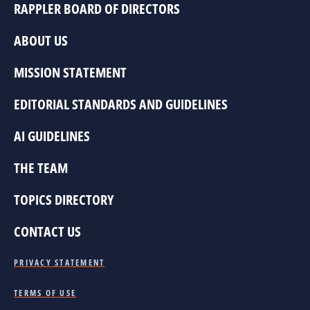
RAPPLER BOARD OF DIRECTORS
ABOUT US
MISSION STATEMENT
EDITORIAL STANDARDS AND GUIDELINES
AI GUIDELINES
THE TEAM
TOPICS DIRECTORY
CONTACT US
PRIVACY STATEMENT
TERMS OF USE