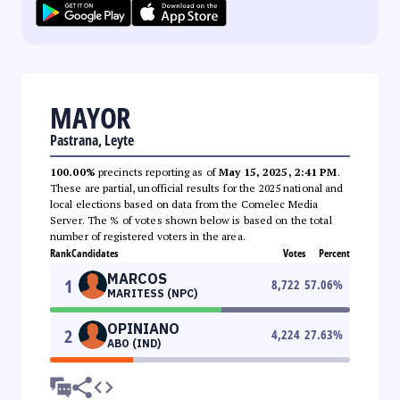
MAYOR
Pastrana, Leyte
100.00%
precincts reporting as of
May 15, 2025, 2:41 PM
.
These are partial, unofficial results for the 2025 national and
local elections based on data from the Comelec Media
Server. The % of votes shown below is based on the total
number of registered voters in the area.
Rank
Candidates
Votes
Percent
MARCOS
1
8,722
57.06
%
MARITESS (NPC)
OPINIANO
2
4,224
27.63
%
ABO (IND)