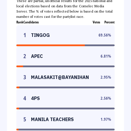
These are partial, unofficial results for the 2025 national and
local elections based on data from the Comelec Media
Server. The % of votes reflected below is based on the total
number of votes cast for the partylist race.
Rank
Candidates
Votes
Percent
1
TINGOG
69.56
%
2
APEC
6.81
%
3
MALASAKIT@BAYANIHAN
2.95
%
4
4PS
2.56
%
5
MANILA TEACHERS
1.97
%