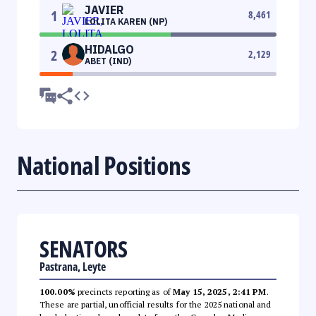
JAVIER
1
8,461
LOLITA KAREN (NP)
HIDALGO
2
2,129
ABET (IND)
National Positions
SENATORS
Pastrana, Leyte
100.00%
precincts reporting as of
May 15, 2025, 2:41 PM
.
These are partial, unofficial results for the 2025 national and