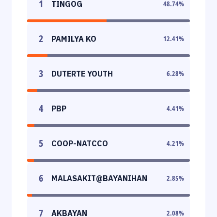
1
TINGOG
48.74
%
2
PAMILYA KO
12.41
%
3
DUTERTE YOUTH
6.28
%
4
PBP
4.41
%
5
COOP-NATCCO
4.21
%
6
MALASAKIT@BAYANIHAN
2.85
%
7
AKBAYAN
2.08
%