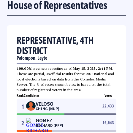
House of Representatives
REPRESENTATIVE, 4TH
DISTRICT
Palompon, Leyte
100.00%
precincts reporting as of
May 15, 2025, 2:41 PM
.
These are partial, unofficial results for the 2025 national and
local elections based on data from the Comelec Media
Server. The % of votes shown below is based on the total
number of registered voters in the area.
Rank
Candidates
Votes
VELOSO
1
22,433
CHING (NUP)
GOMEZ
2
16,643
RICHARD (PFP)