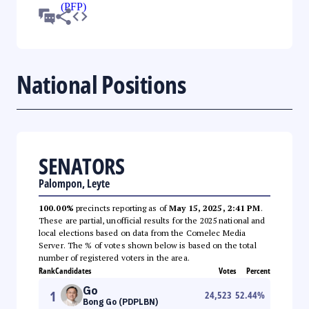
National Positions
SENATORS
Palompon, Leyte
100.00%
precincts reporting as of
May 15, 2025, 2:41 PM
.
These are partial, unofficial results for the 2025 national and
local elections based on data from the Comelec Media
Server. The % of votes shown below is based on the total
number of registered voters in the area.
Rank
Candidates
Votes
Percent
Go
1
24,523
52.44
%
Bong Go (PDPLBN)