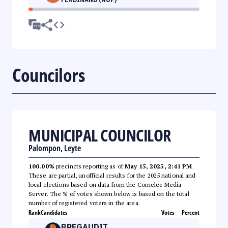
Councilors
MUNICIPAL COUNCILOR
Palompon, Leyte
100.00%
precincts reporting as of
May 15, 2025, 2:41 PM
.
These are partial, unofficial results for the 2025 national and
local elections based on data from the Comelec Media
Server. The % of votes shown below is based on the total
number of registered voters in the area.
Rank
Candidates
Votes
Percent
BREGAUDIT