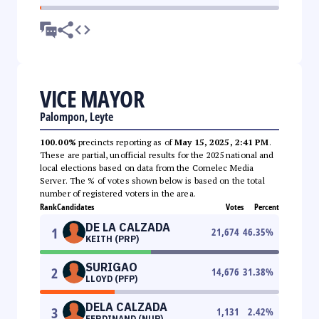
VICE MAYOR
Palompon, Leyte
100.00%
precincts reporting as of
May 15, 2025, 2:41 PM
.
These are partial, unofficial results for the 2025 national and
local elections based on data from the Comelec Media
Server. The % of votes shown below is based on the total
number of registered voters in the area.
Rank
Candidates
Votes
Percent
DE LA CALZADA
1
21,674
46.35
%
KEITH (PRP)
SURIGAO
2
14,676
31.38
%
LLOYD (PFP)
DELA CALZADA
3
1,131
2.42
%
FERDINAND (NUP)