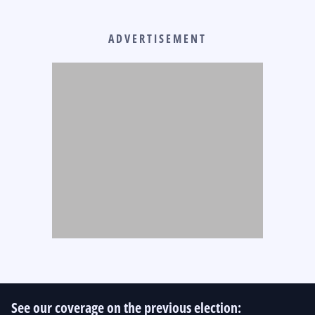
ADVERTISEMENT
See our coverage on the previous election: