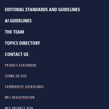
EDITORIAL STANDARDS AND GUIDELINES
AI GUIDELINES
THE TEAM
TOPICS DIRECTORY
CONTACT US
PRIVACY STATEMENT
TERMS OF USE
COMMUNITY GUIDELINES
NPC REGISTRATION
NPC PRIVACY SEAL