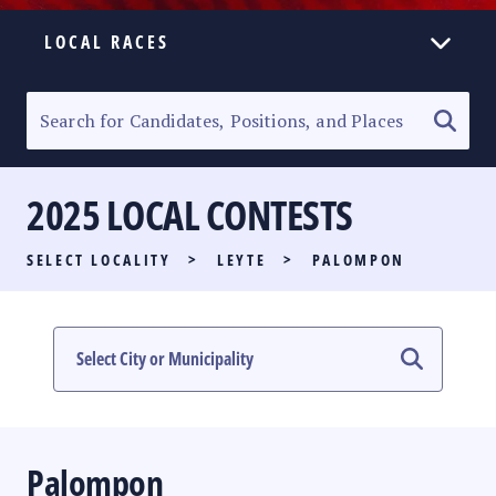
LOCAL RACES
ELECTION HOMEPAGE
SENATORIAL RACE
2025 LOCAL CONTESTS
PARTY LIST RACE
SELECT LOCALITY
>
LEYTE
>
PALOMPON
LOCAL RACES
MULTIMEDIA
#PHVOTEGUIDE
Palompon