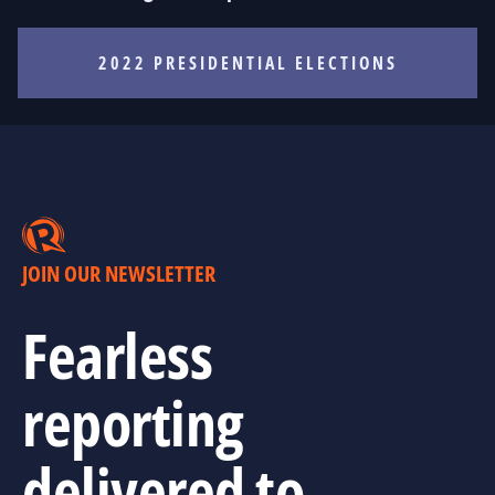
2022 PRESIDENTIAL ELECTIONS
JOIN OUR NEWSLETTER
Fearless
reporting
delivered to