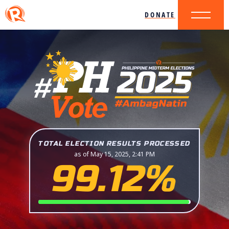
DONATE
TOTAL ELECTION RESULTS PROCESSED
as of May 15, 2025, 2:41 PM
99.12%