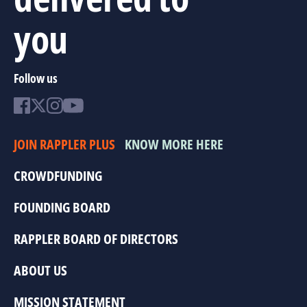
you
Follow us
JOIN RAPPLER PLUS
KNOW MORE HERE
CROWDFUNDING
FOUNDING BOARD
RAPPLER BOARD OF DIRECTORS
ABOUT US
MISSION STATEMENT