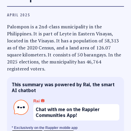
APRIL 2025
Palompon is a 2nd-class municipality in the
Philippines. It is part of Leyte in Eastern Visayas,
located in the Visayas. It has a population of 58,313
as of the 2020 Census, and a land area of 126.07
square kilometers. It consists of 50 barangays. In the
2025 elections, the municipality has 46,764
registered voters.
This summary was powered by Rai, the smart
AI chatbot
Rai
Chat with me on the Rappler
Communities App!
* Exclusively on the Rappler mobile app