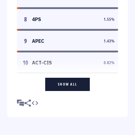
8
4PS
1.55
%
9
APEC
1.43
%
10
ACT-CIS
0.82
%
SHOW ALL