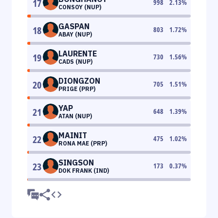
17
998
2.13
%
CONSOY (NUP)
GASPAN
18
803
1.72
%
ABAY (NUP)
LAURENTE
19
730
1.56
%
CADS (NUP)
DIONGZON
20
705
1.51
%
PRIGE (PRP)
YAP
21
648
1.39
%
ATAN (NUP)
MAINIT
22
475
1.02
%
RONA MAE (PRP)
SINGSON
23
173
0.37
%
DOK FRANK (IND)