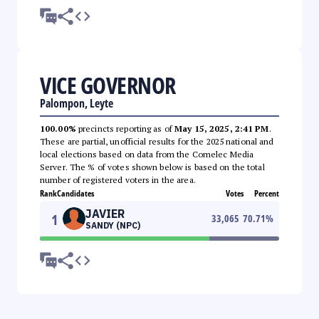
VICE GOVERNOR
Palompon, Leyte
100.00%
precincts reporting as of
May 15, 2025, 2:41 PM
.
These are partial, unofficial results for the 2025 national and
local elections based on data from the Comelec Media
Server. The % of votes shown below is based on the total
number of registered voters in the area.
Rank
Candidates
Votes
Percent
JAVIER
1
33,065
70.71
%
SANDY (NPC)