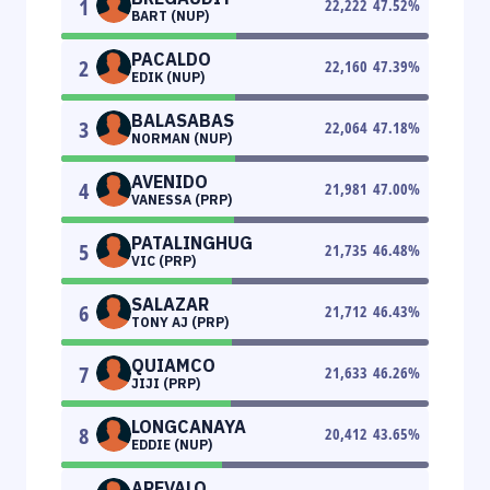
1
22,222
47.52
%
BART (NUP)
PACALDO
2
22,160
47.39
%
EDIK (NUP)
BALASABAS
3
22,064
47.18
%
NORMAN (NUP)
AVENIDO
4
21,981
47.00
%
VANESSA (PRP)
PATALINGHUG
5
21,735
46.48
%
VIC (PRP)
SALAZAR
6
21,712
46.43
%
TONY AJ (PRP)
QUIAMCO
7
21,633
46.26
%
JIJI (PRP)
LONGCANAYA
8
20,412
43.65
%
EDDIE (NUP)
AREVALO