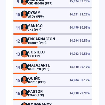
9
15,074
32.23
%
CHIMBONG (PFP)
DYSAM
10
14,631
31.29
%
ATOY (PFP)
SANICO
11
14,490
30.99
%
IKE (PFP)
ENCARNACION
12
14,294
30.57
%
HENRY (PFP)
COSTELO
13
14,292
30.56
%
FE (PFP)
MALAZARTE
14
14,110
30.17
%
RUDILYN (PFP)
QUIÑO
15
14,084
30.12
%
ROBIE (PFP)
PASTOR
16
14,010
29.96
%
EMAY (PFP)
BONGHANOY