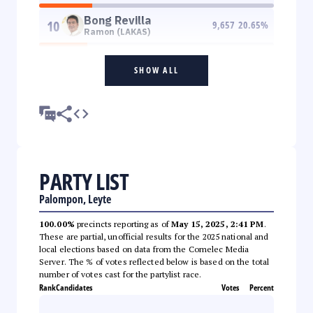
Bong Revilla
10
9,657
20.65
%
Ramon (LAKAS)
SHOW ALL
PARTY LIST
Palompon, Leyte
100.00%
precincts reporting as of
May 15, 2025, 2:41 PM
.
These are partial, unofficial results for the 2025 national and
local elections based on data from the Comelec Media
Server. The % of votes reflected below is based on the total
number of votes cast for the partylist race.
Rank
Candidates
Votes
Percent