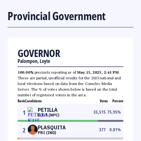
Provincial Government
GOVERNOR
Palompon, Leyte
100.00%
precincts reporting as of
May 15, 2025, 2:41 PM
.
These are partial, unofficial results for the 2025 national and
local elections based on data from the Comelec Media
Server. The % of votes shown below is based on the total
number of registered voters in the area.
Rank
Candidates
Votes
Percent
PETILLA
1
35,515
75.95
%
ICOT (NPC)
PLASQUITA
2
377
0.81
%
PRI (IND)