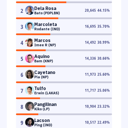
Dela Rosa
2
20,645
44.15
%
Bato (PDPLBN)
Marcoleta
3
16,695
35.70
%
Rodante (IND)
Marcos
4
14,492
30.99
%
Imee R (NP)
Aquino
5
14,336
30.66
%
Bam (KNP)
Cayetano
6
11,973
25.60
%
Pia (NP)
Tulfo
7
11,717
25.06
%
Erwin (LAKAS)
Pangilinan
8
10,904
23.32
%
Kiko (LP)
Lacson
9
10,517
22.49
%
Ping (IND)