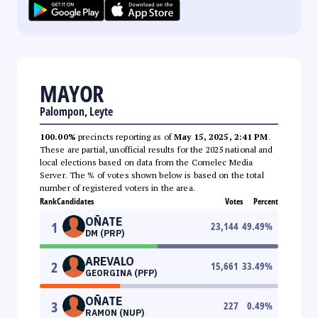
MAYOR
Palompon, Leyte
100.00%
precincts reporting as of
May 15, 2025, 2:41 PM
.
These are partial, unofficial results for the 2025 national and
local elections based on data from the Comelec Media
Server. The % of votes shown below is based on the total
number of registered voters in the area.
Rank
Candidates
Votes
Percent
OÑATE
1
23,144
49.49
%
DM (PRP)
AREVALO
2
15,661
33.49
%
GEORGINA (PFP)
OÑATE
3
227
0.49
%
RAMON (NUP)