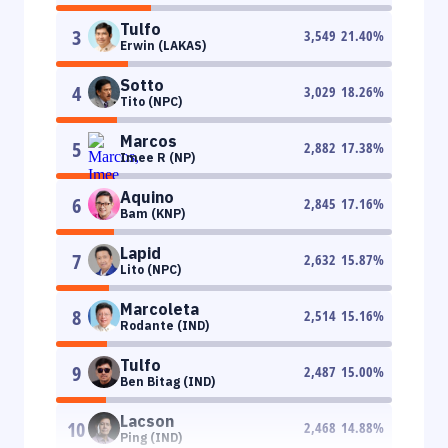
Tulfo
3
3,549
21.40
%
Erwin (LAKAS)
Sotto
4
3,029
18.26
%
Tito (NPC)
Marcos
5
2,882
17.38
%
Imee R (NP)
Aquino
6
2,845
17.16
%
Bam (KNP)
Lapid
7
2,632
15.87
%
Lito (NPC)
Marcoleta
8
2,514
15.16
%
Rodante (IND)
Tulfo
9
2,487
15.00
%
Ben Bitag (IND)
Lacson
10
2,468
14.88
%
Ping (IND)