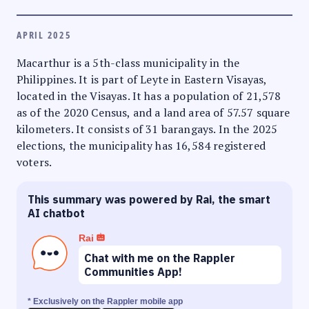
APRIL 2025
Macarthur is a 5th-class municipality in the
Philippines. It is part of Leyte in Eastern Visayas,
located in the Visayas. It has a population of 21,578
as of the 2020 Census, and a land area of 57.57 square
kilometers. It consists of 31 barangays. In the 2025
elections, the municipality has 16,584 registered
voters.
This summary was powered by Rai, the smart
AI chatbot
Rai
Chat with me on the Rappler
Communities App!
* Exclusively on the Rappler mobile app