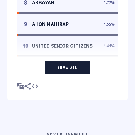
8
AKBAYAN
1.77
%
9
AHON MAHIRAP
1.55
%
10
UNITED SENIOR CITIZENS
1.41
%
SHOW ALL
ADVERTISEMENT