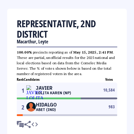
REPRESENTATIVE, 2ND
DISTRICT
Macarthur, Leyte
100.00%
precincts reporting as of
May 15, 2025, 2:41 PM
.
These are partial, unofficial results for the 2025 national and
local elections based on data from the Comelec Media
Server. The % of votes shown below is based on the total
number of registered voters in the area.
Rank
Candidates
Votes
JAVIER
1
10,584
LOLITA KAREN (NP)
HIDALGO
2
983
ABET (IND)