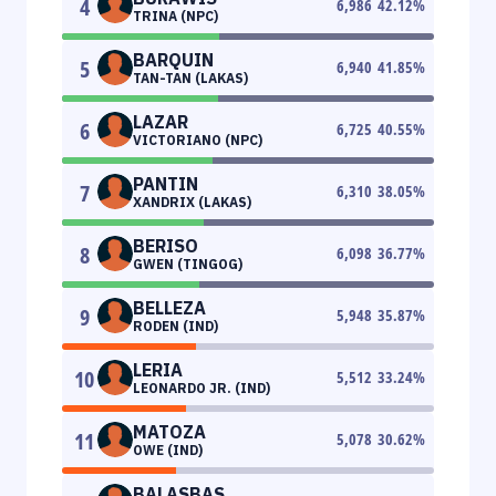
4
6,986
42.12
%
TRINA (NPC)
BARQUIN
5
6,940
41.85
%
TAN-TAN (LAKAS)
LAZAR
6
6,725
40.55
%
VICTORIANO (NPC)
PANTIN
7
6,310
38.05
%
XANDRIX (LAKAS)
BERISO
8
6,098
36.77
%
GWEN (TINGOG)
BELLEZA
9
5,948
35.87
%
RODEN (IND)
LERIA
10
5,512
33.24
%
LEONARDO JR. (IND)
MATOZA
11
5,078
30.62
%
OWE (IND)
BALASBAS