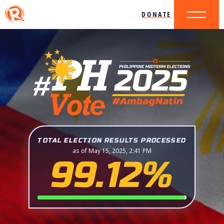
DONATE
TOTAL ELECTION RESULTS PROCESSED
as of May 15, 2025, 2:41 PM
99.12%