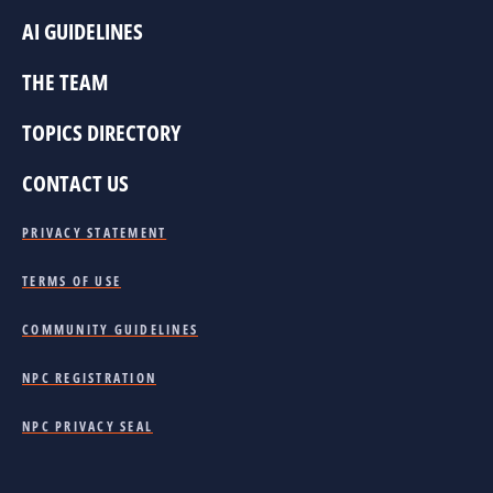
AI GUIDELINES
THE TEAM
TOPICS DIRECTORY
CONTACT US
PRIVACY STATEMENT
TERMS OF USE
COMMUNITY GUIDELINES
NPC REGISTRATION
NPC PRIVACY SEAL