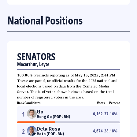
National Positions
SENATORS
Macarthur, Leyte
100.00%
precincts reporting as of
May 15, 2025, 2:41 PM
.
These are partial, unofficial results for the 2025 national and
local elections based on data from the Comelec Media
Server. The % of votes shown below is based on the total
number of registered voters in the area.
Rank
Candidates
Votes
Percent
Go
1
6,162
37.16
%
Bong Go (PDPLBN)
Dela Rosa
2
4,674
28.18
%
Bato (PDPLBN)