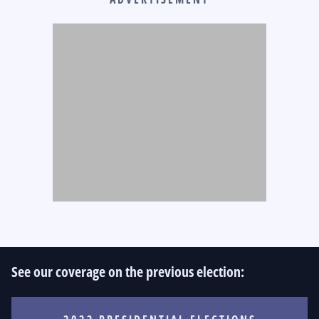
See our coverage on the previous election: