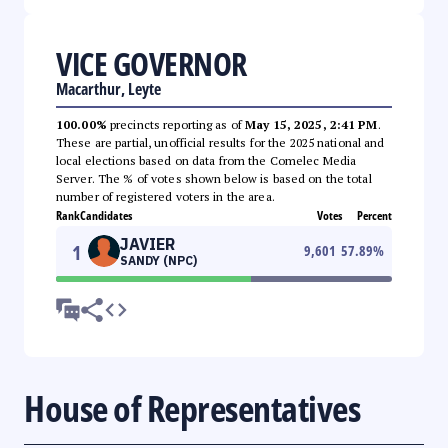
VICE GOVERNOR
Macarthur, Leyte
100.00%
precincts reporting as of
May 15, 2025, 2:41 PM
.
These are partial, unofficial results for the 2025 national and
local elections based on data from the Comelec Media
Server. The % of votes shown below is based on the total
number of registered voters in the area.
Rank
Candidates
Votes
Percent
JAVIER
1
9,601
57.89
%
SANDY (NPC)
House of Representatives