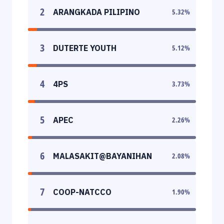
2
ARANGKADA PILIPINO
5.32
%
3
DUTERTE YOUTH
5.12
%
4
4PS
3.73
%
5
APEC
2.26
%
6
MALASAKIT@BAYANIHAN
2.08
%
7
COOP-NATCCO
1.90
%