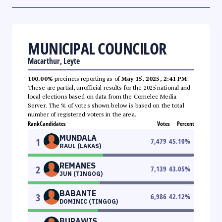
MUNICIPAL COUNCILOR
Macarthur, Leyte
100.00%
precincts reporting as of
May 15, 2025, 2:41 PM
.
These are partial, unofficial results for the 2025 national and
local elections based on data from the Comelec Media
Server. The % of votes shown below is based on the total
number of registered voters in the area.
Rank
Candidates
Votes
Percent
MUNDALA
1
7,479
45.10
%
RAUL (LAKAS)
REMANES
2
7,139
43.05
%
JUN (TINGOG)
BABANTE
3
6,986
42.12
%
DOMINIC (TINGOG)
BURAWIS