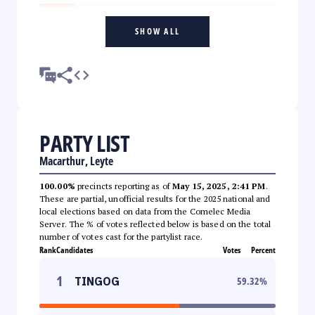
SHOW ALL
PARTY LIST
Macarthur, Leyte
100.00%
precincts reporting as of
May 15, 2025, 2:41 PM
.
These are partial, unofficial results for the 2025 national and
local elections based on data from the Comelec Media
Server. The % of votes reflected below is based on the total
number of votes cast for the partylist race.
Rank
Candidates
Votes
Percent
1
TINGOG
59.32
%