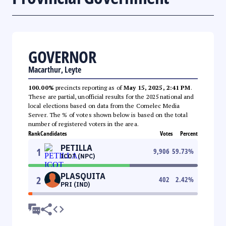
GOVERNOR
Macarthur, Leyte
100.00%
precincts reporting as of
May 15, 2025, 2:41 PM
.
These are partial, unofficial results for the 2025 national and
local elections based on data from the Comelec Media
Server. The % of votes shown below is based on the total
number of registered voters in the area.
Rank
Candidates
Votes
Percent
PETILLA
1
9,906
59.73
%
ICOT (NPC)
PLASQUITA
2
402
2.42
%
PRI (IND)