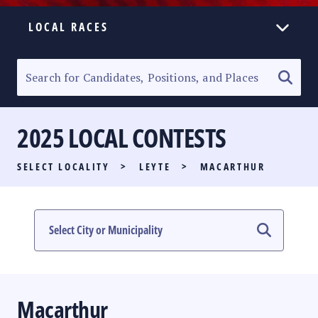
LOCAL RACES
ELECTION HOMEPAGE
SENATORIAL RACE
2025 LOCAL CONTESTS
PARTY LIST RACE
SELECT LOCALITY
>
LEYTE
>
MACARTHUR
LOCAL RACES
MULTIMEDIA
#PHVOTEGUIDE
Macarthur