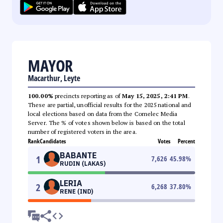
MAYOR
Macarthur, Leyte
100.00%
precincts reporting as of
May 15, 2025, 2:41 PM
.
These are partial, unofficial results for the 2025 national and
local elections based on data from the Comelec Media
Server. The % of votes shown below is based on the total
number of registered voters in the area.
Rank
Candidates
Votes
Percent
BABANTE
1
7,626
45.98
%
RUDIN (LAKAS)
LERIA
2
6,268
37.80
%
RENE (IND)