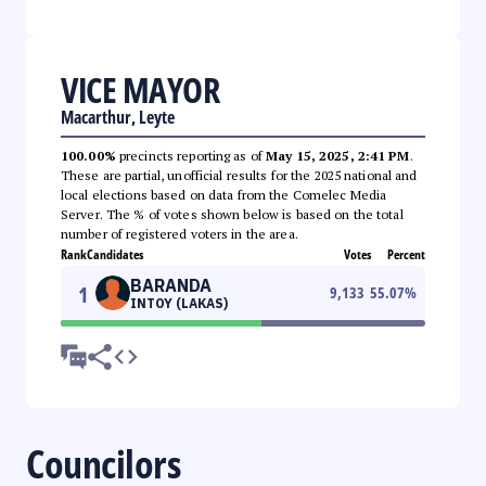
VICE MAYOR
Macarthur, Leyte
100.00%
precincts reporting as of
May 15, 2025, 2:41 PM
.
These are partial, unofficial results for the 2025 national and
local elections based on data from the Comelec Media
Server. The % of votes shown below is based on the total
number of registered voters in the area.
Rank
Candidates
Votes
Percent
BARANDA
1
9,133
55.07
%
INTOY (LAKAS)
Councilors