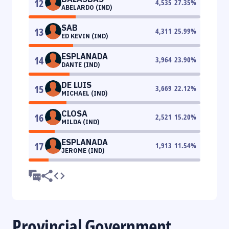
12
4,535
27.35
%
ABELARDO (IND)
SAB
13
4,311
25.99
%
ED KEVIN (IND)
ESPLANADA
14
3,964
23.90
%
DANTE (IND)
DE LUIS
15
3,669
22.12
%
MICHAEL (IND)
CLOSA
16
2,521
15.20
%
MILDA (IND)
ESPLANADA
17
1,913
11.54
%
JEROME (IND)
Provincial Government