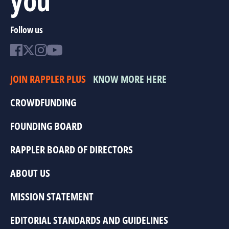
Follow us
JOIN RAPPLER PLUS
KNOW MORE HERE
CROWDFUNDING
FOUNDING BOARD
RAPPLER BOARD OF DIRECTORS
ABOUT US
MISSION STATEMENT
EDITORIAL STANDARDS AND GUIDELINES