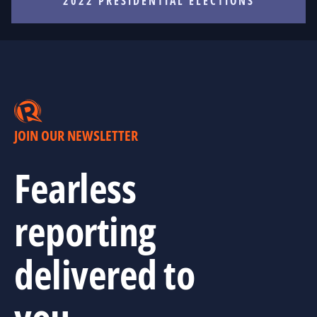
2022 PRESIDENTIAL ELECTIONS
JOIN OUR NEWSLETTER
Fearless
reporting
delivered to
you