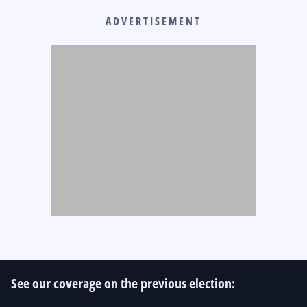
ADVERTISEMENT
See our coverage on the previous election: