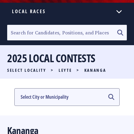
LOCAL RACES
ELECTION HOMEPAGE
SENATORIAL RACE
2025 LOCAL CONTESTS
PARTY LIST RACE
SELECT LOCALITY
>
LEYTE
>
KANANGA
LOCAL RACES
MULTIMEDIA
#PHVOTEGUIDE
Kananga