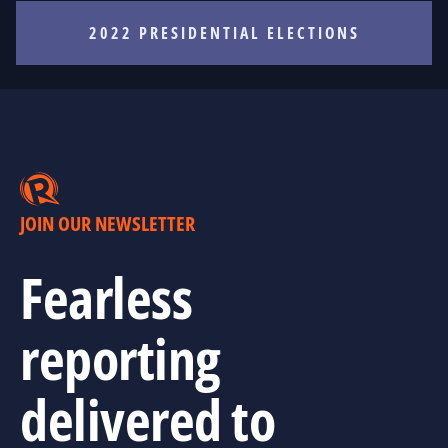
2022 PRESIDENTIAL ELECTIONS
JOIN OUR NEWSLETTER
Fearless
reporting
delivered to