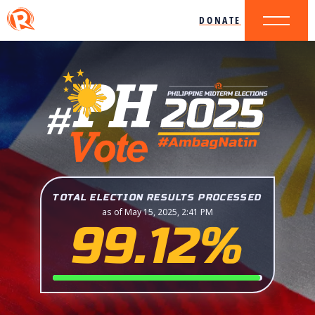
DONATE
TOTAL ELECTION RESULTS PROCESSED
as of May 15, 2025, 2:41 PM
99.12%