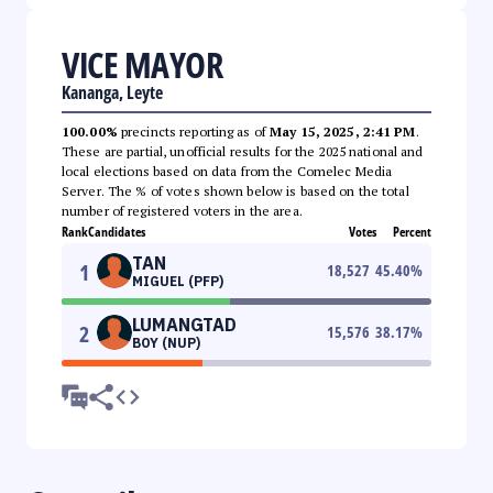
VICE MAYOR
Kananga, Leyte
100.00%
precincts reporting as of
May 15, 2025, 2:41 PM
.
These are partial, unofficial results for the 2025 national and
local elections based on data from the Comelec Media
Server. The % of votes shown below is based on the total
number of registered voters in the area.
Rank
Candidates
Votes
Percent
TAN
1
18,527
45.40
%
MIGUEL (PFP)
LUMANGTAD
2
15,576
38.17
%
BOY (NUP)