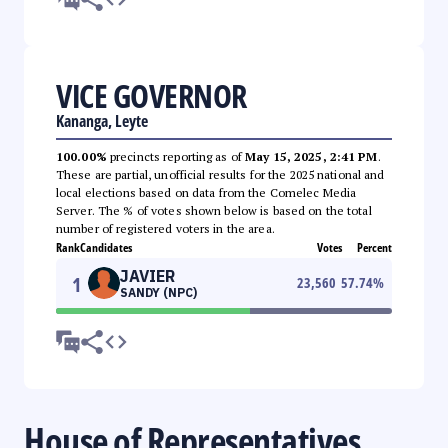
VICE GOVERNOR
Kananga, Leyte
100.00%
precincts reporting as of
May 15, 2025, 2:41 PM
.
These are partial, unofficial results for the 2025 national and
local elections based on data from the Comelec Media
Server. The % of votes shown below is based on the total
number of registered voters in the area.
Rank
Candidates
Votes
Percent
JAVIER
1
23,560
57.74
%
SANDY (NPC)
House of Representatives