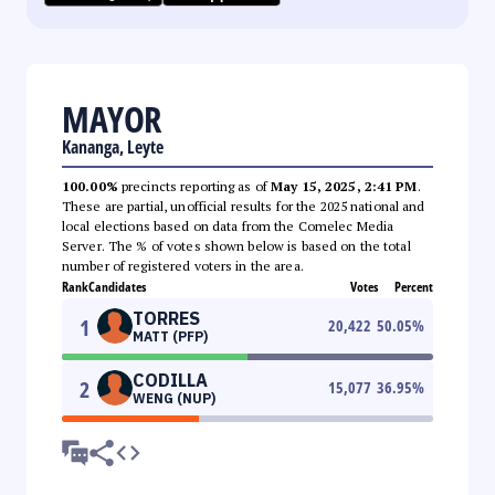
MAYOR
Kananga, Leyte
100.00%
precincts reporting as of
May 15, 2025, 2:41 PM
.
These are partial, unofficial results for the 2025 national and
local elections based on data from the Comelec Media
Server. The % of votes shown below is based on the total
number of registered voters in the area.
Rank
Candidates
Votes
Percent
TORRES
1
20,422
50.05
%
MATT (PFP)
CODILLA
2
15,077
36.95
%
WENG (NUP)