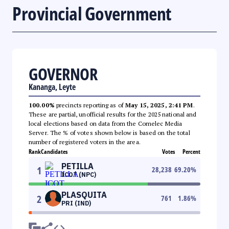
Provincial Government
GOVERNOR
Kananga, Leyte
100.00%
precincts reporting as of
May 15, 2025, 2:41 PM
.
These are partial, unofficial results for the 2025 national and
local elections based on data from the Comelec Media
Server. The % of votes shown below is based on the total
number of registered voters in the area.
Rank
Candidates
Votes
Percent
PETILLA
1
28,238
69.20
%
ICOT (NPC)
PLASQUITA
2
761
1.86
%
PRI (IND)