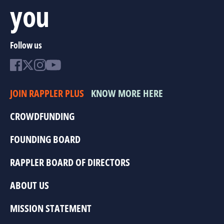
you
Follow us
JOIN RAPPLER PLUS
KNOW MORE HERE
CROWDFUNDING
FOUNDING BOARD
RAPPLER BOARD OF DIRECTORS
ABOUT US
MISSION STATEMENT