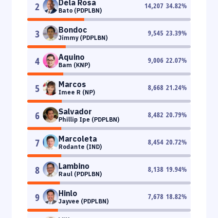
Dela Rosa
2
14,207
34.82
%
Bato (PDPLBN)
Bondoc
3
9,545
23.39
%
Jimmy (PDPLBN)
Aquino
4
9,006
22.07
%
Bam (KNP)
Marcos
5
8,668
21.24
%
Imee R (NP)
Salvador
6
8,482
20.79
%
Phillip Ipe (PDPLBN)
Marcoleta
7
8,454
20.72
%
Rodante (IND)
Lambino
8
8,138
19.94
%
Raul (PDPLBN)
Hinlo
9
7,678
18.82
%
Jayvee (PDPLBN)