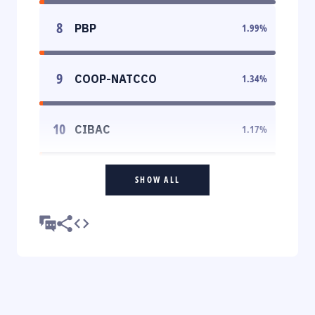
8
PBP
1.99
%
9
COOP-NATCCO
1.34
%
10
CIBAC
1.17
%
SHOW ALL