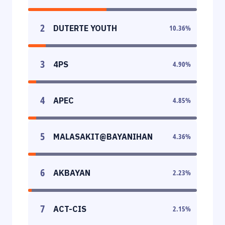
2
DUTERTE YOUTH
10.36
%
3
4PS
4.90
%
4
APEC
4.85
%
5
MALASAKIT@BAYANIHAN
4.36
%
6
AKBAYAN
2.23
%
7
ACT-CIS
2.15
%