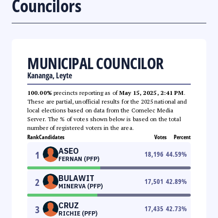
Councilors
MUNICIPAL COUNCILOR
Kananga, Leyte
100.00%
precincts reporting as of
May 15, 2025, 2:41 PM
.
These are partial, unofficial results for the 2025 national and
local elections based on data from the Comelec Media
Server. The % of votes shown below is based on the total
number of registered voters in the area.
Rank
Candidates
Votes
Percent
ASEO
1
18,196
44.59
%
FERNAN (PFP)
BULAWIT
2
17,501
42.89
%
MINERVA (PFP)
CRUZ
3
17,435
42.73
%
RICHIE (PFP)