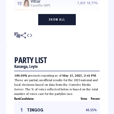
Villar
10
7,659
18.77
%
Camille (NP)
SHOW ALL
PARTY LIST
Kananga, Leyte
100.00%
precincts reporting as of
May 15, 2025, 2:41 PM
.
These are partial, unofficial results for the 2025 national and
local elections based on data from the Comelec Media
Server. The % of votes reflected below is based on the total
number of votes cast for the partylist race.
Rank
Candidates
Votes
Percent
1
TINGOG
46.55
%