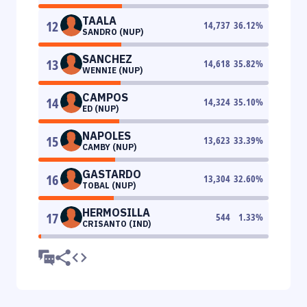
TAALA
12
14,737
36.12
%
SANDRO (NUP)
SANCHEZ
13
14,618
35.82
%
WENNIE (NUP)
CAMPOS
14
14,324
35.10
%
ED (NUP)
NAPOLES
15
13,623
33.39
%
CAMBY (NUP)
GASTARDO
16
13,304
32.60
%
TOBAL (NUP)
HERMOSILLA
17
544
1.33
%
CRISANTO (IND)