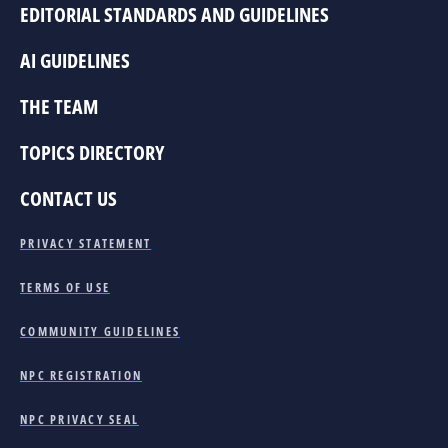
EDITORIAL STANDARDS AND GUIDELINES
AI GUIDELINES
THE TEAM
TOPICS DIRECTORY
CONTACT US
PRIVACY STATEMENT
TERMS OF USE
COMMUNITY GUIDELINES
NPC REGISTRATION
NPC PRIVACY SEAL