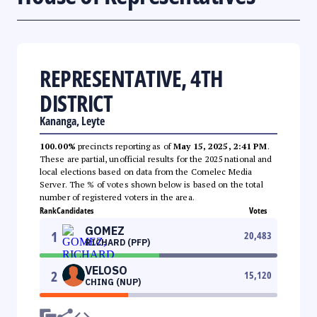
REPRESENTATIVE, 4TH
DISTRICT
Kananga, Leyte
100.00%
precincts reporting as of
May 15, 2025, 2:41 PM
.
These are partial, unofficial results for the 2025 national and
local elections based on data from the Comelec Media
Server. The % of votes shown below is based on the total
number of registered voters in the area.
Rank
Candidates
Votes
GOMEZ
1
20,483
RICHARD (PFP)
VELOSO
2
15,120
CHING (NUP)