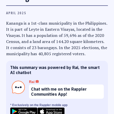
APRIL 2025
Kananga is a 1st-class municipality in the Philippines.
It is part of Leyte in Eastern Visayas, located in the
Visayas. It has a population of 59,696 as of the 2020
Census, and a land area of 144.20 square kilometers.
It consists of 23 barangays. In the 2025 elections, the
municipality has 40,805 registered voters.
This summary was powered by Rai, the smart
AI chatbot
Rai
Chat with me on the Rappler
Communities App!
* Exclusively on the Rappler mobile app