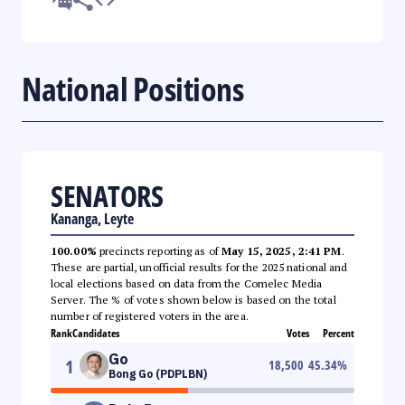
National Positions
SENATORS
Kananga, Leyte
100.00%
precincts reporting as of
May 15, 2025, 2:41 PM
.
These are partial, unofficial results for the 2025 national and
local elections based on data from the Comelec Media
Server. The % of votes shown below is based on the total
number of registered voters in the area.
Rank
Candidates
Votes
Percent
Go
1
18,500
45.34
%
Bong Go (PDPLBN)