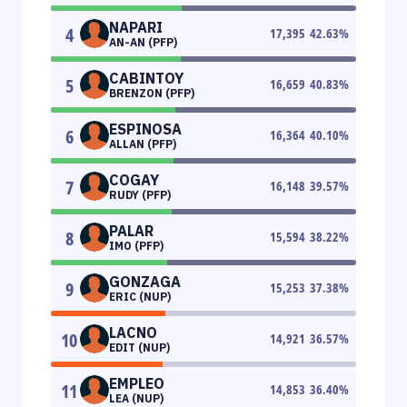
NAPARI
4
17,395
42.63
%
AN-AN (PFP)
CABINTOY
5
16,659
40.83
%
BRENZON (PFP)
ESPINOSA
6
16,364
40.10
%
ALLAN (PFP)
COGAY
7
16,148
39.57
%
RUDY (PFP)
PALAR
8
15,594
38.22
%
IMO (PFP)
GONZAGA
9
15,253
37.38
%
ERIC (NUP)
LACNO
10
14,921
36.57
%
EDIT (NUP)
EMPLEO
11
14,853
36.40
%
LEA (NUP)