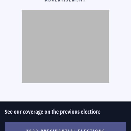
See our coverage on the previous election: