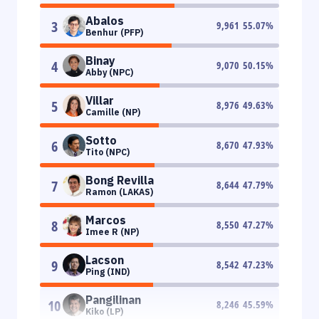
Abalos
3
9,961
55.07
%
Benhur (PFP)
Binay
4
9,070
50.15
%
Abby (NPC)
Villar
5
8,976
49.63
%
Camille (NP)
Sotto
6
8,670
47.93
%
Tito (NPC)
Bong Revilla
7
8,644
47.79
%
Ramon (LAKAS)
Marcos
8
8,550
47.27
%
Imee R (NP)
Lacson
9
8,542
47.23
%
Ping (IND)
Pangilinan
10
8,246
45.59
%
Kiko (LP)