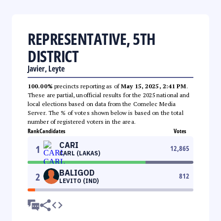
REPRESENTATIVE, 5TH
DISTRICT
Javier, Leyte
100.00%
precincts reporting as of
May 15, 2025, 2:41 PM
.
These are partial, unofficial results for the 2025 national and
local elections based on data from the Comelec Media
Server. The % of votes shown below is based on the total
number of registered voters in the area.
Rank
Candidates
Votes
CARI
1
12,865
CARL (LAKAS)
BALIGOD
2
812
LEVITO (IND)