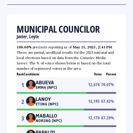
MUNICIPAL COUNCILOR
Javier, Leyte
100.00%
precincts reporting as of
May 15, 2025, 2:41 PM
.
These are partial, unofficial results for the 2025 national and
local elections based on data from the Comelec Media
Server. The % of votes shown below is based on the total
number of registered voters in the area.
Rank
Candidates
Votes
Percent
ABUEVA
1
12,674
70.07
%
EMMA (NPC)
LANOY
2
12,195
67.42
%
ETING (NPC)
MABALLO
3
12,170
67.29
%
NORING (NPC)
PAPALID