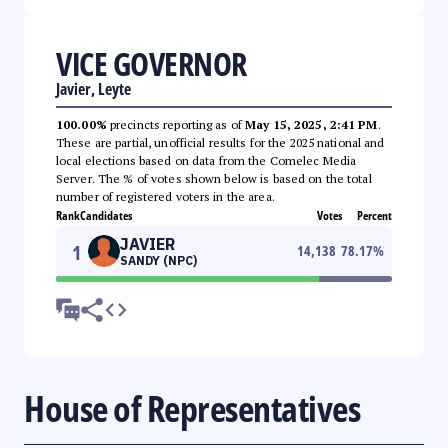
VICE GOVERNOR
Javier, Leyte
100.00%
precincts reporting as of
May 15, 2025, 2:41 PM
.
These are partial, unofficial results for the 2025 national and
local elections based on data from the Comelec Media
Server. The % of votes shown below is based on the total
number of registered voters in the area.
Rank
Candidates
Votes
Percent
JAVIER
1
14,138
78.17
%
SANDY (NPC)
House of Representatives