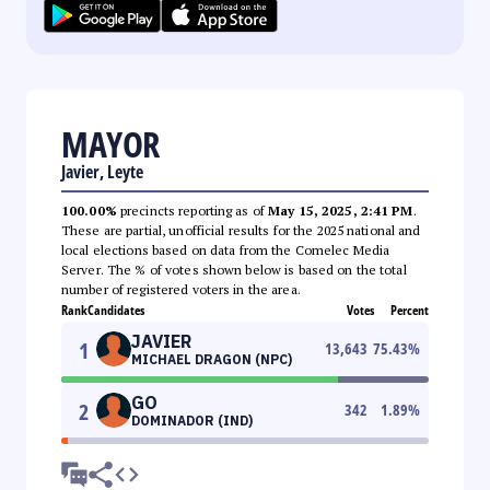
MAYOR
Javier, Leyte
100.00%
precincts reporting as of
May 15, 2025, 2:41 PM
.
These are partial, unofficial results for the 2025 national and
local elections based on data from the Comelec Media
Server. The % of votes shown below is based on the total
number of registered voters in the area.
Rank
Candidates
Votes
Percent
JAVIER
1
13,643
75.43
%
MICHAEL DRAGON (NPC)
GO
2
342
1.89
%
DOMINADOR (IND)