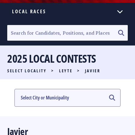
LOCAL RACES
ELECTION HOMEPAGE
SENATORIAL RACE
2025 LOCAL CONTESTS
PARTY LIST RACE
SELECT LOCALITY
>
LEYTE
>
JAVIER
LOCAL RACES
MULTIMEDIA
#PHVOTEGUIDE
Javier