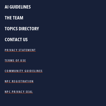
AI GUIDELINES
THE TEAM
TOPICS DIRECTORY
CONTACT US
PRIVACY STATEMENT
TERMS OF USE
COMMUNITY GUIDELINES
NPC REGISTRATION
NPC PRIVACY SEAL