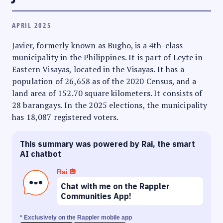
APRIL 2025
Javier, formerly known as Bugho, is a 4th-class
municipality in the Philippines. It is part of Leyte in
Eastern Visayas, located in the Visayas. It has a
population of 26,658 as of the 2020 Census, and a
land area of 152.70 square kilometers. It consists of
28 barangays. In the 2025 elections, the municipality
has 18,087 registered voters.
This summary was powered by Rai, the smart
AI chatbot
Rai
Chat with me on the Rappler
Communities App!
* Exclusively on the Rappler mobile app