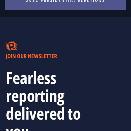
2022 PRESIDENTIAL ELECTIONS
JOIN OUR NEWSLETTER
Fearless
reporting
delivered to
you