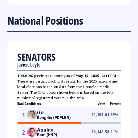
National Positions
SENATORS
Javier, Leyte
100.00%
precincts reporting as of
May 15, 2025, 2:41 PM
.
These are partial, unofficial results for the 2025 national and
local elections based on data from the Comelec Media
Server. The % of votes shown below is based on the total
number of registered voters in the area.
Rank
Candidates
Votes
Percent
Go
1
11,103
61.39
%
Bong Go (PDPLBN)
Aquino
2
10,148
56.11
%
Bam (KNP)