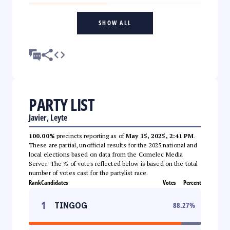
SHOW ALL
PARTY LIST
Javier, Leyte
100.00%
precincts reporting as of
May 15, 2025, 2:41 PM
.
These are partial, unofficial results for the 2025 national and
local elections based on data from the Comelec Media
Server. The % of votes reflected below is based on the total
number of votes cast for the partylist race.
Rank
Candidates
Votes
Percent
1
TINGOG
88.27
%