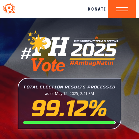
DONATE
TOTAL ELECTION RESULTS PROCESSED
as of May 15, 2025, 2:41 PM
99.12%