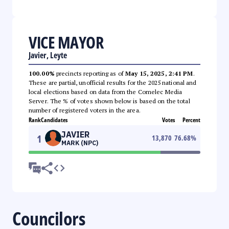
VICE MAYOR
Javier, Leyte
100.00%
precincts reporting as of
May 15, 2025, 2:41 PM
.
These are partial, unofficial results for the 2025 national and
local elections based on data from the Comelec Media
Server. The % of votes shown below is based on the total
number of registered voters in the area.
Rank
Candidates
Votes
Percent
JAVIER
1
13,870
76.68
%
MARK (NPC)
Councilors