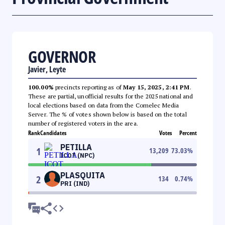
GOVERNOR
Javier, Leyte
100.00%
precincts reporting as of
May 15, 2025, 2:41 PM
.
These are partial, unofficial results for the 2025 national and
local elections based on data from the Comelec Media
Server. The % of votes shown below is based on the total
number of registered voters in the area.
Rank
Candidates
Votes
Percent
PETILLA
1
13,209
73.03
%
ICOT (NPC)
PLASQUITA
2
134
0.74
%
PRI (IND)