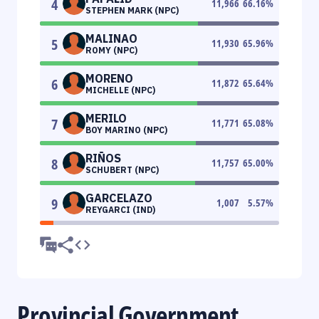
4
11,966
66.16
%
STEPHEN MARK (NPC)
MALINAO
5
11,930
65.96
%
ROMY (NPC)
MORENO
6
11,872
65.64
%
MICHELLE (NPC)
MERILO
7
11,771
65.08
%
BOY MARINO (NPC)
RIÑOS
8
11,757
65.00
%
SCHUBERT (NPC)
GARCELAZO
9
1,007
5.57
%
REYGARCI (IND)
Provincial Government