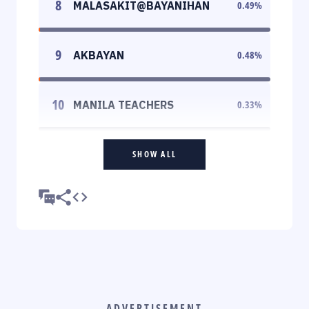
8
MALASAKIT@BAYANIHAN
0.49
%
9
AKBAYAN
0.48
%
10
MANILA TEACHERS
0.33
%
SHOW ALL
ADVERTISEMENT