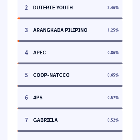
2
DUTERTE YOUTH
2.46
%
3
ARANGKADA PILIPINO
1.25
%
4
APEC
0.86
%
5
COOP-NATCCO
0.65
%
6
4PS
0.57
%
7
GABRIELA
0.52
%