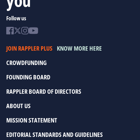
Follow us
JOIN RAPPLER PLUS
KNOW MORE HERE
CROWDFUNDING
FOUNDING BOARD
RAPPLER BOARD OF DIRECTORS
ABOUT US
MISSION STATEMENT
EDITORIAL STANDARDS AND GUIDELINES