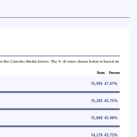
a from the Comelec Media Server. The % of votes shown below is based on
Votes
Percent
15,905
47.61
%
15,285
45.75
%
15,060
45.08
%
14,276
42.73
%