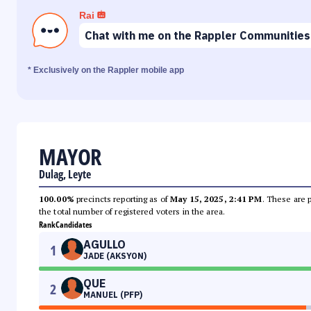
Rai
Chat with me on the Rappler Communities
* Exclusively on the Rappler mobile app
MAYOR
Dulag, Leyte
100.00%
precincts reporting as of
May 15, 2025, 2:41 PM
. These are 
the total number of registered voters in the area.
Rank
Candidates
AGULLO
1
JADE (AKSYON)
QUE
2
MANUEL (PFP)