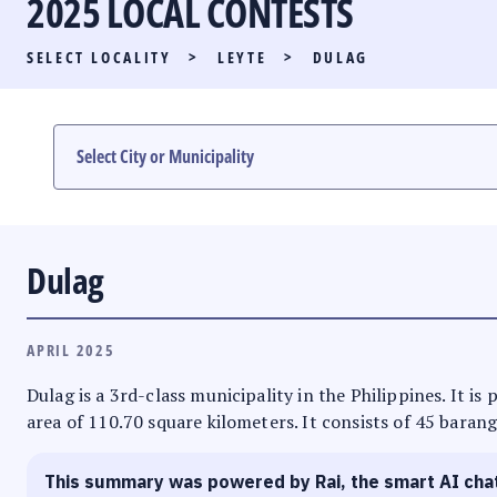
2025 LOCAL CONTESTS
PARTY LIST RACE
SELECT LOCALITY
>
LEYTE
>
DULAG
LOCAL RACES
MULTIMEDIA
#PHVOTEGUIDE
Dulag
APRIL 2025
Dulag is a 3rd-class municipality in the Philippines. It is
area of 110.70 square kilometers. It consists of 45 barang
This summary was powered by Rai, the smart AI cha