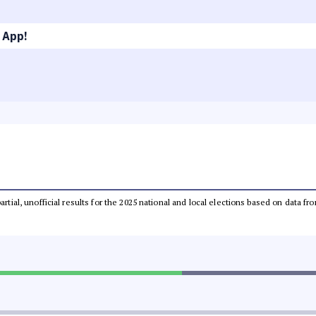
 App!
partial, unofficial results for the 2025 national and local elections based on dat