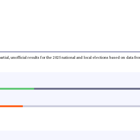
partial, unofficial results for the 2025 national and local elections based on dat