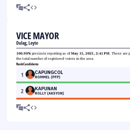
VICE MAYOR
Dulag, Leyte
100.00%
precincts reporting as of
May 15, 2025, 2:41 PM
. These are 
the total number of registered voters in the area.
Rank
Candidates
CAPUNGCOL
1
ROMMEL (PFP)
KAPUNAN
2
ROLLY (AKSYON)