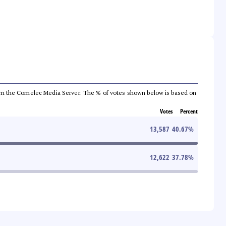
a from the Comelec Media Server. The % of votes shown below is based on
Votes
Percent
13,587
40.67
%
12,622
37.78
%