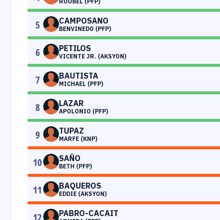
ROUBEL (PFP)
CAMPOSANO
5
BENVINEDO (PFP)
PETILOS
6
VICENTE JR. (AKSYON)
BAUTISTA
7
MICHAEL (PFP)
LAZAR
8
APOLONIO (PFP)
TUPAZ
9
MARFE (KNP)
SAÑO
10
BETH (PFP)
BAQUEROS
11
EDDIE (AKSYON)
PABRO-CACAIT
12