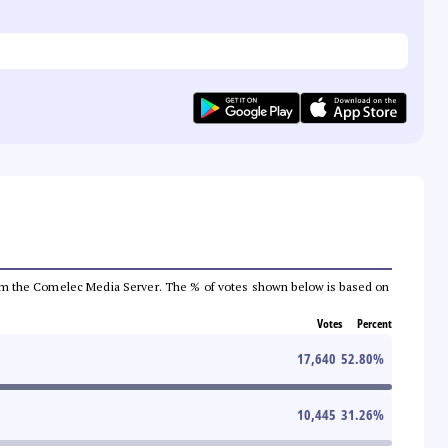
a from the Comelec Media Server. The % of votes shown below is based on
Votes
Percent
17,640
52.80
%
10,445
31.26
%