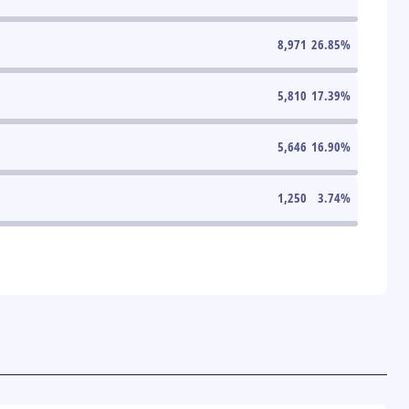
8,971
26.85
%
5,810
17.39
%
5,646
16.90
%
1,250
3.74
%