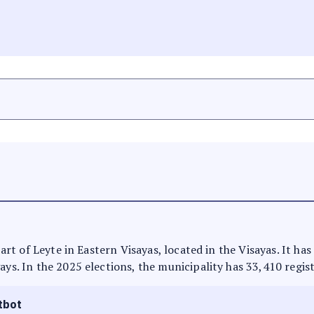
 part of Leyte in Eastern Visayas, located in the Visayas. It h
ays. In the 2025 elections, the municipality has 33,410 regis
tbot