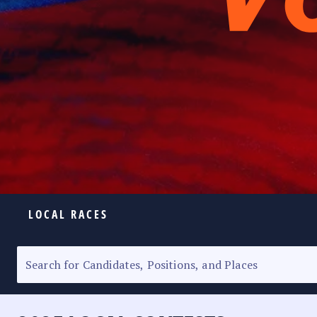
LOCAL RACES
ELECTION HOMEPAGE
SENATORIAL RACE