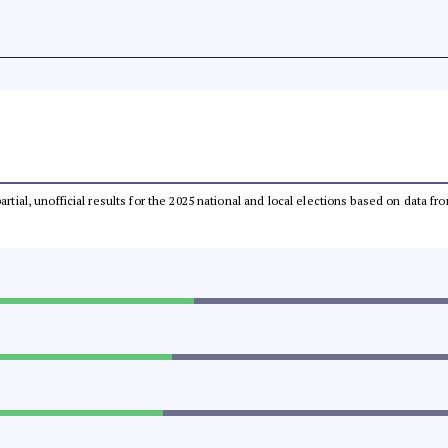
partial, unofficial results for the 2025 national and local elections based on dat