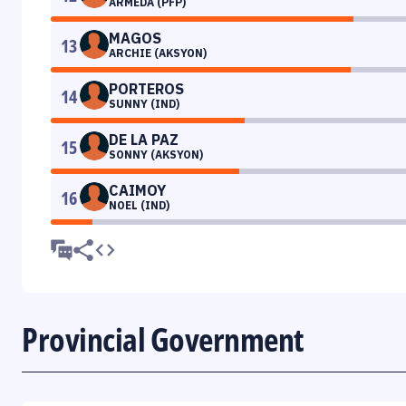
ARMEDA (PFP)
MAGOS
13
ARCHIE (AKSYON)
PORTEROS
14
SUNNY (IND)
DE LA PAZ
15
SONNY (AKSYON)
CAIMOY
16
NOEL (IND)
Provincial Government