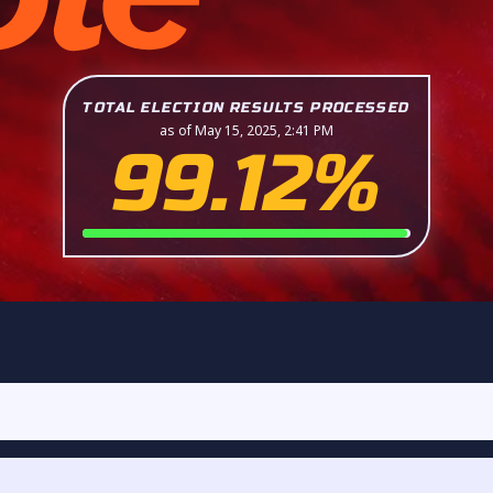
TOTAL ELECTION RESULTS PROCESSED
as of May 15, 2025, 2:41 PM
99.12%