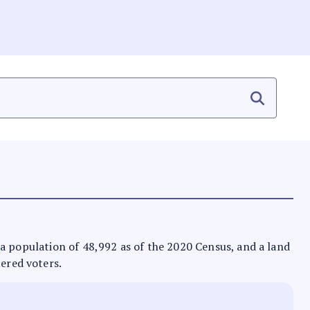
as a population of 48,992 as of the 2020 Census, and a land
tered voters.