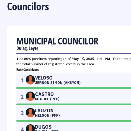
Councilors
MUNICIPAL COUNCILOR
Dulag, Leyte
100.00%
precincts reporting as of
May 15, 2025, 2:41 PM
. These are 
the total number of registered voters in the area.
Rank
Candidates
VELOSO
1
JERSON SIMON (AKSYON)
CASTRO
2
MIGUEL (PFP)
LAUZON
3
NELSON (PFP)
DUGOS
4