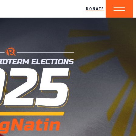
DONATE