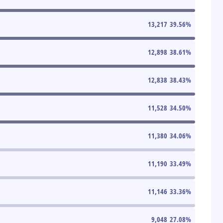
13,217
39.56
%
12,898
38.61
%
12,838
38.43
%
11,528
34.50
%
11,380
34.06
%
11,190
33.49
%
11,146
33.36
%
9,048
27.08
%