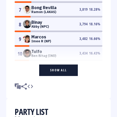
Bong Revilla
7
3,819
18.28
%
Ramon (LAKAS)
Binay
8
3,794
18.16
%
Abby (NPC)
Marcos
9
3,482
16.66
%
Imee R (NP)
Tulfo
10
3,434
16.43
%
Ben Bitag (IND)
SHOW ALL
PARTY LIST