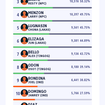
3
10,516
50.32
%
RESTY (NPC)
MENZON
4
10,397
49.75
%
LARRY (NPC)
LUGNASIN
5
9,561
45.75
%
CHONA (LAKAS)
ELIZAGA
6
9,381
44.89
%
JUN (LAKAS)
BELLO
7
9,136
43.72
%
ALEX (TINGOG)
ODON
8
8,180
39.14
%
OSOT (TINGOG)
RONDINA
9
6,441
30.82
%
JOEL (IND)
DOMINGO
10
5,766
27.59
%
JANREY (IND)
DIAZ