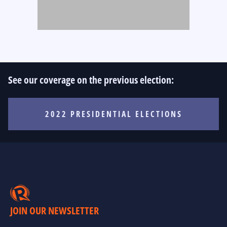
See our coverage on the previous election:
2022 PRESIDENTIAL ELECTIONS
JOIN OUR NEWSLETTER