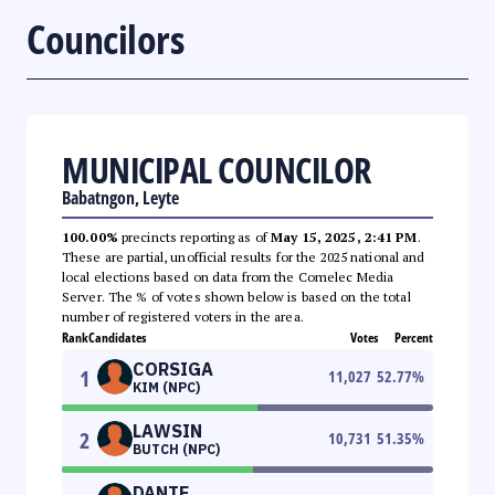
Councilors
MUNICIPAL COUNCILOR
Babatngon, Leyte
100.00%
precincts reporting as of
May 15, 2025, 2:41 PM
.
These are partial, unofficial results for the 2025 national and
local elections based on data from the Comelec Media
Server. The % of votes shown below is based on the total
number of registered voters in the area.
Rank
Candidates
Votes
Percent
CORSIGA
1
11,027
52.77
%
KIM (NPC)
LAWSIN
2
10,731
51.35
%
BUTCH (NPC)
DANTE