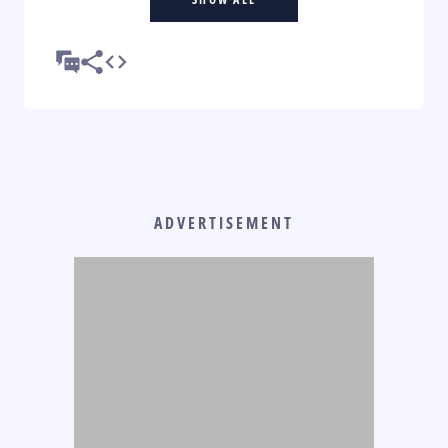
ADVERTISEMENT