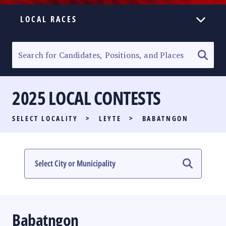
LOCAL RACES
ELECTION HOMEPAGE
SENATORIAL RACE
2025 LOCAL CONTESTS
PARTY LIST RACE
SELECT LOCALITY
>
LEYTE
>
BABATNGON
LOCAL RACES
MULTIMEDIA
#PHVOTEGUIDE
Babatngon