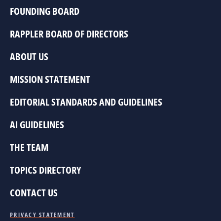
FOUNDING BOARD
RAPPLER BOARD OF DIRECTORS
ABOUT US
MISSION STATEMENT
EDITORIAL STANDARDS AND GUIDELINES
AI GUIDELINES
THE TEAM
TOPICS DIRECTORY
CONTACT US
PRIVACY STATEMENT