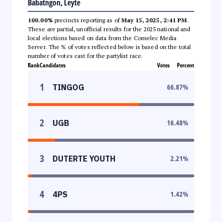
Babatngon, Leyte
100.00%
precincts reporting as of
May 15, 2025, 2:41 PM
.
These are partial, unofficial results for the 2025 national and
local elections based on data from the Comelec Media
Server. The % of votes reflected below is based on the total
number of votes cast for the partylist race.
Rank
Candidates
Votes
Percent
1
TINGOG
66.87
%
2
UGB
16.48
%
3
DUTERTE YOUTH
2.21
%
4
4PS
1.42
%