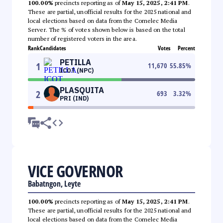
100.00%
precincts reporting as of
May 15, 2025, 2:41 PM
.
These are partial, unofficial results for the 2025 national and
local elections based on data from the Comelec Media
Server. The % of votes shown below is based on the total
number of registered voters in the area.
Rank
Candidates
Votes
Percent
PETILLA
1
11,670
55.85
%
ICOT (NPC)
PLASQUITA
2
693
3.32
%
PRI (IND)
VICE GOVERNOR
Babatngon, Leyte
100.00%
precincts reporting as of
May 15, 2025, 2:41 PM
.
These are partial, unofficial results for the 2025 national and
local elections based on data from the Comelec Media