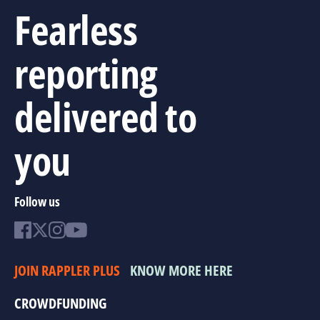
Fearless
reporting
delivered to
you
Follow us
JOIN RAPPLER PLUS
KNOW MORE HERE
CROWDFUNDING