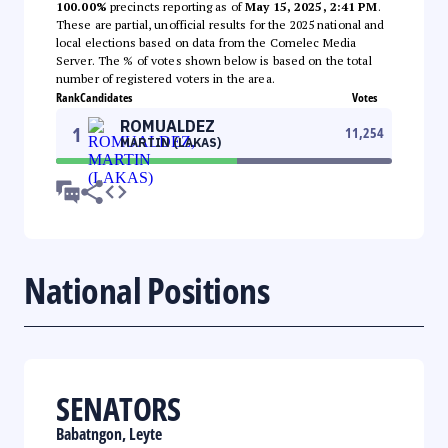
100.00%
precincts reporting as of
May 15, 2025, 2:41 PM
.
These are partial, unofficial results for the 2025 national and
local elections based on data from the Comelec Media
Server. The % of votes shown below is based on the total
number of registered voters in the area.
Rank
Candidates
Votes
ROMUALDEZ
1
11,254
MARTIN (LAKAS)
National Positions
SENATORS
Babatngon, Leyte