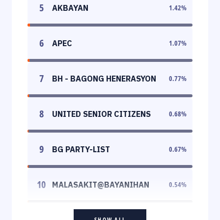
5
AKBAYAN
1.42
%
6
APEC
1.07
%
7
BH - BAGONG HENERASYON
0.77
%
8
UNITED SENIOR CITIZENS
0.68
%
9
BG PARTY-LIST
0.67
%
10
MALASAKIT@BAYANIHAN
0.54
%
SHOW ALL