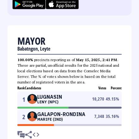
MAYOR
Babatngon, Leyte
100.00%
precincts reporting as of
May 15, 2025, 2:41 PM
.
These are partial, unofficial results for the 2025 national and
local elections based on data from the Comelec Media
Server. The % of votes shown below is based on the total
number of registered voters in the area.
Rank
Candidates
Votes
Percent
LUGNASIN
1
10,270
49.15
%
LENY (NPC)
GALAPON-RONDINA
2
7,348
35.16
%
MARIFE (IND)