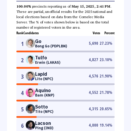
100.00%
precincts reporting as of
May 15, 2025, 2:41 PM
.
These are partial, unofficial results for the 2025 national and
local elections based on data from the Comelec Media
Server. The % of votes shown below is based on the total
number of registered voters in the area.
Rank
Candidates
Votes
Percent
Go
1
5,690
27.23
%
Bong Go (PDPLBN)
Tulfo
2
4,827
23.10
%
Erwin (LAKAS)
Lapid
3
4,576
21.90
%
Lito (NPC)
Aquino
4
4,552
21.78
%
Bam (KNP)
Sotto
5
4,315
20.65
%
Tito (NPC)
Lacson
6
4,000
19.14
%
Ping (IND)