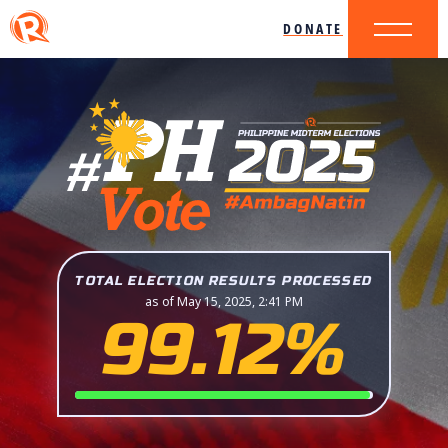
DONATE
TOTAL ELECTION RESULTS PROCESSED
as of May 15, 2025, 2:41 PM
99.12%