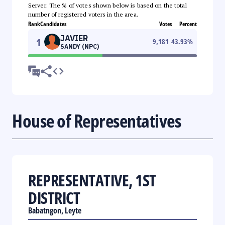
Server. The % of votes shown below is based on the total
number of registered voters in the area.
Rank
Candidates
Votes
Percent
JAVIER
1
9,181
43.93
%
SANDY (NPC)
House of Representatives
REPRESENTATIVE, 1ST
DISTRICT
Babatngon, Leyte