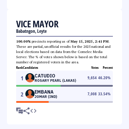
VICE MAYOR
Babatngon, Leyte
100.00%
precincts reporting as of
May 15, 2025, 2:41 PM
.
These are partial, unofficial results for the 2025 national and
local elections based on data from the Comelec Media
Server. The % of votes shown below is based on the total
number of registered voters in the area.
Rank
Candidates
Votes
Percent
CATUDIO
1
9,654
46.20
%
ROSARY PEARL (LAKAS)
EMBANA
2
7,008
33.54
%
JOMAR (IND)