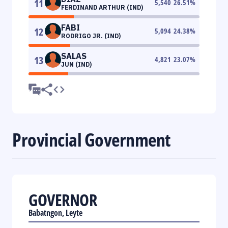
11
5,540
26.51
%
FERDINAND ARTHUR (IND)
FABI
12
5,094
24.38
%
RODRIGO JR. (IND)
SALAS
13
4,821
23.07
%
JUN (IND)
Provincial Government
GOVERNOR
Babatngon, Leyte