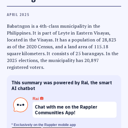
APRIL 2025
Babatngon is a 4th-class municipality in the
Philippines. It is part of Leyte in Eastern Visayas,
located in the Visayas. It has a population of 28,823
as of the 2020 Census, and a land area of 115.18
square kilometers. It consists of 25 barangays. In the
2025 elections, the municipality has 20,897
registered voters.
This summary was powered by Rai, the smart
AI chatbot
Rai
Chat with me on the Rappler
Communities App!
* Exclusively on the Rappler mobile app