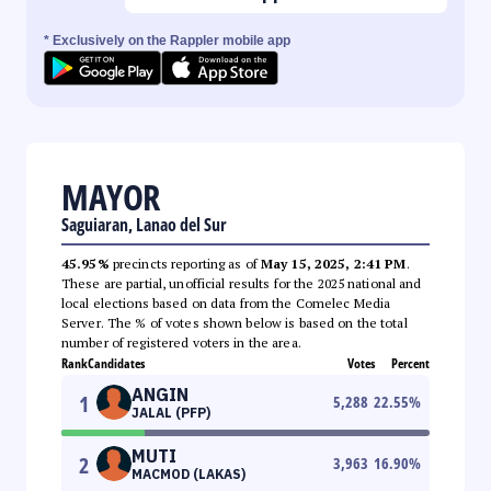
* Exclusively on the Rappler mobile app
MAYOR
Saguiaran, Lanao del Sur
45.95%
precincts reporting as of
May 15, 2025, 2:41 PM
.
These are partial, unofficial results for the 2025 national and
local elections based on data from the Comelec Media
Server. The % of votes shown below is based on the total
number of registered voters in the area.
Rank
Candidates
Votes
Percent
ANGIN
1
5,288
22.55
%
JALAL (PFP)
MUTI
2
3,963
16.90
%
MACMOD (LAKAS)