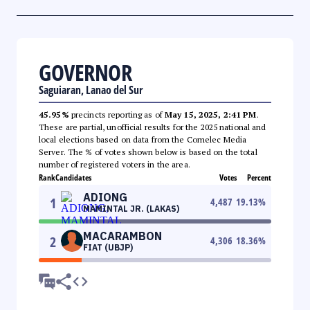
GOVERNOR
Saguiaran, Lanao del Sur
45.95%
precincts reporting as of
May 15, 2025, 2:41 PM
.
These are partial, unofficial results for the 2025 national and
local elections based on data from the Comelec Media
Server. The % of votes shown below is based on the total
number of registered voters in the area.
Rank
Candidates
Votes
Percent
ADIONG
1
4,487
19.13
%
MAMINTAL JR. (LAKAS)
MACARAMBON
2
4,306
18.36
%
FIAT (UBJP)