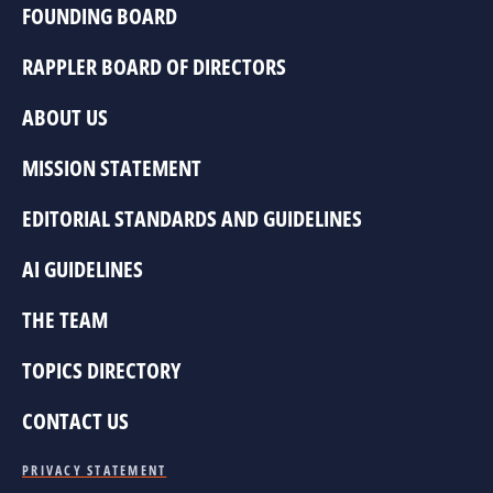
FOUNDING BOARD
RAPPLER BOARD OF DIRECTORS
ABOUT US
MISSION STATEMENT
EDITORIAL STANDARDS AND GUIDELINES
AI GUIDELINES
THE TEAM
TOPICS DIRECTORY
CONTACT US
PRIVACY STATEMENT