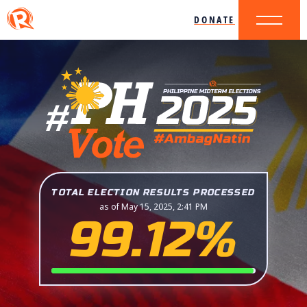
DONATE
TOTAL ELECTION RESULTS PROCESSED
as of May 15, 2025, 2:41 PM
99.12%