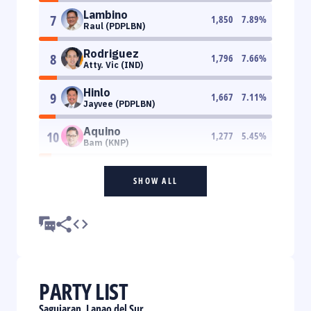
Lambino
7
1,850
7.89
%
Raul (PDPLBN)
Rodriguez
8
1,796
7.66
%
Atty. Vic (IND)
Hinlo
9
1,667
7.11
%
Jayvee (PDPLBN)
Aquino
10
1,277
5.45
%
Bam (KNP)
SHOW ALL
PARTY LIST
Saguiaran, Lanao del Sur