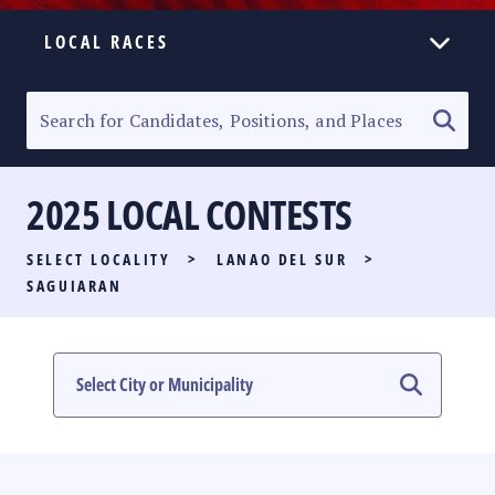
LOCAL RACES
ELECTION HOMEPAGE
SENATORIAL RACE
2025 LOCAL CONTESTS
PARTY LIST RACE
SELECT LOCALITY
>
LANAO DEL SUR
>
LOCAL RACES
SAGUIARAN
MULTIMEDIA
#PHVOTEGUIDE