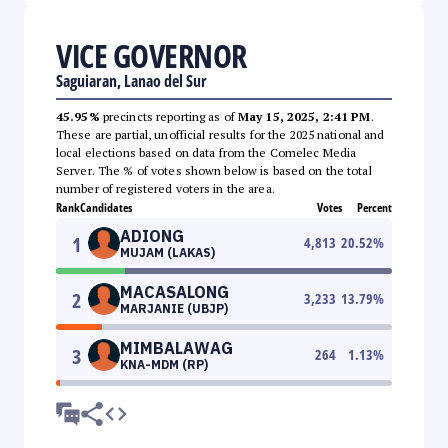
VICE GOVERNOR
Saguiaran, Lanao del Sur
45.95%
precincts reporting as of
May 15, 2025, 2:41 PM
.
These are partial, unofficial results for the 2025 national and
local elections based on data from the Comelec Media
Server. The % of votes shown below is based on the total
number of registered voters in the area.
Rank
Candidates
Votes
Percent
ADIONG
1
4,813
20.52
%
MUJAM (LAKAS)
MACASALONG
2
3,233
13.79
%
MARJANIE (UBJP)
MIMBALAWAG
3
264
1.13
%
KNA-MDM (RP)