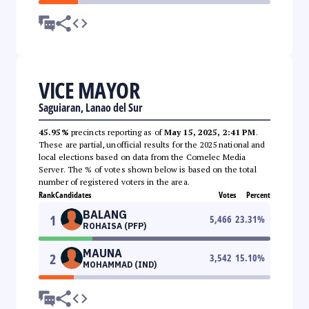
VICE MAYOR
Saguiaran, Lanao del Sur
45.95%
precincts reporting as of
May 15, 2025, 2:41 PM
.
These are partial, unofficial results for the 2025 national and
local elections based on data from the Comelec Media
Server. The % of votes shown below is based on the total
number of registered voters in the area.
Rank
Candidates
Votes
Percent
BALANG
1
5,466
23.31
%
ROHAISA (PFP)
MAUNA
2
3,542
15.10
%
MOHAMMAD (IND)