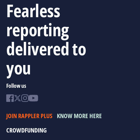
Fearless
reporting
delivered to
you
Follow us
JOIN RAPPLER PLUS
KNOW MORE HERE
CROWDFUNDING