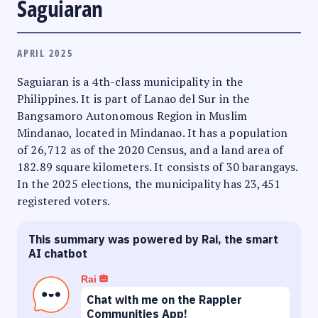
Saguiaran
APRIL 2025
Saguiaran is a 4th-class municipality in the
Philippines. It is part of Lanao del Sur in the
Bangsamoro Autonomous Region in Muslim
Mindanao, located in Mindanao. It has a population
of 26,712 as of the 2020 Census, and a land area of
182.89 square kilometers. It consists of 30 barangays.
In the 2025 elections, the municipality has 23,451
registered voters.
This summary was powered by Rai, the smart
AI chatbot
Rai
Chat with me on the Rappler
Communities App!