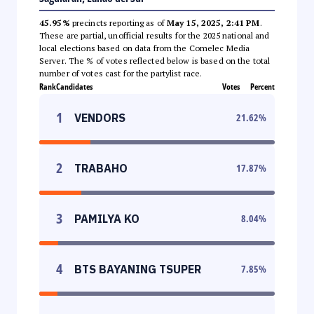
45.95%
precincts reporting as of
May 15, 2025, 2:41 PM
.
These are partial, unofficial results for the 2025 national and
local elections based on data from the Comelec Media
Server. The % of votes reflected below is based on the total
number of votes cast for the partylist race.
Rank
Candidates
Votes
Percent
1
VENDORS
21.62
%
2
TRABAHO
17.87
%
3
PAMILYA KO
8.04
%
4
BTS BAYANING TSUPER
7.85
%