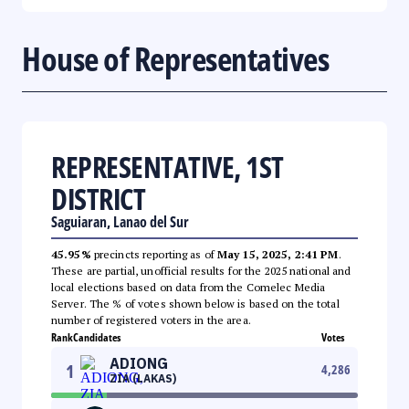
House of Representatives
REPRESENTATIVE, 1ST
DISTRICT
Saguiaran, Lanao del Sur
45.95%
precincts reporting as of
May 15, 2025, 2:41 PM
.
These are partial, unofficial results for the 2025 national and
local elections based on data from the Comelec Media
Server. The % of votes shown below is based on the total
number of registered voters in the area.
Rank
Candidates
Votes
ADIONG
1
4,286
ZIA (LAKAS)