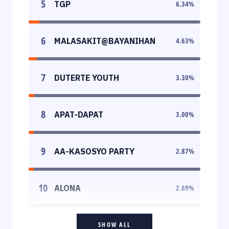
5
TGP
6.34
%
6
MALASAKIT@BAYANIHAN
4.63
%
7
DUTERTE YOUTH
3.30
%
8
APAT-DAPAT
3.00
%
9
AA-KASOSYO PARTY
2.87
%
10
ALONA
2.69
%
SHOW ALL