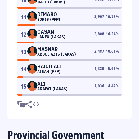
NAJIB (LAKAS)
DIMARO
11
3,967
16.92
%
EDRIS (PFP)
CASAN
12
3,808
16.24
%
LANEX (LAKAS)
MASNAR
13
2,487
10.61
%
ABDUL AZIS (LAKAS)
HADJI ALI
14
1,320
5.63
%
AISAH (PFP)
ALI
15
1,036
4.42
%
ARAFAT (LAKAS)
Provincial Government