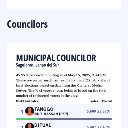
Councilors
MUNICIPAL COUNCILOR
Saguiaran, Lanao del Sur
45.95%
precincts reporting as of
May 15, 2025, 2:41 PM
.
These are partial, unofficial results for the 2025 national and
local elections based on data from the Comelec Media
Server. The % of votes shown below is based on the total
number of registered voters in the area.
Rank
Candidates
Votes
Percent
TANGGO
1
5,600
23.88
%
NUR-HASSAN (PFP)
DITUAL
2
5,487
23.40
%