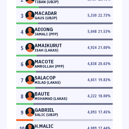
TIBAN (UBJP)
MACADAR
3
5,330
22.73
%
GAUS (UBJP)
ADIONG
4
5,048
21.53
%
JAMALI (PFP)
AMAIKURUT
5
4,924
21.00
%
ISAH (LAKAS)
MACOTE
6
4,838
20.63
%
AMROLLAH (PFP)
SALACOP
7
4,651
19.83
%
MILAD (LAKAS)
BAUTE
8
4,222
18.00
%
MOHAMAD (LAKAS)
GABRIEL
9
4,093
17.45
%
SALIC (UBJP)
H.MALIC
10
4,089
17.44
%