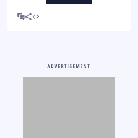
ADVERTISEMENT