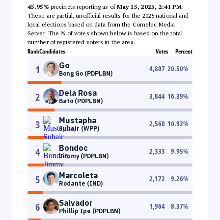
45.95%
precincts reporting as of
May 15, 2025, 2:41 PM
.
These are partial, unofficial results for the 2025 national and
local elections based on data from the Comelec Media
Server. The % of votes shown below is based on the total
number of registered voters in the area.
Rank
Candidates
Votes
Percent
Go
1
4,807
20.50
%
Bong Go (PDPLBN)
Dela Rosa
2
3,844
16.39
%
Bato (PDPLBN)
Mustapha
3
2,560
10.92
%
Subair (WPP)
Bondoc
4
2,333
9.95
%
Jimmy (PDPLBN)
Marcoleta
5
2,172
9.26
%
Rodante (IND)
Salvador
6
1,964
8.37
%
Phillip Ipe (PDPLBN)