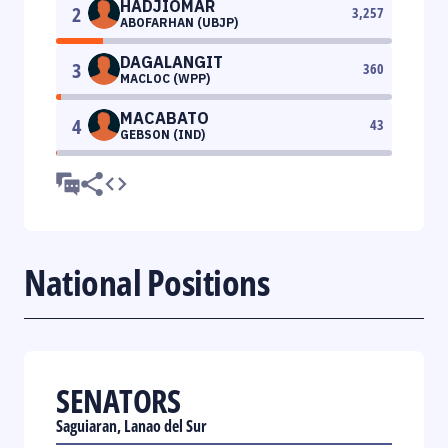
HADJIOMAR
2
3,257
ABOFARHAN (UBJP)
DAGALANGIT
3
360
MACLOC (WPP)
MACABATO
4
43
GEBSON (IND)
National Positions
SENATORS
Saguiaran, Lanao del Sur