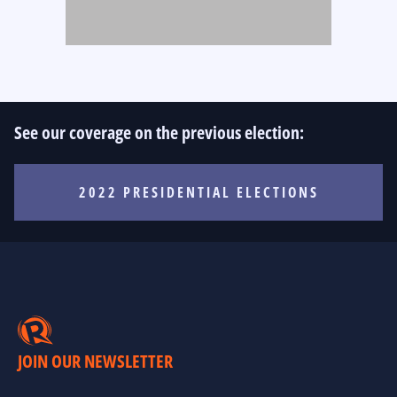
See our coverage on the previous election:
2022 PRESIDENTIAL ELECTIONS
JOIN OUR NEWSLETTER