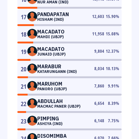
NUR AMAN (IND)
PANDAPATAN
17
12,603
15.90
%
HISHAM (IND)
MACADATO
18
11,958
15.08
%
MAHDI (UBJP)
MACADATO
19
9,804
12.37
%
JUNAID (UBJP)
MARABUR
20
8,034
10.13
%
KATARUNGANN (IND)
MARUHOM
21
7,860
9.91
%
PANORO (UBJP)
ABDULLAH
22
6,654
8.39
%
MACMAC PANER (UBJP)
PIMPING
23
6,148
7.75
%
ASHIYA (IND)
DISOMIMBA
24
6,070
7.66
%