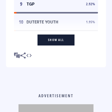
9
TGP
2.92
%
10
DUTERTE YOUTH
1.95
%
SHOW ALL
ADVERTISEMENT