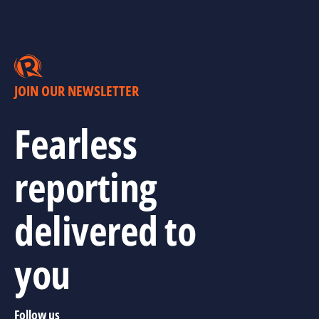
JOIN OUR NEWSLETTER
Fearless
reporting
delivered to
you
Follow us