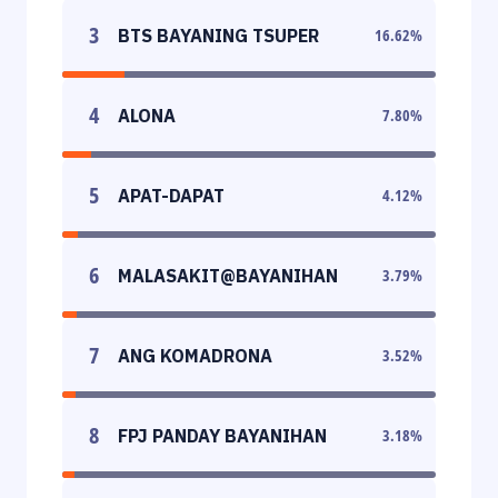
3
BTS BAYANING TSUPER
16.62
%
4
ALONA
7.80
%
5
APAT-DAPAT
4.12
%
6
MALASAKIT@BAYANIHAN
3.79
%
7
ANG KOMADRONA
3.52
%
8
FPJ PANDAY BAYANIHAN
3.18
%