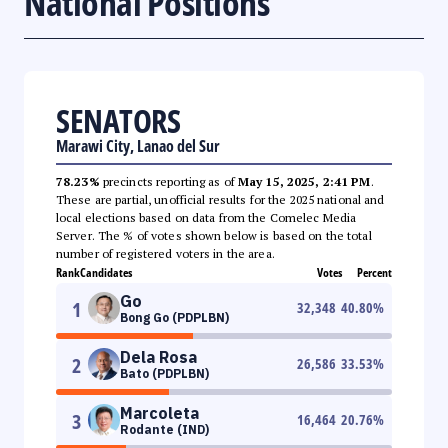
National Positions
SENATORS
Marawi City, Lanao del Sur
78.23%
precincts reporting as of
May 15, 2025, 2:41 PM
.
These are partial, unofficial results for the 2025 national and
local elections based on data from the Comelec Media
Server. The % of votes shown below is based on the total
number of registered voters in the area.
Rank
Candidates
Votes
Percent
Go
1
32,348
40.80
%
Bong Go (PDPLBN)
Dela Rosa
2
26,586
33.53
%
Bato (PDPLBN)
Marcoleta
3
16,464
20.76
%
Rodante (IND)