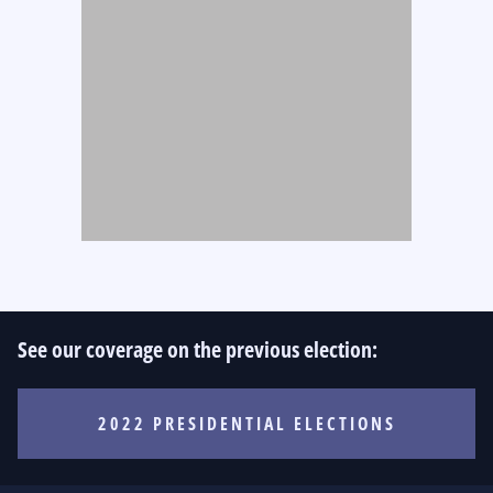
See our coverage on the previous election:
2022 PRESIDENTIAL ELECTIONS