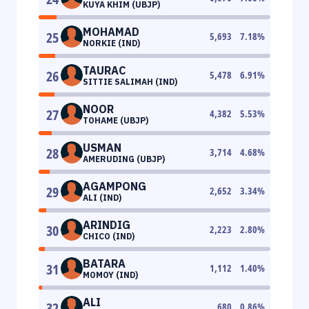
KUYA KHIM (UBJP)
MOHAMAD
25
5,693
7.18
%
NORKIE (IND)
TAURAC
26
5,478
6.91
%
SITTIE SALIMAH (IND)
NOOR
27
4,382
5.53
%
TOHAME (UBJP)
USMAN
28
3,714
4.68
%
AMERUDING (UBJP)
AGAMPONG
29
2,652
3.34
%
ALI (IND)
ARINDIG
30
2,223
2.80
%
CHICO (IND)
BATARA
31
1,112
1.40
%
MOMOY (IND)
ALI
32
680
0.86
%