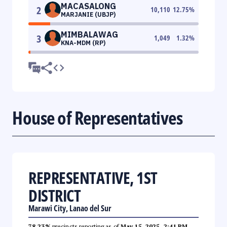
MACASALONG
2
10,110
12.75
%
MARJANIE (UBJP)
MIMBALAWAG
3
1,049
1.32
%
KNA-MDM (RP)
House of Representatives
REPRESENTATIVE, 1ST
DISTRICT
Marawi City, Lanao del Sur
78.23%
precincts reporting as of
May 15, 2025, 2:41 PM
.