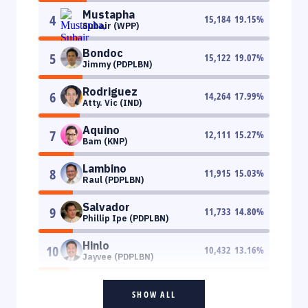
Mustapha
4
15,184
19.15
%
Subair (WPP)
Bondoc
5
15,122
19.07
%
Jimmy (PDPLBN)
Rodriguez
6
14,264
17.99
%
Atty. Vic (IND)
Aquino
7
12,111
15.27
%
Bam (KNP)
Lambino
8
11,915
15.03
%
Raul (PDPLBN)
Salvador
9
11,733
14.80
%
Phillip Ipe (PDPLBN)
Hinlo
10
10,432
13.16
%
Jayvee (PDPLBN)
SHOW ALL