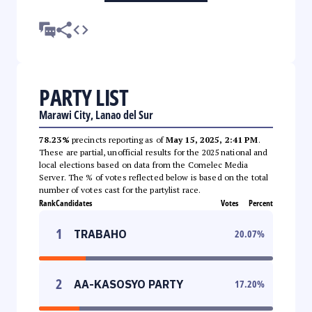
PARTY LIST
Marawi City, Lanao del Sur
78.23%
precincts reporting as of
May 15, 2025, 2:41 PM
.
These are partial, unofficial results for the 2025 national and
local elections based on data from the Comelec Media
Server. The % of votes reflected below is based on the total
number of votes cast for the partylist race.
Rank
Candidates
Votes
Percent
1
TRABAHO
20.07
%
2
AA-KASOSYO PARTY
17.20
%