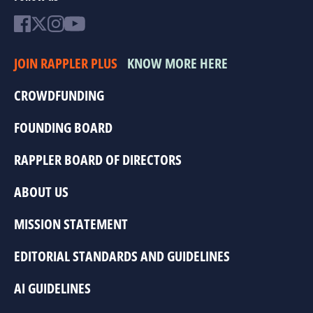
JOIN RAPPLER PLUS
KNOW MORE HERE
CROWDFUNDING
FOUNDING BOARD
RAPPLER BOARD OF DIRECTORS
ABOUT US
MISSION STATEMENT
EDITORIAL STANDARDS AND GUIDELINES
AI GUIDELINES