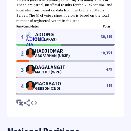
These are partial, unofficial results for the 2025 national and
local elections based on data from the Comelec Media
Server. The % of votes shown below is based on the total
number of registered voters in the area.
Rank
Candidates
Votes
ADIONG
1
36,110
ZIA (LAKAS)
HADJIOMAR
2
10,351
ABOFARHAN (UBJP)
DAGALANGIT
3
479
MACLOC (WPP)
MACABATO
4
115
GEBSON (IND)