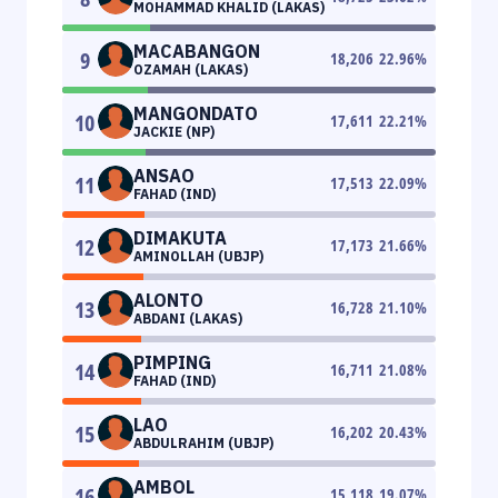
MOHAMMAD KHALID (LAKAS)
MACABANGON
9
18,206
22.96
%
OZAMAH (LAKAS)
MANGONDATO
10
17,611
22.21
%
JACKIE (NP)
ANSAO
11
17,513
22.09
%
FAHAD (IND)
DIMAKUTA
12
17,173
21.66
%
AMINOLLAH (UBJP)
ALONTO
13
16,728
21.10
%
ABDANI (LAKAS)
PIMPING
14
16,711
21.08
%
FAHAD (IND)
LAO
15
16,202
20.43
%
ABDULRAHIM (UBJP)
AMBOL
16
15,118
19.07
%