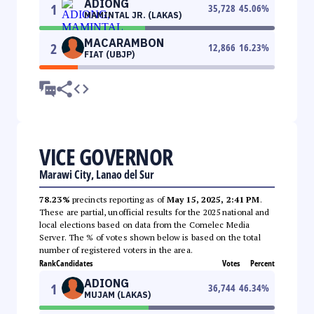
ADIONG
1
35,728
45.06
%
MAMINTAL JR. (LAKAS)
MACARAMBON
2
12,866
16.23
%
FIAT (UBJP)
VICE GOVERNOR
Marawi City, Lanao del Sur
78.23%
precincts reporting as of
May 15, 2025, 2:41 PM
.
These are partial, unofficial results for the 2025 national and
local elections based on data from the Comelec Media
Server. The % of votes shown below is based on the total
number of registered voters in the area.
Rank
Candidates
Votes
Percent
ADIONG
1
36,744
46.34
%
MUJAM (LAKAS)