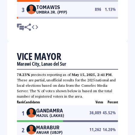
TOMAWIS
3
896
1.13
%
UMBRA JR. (PFP)
VICE MAYOR
Marawi City, Lanao del Sur
78.23%
precincts reporting as of
May 15, 2025, 2:41 PM
.
These are partial, unofficial results for the 2025 national and
local elections based on data from the Comelec Media
Server. The % of votes shown below is based on the total
number of registered voters in the area.
Rank
Candidates
Votes
Percent
GANDAMRA
1
36,089
45.52
%
MAJUL (LAKAS)
MARABUR
2
11,262
14.20
%
ANUAR (UBJP)