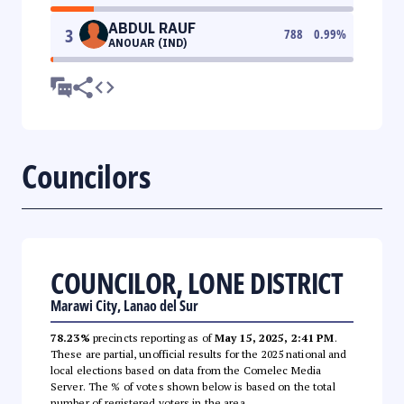
ABDUL RAUF
3
788
0.99
%
ANOUAR (IND)
Councilors
COUNCILOR, LONE DISTRICT
Marawi City, Lanao del Sur
78.23%
precincts reporting as of
May 15, 2025, 2:41 PM
.
These are partial, unofficial results for the 2025 national and
local elections based on data from the Comelec Media
Server. The % of votes shown below is based on the total
number of registered voters in the area.