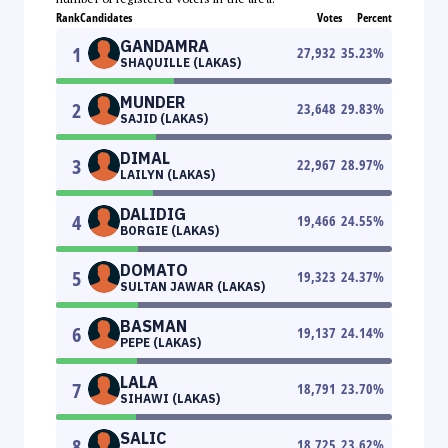
Rank
Candidates
Votes
Percent
GANDAMRA
1
27,932
35.23
%
SHAQUILLE (LAKAS)
MUNDER
2
23,648
29.83
%
SAJID (LAKAS)
DIMAL
3
22,967
28.97
%
LAILYN (LAKAS)
DALIDIG
4
19,466
24.55
%
BORGIE (LAKAS)
DOMATO
5
19,323
24.37
%
SULTAN JAWAR (LAKAS)
BASMAN
6
19,137
24.14
%
PEPE (LAKAS)
LALA
7
18,791
23.70
%
SIHAWI (LAKAS)
SALIC
8
18,725
23.62
%