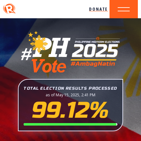
DONATE
TOTAL ELECTION RESULTS PROCESSED
as of May 15, 2025, 2:41 PM
99.12%