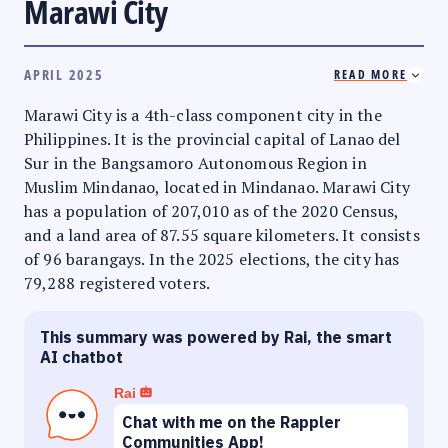
Marawi City
APRIL 2025
READ MORE
Marawi City is a 4th-class component city in the
Philippines. It is the provincial capital of Lanao del
Sur in the Bangsamoro Autonomous Region in
Muslim Mindanao, located in Mindanao. Marawi City
has a population of 207,010 as of the 2020 Census,
and a land area of 87.55 square kilometers. It consists
of 96 barangays. In the 2025 elections, the city has
79,288 registered voters.
This summary was powered by Rai, the smart
AI chatbot
Rai
Chat with me on the Rappler
Communities App!