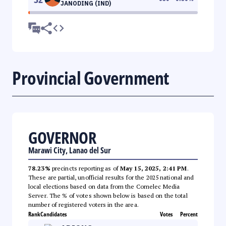
JANODING (IND)
Provincial Government
GOVERNOR
Marawi City, Lanao del Sur
78.23%
precincts reporting as of
May 15, 2025, 2:41 PM
.
These are partial, unofficial results for the 2025 national and
local elections based on data from the Comelec Media
Server. The % of votes shown below is based on the total
number of registered voters in the area.
Rank
Candidates
Votes
Percent