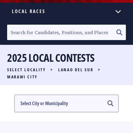
LOCAL RACES
ELECTION HOMEPAGE
SENATORIAL RACE
2025 LOCAL CONTESTS
PARTY LIST RACE
SELECT LOCALITY
>
LANAO DEL SUR
>
LOCAL RACES
MARAWI CITY
MULTIMEDIA
#PHVOTEGUIDE