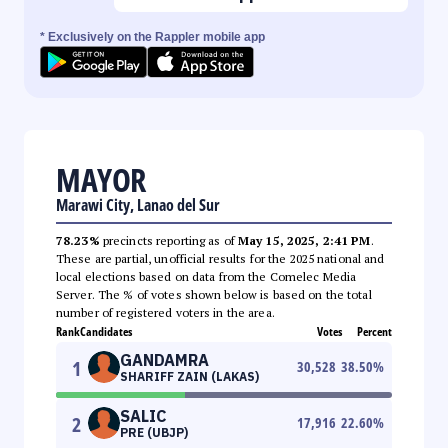
* Exclusively on the Rappler mobile app
MAYOR
Marawi City, Lanao del Sur
78.23%
precincts reporting as of
May 15, 2025, 2:41 PM
.
These are partial, unofficial results for the 2025 national and
local elections based on data from the Comelec Media
Server. The % of votes shown below is based on the total
number of registered voters in the area.
Rank
Candidates
Votes
Percent
GANDAMRA
1
30,528
38.50
%
SHARIFF ZAIN (LAKAS)
SALIC
2
17,916
22.60
%
PRE (UBJP)