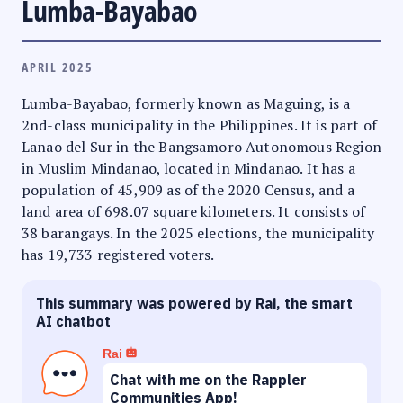
Lumba-Bayabao
APRIL 2025
Lumba-Bayabao, formerly known as Maguing, is a
2nd-class municipality in the Philippines. It is part of
Lanao del Sur in the Bangsamoro Autonomous Region
in Muslim Mindanao, located in Mindanao. It has a
population of 45,909 as of the 2020 Census, and a
land area of 698.07 square kilometers. It consists of
38 barangays. In the 2025 elections, the municipality
has 19,733 registered voters.
This summary was powered by Rai, the smart
AI chatbot
Rai
Chat with me on the Rappler
Communities App!