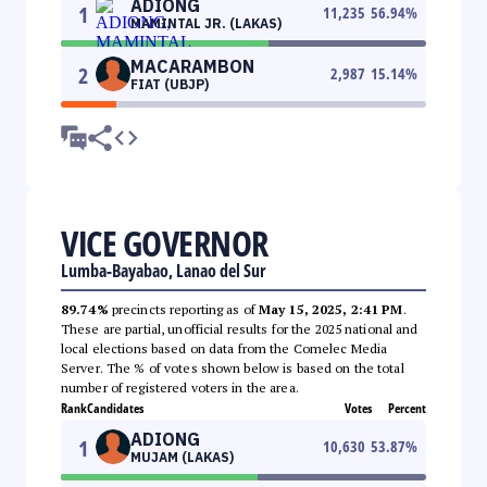
ADIONG
1
11,235
56.94
%
MAMINTAL JR. (LAKAS)
MACARAMBON
2
2,987
15.14
%
FIAT (UBJP)
VICE GOVERNOR
Lumba-Bayabao, Lanao del Sur
89.74%
precincts reporting as of
May 15, 2025, 2:41 PM
.
These are partial, unofficial results for the 2025 national and
local elections based on data from the Comelec Media
Server. The % of votes shown below is based on the total
number of registered voters in the area.
Rank
Candidates
Votes
Percent
ADIONG
1
10,630
53.87
%
MUJAM (LAKAS)