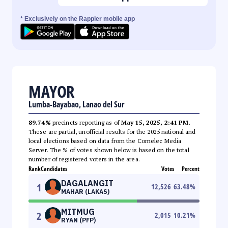
* Exclusively on the Rappler mobile app
MAYOR
Lumba-Bayabao, Lanao del Sur
89.74%
precincts reporting as of
May 15, 2025, 2:41 PM
.
These are partial, unofficial results for the 2025 national and
local elections based on data from the Comelec Media
Server. The % of votes shown below is based on the total
number of registered voters in the area.
Rank
Candidates
Votes
Percent
DAGALANGIT
1
12,526
63.48
%
MAHAR (LAKAS)
MITMUG
2
2,015
10.21
%
RYAN (PFP)