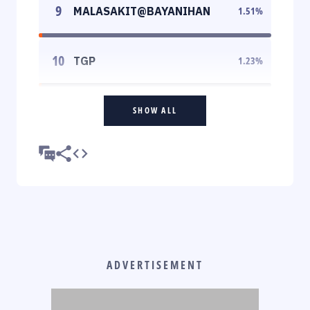
9
MALASAKIT@BAYANIHAN
1.51
%
10
TGP
1.23
%
SHOW ALL
ADVERTISEMENT