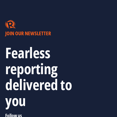
JOIN OUR NEWSLETTER
Fearless
reporting
delivered to
you
Follow us