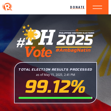
DONATE
TOTAL ELECTION RESULTS PROCESSED
as of May 15, 2025, 2:41 PM
99.12%