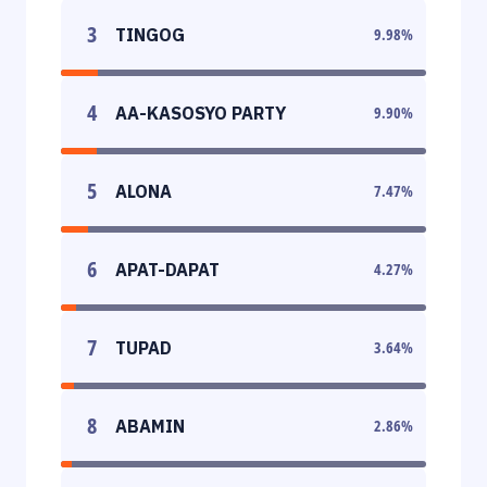
3
TINGOG
9.98
%
4
AA-KASOSYO PARTY
9.90
%
5
ALONA
7.47
%
6
APAT-DAPAT
4.27
%
7
TUPAD
3.64
%
8
ABAMIN
2.86
%