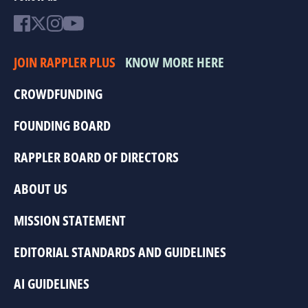
JOIN RAPPLER PLUS
KNOW MORE HERE
CROWDFUNDING
FOUNDING BOARD
RAPPLER BOARD OF DIRECTORS
ABOUT US
MISSION STATEMENT
EDITORIAL STANDARDS AND GUIDELINES
AI GUIDELINES