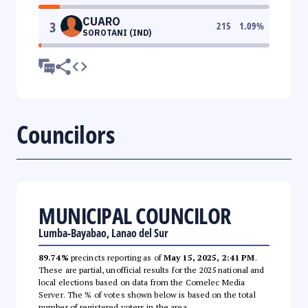
CUARO
3
215
1.09
%
SOROTANI (IND)
Councilors
MUNICIPAL COUNCILOR
Lumba-Bayabao, Lanao del Sur
89.74%
precincts reporting as of
May 15, 2025, 2:41 PM
.
These are partial, unofficial results for the 2025 national and
local elections based on data from the Comelec Media
Server. The % of votes shown below is based on the total
number of registered voters in the area.