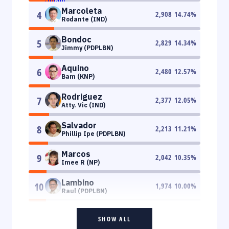
Marcoleta
4
2,908
14.74
%
Rodante (IND)
Bondoc
5
2,829
14.34
%
Jimmy (PDPLBN)
Aquino
6
2,480
12.57
%
Bam (KNP)
Rodriguez
7
2,377
12.05
%
Atty. Vic (IND)
Salvador
8
2,213
11.21
%
Phillip Ipe (PDPLBN)
Marcos
9
2,042
10.35
%
Imee R (NP)
Lambino
10
1,974
10.00
%
Raul (PDPLBN)
SHOW ALL