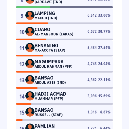
QARDAWI (IND)
LAMPING
9
6,512
33.00
%
MACUD (IND)
CUARO
10
6,072
30.77
%
AL-MANSOUR (LAKAS)
BENANING
11
5,434
27.54
%
MA-ACOTA (SIAP)
MAGUMPARA
12
4,743
24.04
%
ABDUL RAHMAN (PFP)
BANSAO
13
4,362
22.11
%
ABDUL AZIS (IND)
HADJI ACMAD
14
3,096
15.69
%
MUAMMAR (PFP)
BANSAO
15
1,316
6.67
%
RUSSELL (SIAP)
PAMLIAN
16
1,271
6.44
%