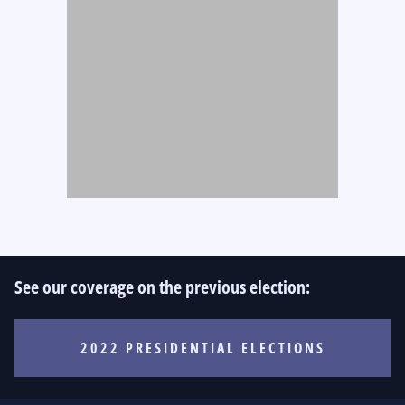
See our coverage on the previous election:
2022 PRESIDENTIAL ELECTIONS