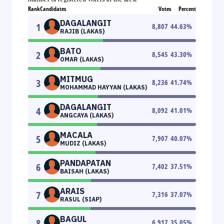
Rank
Candidates
Votes
Percent
DAGALANGIT
1
8,807
44.63
%
RAJIB (LAKAS)
BATO
2
8,545
43.30
%
OMAR (LAKAS)
MITMUG
3
8,236
41.74
%
MOHAMMAD HAYYAN (LAKAS)
DAGALANGIT
4
8,092
41.01
%
ANGCAYA (LAKAS)
MACALA
5
7,907
40.07
%
MUDIZ (LAKAS)
PANDAPATAN
6
7,402
37.51
%
BAISAH (LAKAS)
ARAIS
7
7,316
37.07
%
RASUL (SIAP)
BAGUL
8
6,917
35.05
%