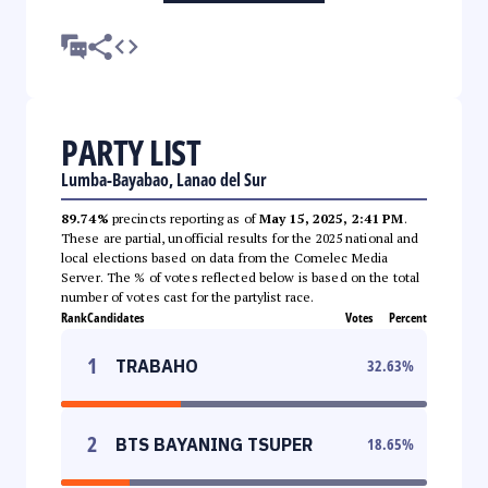
PARTY LIST
Lumba-Bayabao, Lanao del Sur
89.74%
precincts reporting as of
May 15, 2025, 2:41 PM
.
These are partial, unofficial results for the 2025 national and
local elections based on data from the Comelec Media
Server. The % of votes reflected below is based on the total
number of votes cast for the partylist race.
Rank
Candidates
Votes
Percent
1
TRABAHO
32.63
%
2
BTS BAYANING TSUPER
18.65
%