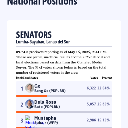
National Positions
SENATORS
Lumba-Bayabao, Lanao del Sur
89.74%
precincts reporting as of
May 15, 2025, 2:41 PM
.
These are partial, unofficial results for the 2025 national and
local elections based on data from the Comelec Media
Server. The % of votes shown below is based on the total
number of registered voters in the area.
Rank
Candidates
Votes
Percent
Go
1
6,322
32.04
%
Bong Go (PDPLBN)
Dela Rosa
2
5,057
25.63
%
Bato (PDPLBN)
Mustapha
3
2,986
15.13
%
Subair (WPP)