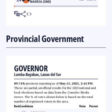
NASRIA (IND)
Provincial Government
GOVERNOR
Lumba-Bayabao, Lanao del Sur
89.74%
precincts reporting as of
May 15, 2025, 2:41 PM
.
These are partial, unofficial results for the 2025 national and
local elections based on data from the Comelec Media
Server. The % of votes shown below is based on the total
number of registered voters in the area.
Rank
Candidates
Votes
Percent