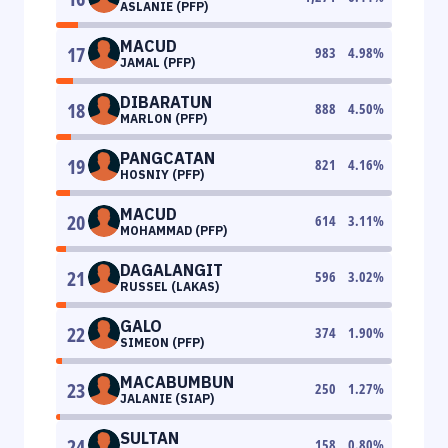
ASLANIE (PFP)
MACUD
17
983
4.98
%
JAMAL (PFP)
DIBARATUN
18
888
4.50
%
MARLON (PFP)
PANGCATAN
19
821
4.16
%
HOSNIY (PFP)
MACUD
20
614
3.11
%
MOHAMMAD (PFP)
DAGALANGIT
21
596
3.02
%
RUSSEL (LAKAS)
GALO
22
374
1.90
%
SIMEON (PFP)
MACABUMBUN
23
250
1.27
%
JALANIE (SIAP)
SULTAN
24
158
0.80
%