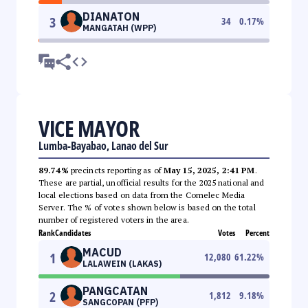
DIANATON
3
34
0.17
%
MANGATAH (WPP)
VICE MAYOR
Lumba-Bayabao, Lanao del Sur
89.74%
precincts reporting as of
May 15, 2025, 2:41 PM
.
These are partial, unofficial results for the 2025 national and
local elections based on data from the Comelec Media
Server. The % of votes shown below is based on the total
number of registered voters in the area.
Rank
Candidates
Votes
Percent
MACUD
1
12,080
61.22
%
LALAWEIN (LAKAS)
PANGCATAN
2
1,812
9.18
%
SANGCOPAN (PFP)