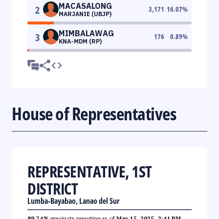
MACASALONG
2
3,171
16.07
%
MARJANIE (UBJP)
MIMBALAWAG
3
176
0.89
%
KNA-MDM (RP)
House of Representatives
REPRESENTATIVE, 1ST
DISTRICT
Lumba-Bayabao, Lanao del Sur
89.74%
precincts reporting as of
May 15, 2025, 2:41 PM
.