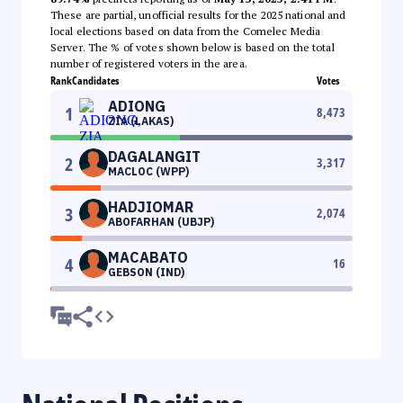
These are partial, unofficial results for the 2025 national and
local elections based on data from the Comelec Media
Server. The % of votes shown below is based on the total
number of registered voters in the area.
Rank
Candidates
Votes
ADIONG
1
8,473
ZIA (LAKAS)
DAGALANGIT
2
3,317
MACLOC (WPP)
HADJIOMAR
3
2,074
ABOFARHAN (UBJP)
MACABATO
4
16
GEBSON (IND)