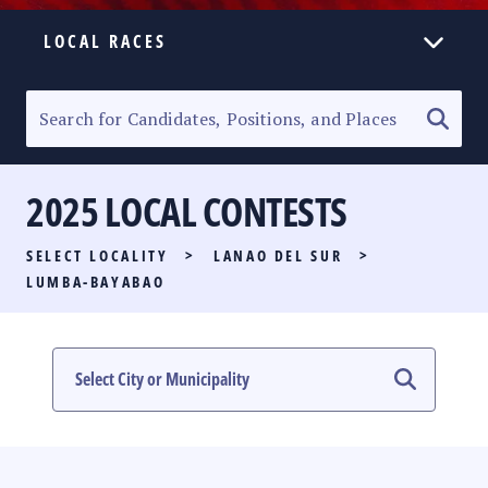
LOCAL RACES
ELECTION HOMEPAGE
SENATORIAL RACE
2025 LOCAL CONTESTS
PARTY LIST RACE
SELECT LOCALITY
>
LANAO DEL SUR
>
LOCAL RACES
LUMBA-BAYABAO
MULTIMEDIA
#PHVOTEGUIDE