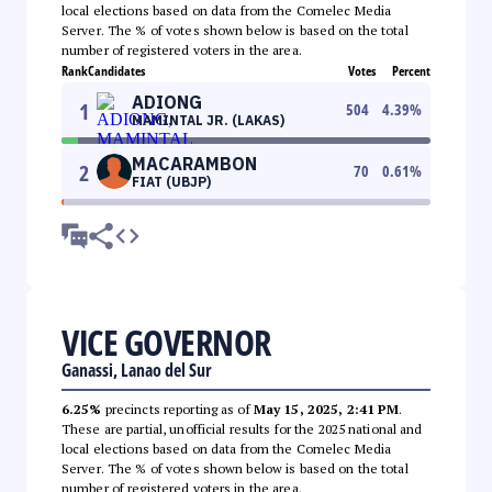
local elections based on data from the Comelec Media
Server. The % of votes shown below is based on the total
number of registered voters in the area.
Rank
Candidates
Votes
Percent
ADIONG
1
504
4.39
%
MAMINTAL JR. (LAKAS)
MACARAMBON
2
70
0.61
%
FIAT (UBJP)
VICE GOVERNOR
Ganassi, Lanao del Sur
6.25%
precincts reporting as of
May 15, 2025, 2:41 PM
.
These are partial, unofficial results for the 2025 national and
local elections based on data from the Comelec Media
Server. The % of votes shown below is based on the total
number of registered voters in the area.