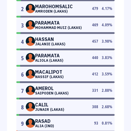
MAROHOMSALIC
2
479
4.17
%
AMRODEN (LAKAS)
PARAMATA
3
469
4.09
%
MOHAMMAD MUIZ (LAKAS)
HASSAN
4
457
3.98
%
JALANIE (LAKAS)
PARAMATA
5
440
3.83
%
ALIOLA (LAKAS)
MACALIPOT
6
412
3.59
%
NASSIF (LAKAS)
AMEROL
7
331
2.88
%
SAIPODEN (LAKAS)
CALIL
8
308
2.68
%
JUNAIR (LAKAS)
RASAD
9
93
0.81
%
ALIA (IND)