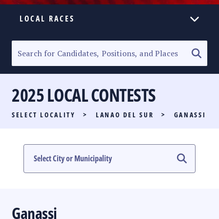
LOCAL RACES
ELECTION HOMEPAGE
SENATORIAL RACE
2025 LOCAL CONTESTS
PARTY LIST RACE
SELECT LOCALITY
>
LANAO DEL SUR
>
GANASSI
LOCAL RACES
MULTIMEDIA
#PHVOTEGUIDE
Ganassi