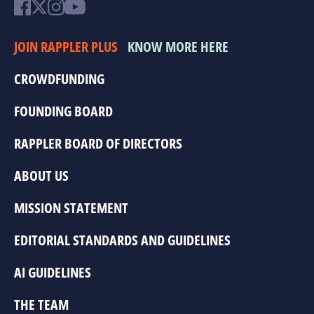
JOIN RAPPLER PLUS
KNOW MORE HERE
CROWDFUNDING
FOUNDING BOARD
RAPPLER BOARD OF DIRECTORS
ABOUT US
MISSION STATEMENT
EDITORIAL STANDARDS AND GUIDELINES
AI GUIDELINES
THE TEAM