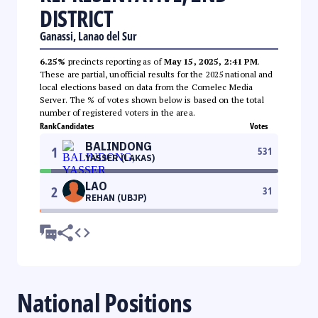
DISTRICT
Ganassi, Lanao del Sur
6.25%
precincts reporting as of
May 15, 2025, 2:41 PM
.
These are partial, unofficial results for the 2025 national and
local elections based on data from the Comelec Media
Server. The % of votes shown below is based on the total
number of registered voters in the area.
Rank
Candidates
Votes
BALINDONG
1
531
YASSER (LAKAS)
LAO
2
31
REHAN (UBJP)
National Positions