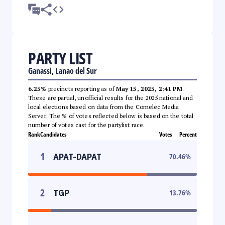
PARTY LIST
Ganassi, Lanao del Sur
6.25%
precincts reporting as of
May 15, 2025, 2:41 PM
.
These are partial, unofficial results for the 2025 national and
local elections based on data from the Comelec Media
Server. The % of votes reflected below is based on the total
number of votes cast for the partylist race.
Rank
Candidates
Votes
Percent
1
APAT-DAPAT
70.46
%
2
TGP
13.76
%