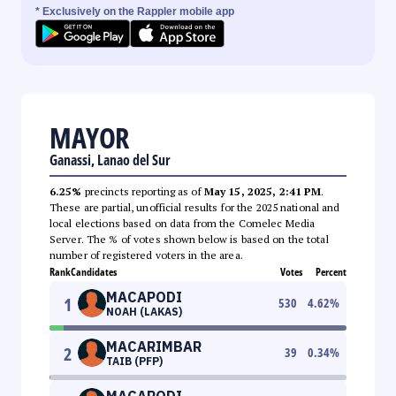
* Exclusively on the Rappler mobile app
MAYOR
Ganassi, Lanao del Sur
6.25%
precincts reporting as of
May 15, 2025, 2:41 PM
.
These are partial, unofficial results for the 2025 national and
local elections based on data from the Comelec Media
Server. The % of votes shown below is based on the total
number of registered voters in the area.
Rank
Candidates
Votes
Percent
MACAPODI
1
530
4.62
%
NOAH (LAKAS)
MACARIMBAR
2
39
0.34
%
TAIB (PFP)
MACAPODI