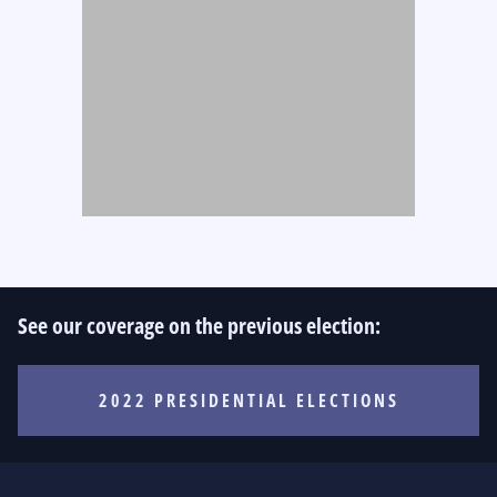
See our coverage on the previous election:
2022 PRESIDENTIAL ELECTIONS