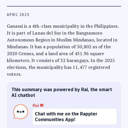
APRIL 2025
Ganassi is a 4th-class municipality in the Philippines.
It is part of Lanao del Sur in the Bangsamoro
Autonomous Region in Muslim Mindanao, located in
Mindanao. It has a population of 30,802 as of the
2020 Census, and a land area of 431.96 square
kilometers. It consists of 32 barangays. In the 2025
elections, the municipality has 11,477 registered
voters.
This summary was powered by Rai, the smart
AI chatbot
Rai
Chat with me on the Rappler
Communities App!