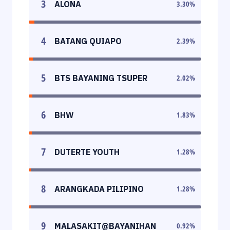
3
ALONA
3.30
%
4
BATANG QUIAPO
2.39
%
5
BTS BAYANING TSUPER
2.02
%
6
BHW
1.83
%
7
DUTERTE YOUTH
1.28
%
8
ARANGKADA PILIPINO
1.28
%
9
MALASAKIT@BAYANIHAN
0.92
%