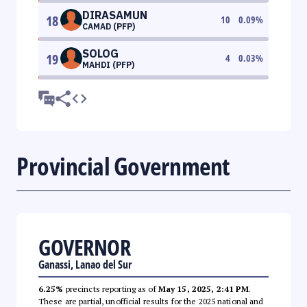
DIRASAMUN
18
10
0.09
%
CAMAD (PFP)
SOLOG
19
4
0.03
%
MAHDI (PFP)
Provincial Government
GOVERNOR
Ganassi, Lanao del Sur
6.25%
precincts reporting as of
May 15, 2025, 2:41 PM
.
These are partial, unofficial results for the 2025 national and