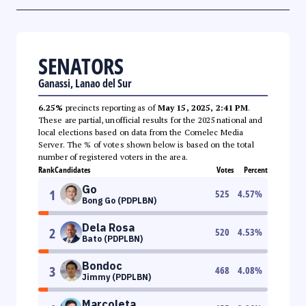
SENATORS
Ganassi, Lanao del Sur
6.25%
precincts reporting as of
May 15, 2025, 2:41 PM
.
These are partial, unofficial results for the 2025 national and
local elections based on data from the Comelec Media
Server. The % of votes shown below is based on the total
number of registered voters in the area.
Rank
Candidates
Votes
Percent
Go
1
525
4.57
%
Bong Go (PDPLBN)
Dela Rosa
2
520
4.53
%
Bato (PDPLBN)
Bondoc
3
468
4.08
%
Jimmy (PDPLBN)
Marcoleta