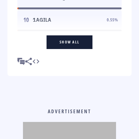
10
1AGILA
0.55
%
SHOW ALL
ADVERTISEMENT