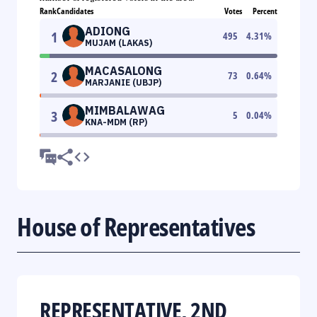
Rank
Candidates
Votes
Percent
ADIONG
1
495
4.31
%
MUJAM (LAKAS)
MACASALONG
2
73
0.64
%
MARJANIE (UBJP)
MIMBALAWAG
3
5
0.04
%
KNA-MDM (RP)
House of Representatives
REPRESENTATIVE, 2ND