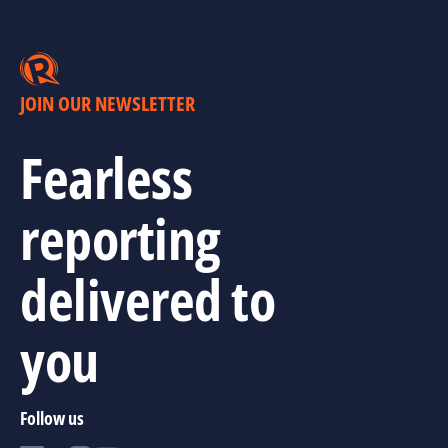
JOIN OUR NEWSLETTER
Fearless
reporting
delivered to
you
Follow us