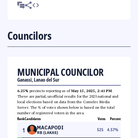
Councilors
MUNICIPAL COUNCILOR
Ganassi, Lanao del Sur
6.25%
precincts reporting as of
May 15, 2025, 2:41 PM
.
These are partial, unofficial results for the 2025 national and
local elections based on data from the Comelec Media
Server. The % of votes shown below is based on the total
number of registered voters in the area.
Rank
Candidates
Votes
Percent
MACAPODI
1
525
4.57
%
RB (LAKAS)