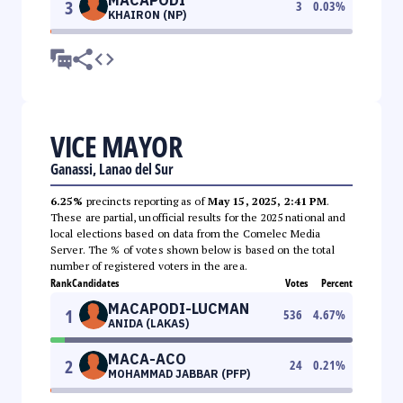
3
3
0.03
%
KHAIRON (NP)
VICE MAYOR
Ganassi, Lanao del Sur
6.25%
precincts reporting as of
May 15, 2025, 2:41 PM
.
These are partial, unofficial results for the 2025 national and
local elections based on data from the Comelec Media
Server. The % of votes shown below is based on the total
number of registered voters in the area.
Rank
Candidates
Votes
Percent
MACAPODI-LUCMAN
1
536
4.67
%
ANIDA (LAKAS)
MACA-ACO
2
24
0.21
%
MOHAMMAD JABBAR (PFP)