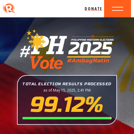
DONATE
TOTAL ELECTION RESULTS PROCESSED
as of May 15, 2025, 2:41 PM
99.12%