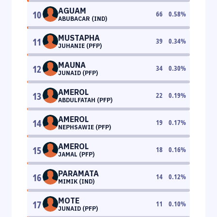
AGUAM
10
66
0.58
%
ABUBACAR (IND)
MUSTAPHA
11
39
0.34
%
JUHANIE (PFP)
MAUNA
12
34
0.30
%
JUNAID (PFP)
AMEROL
13
22
0.19
%
ABDULFATAH (PFP)
AMEROL
14
19
0.17
%
NEPHSAWIE (PFP)
AMEROL
15
18
0.16
%
JAMAL (PFP)
PARAMATA
16
14
0.12
%
MIMIK (IND)
MOTE
17
11
0.10
%
JUNAID (PFP)