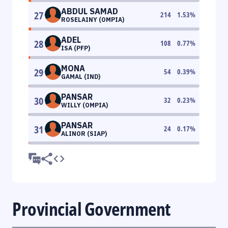
ABDUL SAMAD
27
214
1.53
%
ROSELAINY (OMPIA)
ADEL
28
108
0.77
%
ISA (PFP)
MONA
29
54
0.39
%
GAMAL (IND)
PANSAR
30
32
0.23
%
WILLY (OMPIA)
PANSAR
31
24
0.17
%
ALINOR (SIAP)
Provincial Government