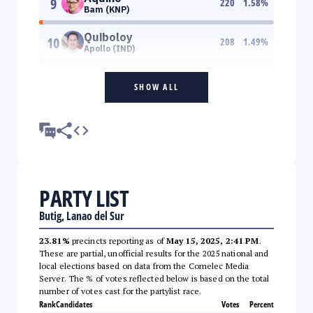
9
220
1.58
%
Bam (KNP)
Quiboloy
10
208
1.49
%
Apollo (IND)
SHOW ALL
PARTY LIST
Butig, Lanao del Sur
23.81%
precincts reporting as of
May 15, 2025, 2:41 PM
.
These are partial, unofficial results for the 2025 national and
local elections based on data from the Comelec Media
Server. The % of votes reflected below is based on the total
number of votes cast for the partylist race.
Rank
Candidates
Votes
Percent