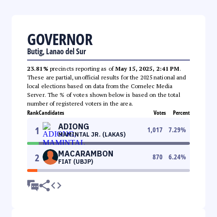
GOVERNOR
Butig, Lanao del Sur
23.81%
precincts reporting as of
May 15, 2025, 2:41 PM
.
These are partial, unofficial results for the 2025 national and
local elections based on data from the Comelec Media
Server. The % of votes shown below is based on the total
number of registered voters in the area.
Rank
Candidates
Votes
Percent
ADIONG
1
1,017
7.29
%
MAMINTAL JR. (LAKAS)
MACARAMBON
2
870
6.24
%
FIAT (UBJP)