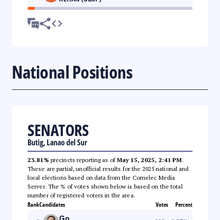
National Positions
SENATORS
Butig, Lanao del Sur
23.81%
precincts reporting as of
May 15, 2025, 2:41 PM
.
These are partial, unofficial results for the 2025 national and
local elections based on data from the Comelec Media
Server. The % of votes shown below is based on the total
number of registered voters in the area.
Rank
Candidates
Votes
Percent
Go