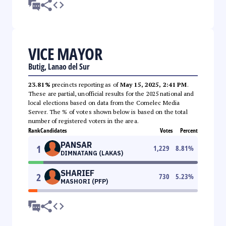
VICE MAYOR
Butig, Lanao del Sur
23.81%
precincts reporting as of
May 15, 2025, 2:41 PM
.
These are partial, unofficial results for the 2025 national and
local elections based on data from the Comelec Media
Server. The % of votes shown below is based on the total
number of registered voters in the area.
Rank
Candidates
Votes
Percent
PANSAR
1
1,229
8.81
%
DIMNATANG (LAKAS)
SHARIEF
2
730
5.23
%
MASHORI (PFP)