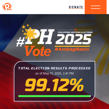
DONATE
TOTAL ELECTION RESULTS PROCESSED
as of May 15, 2025, 2:41 PM
99.12%