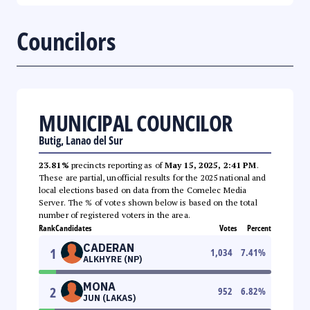
Councilors
MUNICIPAL COUNCILOR
Butig, Lanao del Sur
23.81%
precincts reporting as of
May 15, 2025, 2:41 PM
.
These are partial, unofficial results for the 2025 national and
local elections based on data from the Comelec Media
Server. The % of votes shown below is based on the total
number of registered voters in the area.
Rank
Candidates
Votes
Percent
CADERAN
1
1,034
7.41
%
ALKHYRE (NP)
MONA
2
952
6.82
%
JUN (LAKAS)