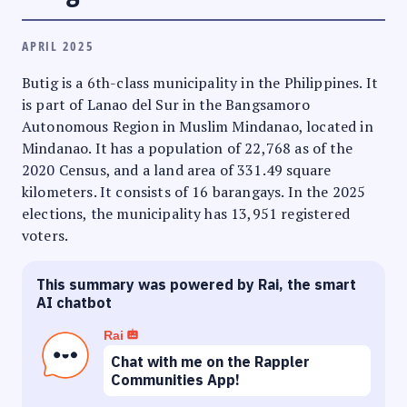
APRIL 2025
Butig is a 6th-class municipality in the Philippines. It
is part of Lanao del Sur in the Bangsamoro
Autonomous Region in Muslim Mindanao, located in
Mindanao. It has a population of 22,768 as of the
2020 Census, and a land area of 331.49 square
kilometers. It consists of 16 barangays. In the 2025
elections, the municipality has 13,951 registered
voters.
This summary was powered by Rai, the smart
AI chatbot
Rai
Chat with me on the Rappler
Communities App!