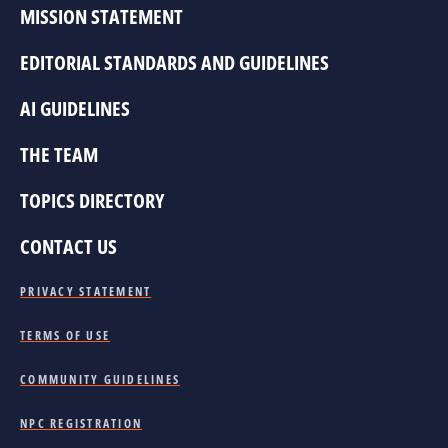
MISSION STATEMENT
EDITORIAL STANDARDS AND GUIDELINES
AI GUIDELINES
THE TEAM
TOPICS DIRECTORY
CONTACT US
PRIVACY STATEMENT
TERMS OF USE
COMMUNITY GUIDELINES
NPC REGISTRATION