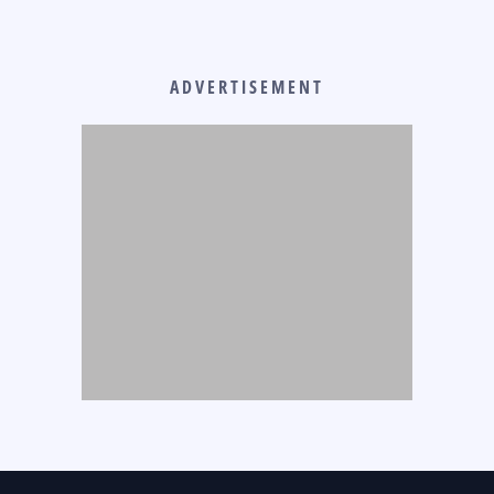
ADVERTISEMENT