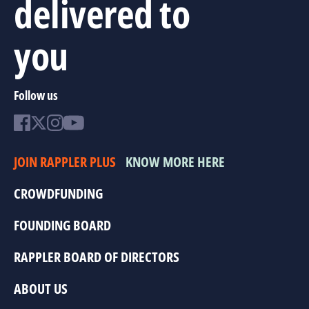
delivered to
you
Follow us
JOIN RAPPLER PLUS
KNOW MORE HERE
CROWDFUNDING
FOUNDING BOARD
RAPPLER BOARD OF DIRECTORS
ABOUT US