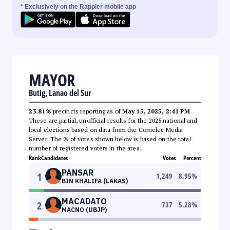
* Exclusively on the Rappler mobile app
MAYOR
Butig, Lanao del Sur
23.81%
precincts reporting as of
May 15, 2025, 2:41 PM
.
These are partial, unofficial results for the 2025 national and
local elections based on data from the Comelec Media
Server. The % of votes shown below is based on the total
number of registered voters in the area.
Rank
Candidates
Votes
Percent
PANSAR
1
1,249
8.95
%
BIN KHALIFA (LAKAS)
MACADATO
2
737
5.28
%
MACNO (UBJP)