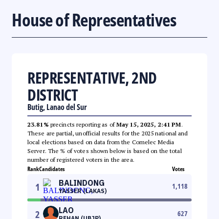
House of Representatives
REPRESENTATIVE, 2ND
DISTRICT
Butig, Lanao del Sur
23.81%
precincts reporting as of
May 15, 2025, 2:41 PM
.
These are partial, unofficial results for the 2025 national and
local elections based on data from the Comelec Media
Server. The % of votes shown below is based on the total
number of registered voters in the area.
Rank
Candidates
Votes
BALINDONG
1
1,118
YASSER (LAKAS)
LAO
2
627
REHAN (UBJP)