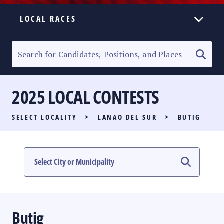
LOCAL RACES
ELECTION HOMEPAGE
SENATORIAL RACE
2025 LOCAL CONTESTS
PARTY LIST RACE
SELECT LOCALITY
>
LANAO DEL SUR
>
BUTIG
LOCAL RACES
MULTIMEDIA
#PHVOTEGUIDE
Butig