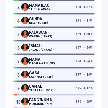
MAMAILAO
3
680
4.87
%
JALIL (LAKAS)
GUNDA
4
671
4.81
%
BILIA (UBJP)
PALAWAN
5
669
4.80
%
WARDA (LAKAS)
ISMAIL
6
647
4.64
%
JALANI (LAKAS)
MAMA
7
634
4.54
%
MACALAWAN (NP)
GASA
8
577
4.14
%
SALAMAT (UBJP)
CAMAL
9
575
4.12
%
TABARAN (UBJP)
PANGINUMA
10
571
4.09
%
MINSOARI (NP)