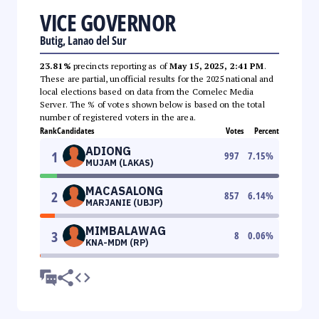
VICE GOVERNOR
Butig, Lanao del Sur
23.81%
precincts reporting as of
May 15, 2025, 2:41 PM
.
These are partial, unofficial results for the 2025 national and
local elections based on data from the Comelec Media
Server. The % of votes shown below is based on the total
number of registered voters in the area.
Rank
Candidates
Votes
Percent
ADIONG
1
997
7.15
%
MUJAM (LAKAS)
MACASALONG
2
857
6.14
%
MARJANIE (UBJP)
MIMBALAWAG
3
8
0.06
%
KNA-MDM (RP)