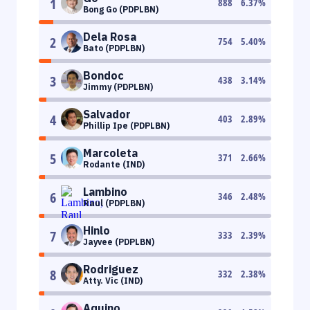
1
888
6.37
%
Bong Go (PDPLBN)
Dela Rosa
2
754
5.40
%
Bato (PDPLBN)
Bondoc
3
438
3.14
%
Jimmy (PDPLBN)
Salvador
4
403
2.89
%
Phillip Ipe (PDPLBN)
Marcoleta
5
371
2.66
%
Rodante (IND)
Lambino
6
346
2.48
%
Raul (PDPLBN)
Hinlo
7
333
2.39
%
Jayvee (PDPLBN)
Rodriguez
8
332
2.38
%
Atty. Vic (IND)
Aquino