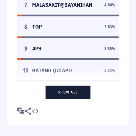
7
MALASAKIT@BAYANIHAN
4.86
%
8
TGP
3.63
%
9
4PS
3.55
%
10
BATANG QUIAPO
3.32
%
SHOW ALL