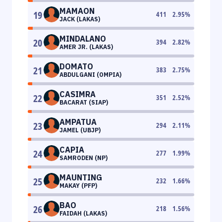
MAMAON
19
411
2.95
%
JACK (LAKAS)
MINDALANO
20
394
2.82
%
AMER JR. (LAKAS)
DOMATO
21
383
2.75
%
ABDULGANI (OMPIA)
CASIMRA
22
351
2.52
%
BACARAT (SIAP)
AMPATUA
23
294
2.11
%
JAMEL (UBJP)
CAPIA
24
277
1.99
%
SAMRODEN (NP)
MAUNTING
25
232
1.66
%
MAKAY (PFP)
BAO
26
218
1.56
%
FAIDAH (LAKAS)