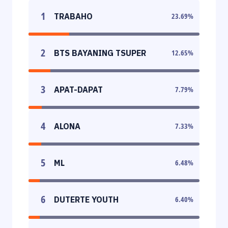
1
TRABAHO
23.69
%
2
BTS BAYANING TSUPER
12.65
%
3
APAT-DAPAT
7.79
%
4
ALONA
7.33
%
5
ML
6.48
%
6
DUTERTE YOUTH
6.40
%