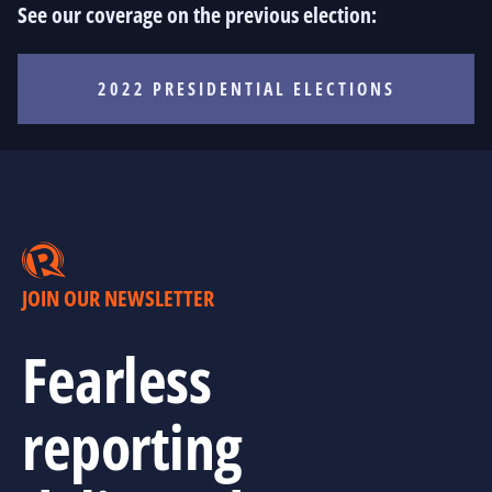
See our coverage on the previous election:
2022 PRESIDENTIAL ELECTIONS
JOIN OUR NEWSLETTER
Fearless
reporting