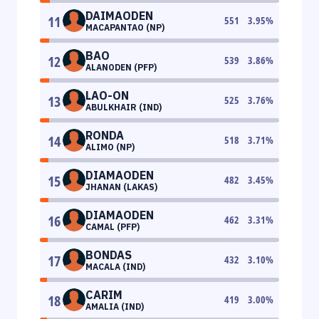
DAIMAODEN
11
551
3.95
%
MACAPANTAO (NP)
BAO
12
539
3.86
%
ALANODEN (PFP)
LAO-ON
13
525
3.76
%
ABULKHAIR (IND)
RONDA
14
518
3.71
%
ALIMO (NP)
DIAMAODEN
15
482
3.45
%
JHANAN (LAKAS)
DIAMAODEN
16
462
3.31
%
CAMAL (PFP)
BONDAS
17
432
3.10
%
MACALA (IND)
CARIM
18
419
3.00
%
AMALIA (IND)