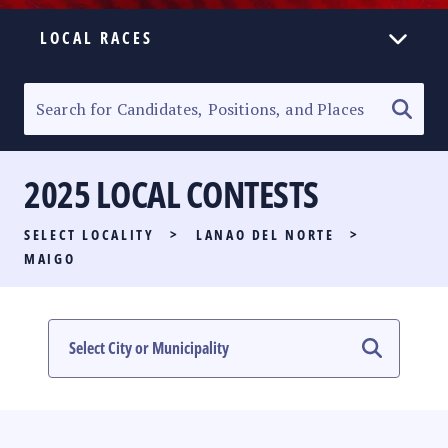
LOCAL RACES
ELECTION HOMEPAGE
SENATORIAL RACE
2025 LOCAL CONTESTS
PARTY LIST RACE
SELECT LOCALITY
>
LANAO DEL NORTE
>
LOCAL RACES
MAIGO
MULTIMEDIA
#PHVOTEGUIDE