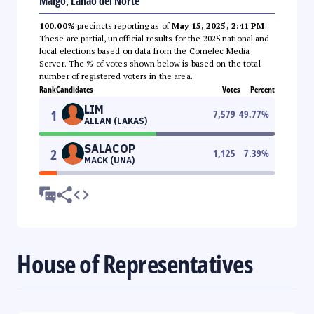
Maigo, Lanao del Norte
100.00%
precincts reporting as of
May 15, 2025, 2:41 PM
.
These are partial, unofficial results for the 2025 national and
local elections based on data from the Comelec Media
Server. The % of votes shown below is based on the total
number of registered voters in the area.
Rank
Candidates
Votes
Percent
LIM
1
7,579
49.77
%
ALLAN (LAKAS)
SALACOP
2
1,125
7.39
%
MACK (UNA)
House of Representatives