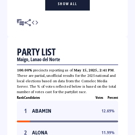
SHOW ALL
PARTY LIST
Maigo, Lanao del Norte
100.00%
precincts reporting as of
May 15, 2025, 2:41 PM
.
These are partial, unofficial results for the 2025 national and
local elections based on data from the Comelec Media
Server. The % of votes reflected below is based on the total
number of votes cast for the partylist race.
Rank
Candidates
Votes
Percent
1
ABAMIN
12.69
%
2
ALONA
11.99
%