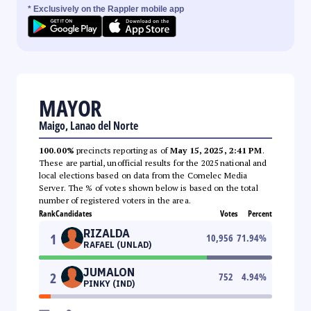
* Exclusively on the Rappler mobile app
MAYOR
Maigo, Lanao del Norte
100.00%
precincts reporting as of
May 15, 2025, 2:41 PM
.
These are partial, unofficial results for the 2025 national and
local elections based on data from the Comelec Media
Server. The % of votes shown below is based on the total
number of registered voters in the area.
Rank
Candidates
Votes
Percent
RIZALDA
1
10,956
71.94
%
RAFAEL (UNLAD)
JUMALON
2
752
4.94
%
PINKY (IND)