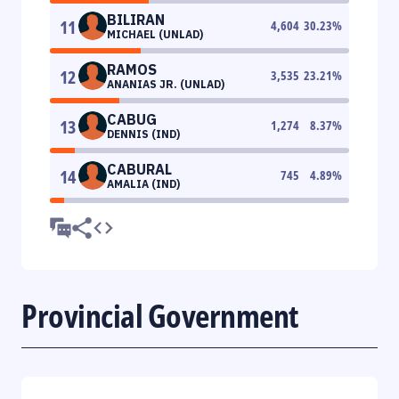
BILIRAN
11
4,604
30.23
%
MICHAEL (UNLAD)
RAMOS
12
3,535
23.21
%
ANANIAS JR. (UNLAD)
CABUG
13
1,274
8.37
%
DENNIS (IND)
CABURAL
14
745
4.89
%
AMALIA (IND)
Provincial Government