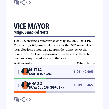
VICE MAYOR
Maigo, Lanao del Norte
100.00%
precincts reporting as of
May 15, 2025, 2:41 PM
.
These are partial, unofficial results for the 2025 national and
local elections based on data from the Comelec Media
Server. The % of votes shown below is based on the total
number of registered voters in the area.
Rank
Candidates
Votes
Percent
MUTIA
1
6,091
40.00
%
LANTO (UNLAD)
FRAGO
2
6,009
39.46
%
KUYA JULIUS (PDPLBN)