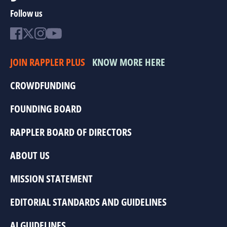
Follow us
JOIN RAPPLER PLUS
KNOW MORE HERE
CROWDFUNDING
FOUNDING BOARD
RAPPLER BOARD OF DIRECTORS
ABOUT US
MISSION STATEMENT
EDITORIAL STANDARDS AND GUIDELINES
AI GUIDELINES