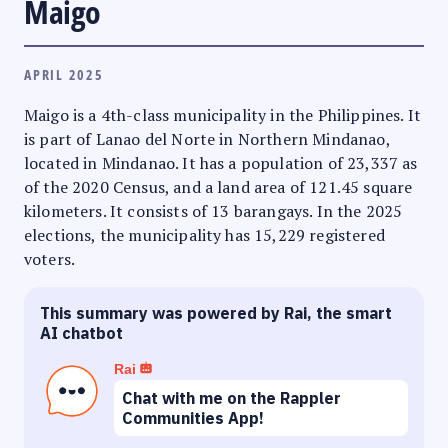
Maigo
APRIL 2025
Maigo is a 4th-class municipality in the Philippines. It
is part of Lanao del Norte in Northern Mindanao,
located in Mindanao. It has a population of 23,337 as
of the 2020 Census, and a land area of 121.45 square
kilometers. It consists of 13 barangays. In the 2025
elections, the municipality has 15,229 registered
voters.
This summary was powered by Rai, the smart
AI chatbot
Rai
Chat with me on the Rappler
Communities App!