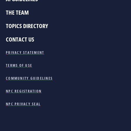
THE TEAM
TOPICS DIRECTORY
CONTACT US
PRIVACY STATEMENT
TERMS OF USE
COMMUNITY GUIDELINES
NPC REGISTRATION
NPC PRIVACY SEAL