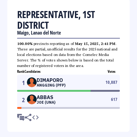
REPRESENTATIVE, 1ST
DISTRICT
Maigo, Lanao del Norte
100.00%
precincts reporting as of
May 15, 2025, 2:41 PM
.
These are partial, unofficial results for the 2025 national and
local elections based on data from the Comelec Media
Server. The % of votes shown below is based on the total
number of registered voters in the area.
Rank
Candidates
Votes
DIMAPORO
1
10,887
ANGGING (PFP)
ABBAS
2
617
JOE (UNA)