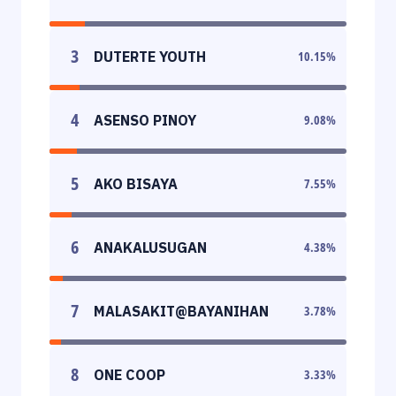
3
DUTERTE YOUTH
10.15
%
4
ASENSO PINOY
9.08
%
5
AKO BISAYA
7.55
%
6
ANAKALUSUGAN
4.38
%
7
MALASAKIT@BAYANIHAN
3.78
%
8
ONE COOP
3.33
%