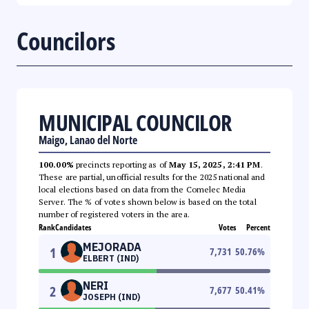
Councilors
MUNICIPAL COUNCILOR
Maigo, Lanao del Norte
100.00%
precincts reporting as of
May 15, 2025, 2:41 PM
.
These are partial, unofficial results for the 2025 national and
local elections based on data from the Comelec Media
Server. The % of votes shown below is based on the total
number of registered voters in the area.
Rank
Candidates
Votes
Percent
MEJORADA
1
7,731
50.76
%
ELBERT (IND)
NERI
2
7,677
50.41
%
JOSEPH (IND)