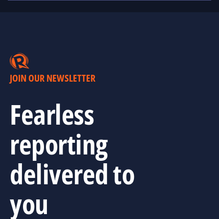
JOIN OUR NEWSLETTER
Fearless
reporting
delivered to
you