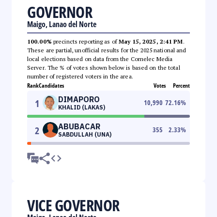
GOVERNOR
Maigo, Lanao del Norte
100.00%
precincts reporting as of
May 15, 2025, 2:41 PM
.
These are partial, unofficial results for the 2025 national and
local elections based on data from the Comelec Media
Server. The % of votes shown below is based on the total
number of registered voters in the area.
Rank
Candidates
Votes
Percent
DIMAPORO
1
10,990
72.16
%
KHALID (LAKAS)
ABUBACAR
2
355
2.33
%
SABDULLAH (UNA)
VICE GOVERNOR