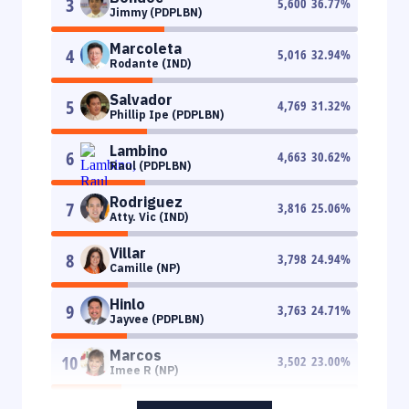
3
5,600
36.77
%
Jimmy (PDPLBN)
Marcoleta
4
5,016
32.94
%
Rodante (IND)
Salvador
5
4,769
31.32
%
Phillip Ipe (PDPLBN)
Lambino
6
4,663
30.62
%
Raul (PDPLBN)
Rodriguez
7
3,816
25.06
%
Atty. Vic (IND)
Villar
8
3,798
24.94
%
Camille (NP)
Hinlo
9
3,763
24.71
%
Jayvee (PDPLBN)
Marcos
10
3,502
23.00
%
Imee R (NP)