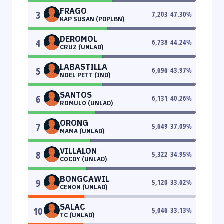
FRAGO
3
7,203
47.30
%
KAP SUSAN (PDPLBN)
DEROMOL
4
6,738
44.24
%
CRUZ (UNLAD)
LABASTILLA
5
6,696
43.97
%
NOEL PETT (IND)
SANTOS
6
6,131
40.26
%
ROMULO (UNLAD)
ORONG
7
5,649
37.09
%
MAMA (UNLAD)
VILLALON
8
5,322
34.95
%
COCOY (UNLAD)
BONGCAWIL
9
5,120
33.62
%
CENON (UNLAD)
SALAC
10
5,046
33.13
%
TC (UNLAD)