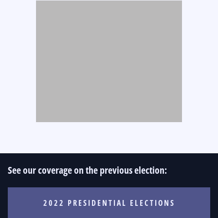
See our coverage on the previous election:
2022 PRESIDENTIAL ELECTIONS