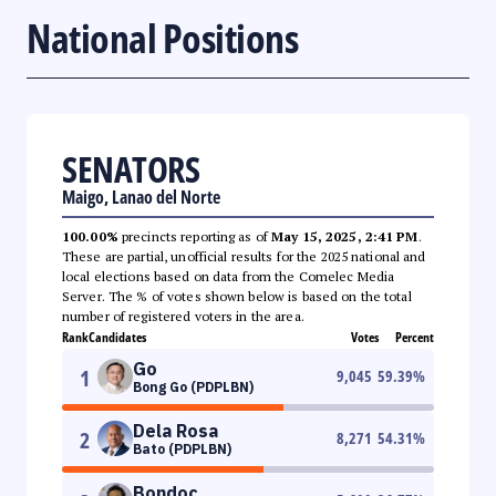
National Positions
SENATORS
Maigo, Lanao del Norte
100.00%
precincts reporting as of
May 15, 2025, 2:41 PM
.
These are partial, unofficial results for the 2025 national and
local elections based on data from the Comelec Media
Server. The % of votes shown below is based on the total
number of registered voters in the area.
Rank
Candidates
Votes
Percent
Go
1
9,045
59.39
%
Bong Go (PDPLBN)
Dela Rosa
2
8,271
54.31
%
Bato (PDPLBN)
Bondoc