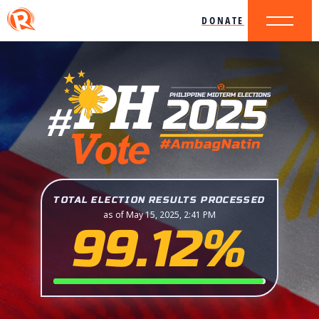
DONATE
TOTAL ELECTION RESULTS PROCESSED
as of May 15, 2025, 2:41 PM
99.12%