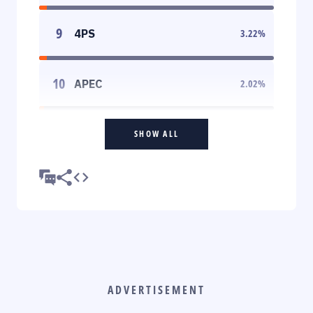
9
4PS
3.22
%
10
APEC
2.02
%
SHOW ALL
ADVERTISEMENT