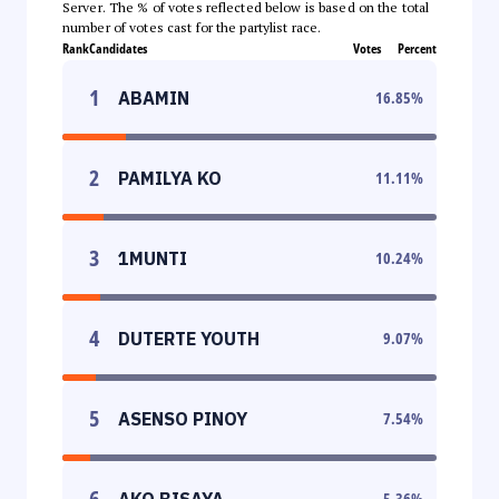
Server. The % of votes reflected below is based on the total
number of votes cast for the partylist race.
Rank
Candidates
Votes
Percent
1
ABAMIN
16.85
%
2
PAMILYA KO
11.11
%
3
1MUNTI
10.24
%
4
DUTERTE YOUTH
9.07
%
5
ASENSO PINOY
7.54
%
6
AKO BISAYA
5.36
%