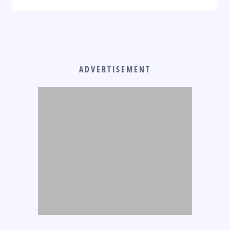
ADVERTISEMENT