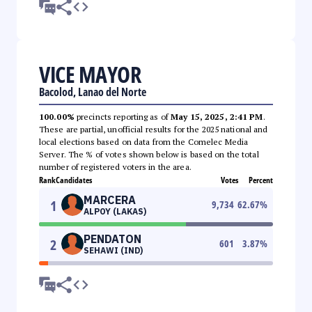
VICE MAYOR
Bacolod, Lanao del Norte
100.00%
precincts reporting as of
May 15, 2025, 2:41 PM
.
These are partial, unofficial results for the 2025 national and
local elections based on data from the Comelec Media
Server. The % of votes shown below is based on the total
number of registered voters in the area.
Rank
Candidates
Votes
Percent
MARCERA
1
9,734
62.67
%
ALPOY (LAKAS)
PENDATON
2
601
3.87
%
SEHAWI (IND)