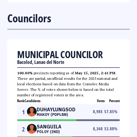
Councilors
MUNICIPAL COUNCILOR
Bacolod, Lanao del Norte
100.00%
precincts reporting as of
May 15, 2025, 2:41 PM
.
These are partial, unofficial results for the 2025 national and
local elections based on data from the Comelec Media
Server. The % of votes shown below is based on the total
number of registered voters in the area.
Rank
Candidates
Votes
Percent
DUHAYLUNGSOD
1
8,985
57.85
%
MAKOY (PDPLBN)
SANGUILA
2
8,368
53.88
%
POLOY (IND)