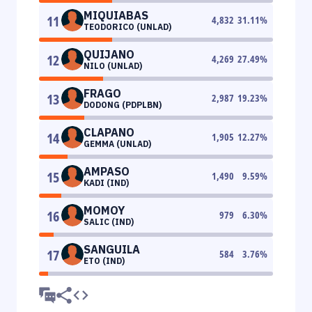
MIQUIABAS
11
4,832
31.11
%
TEODORICO (UNLAD)
QUIJANO
12
4,269
27.49
%
NILO (UNLAD)
FRAGO
13
2,987
19.23
%
DODONG (PDPLBN)
CLAPANO
14
1,905
12.27
%
GEMMA (UNLAD)
AMPASO
15
1,490
9.59
%
KADI (IND)
MOMOY
16
979
6.30
%
SALIC (IND)
SANGUILA
17
584
3.76
%
ETO (IND)