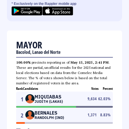
* Exclusively on the Rappler mobile app
MAYOR
Bacolod, Lanao del Norte
100.00%
precincts reporting as of
May 15, 2025, 2:41 PM
.
These are partial, unofficial results for the 2025 national and
local elections based on data from the Comelec Media
Server. The % of votes shown below is based on the total
number of registered voters in the area.
Rank
Candidates
Votes
Percent
MIQUIABAS
1
9,634
62.03
%
JUDITH (LAKAS)
BERNALES
2
1,371
8.83
%
RANDOLPH (IND)