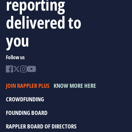
reporting
delivered to
you
Follow us
JOIN RAPPLER PLUS
KNOW MORE HERE
CROWDFUNDING
FOUNDING BOARD
RAPPLER BOARD OF DIRECTORS