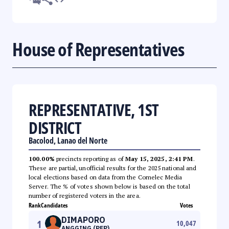
House of Representatives
REPRESENTATIVE, 1ST
DISTRICT
Bacolod, Lanao del Norte
100.00%
precincts reporting as of
May 15, 2025, 2:41 PM
.
These are partial, unofficial results for the 2025 national and
local elections based on data from the Comelec Media
Server. The % of votes shown below is based on the total
number of registered voters in the area.
Rank
Candidates
Votes
DIMAPORO
1
10,047
ANGGING (PFP)