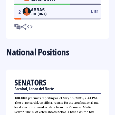
ABBAS
2
1,151
JOE (UNA)
National Positions
SENATORS
Bacolod, Lanao del Norte
100.00%
precincts reporting as of
May 15, 2025, 2:41 PM
.
These are partial, unofficial results for the 2025 national and
local elections based on data from the Comelec Media
Server. The % of votes shown below is based on the total