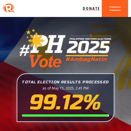
DONATE
TOTAL ELECTION RESULTS PROCESSED
as of May 15, 2025, 2:41 PM
99.12%