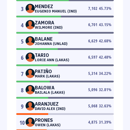
MENDEZ
3
7,102
45.73
%
EUGENIO MANUEL (IND)
ZAMORA
4
6,701
43.15
%
WILMORE (IND)
BALANE
5
6,629
42.68
%
JOHANNA (UNLAD)
TARIO
6
6,597
42.48
%
LORIE ANN (LAKAS)
PATIÑO
7
5,314
34.22
%
MARK (LAKAS)
BALOWA
8
5,096
32.81
%
BAILALA (LAKAS)
ARANJUEZ
9
5,068
32.63
%
DAVID ALEX (IND)
PRONES
10
4,875
31.39
%
OWEN (LAKAS)