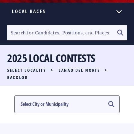
LOCAL RACES
ELECTION HOMEPAGE
SENATORIAL RACE
2025 LOCAL CONTESTS
PARTY LIST RACE
SELECT LOCALITY
>
LANAO DEL NORTE
>
LOCAL RACES
BACOLOD
MULTIMEDIA
#PHVOTEGUIDE