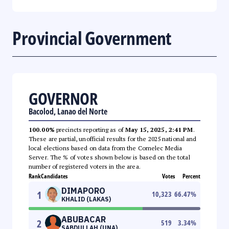
Provincial Government
GOVERNOR
Bacolod, Lanao del Norte
100.00%
precincts reporting as of
May 15, 2025, 2:41 PM
.
These are partial, unofficial results for the 2025 national and
local elections based on data from the Comelec Media
Server. The % of votes shown below is based on the total
number of registered voters in the area.
Rank
Candidates
Votes
Percent
DIMAPORO
1
10,323
66.47
%
KHALID (LAKAS)
ABUBACAR
2
519
3.34
%
SABDULLAH (UNA)