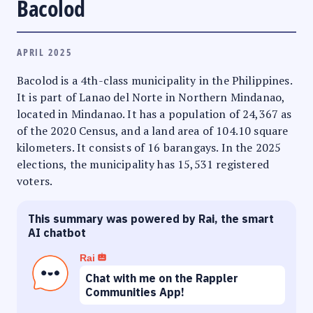
Bacolod
APRIL 2025
Bacolod is a 4th-class municipality in the Philippines.
It is part of Lanao del Norte in Northern Mindanao,
located in Mindanao. It has a population of 24,367 as
of the 2020 Census, and a land area of 104.10 square
kilometers. It consists of 16 barangays. In the 2025
elections, the municipality has 15,531 registered
voters.
This summary was powered by Rai, the smart
AI chatbot
Rai
Chat with me on the Rappler
Communities App!