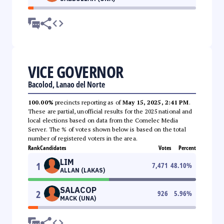
VICE GOVERNOR
Bacolod, Lanao del Norte
100.00%
precincts reporting as of
May 15, 2025, 2:41 PM
.
These are partial, unofficial results for the 2025 national and
local elections based on data from the Comelec Media
Server. The % of votes shown below is based on the total
number of registered voters in the area.
Rank
Candidates
Votes
Percent
LIM
1
7,471
48.10
%
ALLAN (LAKAS)
SALACOP
2
926
5.96
%
MACK (UNA)