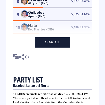
8
5,977
38.48
%
Atty. Vic (IND)
Quiboloy
9
5,375
34.61
%
Apollo (IND)
Mata
10
5,186
33.39
%
Doc Marites (IND)
SHOW ALL
PARTY LIST
Bacolod, Lanao del Norte
100.00%
precincts reporting as of
May 15, 2025, 2:41 PM
.
These are partial, unofficial results for the 2025 national and
local elections based on data from the Comelec Media