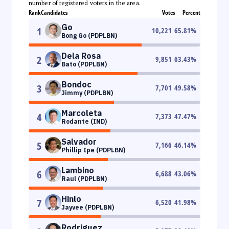
number of registered voters in the area.
Rank
Candidates
Votes
Percent
Go
1
10,221
65.81
%
Bong Go (PDPLBN)
Dela Rosa
2
9,851
63.43
%
Bato (PDPLBN)
Bondoc
3
7,701
49.58
%
Jimmy (PDPLBN)
Marcoleta
4
7,373
47.47
%
Rodante (IND)
Salvador
5
7,166
46.14
%
Phillip Ipe (PDPLBN)
Lambino
6
6,688
43.06
%
Raul (PDPLBN)
Hinlo
7
6,520
41.98
%
Jayvee (PDPLBN)
Rodriguez