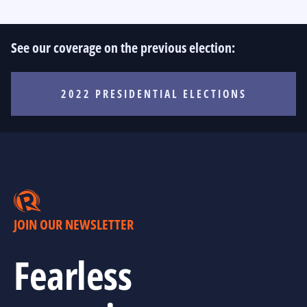
See our coverage on the previous election:
2022 PRESIDENTIAL ELECTIONS
JOIN OUR NEWSLETTER
Fearless