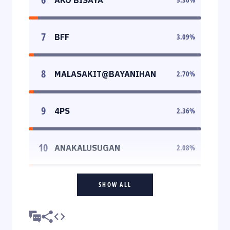
7
BFF
3.09
%
8
MALASAKIT@BAYANIHAN
2.70
%
9
4PS
2.36
%
10
ANAKALUSUGAN
2.08
%
SHOW ALL