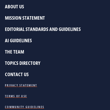
ABOUT US
MISSION STATEMENT
EDITORIAL STANDARDS AND GUIDELINES
AI GUIDELINES
THE TEAM
TOPICS DIRECTORY
CONTACT US
PRIVACY STATEMENT
TERMS OF USE
COMMUNITY GUIDELINES